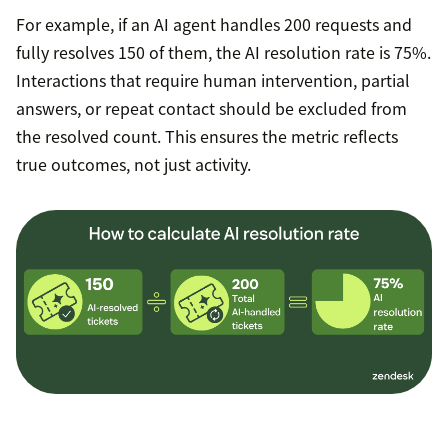
For example, if an AI agent handles 200 requests and
fully resolves 150 of them, the AI resolution rate is 75%.
Interactions that require human intervention, partial
answers, or repeat contact should be excluded from
the resolved count. This ensures the metric reflects
true outcomes, not just activity.