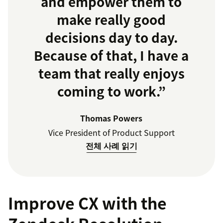
and empower them to
make really good
decisions day to day.
Because of that, I have a
team that really enjoys
coming to work.”
Thomas Powers
Vice President of Product Support
전체 사례 읽기
Improve CX with the