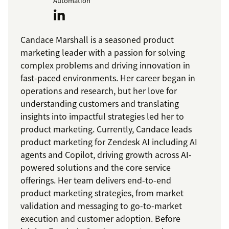
Automation
Candace Marshall is a seasoned product
marketing leader with a passion for solving
complex problems and driving innovation in
fast-paced environments. Her career began in
operations and research, but her love for
understanding customers and translating
insights into impactful strategies led her to
product marketing. Currently, Candace leads
product marketing for Zendesk AI including AI
agents and Copilot, driving growth across AI-
powered solutions and the core service
offerings. Her team delivers end-to-end
product marketing strategies, from market
validation and messaging to go-to-market
execution and customer adoption. Before