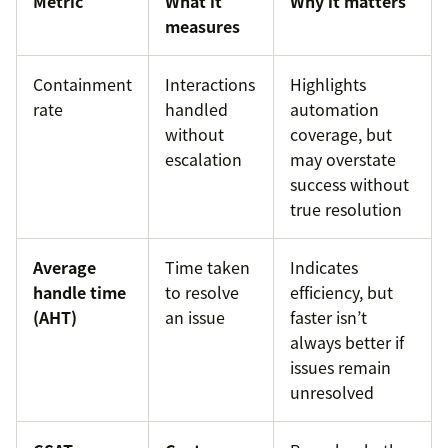
Metric
What it
Why it matters
measures
Containment
Interactions
Highlights
rate
handled
automation
without
coverage, but
escalation
may overstate
success without
true resolution
Average
Time taken
Indicates
handle time
to resolve
efficiency, but
(AHT)
an issue
faster isn’t
always better if
issues remain
unresolved