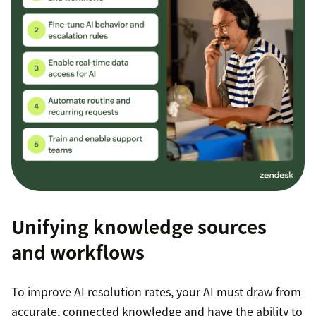
Unifying knowledge sources
and workflows
To improve AI resolution rates, your AI must draw from
accurate, connected knowledge and have the ability to