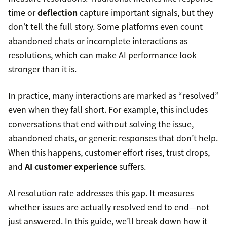
time or
deflection
capture important signals, but they
don’t tell the full story. Some platforms even count
abandoned chats or incomplete interactions as
resolutions, which can make AI performance look
stronger than it is.
In practice, many interactions are marked as “resolved”
even when they fall short. For example, this includes
conversations that end without solving the issue,
abandoned chats, or generic responses that don’t help.
When this happens, customer effort rises, trust drops,
and
AI customer experience
suffers.
AI resolution rate addresses this gap. It measures
whether issues are actually resolved end to end—not
just answered. In this guide, we’ll break down how it