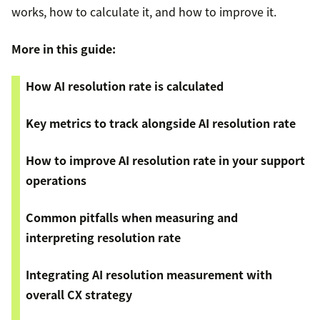
works, how to calculate it, and how to improve it.
More in this guide:
How AI resolution rate is calculated
Key metrics to track alongside AI resolution rate
How to improve AI resolution rate in your support
operations
Common pitfalls when measuring and
interpreting resolution rate
Integrating AI resolution measurement with
overall CX strategy