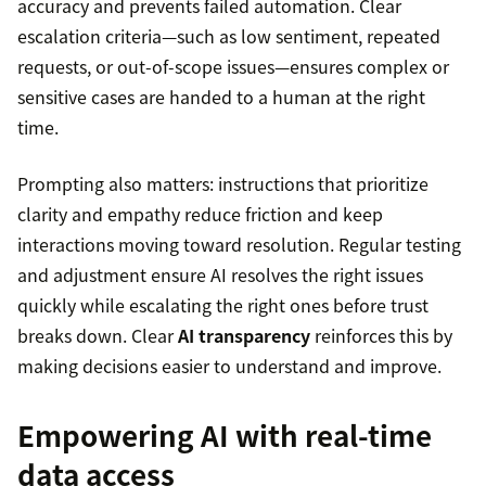
accuracy and prevents failed automation. Clear
escalation criteria—such as low sentiment, repeated
requests, or out-of-scope issues—ensures complex or
sensitive cases are handed to a human at the right
time.
Prompting also matters: instructions that prioritize
clarity and empathy reduce friction and keep
interactions moving toward resolution. Regular testing
and adjustment ensure AI resolves the right issues
quickly while escalating the right ones before trust
breaks down. Clear
AI transparency
reinforces this by
making decisions easier to understand and improve.
Empowering AI with real-time
data access