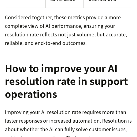
Considered together, these metrics provide a more
complete view of AI performance, ensuring your
resolution rate reflects not just volume, but accurate,
reliable, and end-to-end outcomes.
How to improve your AI
resolution rate in support
operations
Improving your AI resolution rate requires more than
faster responses or increased automation. Resolution is
about whether the AI can fully solve customer issues,