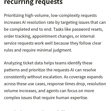
recurring requests
Prioritizing high-volume, low-complexity requests
increases AI resolution rate by targeting issues that can
be completed end to end. Tasks like password resets,
order tracking, appointment changes, or internal
service requests work well because they follow clear
rules and require minimal judgment.
Analyzing ticket data helps teams identify these
patterns and prioritize the requests AI can resolve
consistently without escalation. As coverage expands
across these use cases, response times drop, resolution
volume increases, and agents can focus on more
complex issues that require human expertise.