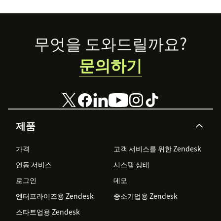
Footer
무엇을 도와드릴까요?
문의하기
제품
가격
고객 서비스를 위한 Zendesk
연동 서비스
시스템 상태
로그인
데모
엔터프라이즈용 Zendesk
중소기업용 Zendesk
스타트업용 Zendesk