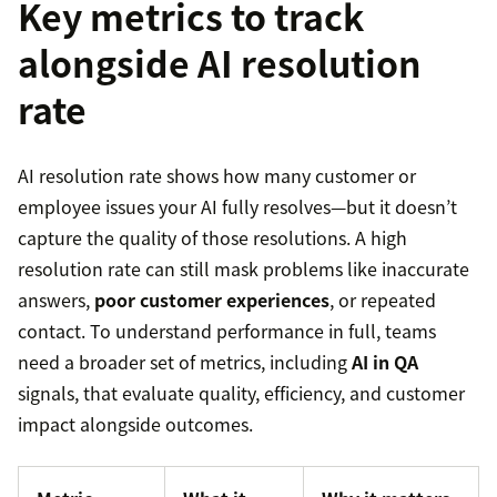
Key metrics to track
alongside AI resolution
rate
AI resolution rate shows how many customer or
employee issues your AI fully resolves—but it doesn’t
capture the quality of those resolutions. A high
resolution rate can still mask problems like inaccurate
answers,
poor customer experiences
, or repeated
contact. To understand performance in full, teams
need a broader set of metrics, including
AI in QA
signals, that evaluate quality, efficiency, and customer
impact alongside outcomes.