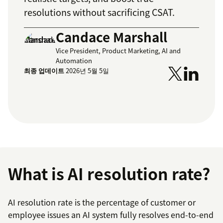
resolutions without sacrificing CSAT.
Candace Marshall
Vice President, Product Marketing, AI and
Automation
최종 업데이트
2026년 5월 5일
What is AI resolution rate?
AI resolution rate is the percentage of customer or
employee issues an AI system fully resolves end-to-end