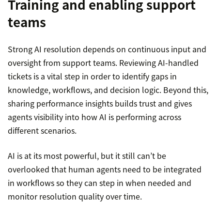
Training and enabling support
teams
Strong AI resolution depends on continuous input and
oversight from support teams. Reviewing AI-handled
tickets is a vital step in order to identify gaps in
knowledge, workflows, and decision logic. Beyond this,
sharing performance insights builds trust and gives
agents visibility into how AI is performing across
different scenarios.
AI is at its most powerful, but it still can’t be
overlooked that human agents need to be integrated
in workflows so they can step in when needed and
monitor resolution quality over time.