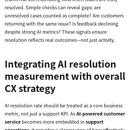
resolved. Simple checks can reveal gaps: are
unresolved cases counted as complete? Are customers
returning with the same issue? Is feedback declining
despite strong AI metrics? These signals ensure
resolution reflects real outcomes—not just activity.
Integrating AI resolution
measurement with overall
CX strategy
AI resolution rate should be treated as a core business
metric, not just a support KPI. As
AI-powered customer
service
becomes more embedded in
support
operations
, it provides a clearer view of how effectively