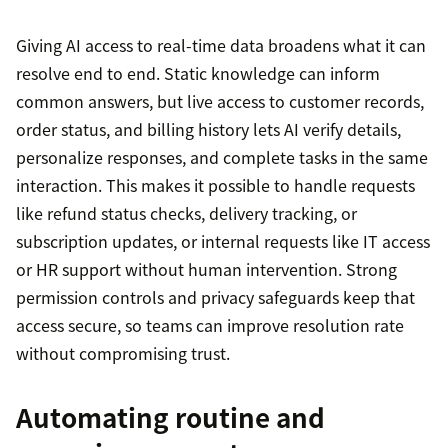
Giving AI access to real-time data broadens what it can
resolve end to end. Static knowledge can inform
common answers, but live access to customer records,
order status, and billing history lets AI verify details,
personalize responses, and complete tasks in the same
interaction. This makes it possible to handle requests
like refund status checks, delivery tracking, or
subscription updates, or internal requests like IT access
or HR support without human intervention. Strong
permission controls and privacy safeguards keep that
access secure, so teams can improve resolution rate
without compromising trust.
Automating routine and