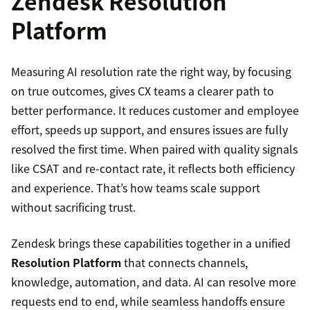
Zendesk Resolution
Platform
Measuring AI resolution rate the right way, by focusing
on true outcomes, gives CX teams a clearer path to
better performance. It reduces customer and employee
effort, speeds up support, and ensures issues are fully
resolved the first time. When paired with quality signals
like CSAT and re-contact rate, it reflects both efficiency
and experience. That’s how teams scale support
without sacrificing trust.
Zendesk brings these capabilities together in a unified
Resolution Platform
that connects channels,
knowledge, automation, and data. AI can resolve more
requests end to end, while seamless handoffs ensure