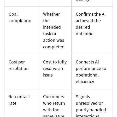
Goal
Whether
Confirms the AI
completion
the
achieved the
intended
desired
task or
outcome
action was
completed
Cost per
Cost to fully
Connects AI
resolution
resolve an
performance to
issue
operational
efficiency
Re-contact
Customers
Signals
rate
who return
unresolved or
with the
poorly handled
same issue
interactions