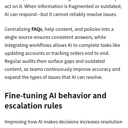
act on it. When information is fragmented or outdated,
AI can respond—but it cannot reliably resolve issues.
Centralizing
FAQs
, help content, and policies into a
single source ensures consistent answers, while
integrating workflows allows AI to complete tasks like
updating accounts or tracking orders end to end.
Regular audits then surface gaps and outdated
content, so teams continuously improve accuracy and
expand the types of issues that AI can resolve.
Fine-tuning AI behavior and
escalation rules
Improving how AI makes decisions increases resolution