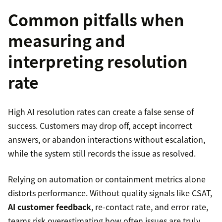
Common pitfalls when
measuring and
interpreting resolution
rate
High AI resolution rates can create a false sense of
success. Customers may drop off, accept incorrect
answers, or abandon interactions without escalation,
while the system still records the issue as resolved.
Relying on automation or containment metrics alone
distorts performance. Without quality signals like CSAT,
AI customer feedback
, re-contact rate, and error rate,
teams risk overestimating how often issues are truly