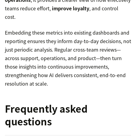
teams reduce effort,
improve loyalty
, and control
cost.
Embedding these metrics into existing dashboards and
reporting ensures they inform day-to-day decisions, not
just periodic analysis. Regular cross-team reviews—
across support, operations, and product—then turn
those insights into continuous improvements,
strengthening how AI delivers consistent, end-to-end
resolution at scale.
Frequently asked
questions