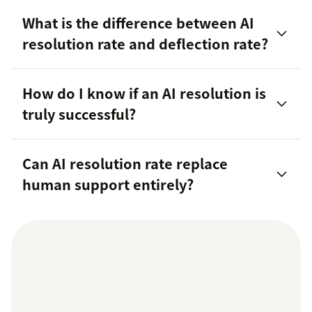
What is the difference between AI
resolution rate and deflection rate?
How do I know if an AI resolution is
truly successful?
Can AI resolution rate replace
human support entirely?
customer trust