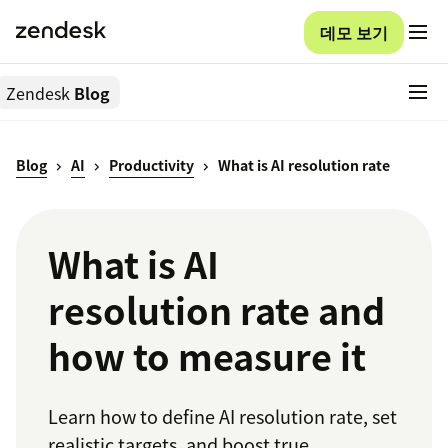
데모 보기
Zendesk
Blog
Blog
AI
Productivity
What is AI resolution rate
What is AI
resolution rate and
how to measure it
Learn how to define AI resolution rate, set
realistic targets, and boost true