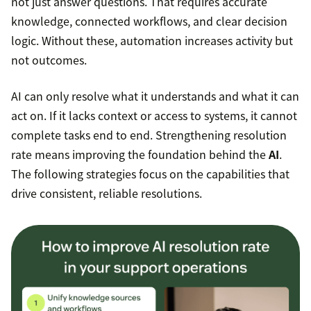
not just answer questions. That requires accurate
knowledge, connected workflows, and clear decision
logic. Without these, automation increases activity but
not outcomes.
AI can only resolve what it understands and what it can
act on. If it lacks context or access to systems, it cannot
complete tasks end to end. Strengthening resolution
rate means improving the foundation behind the
AI
.
The following strategies focus on the capabilities that
drive consistent, reliable resolutions.