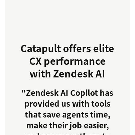
Catapult offers elite
CX performance
with Zendesk AI
“Zendesk AI Copilot has
provided us with tools
that save agents time,
make their job easier,