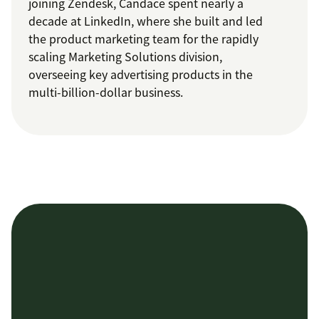
joining Zendesk, Candace spent nearly a
decade at LinkedIn, where she built and led
the product marketing team for the rapidly
scaling Marketing Solutions division,
overseeing key advertising products in the
multi-billion-dollar business.