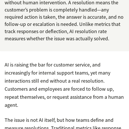
without human intervention. A resolution means the
customer’s problem is completely handled—any
required action is taken, the answer is accurate, and no
follow-up or escalation is needed. Unlike metrics that
track responses or deflection, AI resolution rate
measures whether the issue was actually solved.
AI is raising the bar for customer service, and
increasingly for internal support teams, yet many
interactions still end without a real resolution.
Customers and employees are forced to follow up,
repeat themselves, or request assistance from a human
agent.
The issue is not AI itself, but how teams define and
measure resolutions. Traditional metrics like response