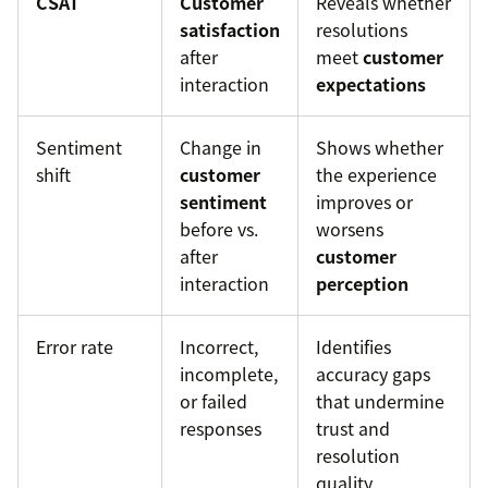
CSAT
Customer
Reveals whether
satisfaction
resolutions
after
meet
customer
interaction
expectations
Sentiment
Change in
Shows whether
shift
customer
the experience
sentiment
improves or
before vs.
worsens
after
customer
interaction
perception
Error rate
Incorrect,
Identifies
incomplete,
accuracy gaps
or failed
that undermine
responses
trust and
resolution
quality