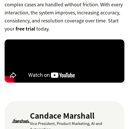
complex cases are handled without friction. With every
interaction, the system improves, increasing accuracy,
consistency, and resolution coverage over time. Start
your
free trial
today.
Candace Marshall
Vice President, Product Marketing, AI and