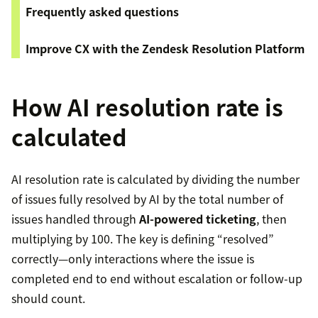
Frequently asked questions
Improve CX with the Zendesk Resolution Platform
How AI resolution rate is
calculated
AI resolution rate is calculated by dividing the number
of issues fully resolved by AI by the total number of
issues handled through
AI-powered ticketing
, then
multiplying by 100. The key is defining “resolved”
correctly—only interactions where the issue is
completed end to end without escalation or follow-up
should count.