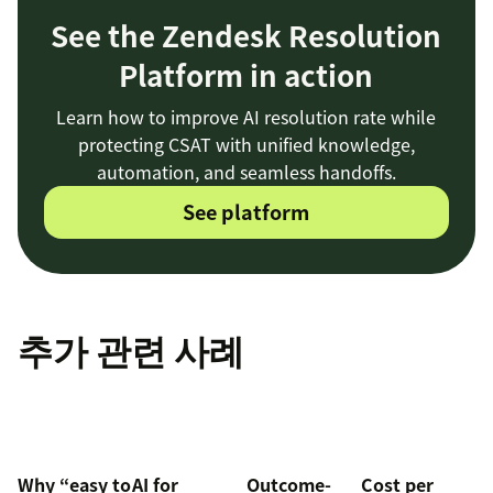
See the Zendesk Resolution
Platform in action
Learn how to improve AI resolution rate while
protecting CSAT with unified knowledge,
automation, and seamless handoffs.
See platform
추가 관련 사례
Why “easy to
AI for
Outcome-
Cost per