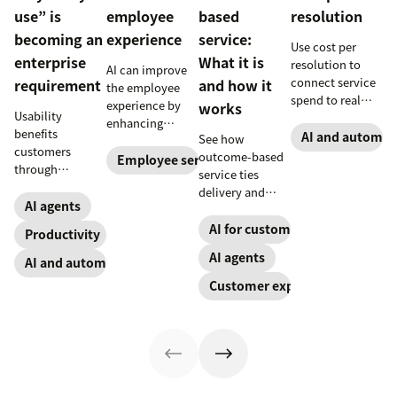
use” is
employee
based
resolution
becoming an
experience
service:
Use cost per
enterprise
What it is
resolution to
AI can improve
connect service
requirement
and how it
the employee
spend to real
experience by
works
Usability
outcomes across
enhancing
benefits
CX and employee
AI and automat
See how
employee skills,
customers
service,
outcome-based
eliminating
Employee service
through
including CSAT,
service ties
repetitive tasks,
consistency and
reduced repeat
delivery and
and more. Our AI
employees
AI agents
contact, and
pricing to
for employee
through lower
retention.
measurable CX
AI for customer success
experience guide
Productivity
effort. Find out
results like faster
explains how.
AI agents
more about our
AI and automation
resolution and
take on the
higher CSAT.
Customer experience
industry shift in
favor of easy-to-
use software.