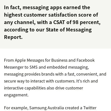
In fact, messaging apps earned the
highest customer satisfaction score of
any channel, with a CSAT of 98 percent,
according to our State of Messaging
Report.
From Apple Messages for Business and Facebook
Messenger to SMS and embedded messaging,
messaging provides brands with a fast, convenient, and
secure way to interact with customers. It's rich and
interactive capabilities also drive customer
engagement.
For example, Samsung Australia created a Twitter