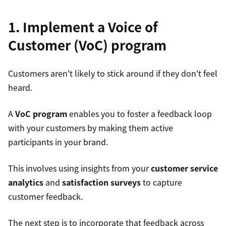
1. Implement a Voice of
Customer (VoC) program
Customers aren't likely to stick around if they don't feel
heard.
A
VoC program
enables you to foster a feedback loop
with your customers by making them active
participants in your brand.
This involves using insights from your
customer service
analytics
and
satisfaction surveys
to capture
customer feedback.
The next step is to incorporate that feedback across