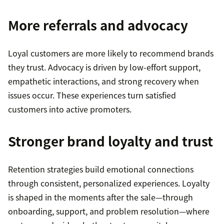
More referrals and advocacy
Loyal customers are more likely to recommend brands
they trust. Advocacy is driven by low-effort support,
empathetic interactions, and strong recovery when
issues occur. These experiences turn satisfied
customers into active promoters.
Stronger brand loyalty and trust
Retention strategies build emotional connections
through consistent, personalized experiences. Loyalty
is shaped in the moments after the sale—through
onboarding, support, and problem resolution—where