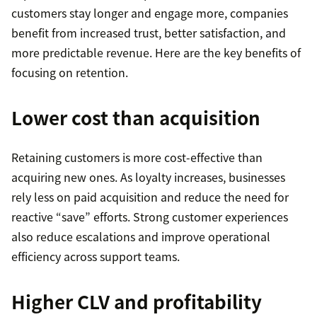
customers stay longer and engage more, companies
benefit from increased trust, better satisfaction, and
more predictable revenue. Here are the key benefits of
focusing on retention.
Lower cost than acquisition
Retaining customers is more cost-effective than
acquiring new ones. As loyalty increases, businesses
rely less on paid acquisition and reduce the need for
reactive “save” efforts. Strong customer experiences
also reduce escalations and improve operational
efficiency across support teams.
Higher CLV and profitability