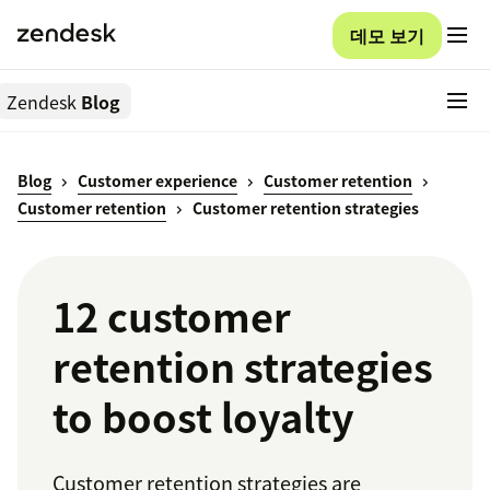
데모 보기
Zendesk
Blog
Blog
Customer experience
Customer retention
Customer retention
Customer retention strategies
12 customer
retention strategies
to boost loyalty
Customer retention strategies are