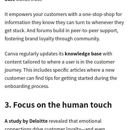
It empowers your customers with a one-stop-shop for
information they know they can turn to whenever they
get stuck. And forums build in peer-to-peer support,
fostering brand loyalty through community.
Canva regularly updates its
knowledge base
with
content tailored to where a user is in the customer
journey. This includes specific articles where a new
customer can find tips for getting started during the
onboarding process.
3. Focus on the human touch
A study by Deloitte
revealed that emotional
connections drive customer loyalty—and even