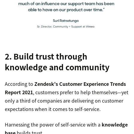
2. Build trust through
knowledge and community
According to
Zendesk's Customer Experience Trends
Report 2021
, customers prefer to help themselves—yet
only a third of companies are delivering on customer
expectations when it comes to self-service.
Harnessing the power of self-service with a
knowledge
base
builds trust.