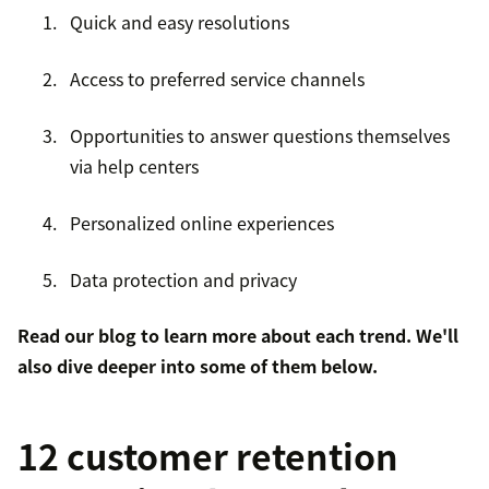
Quick and easy resolutions
Access to preferred service channels
Opportunities to answer questions themselves
via help centers
Personalized online experiences
Data protection and privacy
Read
our blog
to learn more about each trend. We'll
also dive deeper into some of them below.
12 customer retention