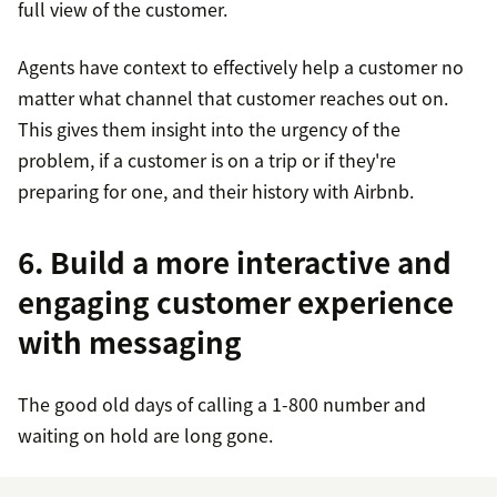
full view of the customer.
Agents have context to effectively help a customer no
matter what channel that customer reaches out on.
This gives them insight into the urgency of the
problem, if a customer is on a trip or if they're
preparing for one, and their history with Airbnb.
6. Build a more interactive and
engaging customer experience
with messaging
The good old days of calling a 1-800 number and
waiting on hold are long gone.