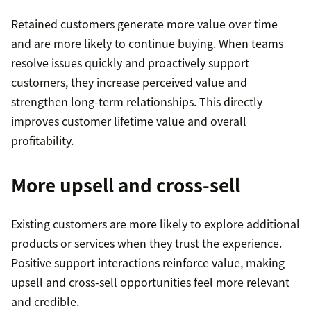
Retained customers generate more value over time
and are more likely to continue buying. When teams
resolve issues quickly and proactively support
customers, they increase perceived value and
strengthen long-term relationships. This directly
improves customer lifetime value and overall
profitability.
More upsell and cross-sell
Existing customers are more likely to explore additional
products or services when they trust the experience.
Positive support interactions reinforce value, making
upsell and cross-sell opportunities feel more relevant
and credible.