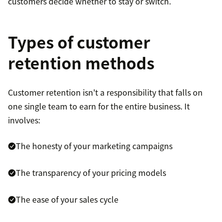
customers decide whether to stay or switch.
Types of customer
retention methods
Customer retention isn't a responsibility that falls on
one single team to earn for the entire business. It
involves:
The honesty of your marketing campaigns
The transparency of your pricing models
The ease of your sales cycle