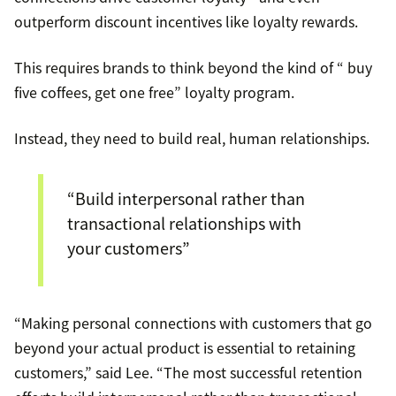
outperform discount incentives like loyalty rewards.
This requires brands to think beyond the kind of “ buy
five coffees, get one free” loyalty program.
Instead, they need to build real, human relationships.
“Build interpersonal rather than
transactional relationships with
your customers”
“Making personal connections with customers that go
beyond your actual product is essential to retaining
customers,” said Lee. “The most successful retention