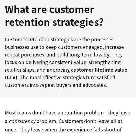
What are customer
retention strategies?
Customer retention strategies are the processes
businesses use to keep customers engaged, increase
repeat purchases, and build long-term loyalty. They
focus on delivering consistent value, strengthening
relationships, and improving
customer lifetime value
(CLV)
. The most effective strategies turn satisfied
customers into repeat buyers and advocates.
Most teams don’t have a retention problem—they have
a
consistency
problem. Customers don’t leave all at
once. They leave when the experience falls short of