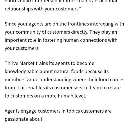
efforts build interpersonal rather than transactional
relationships with your customers.”
Since your agents are on the frontlines interacting with
your community of customers directly. They play an
important role in fostering human connections with
your customers.
Thrive Market trains its agents to become
knowledgeable about natural foods because its
members value understanding where their food comes
from. This enables its customer service team to relate
to customers on a more human level.
Agents engage customers in topics customers are
passionate about.