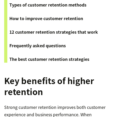
Types of customer retention methods
How to improve customer retention
12 customer retention strategies that work
Frequently asked questions
The best customer retention strategies
Key benefits of higher
retention
Strong customer retention improves both customer
experience and business performance. When