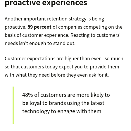
proactive experiences
Another important retention strategy is being
proactive.
89 percent
of companies competing on the
basis of customer experience. Reacting to customers'
needs isn't enough to stand out.
Customer expectations are higher than ever—so much
so that customers today expect you to provide them
with what they need before they even ask for it.
48% of customers are more likely to
be loyal to brands using the latest
technology to engage with them