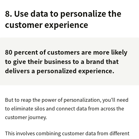
8. Use data to personalize the
customer experience
80 percent of customers
are more likely
to give their business to a brand that
delivers a personalized experience.
But to reap the power of personalization, you'll need
to eliminate silos and connect data from across the
customer journey.
This involves combining customer data from different