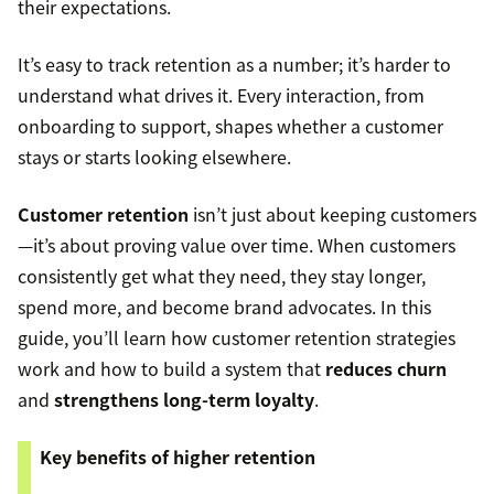
their expectations.
It’s easy to track retention as a number; it’s harder to
understand what drives it. Every interaction, from
onboarding to support, shapes whether a customer
stays or starts looking elsewhere.
Customer retention
isn’t just about keeping customers
—it’s about proving value over time. When customers
consistently get what they need, they stay longer,
spend more, and become brand advocates. In this
guide, you’ll learn how customer retention strategies
work and how to build a system that
reduces churn
and
strengthens long-term loyalty
.
Key benefits of higher retention