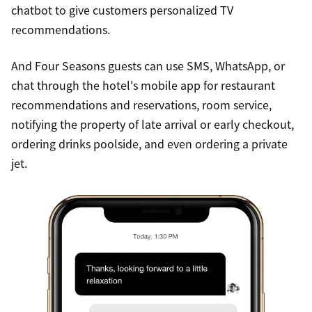
chatbot to give customers personalized TV
recommendations.
And Four Seasons guests can use SMS, WhatsApp, or
chat through the hotel's mobile app for restaurant
recommendations and reservations, room service,
notifying the property of late arrival or early checkout,
ordering drinks poolside, and even ordering a private
jet.