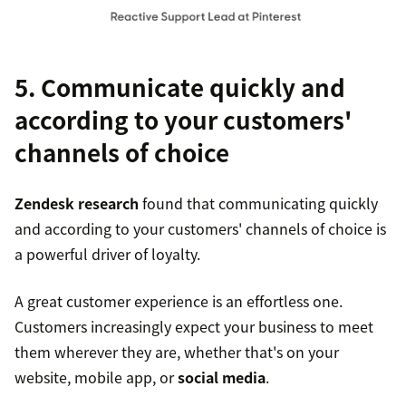
5. Communicate quickly and
according to your customers'
channels of choice
Zendesk research
found that communicating quickly
and according to your customers' channels of choice is
a powerful driver of loyalty.
A great customer experience is an effortless one.
Customers increasingly expect your business to meet
them wherever they are, whether that's on your
website, mobile app, or
social media
.