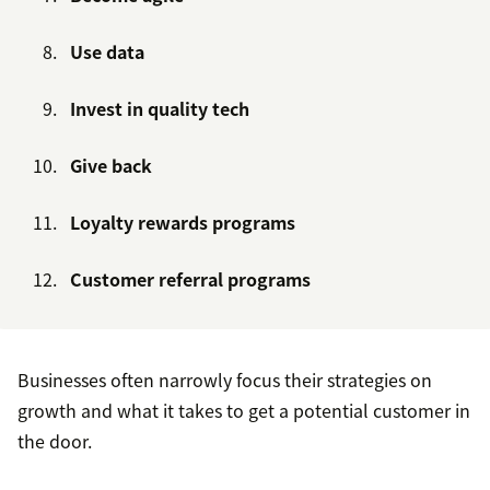
Use data
Invest in quality tech
Give back
Loyalty rewards programs
Customer referral programs
Businesses often narrowly focus their strategies on
growth and what it takes to get a potential customer in
the door.