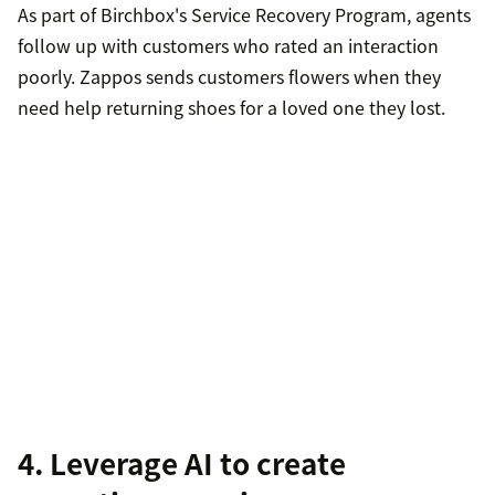
As part of Birchbox's Service Recovery Program, agents
follow up with customers who rated an interaction
poorly. Zappos sends customers flowers when they
need help returning shoes for a loved one they lost.
4. Leverage AI to create