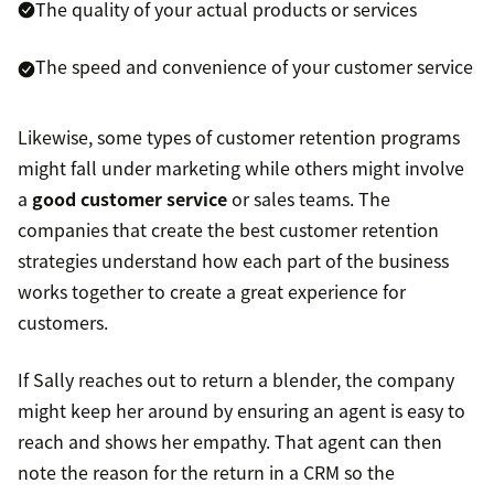
The quality of your actual products or services
The speed and convenience of your customer service
Likewise, some types of customer retention programs
might fall under marketing while others might involve
a
good customer service
or sales teams. The
companies that create the best customer retention
strategies understand how each part of the business
works together to create a great experience for
customers.
If Sally reaches out to return a blender, the company
might keep her around by ensuring an agent is easy to
reach and shows her empathy. That agent can then
note the reason for the return in a CRM so the