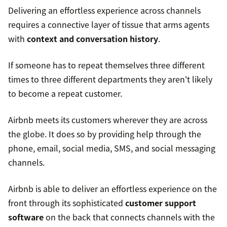
Delivering an effortless experience across channels
requires a connective layer of tissue that arms agents
with
context and conversation history
.
If someone has to repeat themselves three different
times to three different departments they aren't likely
to become a repeat customer.
Airbnb meets its customers wherever they are across
the globe. It does so by providing help through the
phone, email, social media, SMS, and social messaging
channels.
Airbnb is able to deliver an effortless experience on the
front through its sophisticated
customer support
software
on the back that connects channels with the