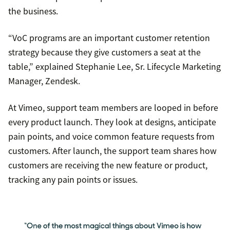
the business.
“VoC programs are an important customer retention
strategy because they give customers a seat at the
table,” explained Stephanie Lee, Sr. Lifecycle Marketing
Manager, Zendesk.
At Vimeo, support team members are looped in before
every product launch. They look at designs, anticipate
pain points, and voice common feature requests from
customers. After launch, the support team shares how
customers are receiving the new feature or product,
tracking any pain points or issues.