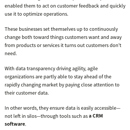
enabled them to act on customer feedback and quickly
use it to optimize operations.
These businesses set themselves up to continuously
change both toward things customers want and away
from products or services it turns out customers don't
need.
With data transparency driving agility, agile
organizations are partly able to stay ahead of the
rapidly changing market by paying close attention to
their customer data.
In other words, they ensure data is easily accessible—
not left in silos—through tools such as
a CRM
software
.