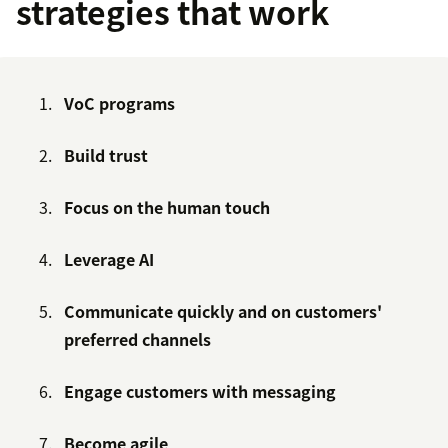
strategies that work
VoC programs
Build trust
Focus on the human touch
Leverage AI
Communicate quickly and on customers'
preferred channels
Engage customers with messaging
Become agile