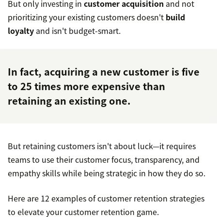
But only investing in
customer acquisition
and not
prioritizing your existing customers doesn't
build
loyalty
and isn't budget-smart.
In fact, acquiring a new customer is
five
to 25 times
more expensive than
retaining an existing one.
But retaining customers isn't about luck—it requires
teams to use their customer focus, transparency, and
empathy skills while being strategic in how they do so.
Here are 12 examples of customer retention strategies
to elevate your customer retention game.