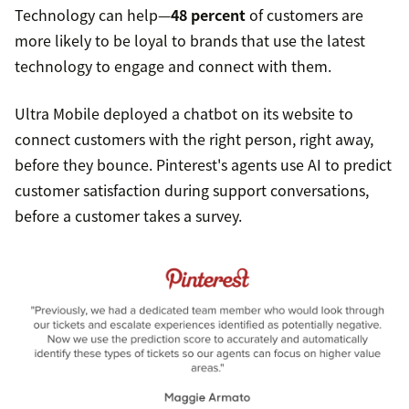
Technology can help—
48 percent
of customers are
more likely to be loyal to brands that use the latest
technology to engage and connect with them.
Ultra Mobile deployed a chatbot on its website to
connect customers with the right person, right away,
before they bounce. Pinterest's agents use AI to predict
customer satisfaction during support conversations,
before a customer takes a survey.