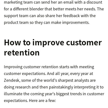
marketing team can send her an email with a discount
for a different blender that better meets her needs. The
support team can also share her feedback with the
product team so they can make improvements.
How to improve customer
retention
Improving customer retention starts with meeting
customer expectations. And all year, every year at
Zendesk, some of the world's sharpest analysts are
doing research and then painstakingly interpreting it to
illuminate the coming year's biggest trends in customer
expectations. Here are a few: