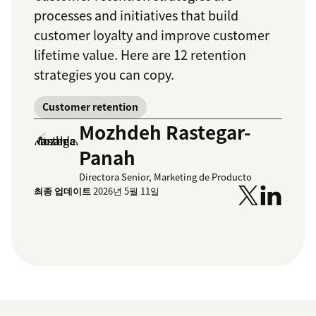
processes and initiatives that build
customer loyalty and improve customer
lifetime value. Here are 12 retention
strategies you can copy.
Customer retention
Mozhdeh Rastegar-
Panah
Directora Senior, Marketing de Producto
최종 업데이트
2026년 5월 11일