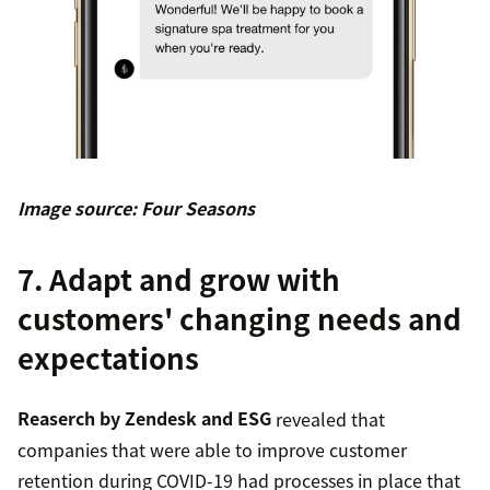
Image source: Four Seasons
7. Adapt and grow with
customers' changing needs and
expectations
Reaserch by Zendesk and ESG
revealed that
companies that were able to improve customer
retention during COVID-19 had processes in place that