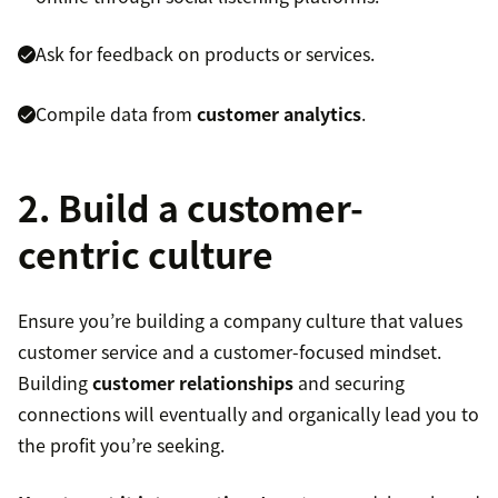
Ask for feedback on products or services.
Compile data from
customer analytics
.
2. Build a customer-
centric culture
Ensure you’re building a company culture that values
customer service and a customer-focused mindset.
Building
customer relationships
and securing
connections will eventually and organically lead you to
the profit you’re seeking.