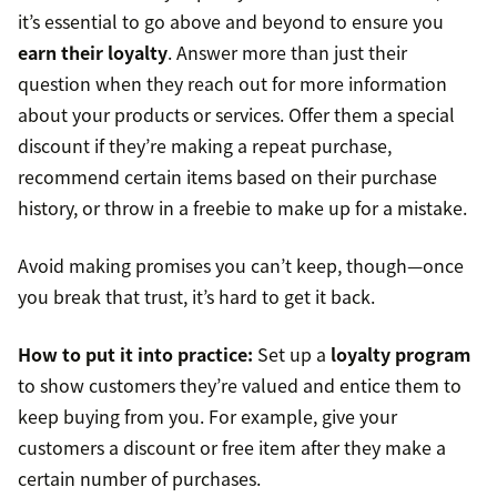
it’s essential to go above and beyond to ensure you
earn their loyalty
. Answer more than just their
question when they reach out for more information
about your products or services. Offer them a special
discount if they’re making a repeat purchase,
recommend certain items based on their purchase
history, or throw in a freebie to make up for a mistake.
Avoid making promises you can’t keep, though—once
you break that trust, it’s hard to get it back.
How to put it into practice:
Set up a
loyalty program
to show customers they’re valued and entice them to
keep buying from you. For example, give your
customers a discount or free item after they make a
certain number of purchases.