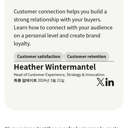
Customer connection helps you build a
strong relationship with your buyers.
Learn how to connect with your audience
on a personal level and create brand
loyalty.
Customer satisfaction
Customer retention
Heather Wintermantel
Head of Customer Experience, Strategy & Innovation
최종 업데이트
2024년 3월 21일