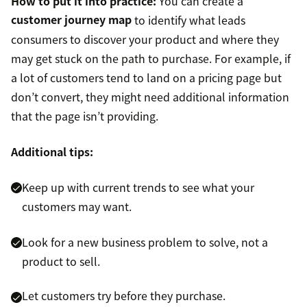
How to put it into practice:
You can create a
customer journey map
to identify what leads
consumers to discover your product and where they
may get stuck on the path to purchase. For example, if
a lot of customers tend to land on a pricing page but
don’t convert, they might need additional information
that the page isn’t providing.
Additional tips:
Keep up with current trends to see what your
customers may want.
Look for a new business problem to solve, not a
product to sell.
Let customers try before they purchase.