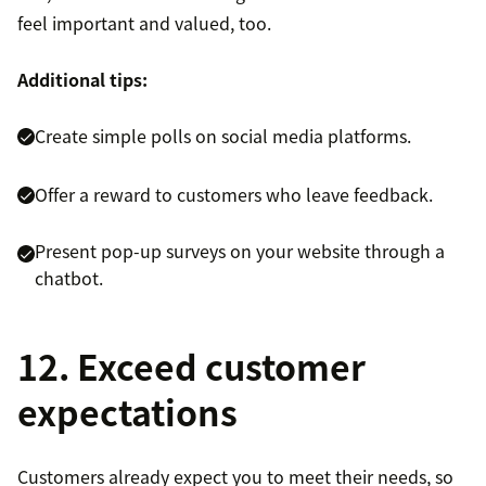
feel important and valued, too.
Additional tips:
Create simple polls on social media platforms.
Offer a reward to customers who leave feedback.
Present pop-up surveys on your website through a
chatbot.
12. Exceed customer
expectations
Customers already expect you to meet their needs, so