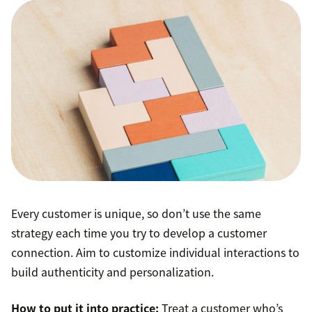
Every customer is unique, so don’t use the same
strategy each time you try to develop a customer
connection. Aim to customize individual interactions to
build authenticity and personalization.
How to put it into practice:
Treat a customer who’s