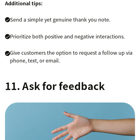
Additional tips:
Send a simple yet genuine thank you note.
Prioritize both positive and negative interactions.
Give customers the option to request a follow up via
phone, text, or email.
11. Ask for feedback