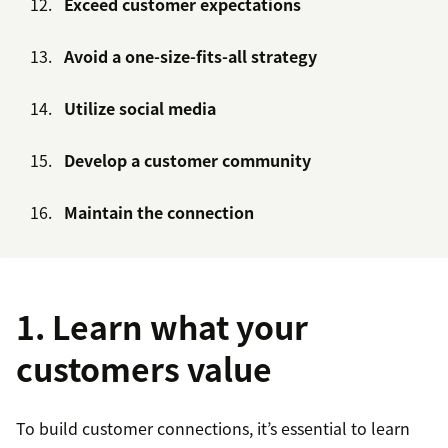
Exceed customer expectations
Avoid a one-size-fits-all strategy
Utilize social media
Develop a customer community
Maintain the connection
1. Learn what your
customers value
To build customer connections, it’s essential to learn