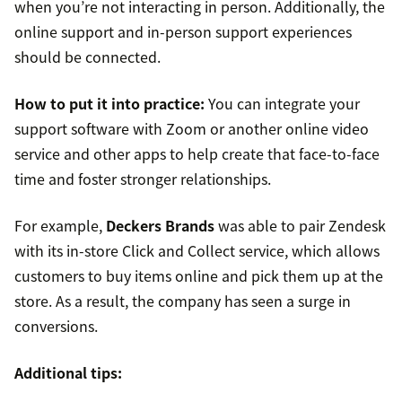
when you’re not interacting in person. Additionally, the
online support and in-person support experiences
should be connected.
How to put it into practice:
You can integrate your
support software with Zoom or another online video
service and other apps to help create that face-to-face
time and foster stronger relationships.
For example,
Deckers Brands
was able to pair Zendesk
with its in-store Click and Collect service, which allows
customers to buy items online and pick them up at the
store. As a result, the company has seen a surge in
conversions.
Additional tips: