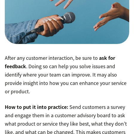
After any customer interaction, be sure to
ask for
feedback
. Doing so can help you solve issues and
identify where your team can improve. It may also
provide insight into how you can enhance your service
or product.
How to put it into practice:
Send customers a survey
and engage them in a customer advisory board to ask
what product or service they like best, what they don’t
like, and what can be changed. This makes customers