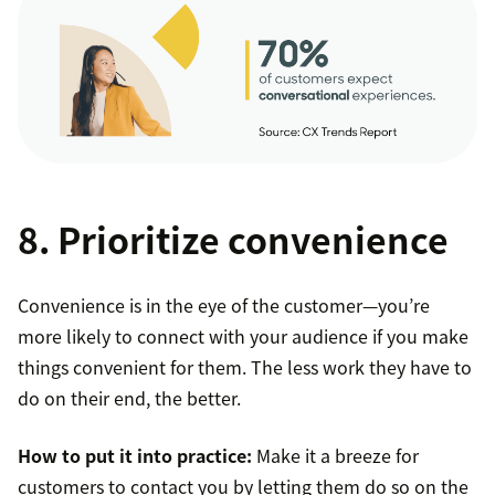
8. Prioritize convenience
Convenience is in the eye of the customer—you’re
more likely to connect with your audience if you make
things convenient for them. The less work they have to
do on their end, the better.
How to put it into practice:
Make it a breeze for
customers to contact you by letting them do so on the