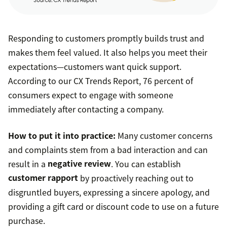
Responding to customers promptly builds trust and
makes them feel valued. It also helps you meet their
expectations—customers want quick support.
According to our CX Trends Report, 76 percent of
consumers expect to engage with someone
immediately after contacting a company.
How to put it into practice:
Many customer concerns
and complaints stem from a bad interaction and can
result in a
negative review
. You can establish
customer rapport
by proactively reaching out to
disgruntled buyers, expressing a sincere apology, and
providing a gift card or discount code to use on a future
purchase.