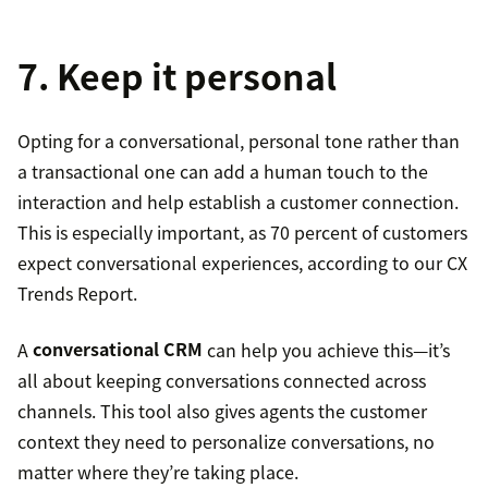
7. Keep it personal
Opting for a conversational, personal tone rather than
a transactional one can add a human touch to the
interaction and help establish a customer connection.
This is especially important, as 70 percent of customers
expect conversational experiences, according to our CX
Trends Report.
A
conversational CRM
can help you achieve this—it’s
all about keeping conversations connected across
channels. This tool also gives agents the customer
context they need to personalize conversations, no
matter where they’re taking place.