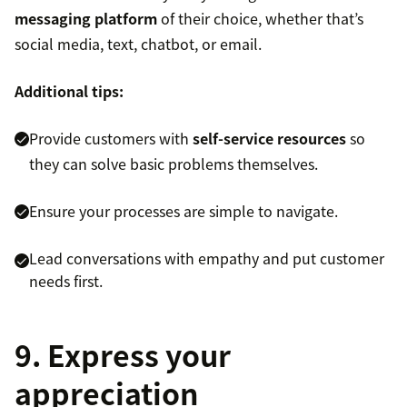
messaging platform
of their choice, whether that’s
social media, text, chatbot, or email.
Additional tips:
Provide customers with
self-service resources
so
they can solve basic problems themselves.
Ensure your processes are simple to navigate.
Lead conversations with empathy and put customer
needs first.
9. Express your
appreciation