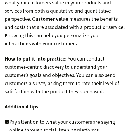
what your customers value in your products and
services from both a qualitative and quantitative
perspective.
Customer value
measures the benefits
and costs that are associated with a product or service.
Knowing this can help you personalize your
interactions with your customers.
How to put it into practice:
You can conduct
customer-centric discovery to understand your
customer’s goals and objectives. You can also send
customers a survey asking them to rate their level of
satisfaction with the product they purchased.
Additional tips:
Pay attention to what your customers are saying
online through social listening platforms.