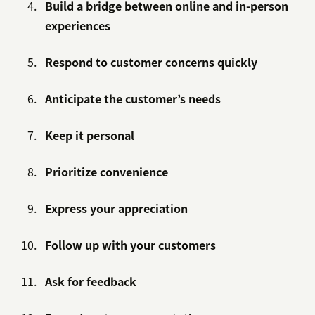
Build a bridge between online and in-person
experiences
Respond to customer concerns quickly
Anticipate the customer’s needs
Keep it personal
Prioritize convenience
Express your appreciation
Follow up with your customers
Ask for feedback