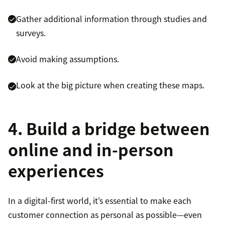
Gather additional information through studies and
surveys.
Avoid making assumptions.
Look at the big picture when creating these maps.
4. Build a bridge between
online and in-person
experiences
In a digital-first world, it’s essential to make each
customer connection as personal as possible—even