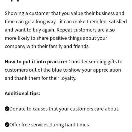
Showing a customer that you value their business and
time can go a long way—it can make them feel satisfied
and want to buy again. Repeat customers are also
more likely to share positive things about your
company with their family and friends.
How to put it into practice:
Consider sending gifts to
customers out of the blue to show your appreciation
and thank them for their loyalty.
Additional tips:
Donate to causes that your customers care about.
Offer free services during hard times.