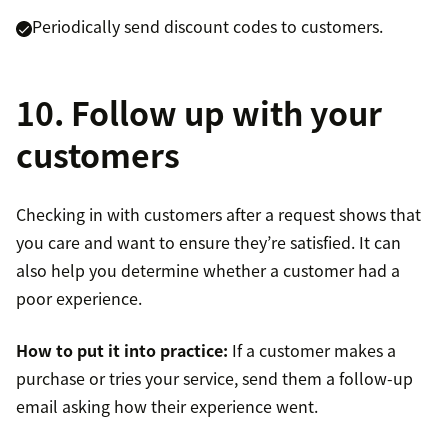
Periodically send discount codes to customers.
10. Follow up with your
customers
Checking in with customers after a request shows that
you care and want to ensure they’re satisfied. It can
also help you determine whether a customer had a
poor experience.
How to put it into practice:
If a customer makes a
purchase or tries your service, send them a follow-up
email asking how their experience went.