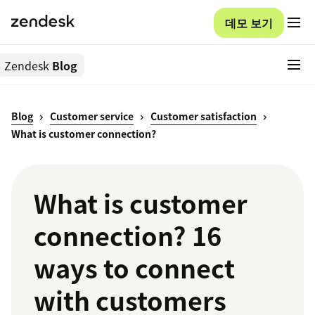
데모 보기
Zendesk
Blog
Blog
Customer service
Customer satisfaction
What is customer connection?
What is customer
connection? 16
ways to connect
with customers