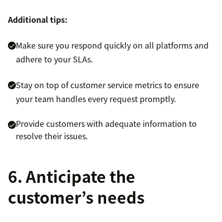
Additional tips:
Make sure you respond quickly on all platforms and
adhere to your SLAs.
Stay on top of customer service metrics to ensure
your team handles every request promptly.
Provide customers with adequate information to
resolve their issues.
6. Anticipate the
customer’s needs