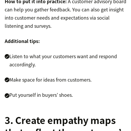
How to put it into practice:
A customer advisory board
can help you gather feedback. You can also get insight
into customer needs and expectations via social
listening and surveys.
Additional tips:
Listen to what your customers want and respond
accordingly.
Make space for ideas from customers.
Put yourself in buyers’ shoes.
3. Create empathy maps