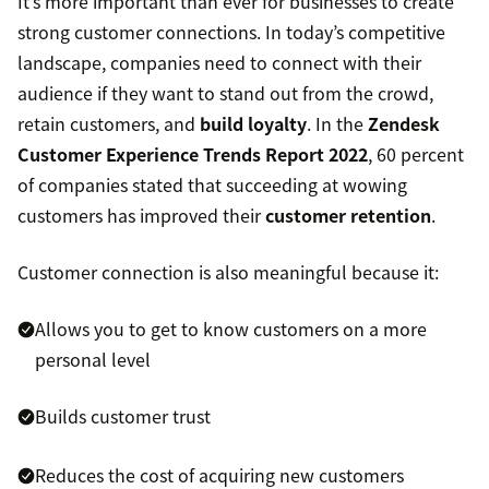
It’s more important than ever for businesses to create
strong customer connections. In today’s competitive
landscape, companies need to connect with their
audience if they want to stand out from the crowd,
retain customers, and
build loyalty
. In the
Zendesk
Customer Experience Trends Report 2022
, 60 percent
of companies stated that succeeding at wowing
customers has improved their
customer retention
.
Customer connection is also meaningful because it:
Allows you to get to know customers on a more
personal level
Builds customer trust
Reduces the cost of acquiring new customers