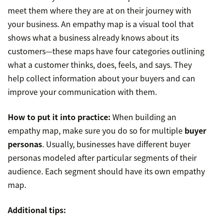
meet them where they are at on their journey with
your business. An empathy map is a visual tool that
shows what a business already knows about its
customers—these maps have four categories outlining
what a customer thinks, does, feels, and says. They
help collect information about your buyers and can
improve your communication with them.
How to put it into practice:
When building an
empathy map, make sure you do so for multiple
buyer
personas
. Usually, businesses have different buyer
personas modeled after particular segments of their
audience. Each segment should have its own empathy
map.
Additional tips: