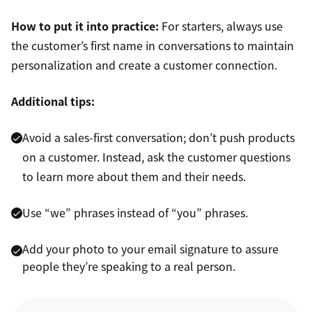
How to put it into practice:
For starters, always use
the customer’s first name in conversations to maintain
personalization and create a customer connection.
Additional tips:
Avoid a sales-first conversation; don’t push products
on a customer. Instead, ask the customer questions
to learn more about them and their needs.
Use “we” phrases instead of “you” phrases.
Add your photo to your email signature to assure
people they’re speaking to a real person.