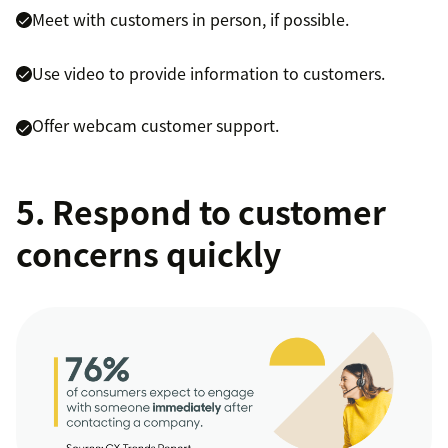
Meet with customers in person, if possible.
Use video to provide information to customers.
Offer webcam customer support.
5. Respond to customer
concerns quickly