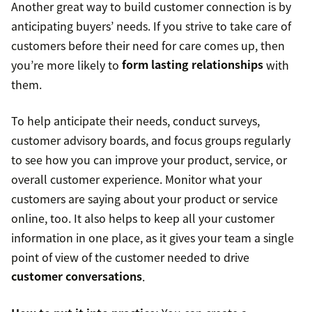
Another great way to build customer connection is by
anticipating buyers’ needs. If you strive to take care of
customers before their need for care comes up, then
you’re more likely to
form lasting relationships
with
them.
To help anticipate their needs, conduct surveys,
customer advisory boards, and focus groups regularly
to see how you can improve your product, service, or
overall customer experience. Monitor what your
customers are saying about your product or service
online, too. It also helps to keep all your customer
information in one place, as it gives your team a single
point of view of the customer needed to drive
customer conversations
.