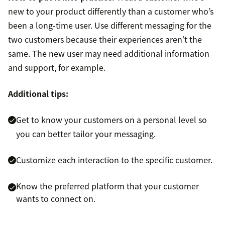
new to your product differently than a customer who’s
been a long-time user. Use different messaging for the
two customers because their experiences aren’t the
same. The new user may need additional information
and support, for example.
Additional tips:
Get to know your customers on a personal level so
you can better tailor your messaging.
Customize each interaction to the specific customer.
Know the preferred platform that your customer
wants to connect on.