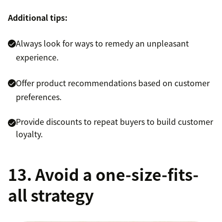
Additional tips:
Always look for ways to remedy an unpleasant
experience.
Offer product recommendations based on customer
preferences.
Provide discounts to repeat buyers to build customer
loyalty.
13. Avoid a one-size-fits-
all strategy