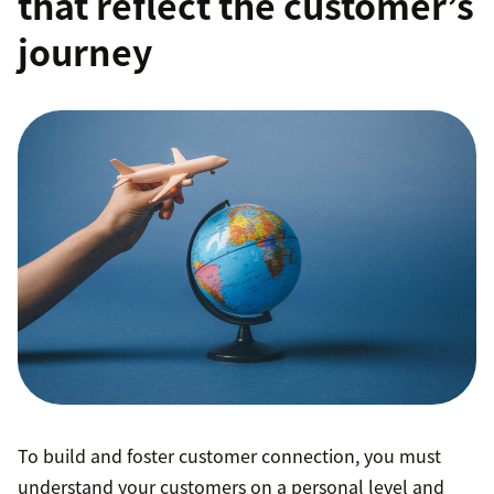
that reflect the customer’s
journey
To build and foster customer connection, you must
understand your customers on a personal level and