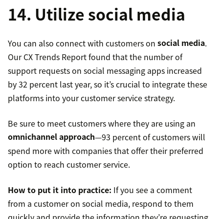
14. Utilize social media
You can also connect with customers on
social media
.
Our CX Trends Report found that the number of
support requests on social messaging apps increased
by 32 percent last year, so it’s crucial to integrate these
platforms into your customer service strategy.
Be sure to meet customers where they are using an
omnichannel approach
—93 percent of customers will
spend more with companies that offer their preferred
option to reach customer service.
How to put it into practice:
If you see a comment
from a customer on social media, respond to them
quickly and provide the information they’re requesting.