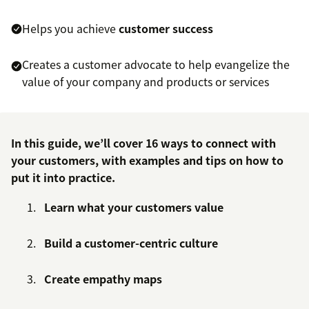
Helps you achieve
customer success
Creates a customer advocate to help evangelize the
value of your company and products or services
In this guide, we’ll cover 16 ways to connect with
your customers, with examples and tips on how to
put it into practice.
Learn what your customers value
Build a customer-centric culture
Create empathy maps