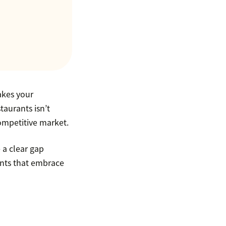
akes your
taurants isn’t
competitive market.
 a clear gap
ents that embrace