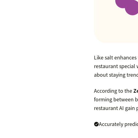
Like salt enhances 
restaurant special 
about staying trend
According to the
Z
forming between bu
restaurant AI gain 
Accurately predi