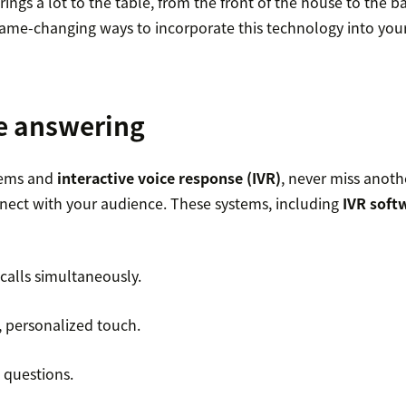
rings a lot to the table, from the front of the house to the b
me-changing ways to incorporate this technology into your
ne answering
tems and
interactive voice response (IVR)
, never miss anoth
nect with your audience. These systems, including
IVR soft
calls simultaneously.
 personalized touch.
questions.