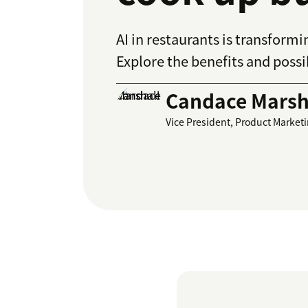
AI in restaurants is transfor
Explore the benefits and possib
Candace Marsh
Vice President, Product Market