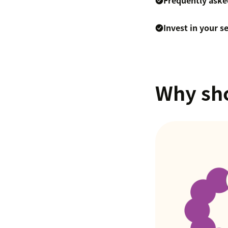
Frequently aske
Invest in your s
Why sho