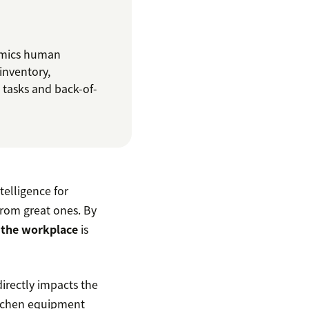
mics human
inventory,
 tasks and back-of-
telligence for
from great ones. By
n the workplace
is
directly impacts the
itchen equipment