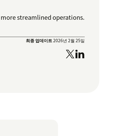
d more streamlined operations.
최종 업데이트
2026년 2월 25일