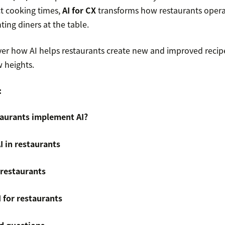
ct cooking times,
AI for CX
transforms how restaurants opera
ting diners at the table.
over how AI helps restaurants create new and improved recip
 heights.
:
aurants implement AI?
I in restaurants
n restaurants
I for restaurants