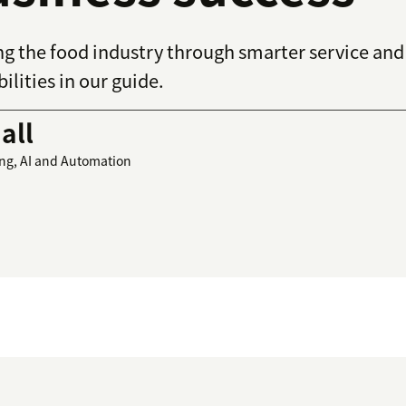
ming the food industry through smarter service an
ilities in our guide.
all
ing, AI and Automation