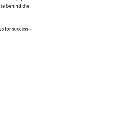
te behind the
es for success—