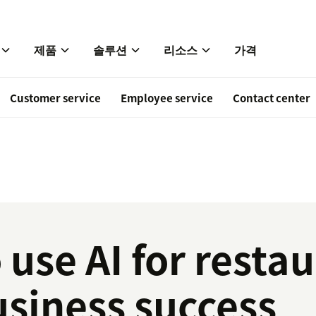
제품
솔루션
리소스
가격
Customer service
Employee service
Contact center
 use AI for restau
usiness success