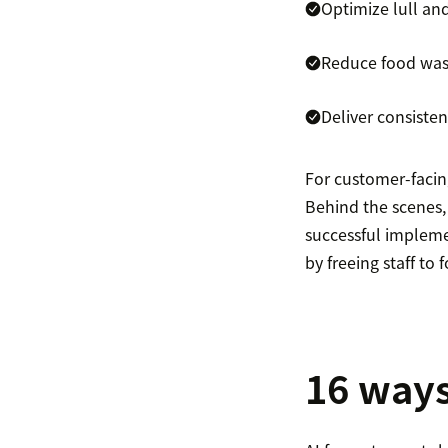
Optimize lull an
Reduce food was
Deliver consiste
For customer-facin
Behind the scenes,
successful impleme
by freeing staff t
16 ways