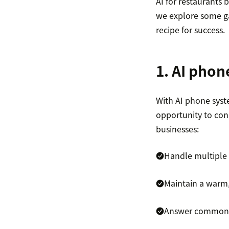
AI for restaurants b
we explore some ga
recipe for success.
1. AI pho
With AI phone sys
opportunity to con
businesses:
Handle multiple 
Maintain a warm,
Answer common 