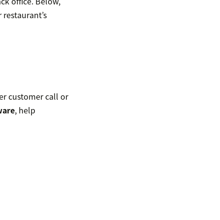
ack office. Below,
 restaurant’s
er customer call or
ware
, help