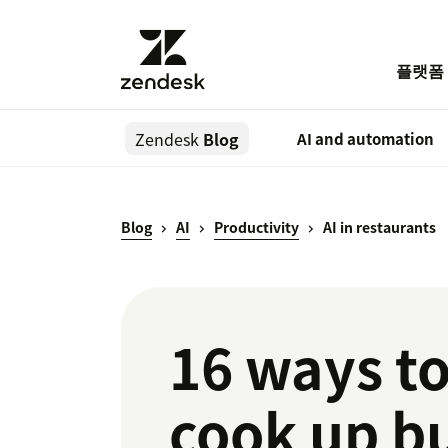
플랫폼
Zendesk
Blog
AI and automation
Blog
AI
Productivity
AI in restaurants
16 ways to
cook up b