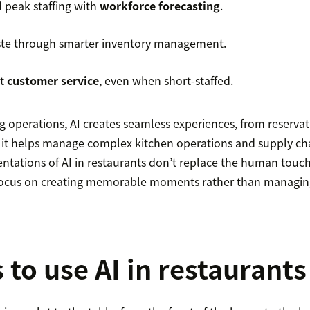
d peak staffing with
workforce forecasting
.
te through smarter inventory management.
nt
customer service
, even when short-staffed.
g operations, AI creates seamless experiences, from reserva
 it helps manage complex kitchen operations and supply cha
ntations of AI in restaurants don’t replace the human touc
o focus on creating memorable moments rather than managi
 to use AI in restaurants