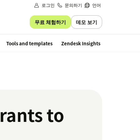
로그인
문의하기
언어
무료 체험하기
데모 보기
Free trial
Tools and templates
Zendesk Insights
rants to