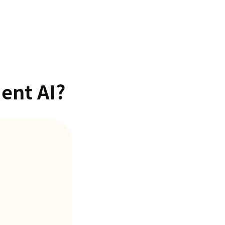
ent AI?