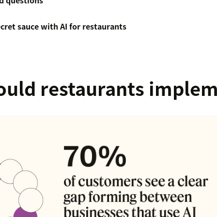
d questions
ecret sauce with AI for restaurants
uld restaurants implem