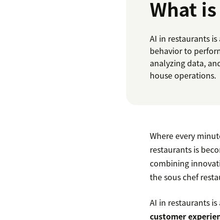
What is
AI in restaurants 
behavior to perfor
analyzing data, an
house operations.
Where every minute 
restaurants is beco
combining innovati
the sous chef rest
AI in restaurants is
customer experien