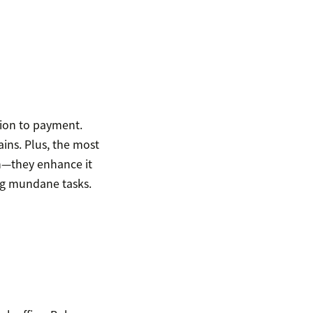
tion to payment.
ins. Plus, the most
h—they enhance it
ng mundane tasks.