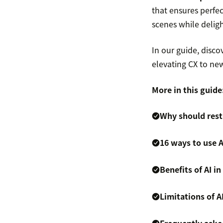
that ensures perfe
scenes while deligh
In our guide, disc
elevating CX to new
More in this guide
Why should rest
16 ways to use A
Benefits of AI i
Limitations of A