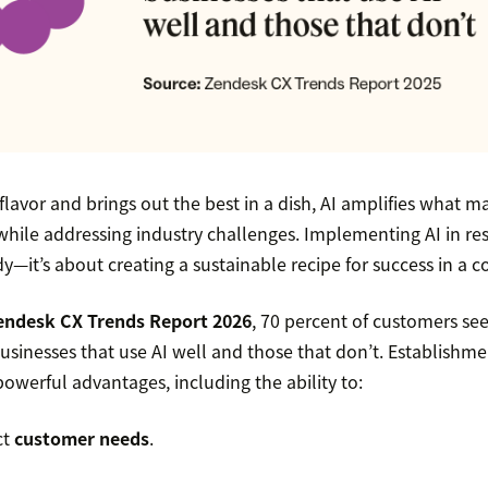
flavor and brings out the best in a dish, AI amplifies what m
while addressing industry challenges. Implementing AI in res
y—it’s about creating a sustainable recipe for success in a 
endesk CX Trends Report 2026
, 70 percent of customers see
sinesses that use AI well and those that don’t. Establishm
powerful advantages, including the ability to:
ct
customer needs
.