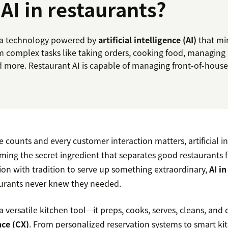
 AI in restaurants?
is a technology powered by
artificial intelligence (AI)
that mi
m complex tasks like taking orders, cooking food, managing 
d more. Restaurant AI is capable of managing front-of-house
counts and every customer interaction matters, artificial in
ming the secret ingredient that separates good restaurants 
on with tradition to serve up something extraordinary,
AI i
aurants never knew they needed.
 a versatile kitchen tool—it preps, cooks, serves, cleans, and 
ce (CX)
. From personalized reservation systems to smart k