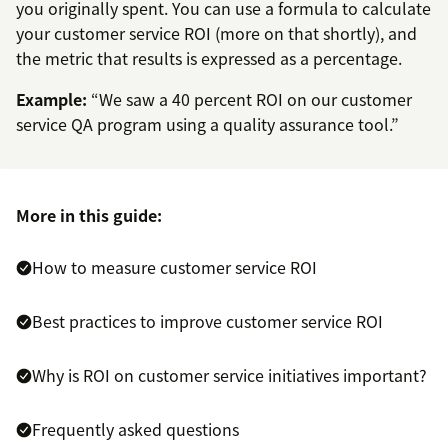
you originally spent. You can use a formula to calculate
your customer service ROI (more on that shortly), and
the metric that results is expressed as a percentage.
Example:
“We saw a 40 percent ROI on our customer
service QA program using a quality assurance tool.”
More in this guide:
How to measure customer service ROI
Best practices to improve customer service ROI
Why is ROI on customer service initiatives important?
Frequently asked questions