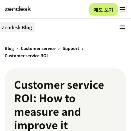
데모 보기
Zendesk
Blog
Blog
Customer service
Support
Customer service ROI
Customer service
ROI: How to
measure and
improve it