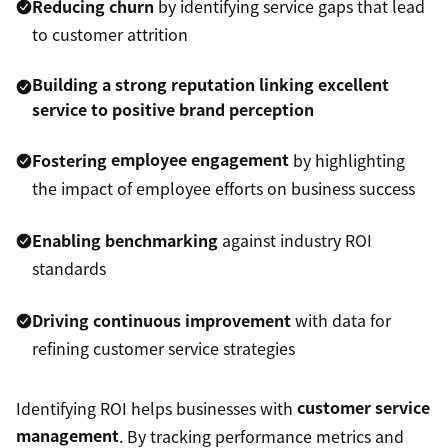
Reducing churn
by identifying service gaps that lead
to customer attrition
Building a strong reputation
linking excellent
service to positive brand perception
Fostering
employee engagement
by highlighting
the impact of employee efforts on business success
Enabling benchmarking
against industry ROI
standards
Driving continuous improvement
with data for
refining customer service strategies
Identifying ROI helps businesses with
customer service
management
. By tracking performance metrics and