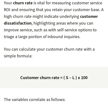
Your
churn rate
is vital for measuring customer service
ROI and ensuring that you retain your customer base. A
high churn rate might indicate underlying
customer
dissatisfaction
, highlighting areas where you can
improve service, such as with self-service options to
triage a large portion of inbound inquiries.
You can calculate your customer churn rate with a
simple formula:
Customer churn rate = ( S – L ) x 100
The variables correlate as follows: