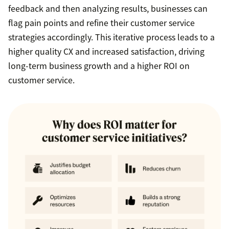
feedback and then analyzing results, businesses can
flag pain points and refine their customer service
strategies accordingly. This iterative process leads to a
higher quality CX and increased satisfaction, driving
long-term business growth and a higher ROI on
customer service.