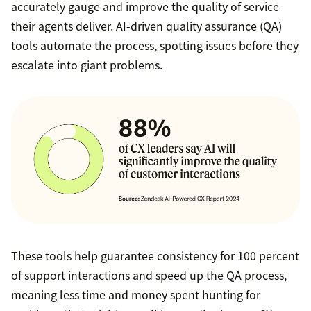
accurately gauge and improve the quality of service
their agents deliver. AI-driven quality assurance (QA)
tools automate the process, spotting issues before they
escalate into giant problems.
These tools help guarantee consistency for 100 percent
of support interactions and speed up the QA process,
meaning less time and money spent hunting for