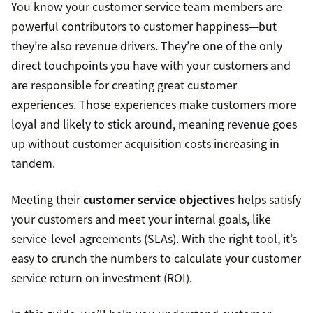
You know your customer service team members are
powerful contributors to customer happiness—but
they’re also revenue drivers. They’re one of the only
direct touchpoints you have with your customers and
are responsible for creating great customer
experiences. Those experiences make customers more
loyal and likely to stick around, meaning revenue goes
up without customer acquisition costs increasing in
tandem.
Meeting their
customer service objectives
helps satisfy
your customers and meet your internal goals, like
service-level agreements (SLAs). With the right tool, it’s
easy to crunch the numbers to calculate your customer
service return on investment (ROI).