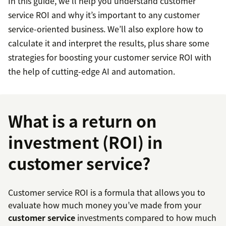
In this guide, we’ll help you understand customer
service ROI and why it’s important to any customer
service-oriented business. We’ll also explore how to
calculate it and interpret the results, plus share some
strategies for boosting your customer service ROI with
the help of cutting-edge AI and automation.
What is a return on
investment (ROI) in
customer service?
Customer service ROI is a formula that allows you to
evaluate how much money you’ve made from your
customer service
investments compared to how much