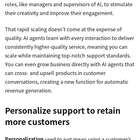
roles, like managers and supervisors of AI, to stimulate
their creativity and improve their engagement.
That rapid scaling doesn’t come at the expense of
quality. AI agents learn with every interaction to deliver
consistently higher-quality service, meaning you can
scale while maintaining top-notch support standards.
You can even grow business directly with AI agents that
can cross- and upsell products in customer
conversations, creating a new function for automatic
revenue generation.
Personalize support to retain
more customers
Personalization
used to just mean using a customer’s