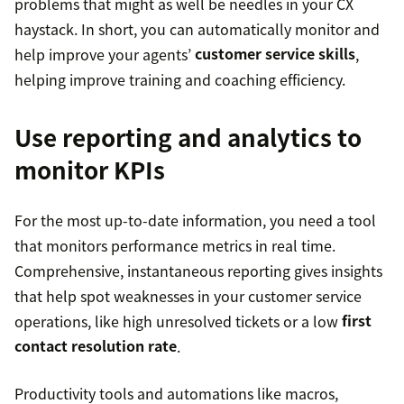
problems that might as well be needles in your CX
haystack. In short, you can automatically monitor and
help improve your agents’
customer service skills
,
helping improve training and coaching efficiency.
Use reporting and analytics to
monitor KPIs
For the most up-to-date information, you need a tool
that monitors performance metrics in real time.
Comprehensive, instantaneous reporting gives insights
that help spot weaknesses in your customer service
operations, like high unresolved tickets or a low
first
contact resolution rate
.
Productivity tools and automations like macros,