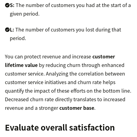
S:
The number of customers you had at the start of a
given period.
L:
The number of customers you lost during that
period.
You can protect revenue and increase
customer
lifetime value
by reducing churn through enhanced
customer service. Analyzing the correlation between
customer service initiatives and churn rate helps
quantify the impact of these efforts on the bottom line.
Decreased churn rate directly translates to increased
revenue and a stronger
customer base
.
Evaluate overall satisfaction