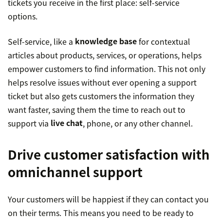
tickets you receive in the first place: self-service
options.
Self-service, like a
knowledge base
for contextual
articles about products, services, or operations, helps
empower customers to find information. This not only
helps resolve issues without ever opening a support
ticket but also gets customers the information they
want faster, saving them the time to reach out to
support via
live chat
, phone, or any other channel.
Drive customer satisfaction with
omnichannel support
Your customers will be happiest if they can contact you
on their terms. This means you need to be ready to