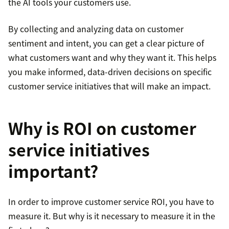
the AI tools your customers use.
By collecting and analyzing data on customer
sentiment and intent, you can get a clear picture of
what customers want and why they want it. This helps
you make informed, data-driven decisions on specific
customer service initiatives that will make an impact.
Why is ROI on customer
service initiatives
important?
In order to improve customer service ROI, you have to
measure it. But why is it necessary to measure it in the