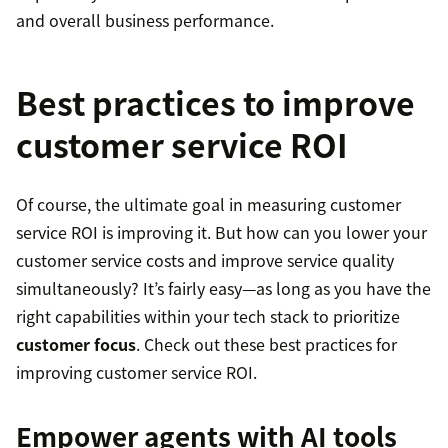
and overall business performance.
Best practices to improve
customer service ROI
Of course, the ultimate goal in measuring customer
service ROI is improving it. But how can you lower your
customer service costs and improve service quality
simultaneously? It’s fairly easy—as long as you have the
right capabilities within your tech stack to prioritize
customer focus
. Check out these best practices for
improving customer service ROI.
Empower agents with AI tools