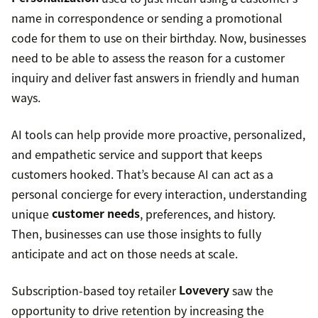
name in correspondence or sending a promotional
code for them to use on their birthday. Now, businesses
need to be able to assess the reason for a customer
inquiry and deliver fast answers in friendly and human
ways.
AI tools can help provide more proactive, personalized,
and empathetic service and support that keeps
customers hooked. That’s because AI can act as a
personal concierge for every interaction, understanding
unique
customer needs
, preferences, and history.
Then, businesses can use those insights to fully
anticipate and act on those needs at scale.
Subscription-based toy retailer
Lovevery
saw the
opportunity to drive retention by increasing the