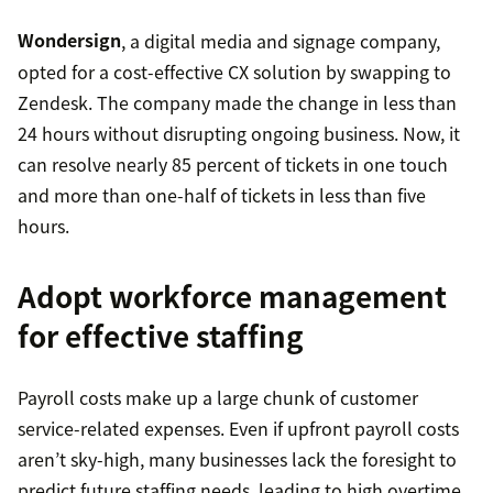
Wondersign
, a digital media and signage company,
opted for a cost-effective CX solution by swapping to
Zendesk. The company made the change in less than
24 hours without disrupting ongoing business. Now, it
can resolve nearly 85 percent of tickets in one touch
and more than one-half of tickets in less than five
hours.
Adopt workforce management
for effective staffing
Payroll costs make up a large chunk of customer
service-related expenses. Even if upfront payroll costs
aren’t sky-high, many businesses lack the foresight to
predict future staffing needs, leading to high overtime