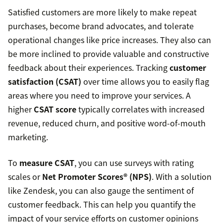
Satisfied customers are more likely to make repeat
purchases, become brand advocates, and tolerate
operational changes like price increases. They also can
be more inclined to provide valuable and constructive
feedback about their experiences. Tracking
customer
satisfaction (CSAT)
over time allows you to easily flag
areas where you need to improve your services. A
higher
CSAT score
typically correlates with increased
revenue, reduced churn, and positive word-of-mouth
marketing.
To
measure CSAT
, you can use surveys with rating
scales or
Net Promoter Scores® (NPS)
. With a solution
like Zendesk, you can also gauge the sentiment of
customer feedback. This can help you quantify the
impact of your service efforts on customer opinions