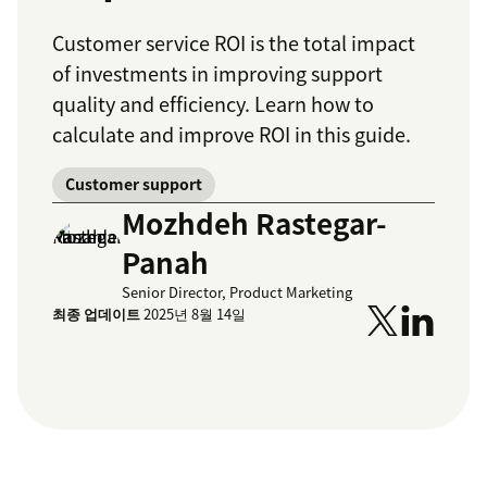
Customer service ROI is the total impact
of investments in improving support
quality and efficiency. Learn how to
calculate and improve ROI in this guide.
Customer support
Mozhdeh Rastegar-
Panah
Senior Director, Product Marketing
최종 업데이트
2025년 8월 14일