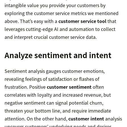
intangible value you provide your customers by
exploring the customer service metrics we mentioned
above. That’s easy with a
customer service tool
that
leverages cutting-edge AI and automation to collect
and interpret crucial customer service data.
Analyze sentiment and intent
Sentiment analysis gauges customer emotions,
revealing feelings of satisfaction or flashes of
frustration. Positive
customer sentiment
often
correlates with loyalty and increased revenue, but
negative sentiment can signal potential churn,
threaten your bottom line, and require immediate
attention. On the other hand,
customer intent
analysis
uncovers customers’ underlying needs and desires,