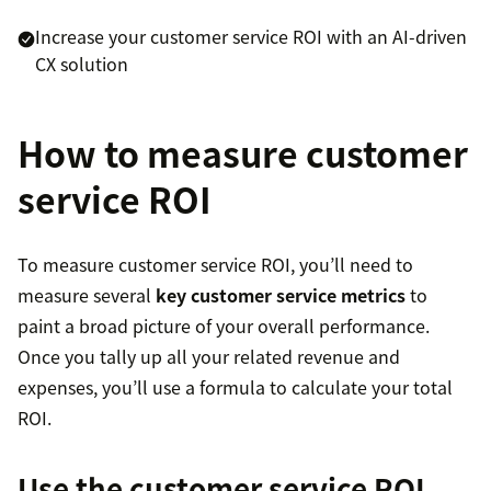
Increase your customer service ROI with an AI-driven
CX solution
How to measure customer
service ROI
To measure customer service ROI, you’ll need to
measure several
key customer service metrics
to
paint a broad picture of your overall performance.
Once you tally up all your related revenue and
expenses, you’ll use a formula to calculate your total
ROI.
Use the customer service ROI