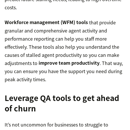
costs.
Workforce management (WFM) tools
that provide
granular and comprehensive agent activity and
performance reporting can help you staff more
effectively. These tools also help you understand the
causes of stalled agent productivity so you can make
adjustments to
improve team productivity
. That way,
you can ensure you have the support you need during
peak activity times.
Leverage QA tools to get ahead
of churn
It’s not uncommon for businesses to struggle to