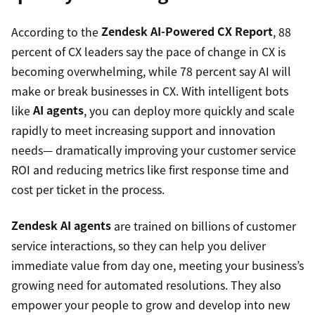
According to the
Zendesk AI-Powered CX Report
, 88
percent of CX leaders say the pace of change in CX is
becoming overwhelming, while 78 percent say AI will
make or break businesses in CX. With intelligent bots
like
AI agents
, you can deploy more quickly and scale
rapidly to meet increasing support and innovation
needs— dramatically improving your customer service
ROI and reducing metrics like first response time and
cost per ticket in the process.
Zendesk AI agents
are trained on billions of customer
service interactions, so they can help you deliver
immediate value from day one, meeting your business’s
growing need for automated resolutions. They also
empower your people to grow and develop into new