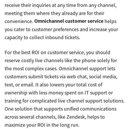
receive their inquiries at any time from any channel,
meeting them where they already are for their
convenience.
Omnichannel customer service
helps
you cater to customer preferences and increase your
capacity to collect inbound tickets.
For the best ROI on customer service, you should
reserve costly live channels like the phone solely for
the most complex cases. Omnichannel support lets
customers submit tickets via web chat, social media,
text, or email. It also lowers your total cost of
ownership with less money spent on IT support or
training for complicated live channel support solutions.
One solution that supports unified communications
across several channels, like Zendesk, helps to
maximize your ROI in the long run.