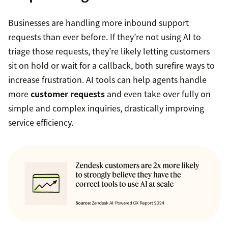
Businesses are handling more inbound support
requests than ever before. If they’re not using AI to
triage those requests, they’re likely letting customers
sit on hold or wait for a callback, both surefire ways to
increase frustration. AI tools can help agents handle
more
customer requests
and even take over fully on
simple and complex inquiries, drastically improving
service efficiency.