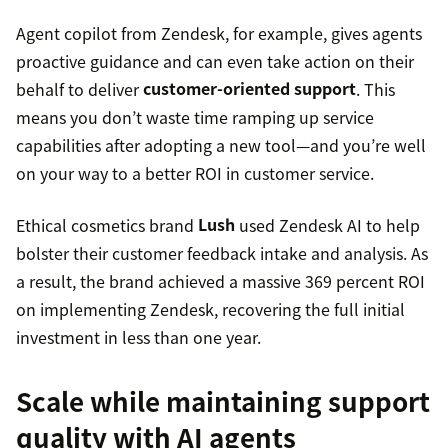
Agent copilot from Zendesk, for example, gives agents
proactive guidance and can even take action on their
behalf to deliver
customer-oriented support
. This
means you don’t waste time ramping up service
capabilities after adopting a new tool—and you’re well
on your way to a better ROI in customer service.
Ethical cosmetics brand
Lush
used Zendesk AI to help
bolster their customer feedback intake and analysis. As
a result, the brand achieved a massive 369 percent ROI
on implementing Zendesk, recovering the full initial
investment in less than one year.
Scale while maintaining support
quality with AI agents