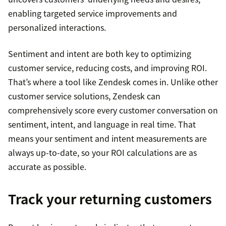
enabling targeted service improvements and
personalized interactions.
Sentiment and intent are both key to optimizing
customer service, reducing costs, and improving ROI.
That’s where a tool like Zendesk comes in. Unlike other
customer service solutions, Zendesk can
comprehensively score every customer conversation on
sentiment, intent, and language in real time. That
means your sentiment and intent measurements are
always up-to-date, so your ROI calculations are as
accurate as possible.
Track your returning customers