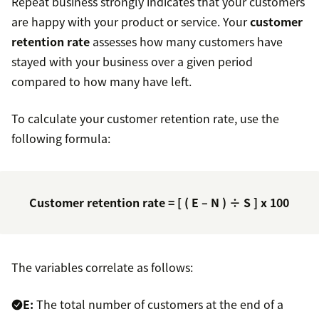
Repeat business strongly indicates that your customers
are happy with your product or service. Your
customer
retention rate
assesses how many customers have
stayed with your business over a given period
compared to how many have left.
To calculate your customer retention rate, use the
following formula:
Customer retention rate = [ ( E – N ) ÷ S ] x 100
The variables correlate as follows:
E:
The total number of customers at the end of a