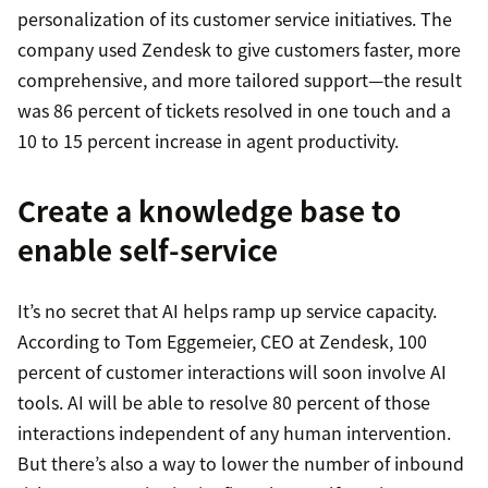
personalization of its customer service initiatives. The
company used Zendesk to give customers faster, more
comprehensive, and more tailored support—the result
was 86 percent of tickets resolved in one touch and a
10 to 15 percent increase in agent productivity.
Create a knowledge base to
enable self-service
It’s no secret that AI helps ramp up service capacity.
According to Tom Eggemeier, CEO at Zendesk, 100
percent of customer interactions will soon involve AI
tools. AI will be able to resolve 80 percent of those
interactions independent of any human intervention.
But there’s also a way to lower the number of inbound