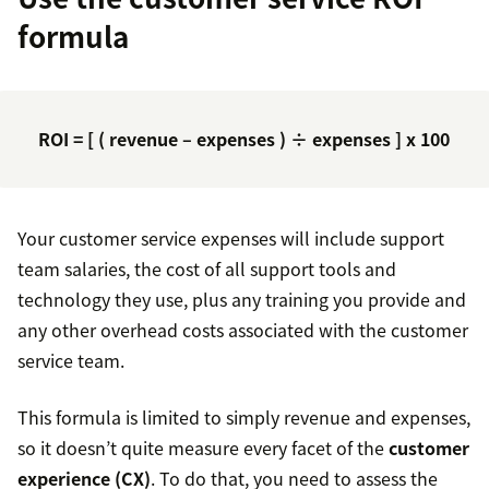
formula
ROI = [ ( revenue – expenses ) ÷ expenses ] x 100
Your customer service expenses will include support
team salaries, the cost of all support tools and
technology they use, plus any training you provide and
any other overhead costs associated with the customer
service team.
This formula is limited to simply revenue and expenses,
so it doesn’t quite measure every facet of the
customer
experience (CX)
. To do that, you need to assess the