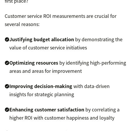
first place?
Customer service ROI measurements are crucial for
several reasons:
Justifying budget allocation
by demonstrating the
value of customer service initiatives
Optimizing resources
by identifying high-performing
areas and areas for improvement
Improving decision-making
with data-driven
insights for strategic planning
Enhancing customer satisfaction
by correlating a
higher ROI with customer happiness and loyalty