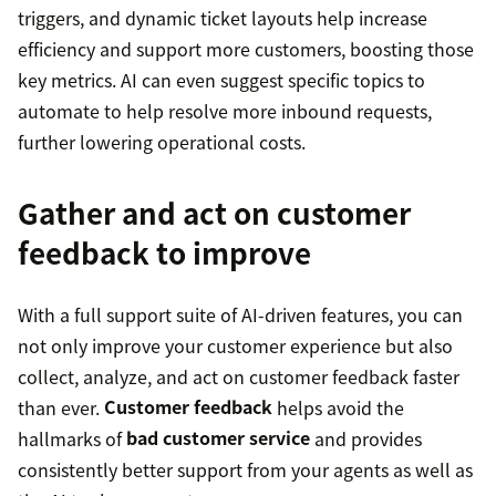
triggers, and dynamic ticket layouts help increase
efficiency and support more customers, boosting those
key metrics. AI can even suggest specific topics to
automate to help resolve more inbound requests,
further lowering operational costs.
Gather and act on customer
feedback to improve
With a full support suite of AI-driven features, you can
not only improve your customer experience but also
collect, analyze, and act on customer feedback faster
than ever.
Customer feedback
helps avoid the
hallmarks of
bad customer service
and provides
consistently better support from your agents as well as