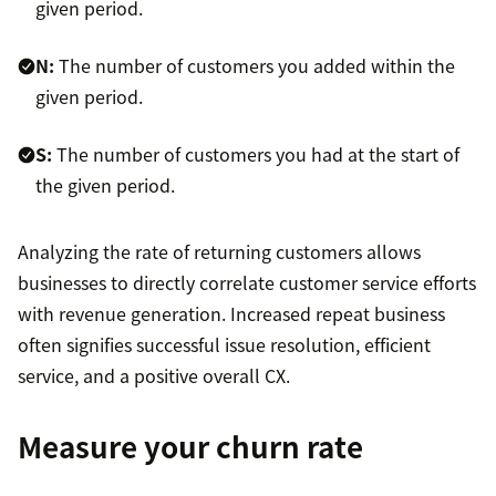
given period.
N:
The number of customers you added within the
given period.
S:
The number of customers you had at the start of
the given period.
Analyzing the rate of returning customers allows
businesses to directly correlate customer service efforts
with revenue generation. Increased repeat business
often signifies successful issue resolution, efficient
service, and a positive overall CX.
Measure your churn rate