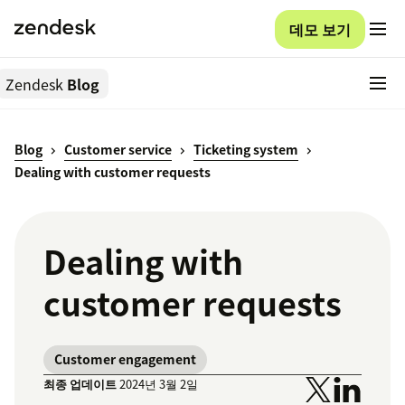
데모 보기
Zendesk
Blog
Blog
Customer service
Ticketing system
Dealing with customer requests
Dealing with
customer requests
Customer engagement
최종 업데이트
2024년 3월 2일