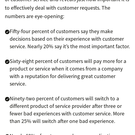
to effectively deal with customer requests. The
numbers are eye-opening:
Fifty-four percent of customers say they make
decisions based on their experience with customer
service. Nearly 20% say it’s the most important factor.
Sixty-eight percent of customers will pay more for a
product or service when it comes from a company
with a reputation for delivering great customer
service.
Ninety-two percent of customers will switch to a
different product of service provider after three or
fewer bad experiences with customer service. More
than 25% will switch after one bad experience.