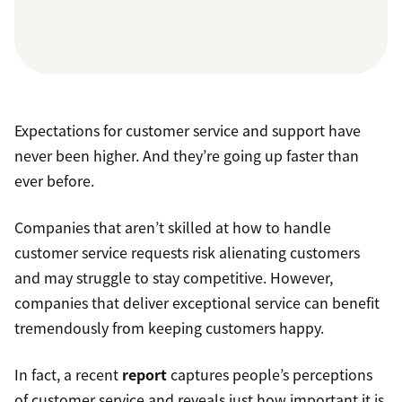
Expectations for customer service and support have
never been higher. And they’re going up faster than
ever before.
Companies that aren’t skilled at how to handle
customer service requests risk alienating customers
and may struggle to stay competitive. However,
companies that deliver exceptional service can benefit
tremendously from keeping customers happy.
In fact, a recent
report
captures people’s perceptions
of customer service and reveals just how important it is