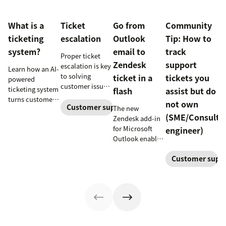
What is a
Ticket
Go from
Community
ticketing
escalation
Outlook
Tip: How to
system?
email to
track
Proper ticket
Zendesk
support
escalation is key
Learn how an AI-
to solving
ticket in a
tickets you
powered
customer issues
ticketing system
flash
assist but do
promptly. Learn
turns customer
not own
how it works and
Customer support
The new
requests into
(SME/Consulta
why a dedicated
Zendesk add-in
trackable tickets
escalation
for Microsoft
engineer)
so teams can
process is
Outlook enables
route, prioritize,
important for
anyone in an
and resolve
your business.
Customer supp
organization to
issues faster.
create a new
customer
support ticket w/
1-click from
Outlook in Office
365