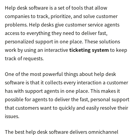
Help desk software is a set of tools that allow
companies to track, prioritize, and solve customer
problems. Help desks give customer service agents
access to everything they need to deliver fast,
personalized support in one place. These solutions
work by using an interactive
ticketing system
to keep
track of requests.
One of the most powerful things about help desk
software is that it collects every interaction a customer
has with support agents in one place. This makes it
possible for agents to deliver the fast, personal support
that customers want to quickly and easily resolve their
issues.
The best help desk software delivers omnichannel