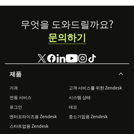
Footer
무엇을 도와드릴까요?
문의하기
제품
가격
고객 서비스를 위한 Zendesk
연동 서비스
시스템 상태
로그인
데모
엔터프라이즈용 Zendesk
중소기업용 Zendesk
스타트업용 Zendesk