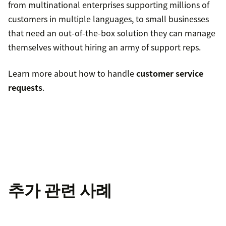
from multinational enterprises supporting millions of
customers in multiple languages, to small businesses
that need an out-of-the-box solution they can manage
themselves without hiring an army of support reps.
Learn more about how to handle
customer service
requests
.
추가 관련 사례