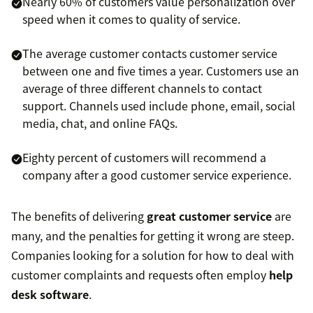
Nearly 60% of customers value personalization over
speed when it comes to quality of service.
The average customer contacts customer service
between one and five times a year. Customers use an
average of three different channels to contact
support. Channels used include phone, email, social
media, chat, and online FAQs.
Eighty percent of customers will recommend a
company after a good customer service experience.
The benefits of delivering
great customer service
are
many, and the penalties for getting it wrong are steep.
Companies looking for a solution for how to deal with
customer complaints and requests often employ
help
desk software
.