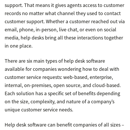
support. That means it gives agents access to customer
records no matter what channel they used to contact
customer support. Whether a customer reached out via
email, phone, in-person, live chat, or even on social
media, help desks bring all these interactions together
in one place.
There are six main types of help desk software
available for companies wondering how to deal with
customer service requests: web-based, enterprise,
internal, on-premises, open source, and cloud-based.
Each solution has a specific set of benefits depending
on the size, complexity, and nature of a company’s
unique customer service needs.
Help desk software can benefit companies of all sizes –