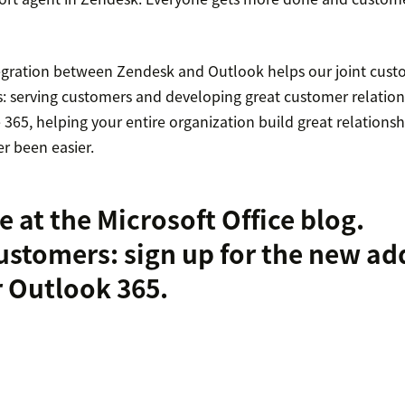
tegration between Zendesk and Outlook helps our joint cust
s: serving customers and developing great customer relation
365, helping your entire organization build great relationsh
r been easier.
e at the
Microsoft Office blog
.
ustomers:
sign up for the new ad
r Outlook 365
.