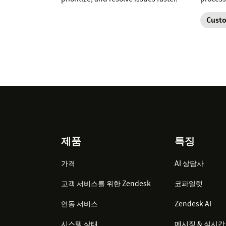
Custo
Footer
제품
특징
가격
AI 상담사
고객 서비스를 위한 Zendesk
코파일럿
연동 서비스
Zendesk AI
시스템 상태
메시징 & 실시간