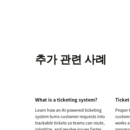
추가 관련 사례
What is a ticketing system?
Ticket
Learn how an AI-powered ticketing
Proper t
system turns customer requests into
custome
trackable tickets so teams can route,
works a
prioritize, and resolve issues faster.
process