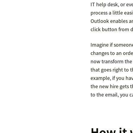
IT help desk, or e
process a little ea
Outlook enables an
click button from d
Imagine if someone
changes to an orde
now transform the 
that goes right to
example, if you hav
the new hire gets t
to the email, you 
How it