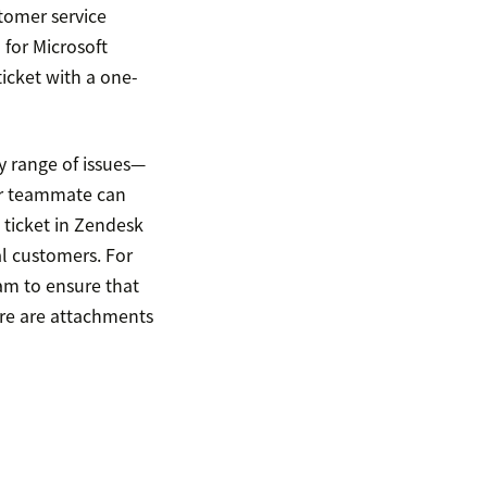
tomer service
 for Microsoft
icket with a one-
 range of issues—
our teammate can
 ticket in Zendesk
al customers. For
eam to ensure that
ere are attachments