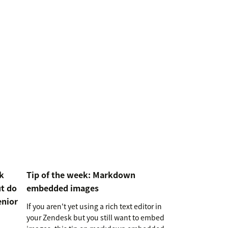
k
Tip of the week: Markdown
ut do
embedded images
enior
If you aren't yet using a rich text editor in
your Zendesk but you still want to embed