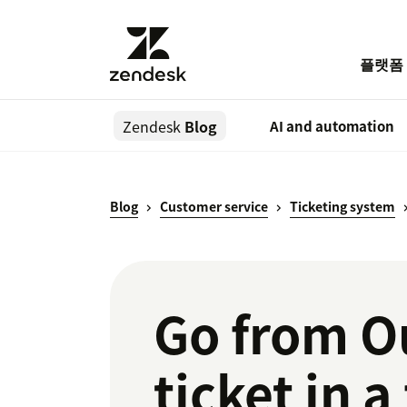
플랫폼
Zendesk
Blog
AI and automation
Blog
Customer service
Ticketing system
Go from O
ticket in a