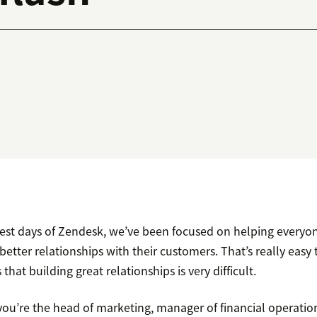
liest days of Zendesk, we’ve been focused on helping everyon
better relationships with their customers. That’s really easy t
 that building great relationships is very difficult.
u’re the head of marketing, manager of financial operations