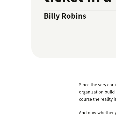
Billy Robins
Since the very ear
organization build 
course the reality is
And now whether yo