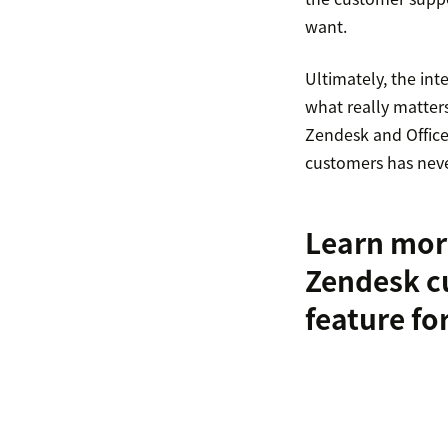
want.
Ultimately, the in
what really matter
Zendesk and Office 
customers has neve
Learn mor
Zendesk c
feature fo