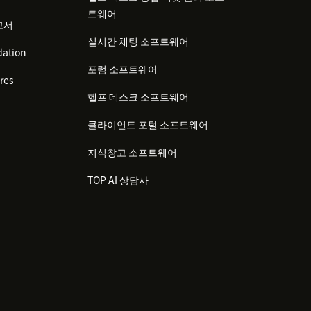
트웨어
고서
실시간 채팅 소프트웨어
ation
포럼 소프트웨어
res
헬프 데스크 소프트웨어
클라이언트 포털 소프트웨어
지식창고 소프트웨어
TOP AI 상담사