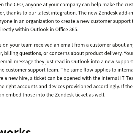
ven the CEO, anyone at your company can help make the cus
sier, thanks to our latest integration. The new Zendesk add-in
yone in an organization to create a new customer support t
irectly within Outlook in Office 365.
 on your team received an email from a customer about any
r, billing questions, or concerns about product delivery. Y
email message they just read in Outlook into a new support
 the customer support team. The same flow applies to intern
e a new hire, a ticket can be opened with the internal IT T
he right accounts and devices provisioned accordingly. If th
can embed those into the Zendesk ticket as well.
 works