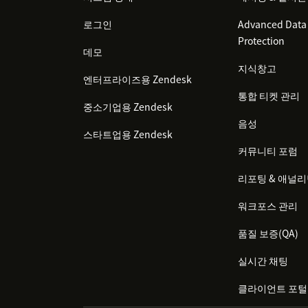
로그인
Advanced Data 
Protection
데모
지식창고
엔터프라이즈용 Zendesk
통합 티켓 관리
중소기업용 Zendesk
음성
스타트업용 Zendesk
커뮤니티 포럼
리포팅 & 애널
워크포스 관리
품질 보증(QA)
실시간 채팅
클라이언트 포털