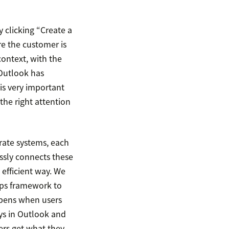
y clicking “Create a
e the customer is
ontext, with the
 Outlook has
s is very important
the right attention
rate systems, each
ssly connects these
 efficient way. We
pps framework to
ppens when users
ays in Outlook and
rs get what they