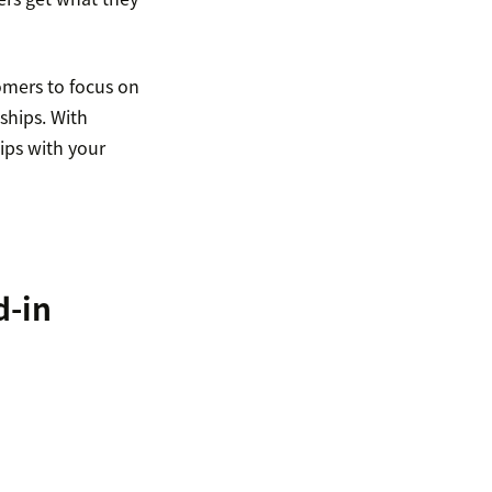
omers to focus on
ships. With
ips with your
d-in