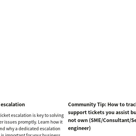
 escalation
Community Tip: How to trac
support tickets you assist b
icket escalation is key to solving
not own (SME/Consultant/S
r issues promptly. Learn how it
engineer)
nd why a dedicated escalation
 is important for your business.