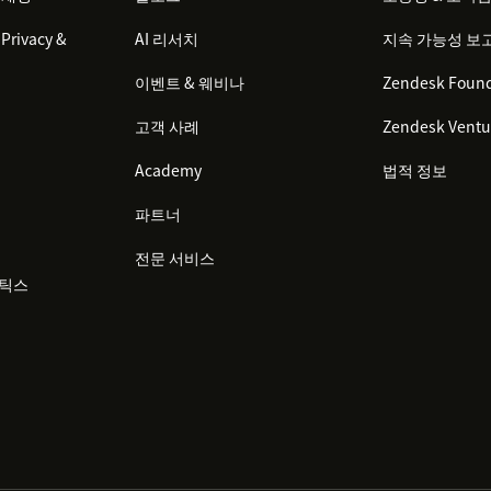
Privacy &
AI 리서치
지속 가능성 보
이벤트 & 웨비나
Zendesk Found
고객 사례
Zendesk Ventu
Academy
법적 정보
파트너
전문 서비스
리틱스