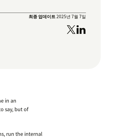
최종 업데이트
2025년 7월 7일
e in an
o say, but of
, run the internal