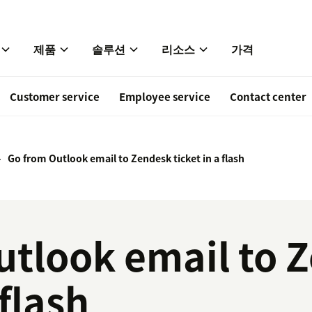
제품
솔루션
리소스
가격
Customer service
Employee service
Contact center
Go from Outlook email to Zendesk ticket in a flash
utlook email to 
 flash