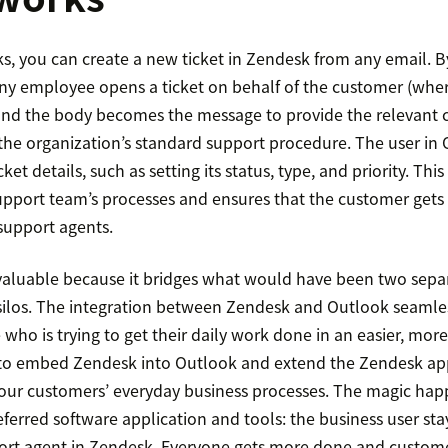
cks, you can create a new ticket in Zendesk from any email. B
ny employee opens a ticket on behalf of the customer (wher
and the body becomes the message to provide the relevant c
 the organization’s standard support procedure. The user in
ket details, such as setting its status, type, and priority. Thi
upport team’s processes and ensures that the customer gets 
support agents.
s valuable because it bridges what would have been two sepa
n silos. The integration between Zendesk and Outlook seamle
who is trying to get their daily work done in an easier, more
s to embed Zendesk into Outlook and extend the Zendesk a
our customers’ everyday business processes. The magic ha
referred software application and tools: the business user st
ort agent in Zendesk. Everyone gets more done and custome