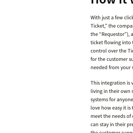
With just a few cli
Ticket,” the compa
the “Requestor”), 
ticket flowing into
control over the Tic
for the customer s
needed from your 
This integration i
living in their ow
systems for anyone 
love how easy it i
meet the needs of 
can stay in their p
the customer supp