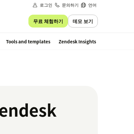
로그인
문의하기
언어
무료 체험하기
데모 보기
Free trial
Tools and templates
Zendesk Insights
Zendesk