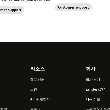
Customer support
mer support
리소스
회사
헬프 센터
회사 소개
보안
Zendesk란?
API & 개발자
채용 정보
 채팅
블로그
포용성 & 소속