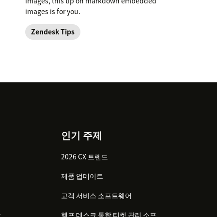
images, this tip on markdown embedded
images is for you.
Zendesk Tips
인기 주제
2026 CX 트렌드
제품 업데이트
고객 서비스 소프트웨어
감
헬프 데스크 통합 티켓 관리 소프