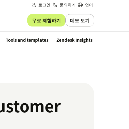
로그인
문의하기
언어
무료 체험하기
데모 보기
Free trial
Tools and templates
Zendesk Insights
customer