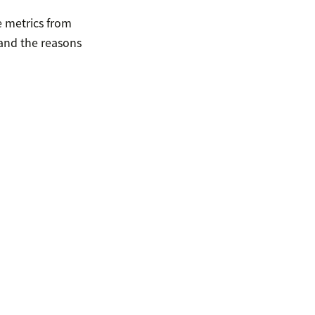
e metrics from
and the reasons