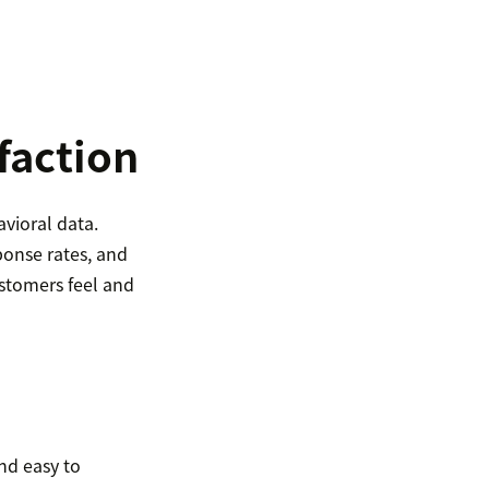
faction
vioral data.
onse rates, and
stomers feel and
and easy to