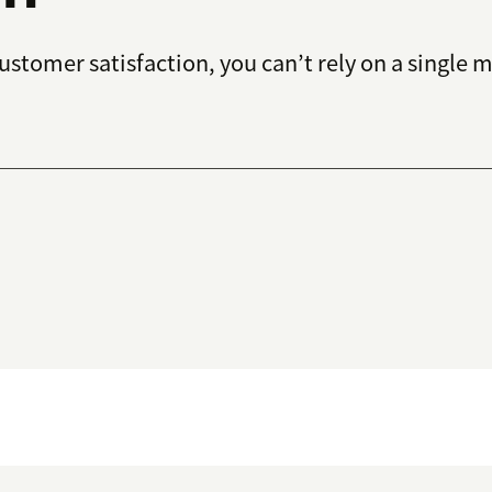
tomer satisfaction, you can’t rely on a single met