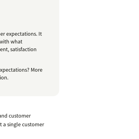
r expectations. It
 with what
nt, satisfaction
expectations? More
ion.
and customer
't a single customer