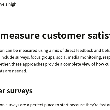
vels high.
measure customer satis
ion can be measured using a mix of direct feedback and beha
lude surveys, focus groups, social media monitoring, resp
gether, these approaches provide a complete view of how cu
ts are needed.
er surveys
on surveys are a perfect place to start because they're fast 