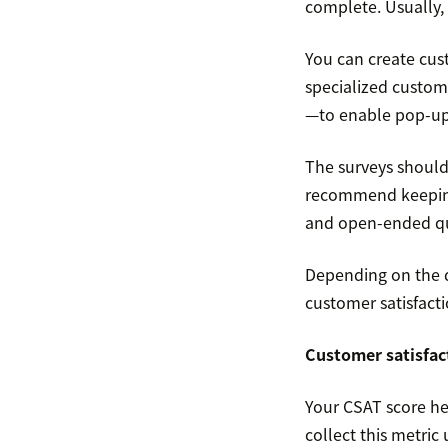
complete. Usually, 
You can create cust
specialized custom
—to enable pop-up 
The surveys should 
recommend keeping 
and open-ended qu
Depending on the qu
customer satisfact
Customer satisfac
Your CSAT score hel
collect this metric