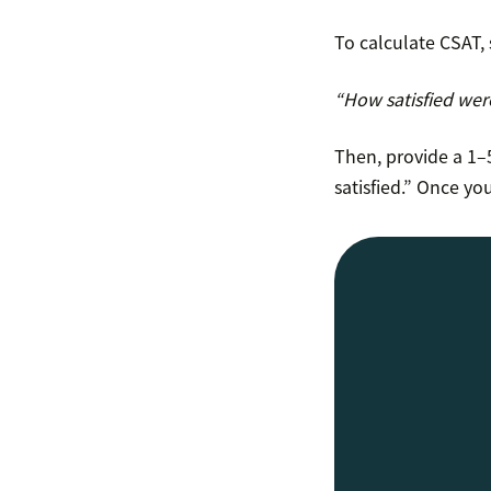
To calculate CSAT, 
“How satisfied wer
Then, provide a 1–5
satisfied.” Once yo