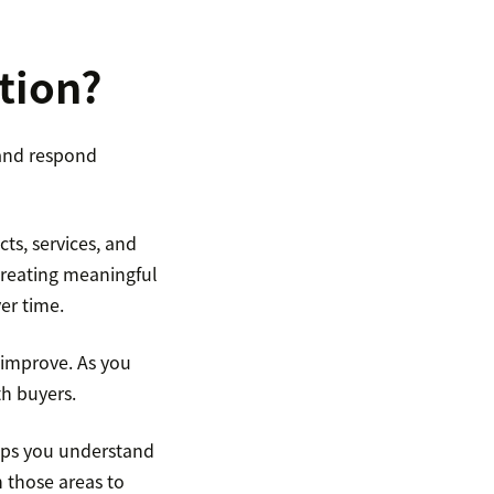
tion?
and respond
ts, services, and
creating meaningful
er time.
 improve. As you
th buyers.
elps you understand
 those areas to