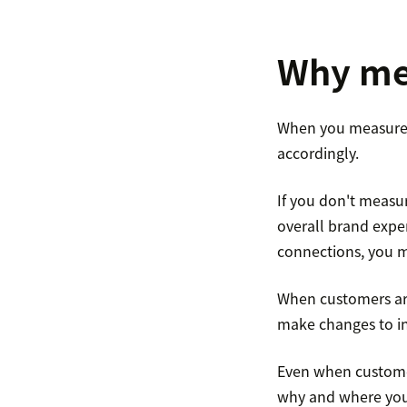
Why mea
When you measure 
accordingly.
If you don't measur
overall brand expe
connections, you m
When customers are
make changes to inc
Even when customer
why and where you 