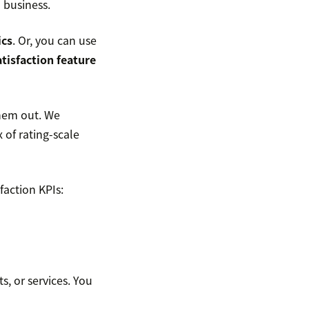
 business.
ics
. Or, you can use
tisfaction feature
them out. We
 of rating-scale
faction KPIs:
, or services. You