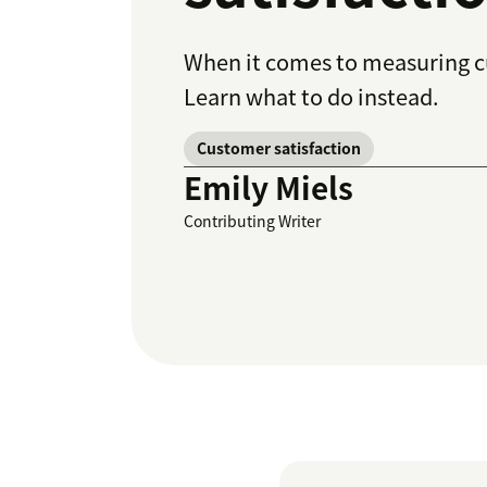
When it comes to measuring cus
Learn what to do instead.
Customer satisfaction
Emily Miels
Contributing Writer