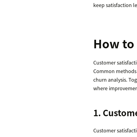
keep satisfaction le
How to 
Customer satisfact
Common methods inc
churn analysis. To
where improvemen
1. Custom
Customer satisfacti