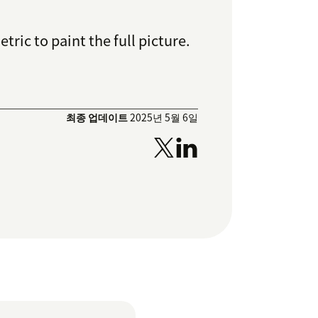
ric to paint the full picture.
최종 업데이트
2025년 5월 6일