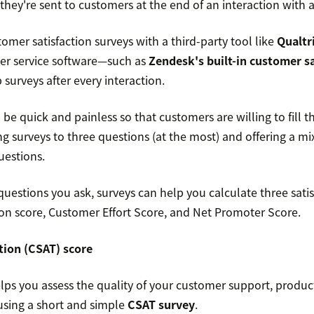
they're sent to customers at the end of an interaction with a
omer satisfaction surveys with a third-party tool like
Qualtr
er service software—such as
Zendesk's built-in customer sa
surveys after every interaction.
be quick and painless so that customers are willing to fill 
surveys to three questions (at the most) and offering a mix
estions.
estions you ask, surveys can help you calculate three satis
ion score, Customer Effort Score, and Net Promoter Score.
tion (CSAT) score
ps you assess the quality of your customer support, products
 using a short and simple
CSAT survey
.