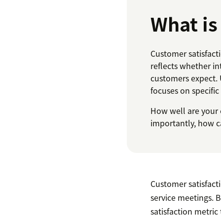
What is
Customer satisfact
reflects whether in
customers expect. 
focuses on specifi
How well are your 
importantly, how ca
Customer satisfac
service meetings. B
satisfaction metric 