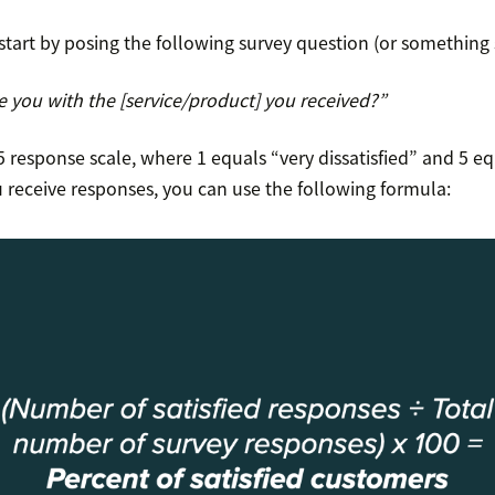
start by posing the following survey question (or something s
e you with the [service/product] you received?”
 response scale, where 1 equals “very dissatisfied” and 5 eq
u receive responses, you can use the following formula: