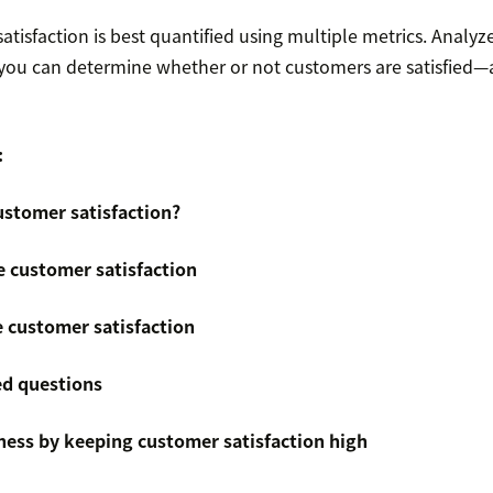
atisfaction is best quantified using multiple metrics. Analyz
 you can determine whether or not customers are satisfied—
:
stomer satisfaction?
 customer satisfaction
 customer satisfaction
ed questions
ess by keeping customer satisfaction high