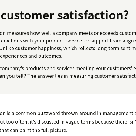
 customer satisfaction?
ion measures how well a company meets or exceeds custome
teractions with your product, service, or support team align
Unlike customer happiness, which reflects long-term sentime
c experiences and outcomes.
company's products and services meeting your customers' 
n you tell? The answer lies in measuring customer satisfact
tion is a common buzzword thrown around in management 
ut too often, it's discussed in vague terms because there isn
that can paint the full picture.