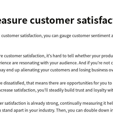
sure customer satisfac
customer satisfaction, you can gauge customer sentiment 
e customer satisfaction, it's hard to tell whether your produc
rience are resonating with your audience. And if you're not 
ay end up alienating your customers and losing business ov
 dissatisfied, that means there are opportunities for you to
rease satisfaction, you'll steadily build trust and loyalty wi
 satisfaction is already strong, continually measuring it h
stand apart in your industry. Then, you can double down in