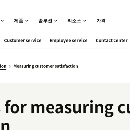
제품
솔루션
리소스
가격
Customer service
Employee service
Contact center
tion
Measuring customer satisfaction
 for measuring 
on