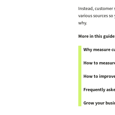
Instead, customer s
various sources so
why.
More in this guide
Why measure cu
How to measure
How to improve
Frequently ask
Grow your busin