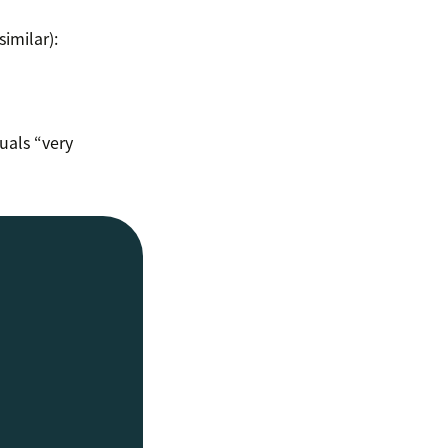
imilar):
uals “very