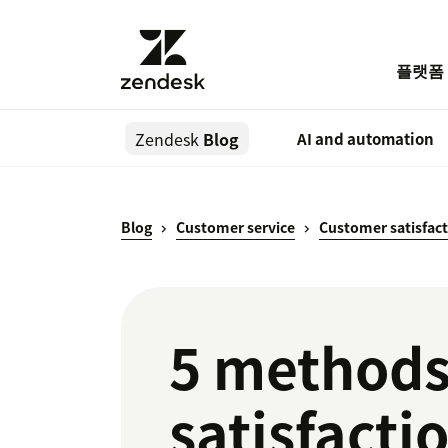
플랫폼
Zendesk
Blog
AI and automation
Blog
Customer service
Customer satisfac
5 methods
satisfacti