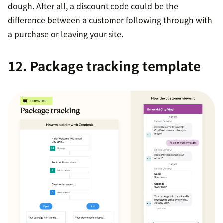
dough. After all, a discount code could be the
difference between a customer following through with
a purchase or leaving your site.
12. Package tracking template