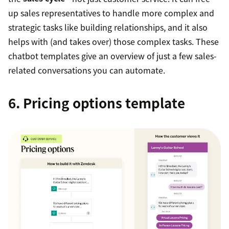
up sales representatives to handle more complex and
strategic tasks like building relationships, and it also
helps with (and takes over) those complex tasks. These
chatbot templates give an overview of just a few sales-
related conversations you can automate.
6. Pricing options template