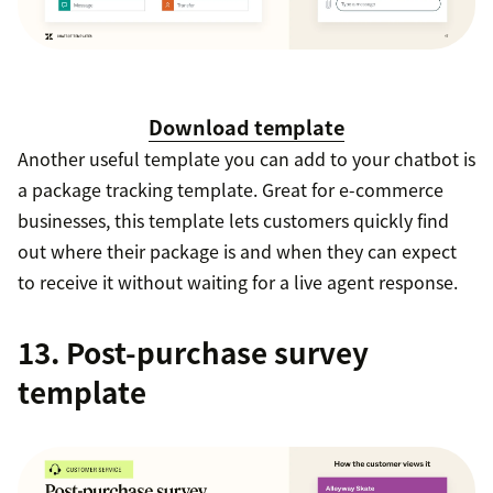
Download template
Another useful template you can add to your chatbot is
a package tracking template. Great for e-commerce
businesses, this template lets customers quickly find
out where their package is and when they can expect
to receive it without waiting for a live agent response.
13. Post-purchase survey
template