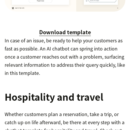
Download template
In case of an issue, be ready to help your customers as
fast as possible. An AI chatbot can spring into action
once a customer reaches out with a problem, surfacing
relevant information to address their query quickly, like
in this template.
Hospitality and travel
Whether customers plan a reservation, take a trip, or
catch up on life afterward, be there at every step with a