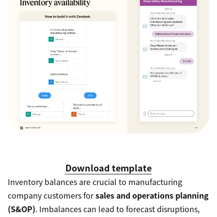
Download template
Inventory balances are crucial to manufacturing
company customers for
sales and operations planning
(S&OP)
. Imbalances can lead to forecast disruptions,