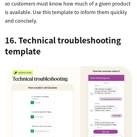
so customers must know how much of a given product
is available. Use this template to inform them quickly
and concisely.
16. Technical troubleshooting
template