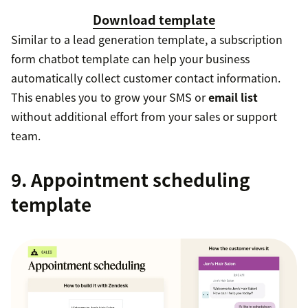
Download template
Similar to a lead generation template, a subscription
form chatbot template can help your business
automatically collect customer contact information.
This enables you to grow your SMS or
email list
without additional effort from your sales or support
team.
9. Appointment scheduling
template