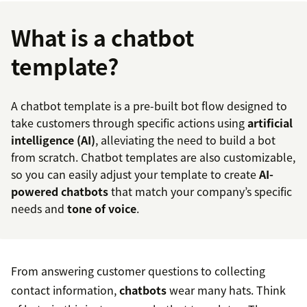
What is a chatbot
template?
A chatbot template is a pre-built bot flow designed to
take customers through specific actions using
artificial
intelligence (AI)
, alleviating the need to build a bot
from scratch. Chatbot templates are also customizable,
so you can easily adjust your template to create
AI-
powered chatbots
that match your company’s specific
needs and
tone of voice
.
From answering customer questions to collecting
contact information,
chatbots
wear many hats. Think