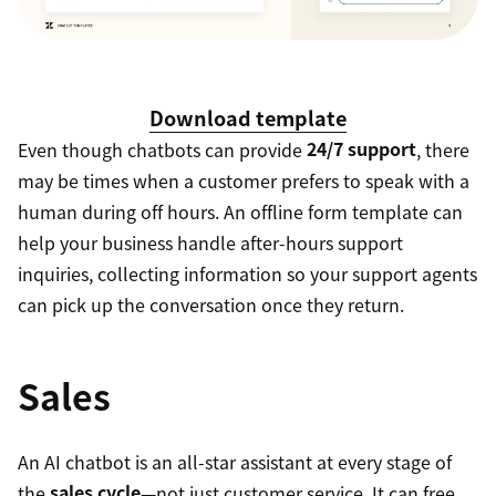
Download template
Even though chatbots can provide
24/7 support
, there
may be times when a customer prefers to speak with a
human during off hours. An offline form template can
help your business handle after-hours support
inquiries, collecting information so your support agents
can pick up the conversation once they return.
Sales
An AI chatbot is an all-star assistant at every stage of
the
sales cycle
—not just customer service. It can free