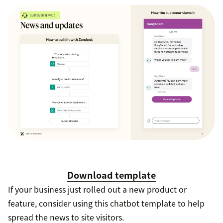
Download template
If your business just rolled out a new product or
feature, consider using this chatbot template to help
spread the news to site visitors.