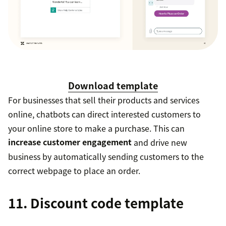
Download template
For businesses that sell their products and services
online, chatbots can direct interested customers to
your online store to make a purchase. This can
increase customer engagement
and drive new
business by automatically sending customers to the
correct webpage to place an order.
11. Discount code template