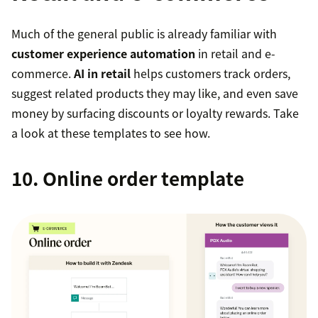
Much of the general public is already familiar with
customer experience automation
in retail and e-
commerce.
AI in retail
helps customers track orders,
suggest related products they may like, and even save
money by surfacing discounts or loyalty rewards. Take
a look at these templates to see how.
10. Online order template