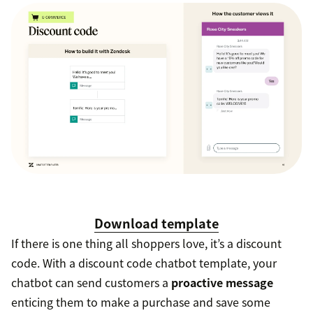
Download template
If there is one thing all shoppers love, it’s a discount
code. With a discount code chatbot template, your
chatbot can send customers a
proactive message
enticing them to make a purchase and save some