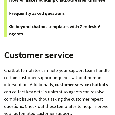
Frequently asked questions
Go beyond chatbot templates with Zendesk AI
agents
Customer service
Chatbot templates can help your support team handle
certain customer support inquiries without human
intervention. Additionally,
customer service chatbots
can collect key details upfront so agents can resolve
complex issues without asking the customer repeat
questions. Check out these templates to help improve
your automated customer support.