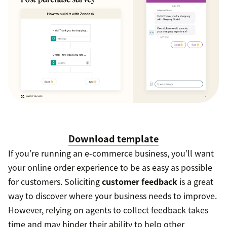
Download template
If you’re running an e-commerce business, you’ll want
your online order experience to be as easy as possible
for customers. Soliciting
customer feedback
is a great
way to discover where your business needs to improve.
However, relying on agents to collect feedback takes
time and may hinder their ability to help other