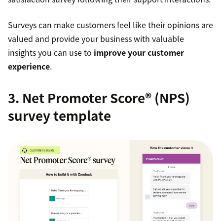
Surveys can make customers feel like their opinions are
valued and provide your business with valuable
insights you can use to
improve your customer
experience
.
3. Net Promoter Score® (NPS)
survey template