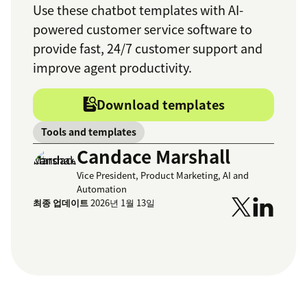
Use these chatbot templates with AI-
powered customer service software to
provide fast, 24/7 customer support and
improve agent productivity.
Download templates
Tools and templates
Candace Marshall
Vice President, Product Marketing, AI and
Automation
최종 업데이트
2026년 1월 13일