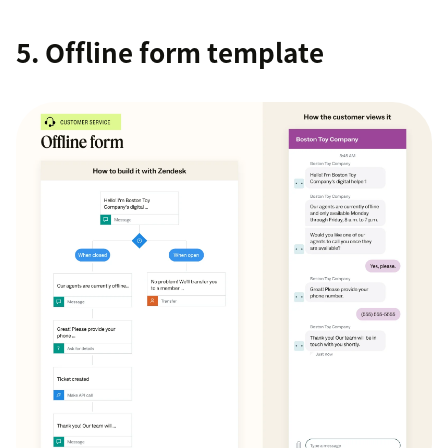
5. Offline form template