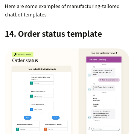
Here are some examples of manufacturing-tailored
chatbot templates.
14. Order status template