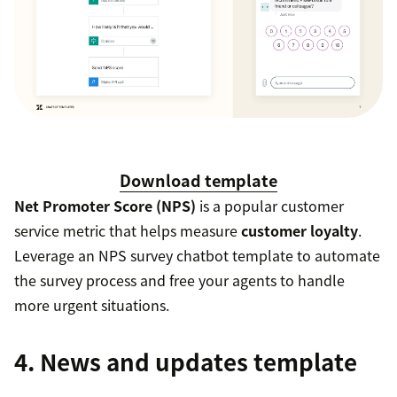
Download template
Net Promoter Score (NPS)
is a popular customer
service metric that helps measure
customer loyalty
.
Leverage an NPS survey chatbot template to automate
the survey process and free your agents to handle
more urgent situations.
4. News and updates template