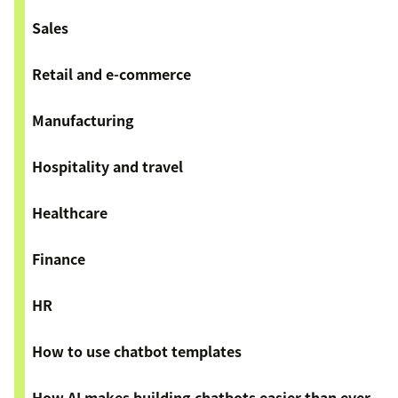
Sales
Retail and e-commerce
Manufacturing
Hospitality and travel
Healthcare
Finance
HR
How to use chatbot templates
How AI makes building chatbots easier than ever