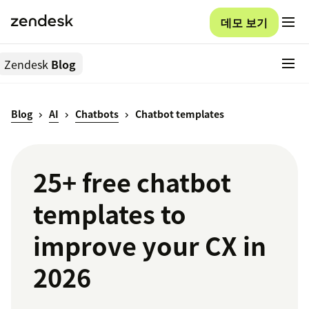
데모 보기
Zendesk
Blog
Blog
AI
Chatbots
Chatbot templates
25+ free chatbot
templates to
improve your CX in
2026