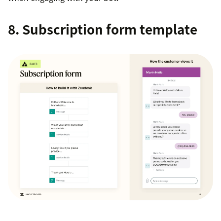
8. Subscription form template