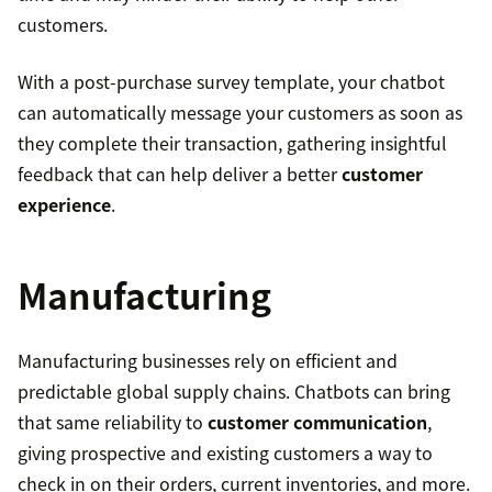
customers.
With a post-purchase survey template, your chatbot
can automatically message your customers as soon as
they complete their transaction, gathering insightful
feedback that can help deliver a better
customer
experience
.
Manufacturing
Manufacturing businesses rely on efficient and
predictable global supply chains. Chatbots can bring
that same reliability to
customer communication
,
giving prospective and existing customers a way to
check in on their orders, current inventories, and more.