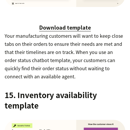
Download template
Your manufacturing customers will want to keep close
tabs on their orders to ensure their needs are met and
that their timelines are on track. When you use an
order status chatbot template, your customers can
quickly find their order status without waiting to
connect with an available agent.
15. Inventory availability
template