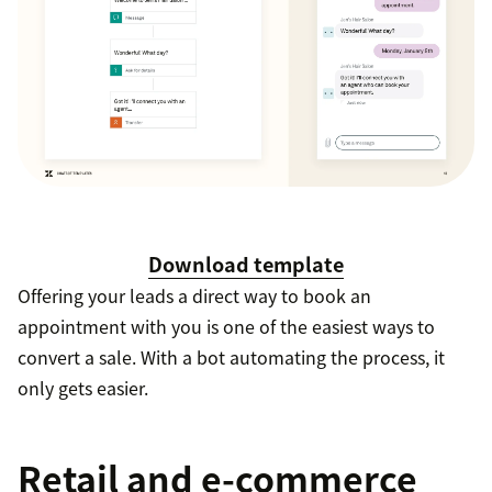
Download template
Offering your leads a direct way to book an
appointment with you is one of the easiest ways to
convert a sale. With a bot automating the process, it
only gets easier.
Retail and e-commerce