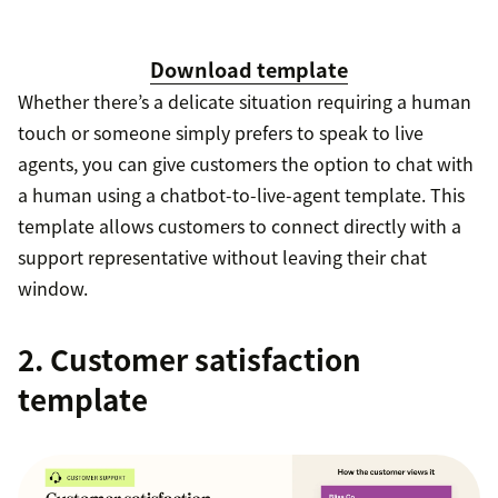
Download template
Whether there’s a delicate situation requiring a human
touch or someone simply prefers to speak to live
agents, you can give customers the option to chat with
a human using a chatbot-to-live-agent template. This
template allows customers to connect directly with a
support representative without leaving their chat
window.
2. Customer satisfaction
template