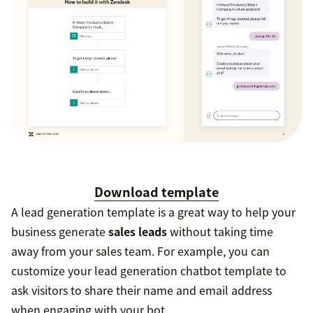
Download template
A lead generation template is a great way to help your
business generate
sales leads
without taking time
away from your sales team. For example, you can
customize your lead generation chatbot template to
ask visitors to share their name and email address
when engaging with your bot.