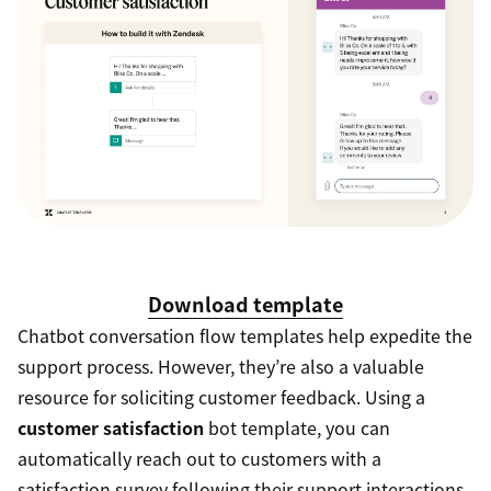
Download template
Chatbot conversation flow templates help expedite the
support process. However, they’re also a valuable
resource for soliciting customer feedback. Using a
customer satisfaction
bot template, you can
automatically reach out to customers with a
satisfaction survey following their support interactions.