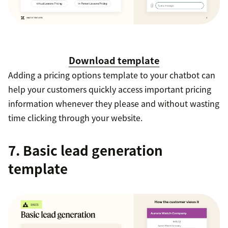
Download template
Adding a pricing options template to your chatbot can
help your customers quickly access important pricing
information whenever they please and without wasting
time clicking through your website.
7. Basic lead generation
template