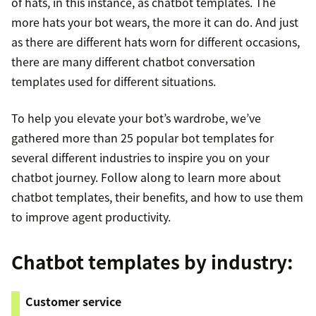
of hats, in this instance, as chatbot templates. The
more hats your bot wears, the more it can do. And just
as there are different hats worn for different occasions,
there are many different chatbot conversation
templates used for different situations.
To help you elevate your bot’s wardrobe, we’ve
gathered more than 25 popular bot templates for
several different industries to inspire you on your
chatbot journey. Follow along to learn more about
chatbot templates, their benefits, and how to use them
to improve agent productivity.
Chatbot templates by industry:
Customer service