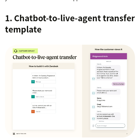
1. Chatbot-to-live-agent transfer
template