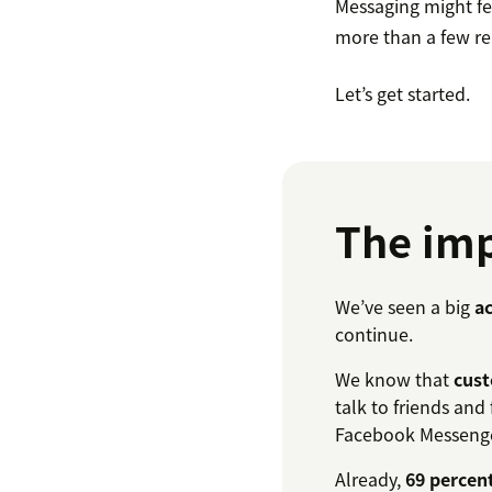
Messaging might fee
more than a few r
Let’s get started.
The imp
We’ve seen a big
ac
continue.
We know that
cust
talk to friends and
Facebook Messenge
Already,
69 percen