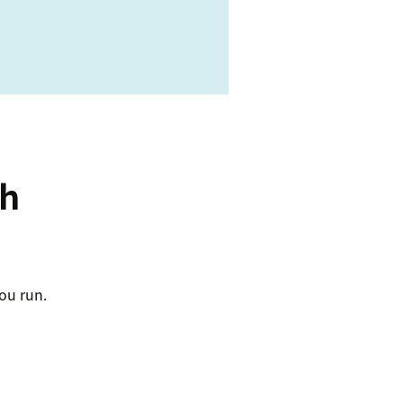
ch
ou run.