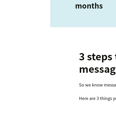
months
3 steps
messag
So we know messagi
Here are 3 things y