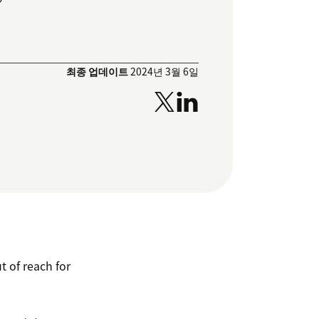
최종 업데이트
2024년 3월 6일
ut of reach for