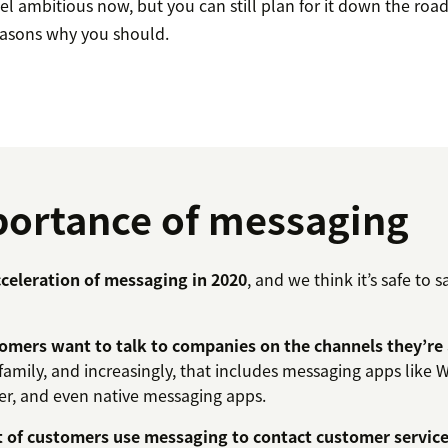
l ambitious now, but you can still plan for it down the road
easons why you should.
ortance of messaging
celeration of messaging in 2020
, and we think it’s safe to s
omers want to talk to companies on the channels they’re 
 family, and increasingly, that includes messaging apps like
r, and even native messaging apps.
t of customers use messaging to contact customer servic