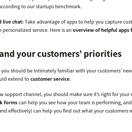
 according to our startups benchmark.
 live chat:
Take advantage of apps to help you capture cus
 personalized service. Here is an
overview of helpful apps 
and your customers’ priorities
r, you should be intimately familiar with your customers’ n
uld extend to
customer service
.
w support channel, you should make sure it’s right for your
k forms
can help you see how your team is performing, an
y and effectively) can help you find out what your customers 