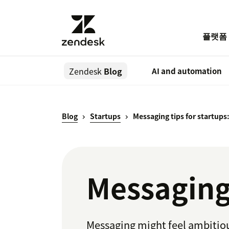
플랫폼
Zendesk
Blog
AI and automation
Blog
Startups
Messaging tips for startups
Messaging 
Messaging might feel ambitious