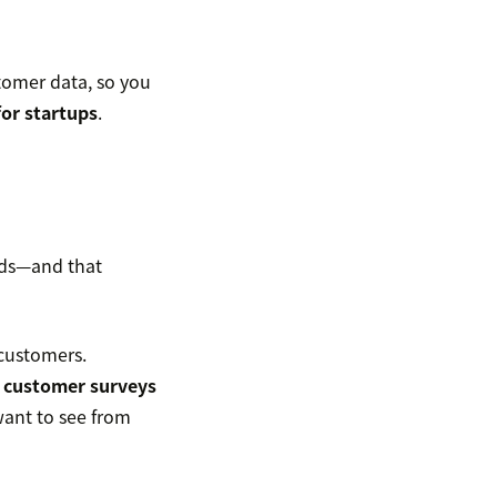
tomer data, so you
for startups
.
eeds—and that
 customers.
d
customer surveys
want to see from