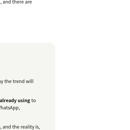
, and there are
ay the trend will
already using
to
 WhatsApp,
e
, and the reality is,