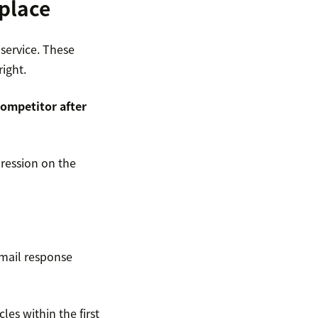
 place
service. These
right.
competitor after
ression on the
email response
les within the first