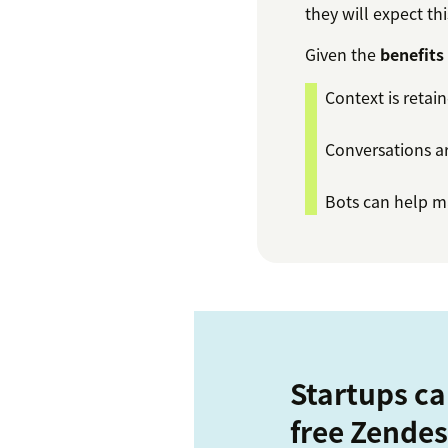
they will expect th
Given the
benefits
Context is retai
Conversations ar
Bots can help ma
Startups ca
free Zendes