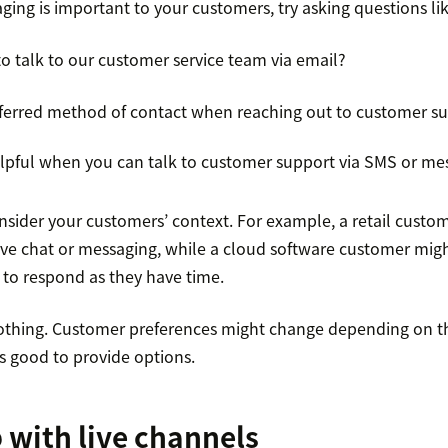
aging is important to your customers, try asking questions lik
 to talk to our customer service team via email?
eferred method of contact when reaching out to customer s
helpful when you can talk to customer support via SMS or me
nsider your customers’ context. For example, a retail custo
ive chat or messaging, while a cloud software customer mig
to respond as they have time.
r nothing. Customer preferences might change depending on t
’s good to provide options.
p with live channels