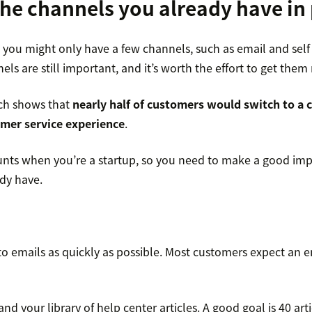
the channels you already have in
 you might only have a few channels, such as email and self 
ls are still important, and it’s worth the effort to get them 
rch shows that
nearly half of customers would switch to a 
omer service experience
.
nts when you’re a startup, so you need to make a good imp
dy have.
 emails as quickly as possible. Most customers expect an 
nd your library of help center articles. A good goal is 40 artic