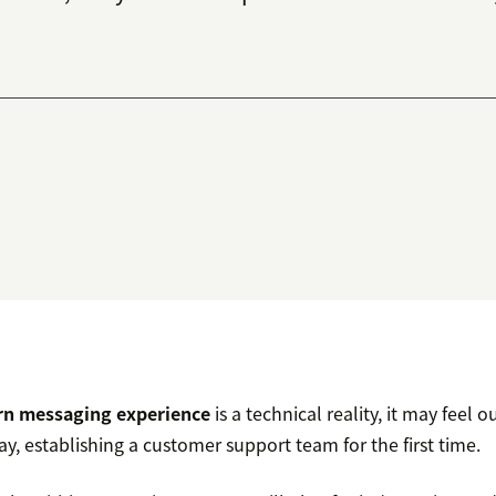
n messaging experience
is a technical reality, it may feel o
ay, establishing a customer support team for the first time.