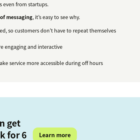
is even from startups.
 of messaging
, it’s easy to see why.
ned, so customers don’t have to repeat themselves
e engaging and interactive
ke service more accessible during off hours
n get
k for 6
Learn more