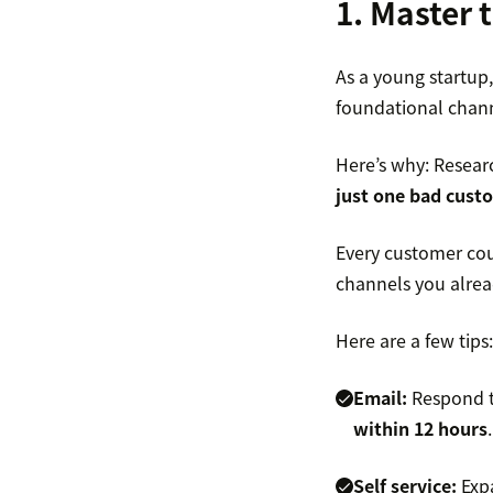
1. Master 
As a young startup,
foundational channe
Here’s why: Resea
just one bad cust
Every customer cou
channels you alrea
Here are a few tips:
Email:
Respond to
within 12 hours
.
Self service:
Expa