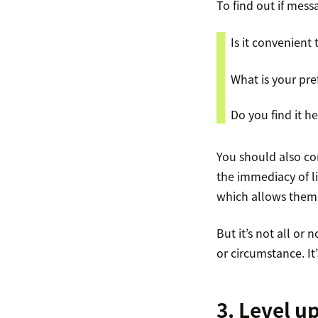
To find out if mess
Is it convenient
What is your pr
Do you find it 
You should also co
the immediacy of l
which allows them 
But it’s not all o
or circumstance. It
3. Level u