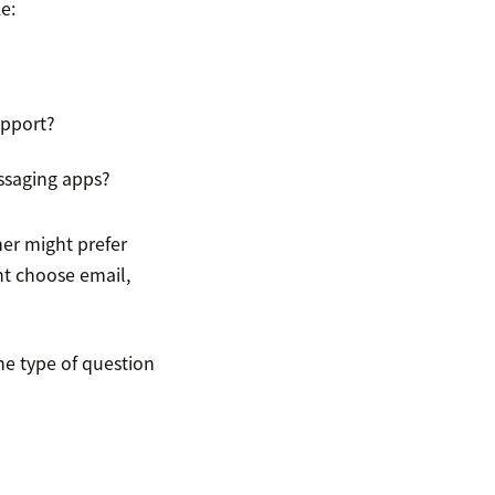
e:
upport?
ssaging apps?
mer might prefer
ht choose email,
he type of question