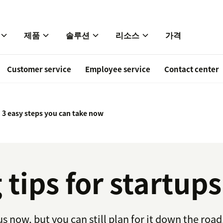
제품
솔루션
리소스
가격
Customer service
Employee service
Contact center
: 3 easy steps you can take now
tips for startups
 now, but you can still plan for it down the road