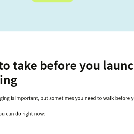
 to take before you laun
ing
ng is important, but sometimes you need to walk before y
ou can do right now: