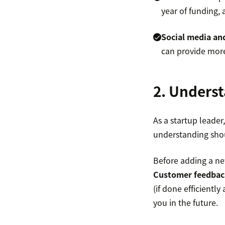
year of funding,
Social media and
can provide more
2. Underst
As a startup leade
understanding sho
Before adding a ne
Customer feedbac
(if done efficientl
you in the future.