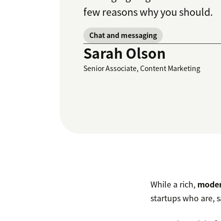
few reasons why you should.
Chat and messaging
Sarah Olson
Senior Associate, Content Marketing
While a rich,
moder
startups who are, s