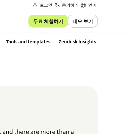
로그인
문의하기
언어
무료 체험하기
데모 보기
Free trial
Tools and templates
Zendesk Insights
, and there are more than a