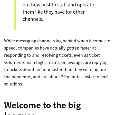
out how best to staff and operate
them like they have for other
channels.
While messaging channels lag behind when it comes to
speed, companies have actually gotten faster at
responding to and resolving tickets, even as ticket
volumes remain high. Teams, on average, are replying
to tickets about an hour faster than they were before
the pandemic, and are about 30 minutes faster to find
solutions.
Welcome to the big