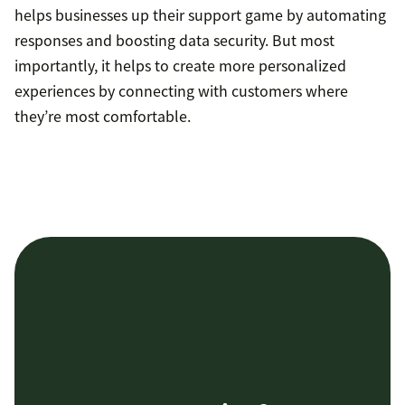
helps businesses up their support game by automating
responses and boosting data security. But most
importantly, it helps to create more personalized
experiences by connecting with customers where
they’re most comfortable.