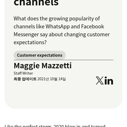
channels
What does the growing popularity of
channels like WhatsApp and Facebook
Messenger say about changing customer
expectations?
Customer expectations
Maggie Mazzetti
Staff Writer
최종 업데이트
2021년 10월 14일
Like the perfect storm, 2020 blew in and turned