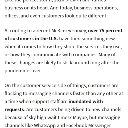
business on its head. And today, business operations,
offices, and even customers look quite different.
According to a recent McKinsey survey,
over 75 percent
of customers in the U.S.
have tried something new
when it comes to how they shop, the services they use,
or how they communicate with companies. Many of
these changes are likely to stick around long after the
pandemic is over.
On the customer service side of things, customers are
flocking to messaging channels faster than any other at
a time when support staff are
inundated with
requests
. Are customers being driven to new channels
because of sky high wait times? Maybe, but messaging
channels like WhatsApp and Facebook Messenger