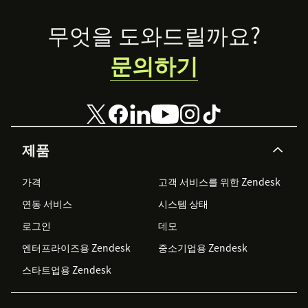
economy is—
Footer
and how you can
무엇을 도와드릴까요?
level up your
experience
문의하기
game.
제품
가격
고객 서비스를 위한 Zendesk
연동 서비스
시스템 상태
로그인
데모
엔터프라이즈용 Zendesk
중소기업용 Zendesk
스타트업용 Zendesk