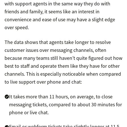
with support agents in the same way they do with
friends and family, it seems like an interest in
convenience and ease of use may have a slight edge
over speed.
The data shows that agents take longer to resolve
customer issues over messaging channels, often
because many teams still haven’t quite figured out how
best to staff and operate them like they have for other
channels. This is especially noticeable when compared
to live support over phone and chat:
It takes more than 11 hours, on average, to close
messaging tickets, compared to about 30 minutes for
phone or live chat.
Email or webform tickets take slightly longer at 11.5