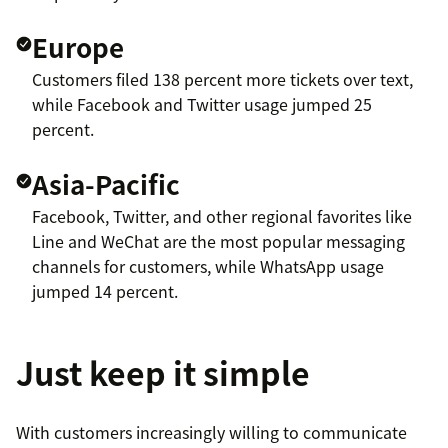
Europe
Customers filed 138 percent more tickets over text,
while Facebook and Twitter usage jumped 25
percent.
Asia-Pacific
Facebook, Twitter, and other regional favorites like
Line and WeChat are the most popular messaging
channels for customers, while WhatsApp usage
jumped 14 percent.
Just keep it simple
With customers increasingly willing to communicate