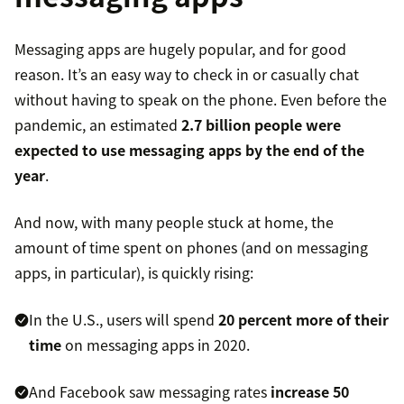
Messaging apps are hugely popular, and for good
reason. It’s an easy way to check in or casually chat
without having to speak on the phone. Even before the
pandemic, an estimated
2.7 billion people were
expected to use messaging apps by the end of the
year
.
And now, with many people stuck at home, the
amount of time spent on phones (and on messaging
apps, in particular), is quickly rising:
In the U.S., users will spend
20 percent more of their
time
on messaging apps in 2020.
And Facebook saw messaging rates
increase 50