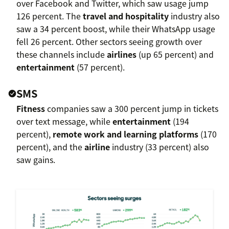
over Facebook and Twitter, which saw usage jump
126 percent. The
travel and hospitality
industry also
saw a 34 percent boost, while their WhatsApp usage
fell 26 percent. Other sectors seeing growth over
these channels include
airlines
(up 65 percent) and
entertainment
(57 percent).
SMS
Fitness
companies saw a 300 percent jump in tickets
over text message, while
entertainment
(194
percent),
remote work and learning platforms
(170
percent), and the
airline
industry (33 percent) also
saw gains.