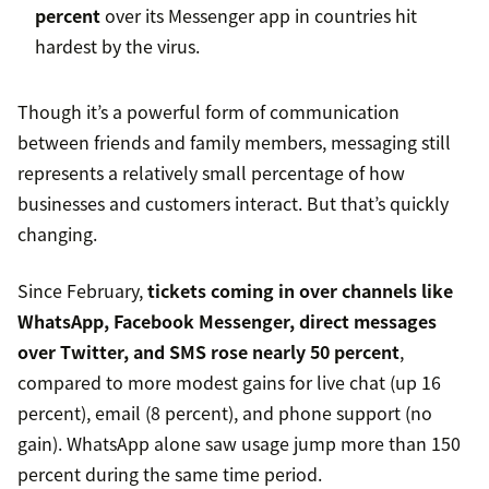
percent
over its Messenger app in countries hit
hardest by the virus.
Though it’s a powerful form of communication
between friends and family members, messaging still
represents a relatively small percentage of how
businesses and customers interact. But that’s quickly
changing.
Since February,
tickets coming in over channels like
WhatsApp, Facebook Messenger, direct messages
over Twitter, and SMS rose nearly 50 percent
,
compared to more modest gains for live chat (up 16
percent), email (8 percent), and phone support (no
gain). WhatsApp alone saw usage jump more than 150
percent during the same time period.