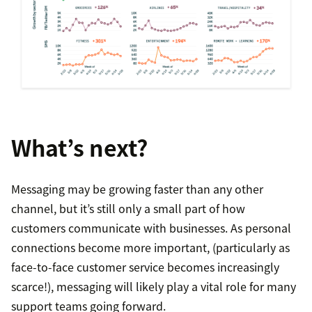
What’s next?
Messaging may be growing faster than any other
channel, but it’s still only a small part of how
customers communicate with businesses. As personal
connections become more important, (particularly as
face-to-face customer service becomes increasingly
scarce!), messaging will likely play a vital role for many
support teams going forward.