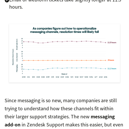
hours.
Since messaging is so new, many companies are still
trying to understand how these channels fit within
their larger support strategies. The new
messaging
add-on
in Zendesk Support makes this easier, but even