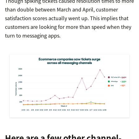
Though spiking tickets caused resolution times to more
than double between March and April, customer
satisfaction scores actually went up. This implies that
customers are looking for more than speed when they
turn to messaging apps.
Here are a few other channel-