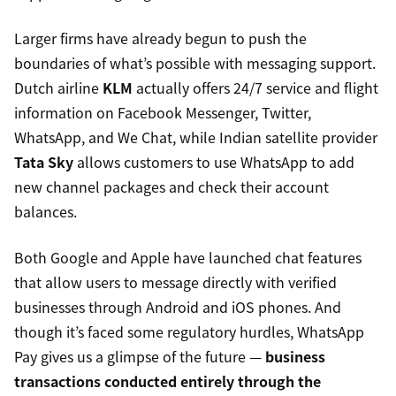
Larger firms have already begun to push the
boundaries of what’s possible with messaging support.
Dutch airline
KLM
actually offers 24/7 service and flight
information on Facebook Messenger, Twitter,
WhatsApp, and We Chat, while Indian satellite provider
Tata Sky
allows customers to use WhatsApp to add
new channel packages and check their account
balances.
Both Google and Apple have launched chat features
that allow users to message directly with verified
businesses through Android and iOS phones. And
though it’s faced some regulatory hurdles, WhatsApp
Pay gives us a glimpse of the future —
business
transactions conducted entirely through the