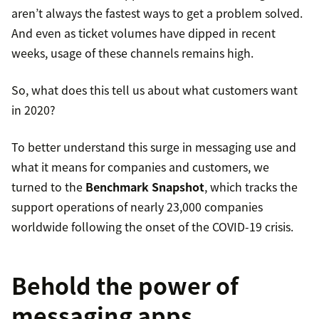
aren’t always the fastest ways to get a problem solved.
And even as ticket volumes have dipped in recent
weeks, usage of these channels remains high.
So, what does this tell us about what customers want
in 2020?
To better understand this surge in messaging use and
what it means for companies and customers, we
turned to the
Benchmark Snapshot
, which tracks the
support operations of nearly 23,000 companies
worldwide following the onset of the COVID-19 crisis.
Behold the power of
messaging apps