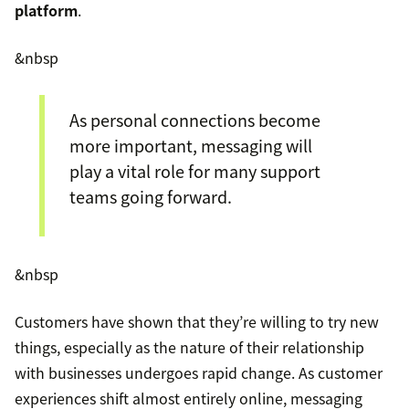
platform
.
&nbsp
As personal connections become
more important, messaging will
play a vital role for many support
teams going forward.
&nbsp
Customers have shown that they’re willing to try new
things, especially as the nature of their relationship
with businesses undergoes rapid change. As customer
experiences shift almost entirely online, messaging