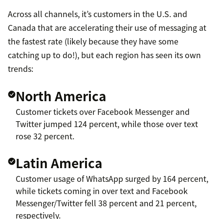
Across all channels, it’s customers in the U.S. and
Canada that are accelerating their use of messaging at
the fastest rate (likely because they have some
catching up to do!), but each region has seen its own
trends:
North America
Customer tickets over Facebook Messenger and
Twitter jumped 124 percent, while those over text
rose 32 percent.
Latin America
Customer usage of WhatsApp surged by 164 percent,
while tickets coming in over text and Facebook
Messenger/Twitter fell 38 percent and 21 percent,
respectively.