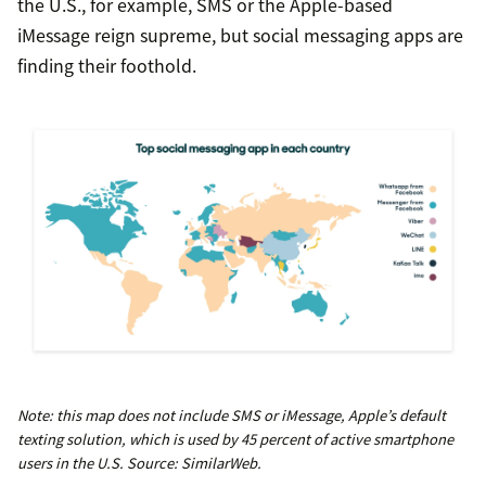
the U.S., for example, SMS or the Apple-based
iMessage reign supreme, but social messaging apps are
finding their foothold.
Note: this map does not include SMS or iMessage, Apple’s default
texting solution, which is used by 45 percent of active smartphone
users in the U.S. Source: SimilarWeb.