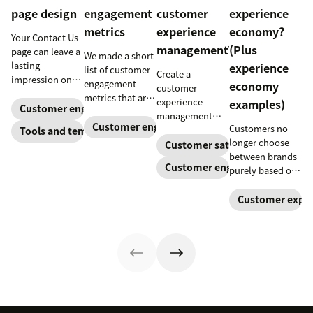
page design
engagement
customer
experience
metrics
experience
economy?
Your Contact Us
management?
(Plus
page can leave a
We made a short
lasting
experience
list of customer
Create a
impression on
engagement
economy
customer
existing and
metrics that are
experience
examples)
potential
Customer engagement
relevant to
management
customers. Do
almost any
Customer engagement
Customers no
strategy to build
Tools and templates
away with
company.
longer choose
connections
Customer satisfaction
generic
between brands
with your
templates and
Customer engagement
purely based on
buyers, foster
create a page
the products and
loyalty, and
that stands out
services they
Customer exper
stand out from
in all the right
offer. Today, the
the crowd.
ways.
overall
experience a
company
provides is just
as important.
Here’s what the
experience