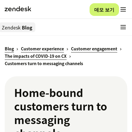
데모 보기
Zendesk
Blog
Blog
Customer experience
Customer engagement
The impacts of COVID-19 on CX
Customers turn to messaging channels
Home-bound
customers turn to
messaging