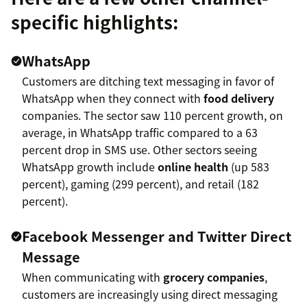
specific highlights:
WhatsApp
Customers are ditching text messaging in favor of
WhatsApp when they connect with
food delivery
companies. The sector saw 110 percent growth, on
average, in WhatsApp traffic compared to a 63
percent drop in SMS use. Other sectors seeing
WhatsApp growth include
online health
(up 583
percent), gaming (299 percent), and retail (182
percent).
Facebook Messenger and Twitter Direct
Message
When communicating with
grocery companies
,
customers are increasingly using direct messaging