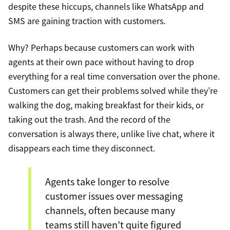
despite these hiccups, channels like WhatsApp and
SMS are gaining traction with customers.
Why? Perhaps because customers can work with
agents at their own pace without having to drop
everything for a real time conversation over the phone.
Customers can get their problems solved while they’re
walking the dog, making breakfast for their kids, or
taking out the trash. And the record of the
conversation is always there, unlike live chat, where it
disappears each time they disconnect.
Agents take longer to resolve
customer issues over messaging
channels, often because many
teams still haven’t quite figured