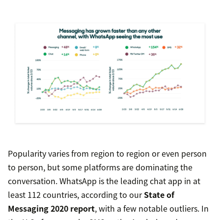
Popularity varies from region to region or even person
to person, but some platforms are dominating the
conversation. WhatsApp is the leading chat app in at
least 112 countries, according to our
State of
Messaging 2020 report
, with a few notable outliers. In