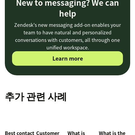
New to messaging? We can
help
Zendesk's new messaging add-on enables your
team to have natural and personalized
conversations with customers, all through one
unified workspace.
Learn more
추가 관련 사례
Best contact
Customer
What is
What is the