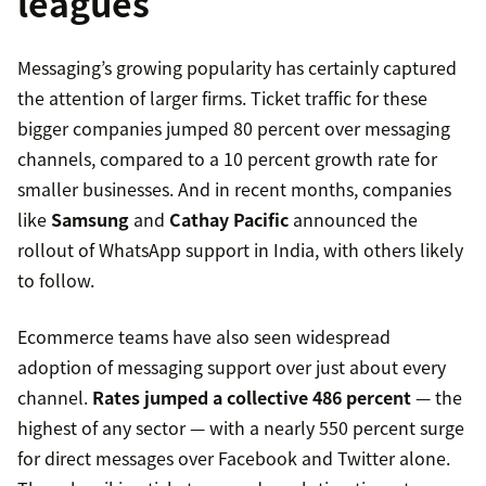
leagues
Messaging’s growing popularity has certainly captured
the attention of larger firms. Ticket traffic for these
bigger companies jumped 80 percent over messaging
channels, compared to a 10 percent growth rate for
smaller businesses. And in recent months, companies
like
Samsung
and
Cathay Pacific
announced the
rollout of WhatsApp support in India, with others likely
to follow.
Ecommerce teams have also seen widespread
adoption of messaging support over just about every
channel.
Rates jumped a collective 486 percent
— the
highest of any sector — with a nearly 550 percent surge
for direct messages over Facebook and Twitter alone.