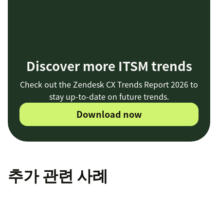
Discover more ITSM trends
Check out the Zendesk CX Trends Report 2026 to
stay up-to-date on future trends.
Download now
추가 관련 사례