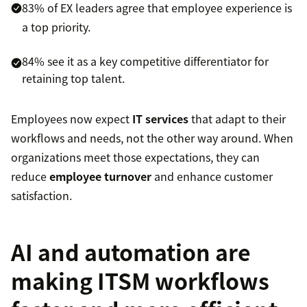
83% of EX leaders agree that employee experience is
a top priority.
84% see it as a key competitive differentiator for
retaining top talent.
Employees now expect
IT services
that adapt to their
workflows and needs, not the other way around. When
organizations meet those expectations, they can
reduce
employee turnover
and enhance customer
satisfaction.
AI and automation are
making ITSM workflows