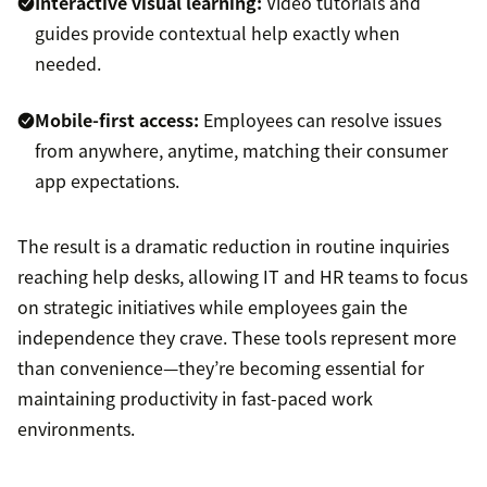
Interactive visual learning:
Video tutorials and
guides provide contextual help exactly when
needed.
Mobile-first access:
Employees can resolve issues
from anywhere, anytime, matching their consumer
app expectations.
The result is a dramatic reduction in routine inquiries
reaching help desks, allowing IT and HR teams to focus
on strategic initiatives while employees gain the
independence they crave. These tools represent more
than convenience—they’re becoming essential for
maintaining productivity in fast-paced work
environments.