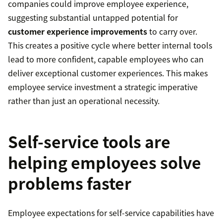
companies could improve employee experience,
suggesting substantial untapped potential for
customer experience improvements
to carry over.
This creates a positive cycle where better internal tools
lead to more confident, capable employees who can
deliver exceptional customer experiences. This makes
employee service investment a strategic imperative
rather than just an operational necessity.
Self-service tools are
helping employees solve
problems faster
Employee expectations for self-service capabilities have