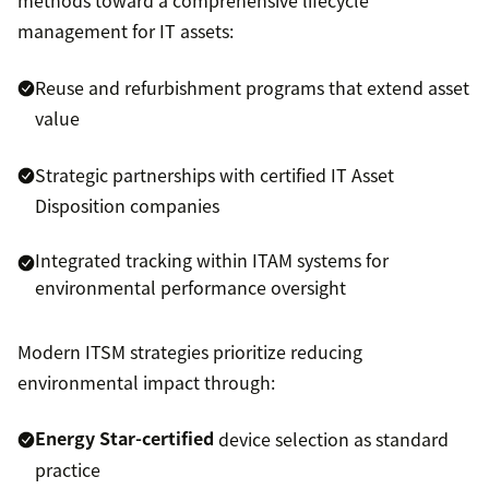
management for IT assets:
Reuse and refurbishment programs that extend asset
value
Strategic partnerships with certified IT Asset
Disposition companies
Integrated tracking within ITAM systems for
environmental performance oversight
Modern ITSM strategies prioritize reducing
environmental impact through:
Energy Star-certified
device selection as standard
practice