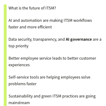
What is the future of ITSM?
AI and automation are making ITSM workflows
faster and more efficient
Data security, transparency, and
AI governance
are a
top priority
Better employee service leads to better customer
experiences
Self-service tools are helping employees solve
problems faster
Sustainability and green ITSM practices are going
mainstream