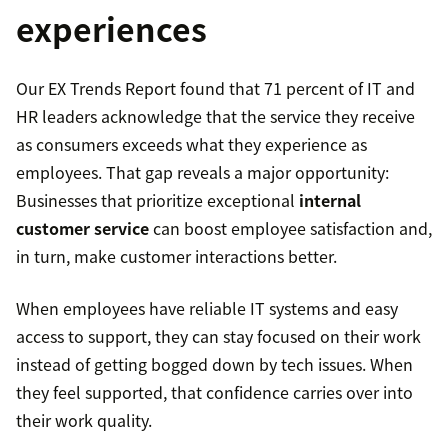
experiences
Our EX Trends Report found that 71 percent of IT and
HR leaders acknowledge that the service they receive
as consumers exceeds what they experience as
employees. That gap reveals a major opportunity:
Businesses that prioritize exceptional
internal
customer service
can boost employee satisfaction and,
in turn, make customer interactions better.
When employees have reliable IT systems and easy
access to support, they can stay focused on their work
instead of getting bogged down by tech issues. When
they feel supported, that confidence carries over into
their work quality.