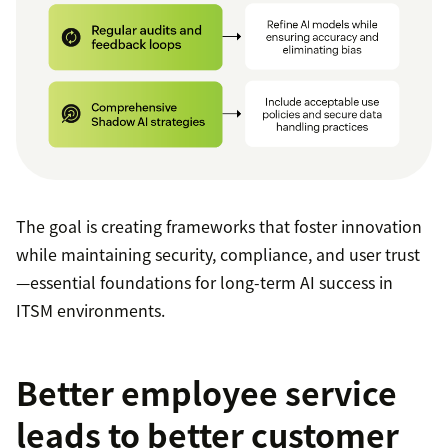
The goal is creating frameworks that foster innovation
while maintaining security, compliance, and user trust
—essential foundations for long-term AI success in
ITSM environments.
Better employee service
leads to better customer