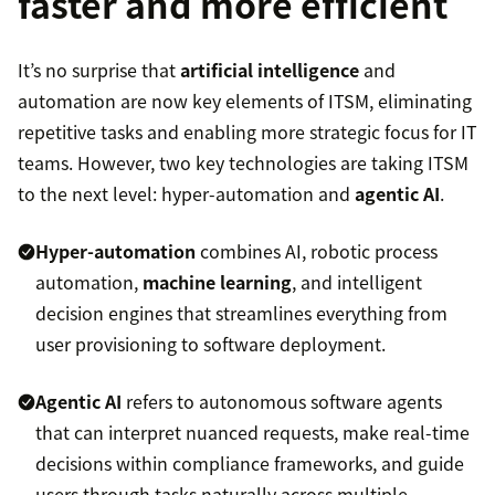
faster and more efficient
It’s no surprise that
artificial intelligence
and
automation are now key elements of ITSM, eliminating
repetitive tasks and enabling more strategic focus for IT
teams. However, two key technologies are taking ITSM
to the next level: hyper-automation and
agentic AI
.
Hyper-automation
combines AI, robotic process
automation,
machine learning
, and intelligent
decision engines that streamlines everything from
user provisioning to software deployment.
Agentic AI
refers to autonomous software agents
that can interpret nuanced requests, make real-time
decisions within compliance frameworks, and guide
users through tasks naturally across multiple