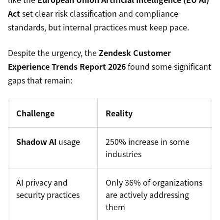
Act
set clear risk classification and compliance
standards, but internal practices must keep pace.
Despite the urgency, the
Zendesk Customer
Experience Trends Report 2026
found some significant
gaps that remain:
Challenge
Reality
Shadow AI
usage
250% increase in some
industries
AI privacy and
Only 36% of organizations
security practices
are actively addressing
them