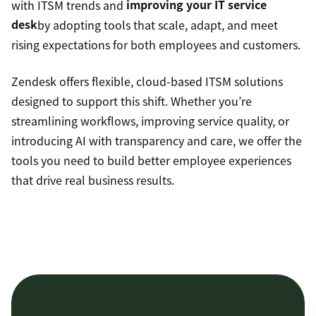
with ITSM trends and
improving your IT service
desk
by adopting tools that scale, adapt, and meet
rising expectations for both employees and customers.
Zendesk offers flexible, cloud-based ITSM solutions
designed to support this shift. Whether you’re
streamlining workflows, improving service quality, or
introducing AI with transparency and care, we offer the
tools you need to build better employee experiences
that drive real business results.