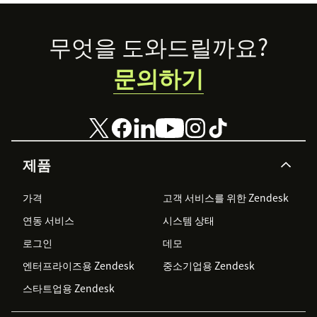
Footer
무엇을 도와드릴까요?
문의하기
제품
가격
고객 서비스를 위한 Zendesk
연동 서비스
시스템 상태
로그인
데모
엔터프라이즈용 Zendesk
중소기업용 Zendesk
스타트업용 Zendesk