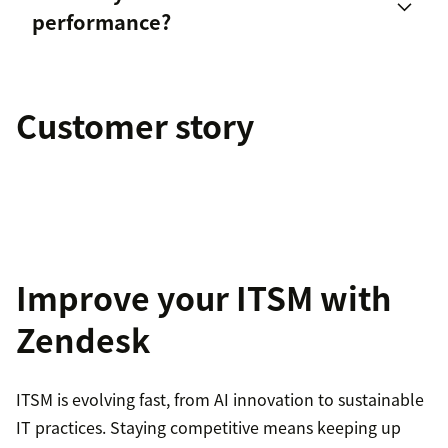
performance?
IT service desk scorecard
Customer story
employee engagement
Improve your ITSM with
Zendesk
ITSM is evolving fast, from AI innovation to sustainable
IT practices. Staying competitive means keeping up