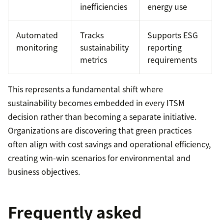
inefficiencies
energy use
Automated
Tracks
Supports ESG
monitoring
sustainability
reporting
metrics
requirements
This represents a fundamental shift where
sustainability becomes embedded in every ITSM
decision rather than becoming a separate initiative.
Organizations are discovering that green practices
often align with cost savings and operational efficiency,
creating win-win scenarios for environmental and
business objectives.
Frequently asked