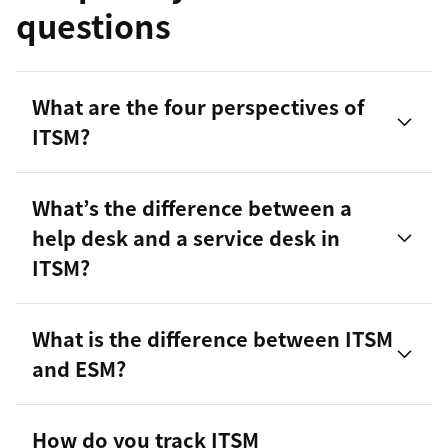
questions
What are the four perspectives of
ITSM?
What’s the difference between a
help desk and a service desk in
ITSM?
What is the difference between ITSM
and ESM?
help desk vs. service desk
How do you track ITSM