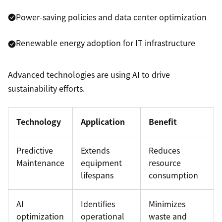
Power-saving policies and data center optimization
Renewable energy adoption for IT infrastructure
Advanced technologies are using AI to drive
sustainability efforts.
Technology
Application
Benefit
Predictive
Extends
Reduces
Maintenance
equipment
resource
lifespans
consumption
AI
Identifies
Minimizes
optimization
operational
waste and