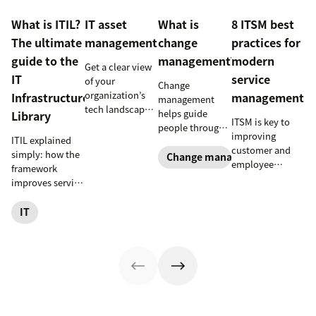
What is ITIL?
IT asset
What is
8 ITSM best
The ultimate
management
change
practices for
guide to the
management?
modern
Get a clear view
IT
service
of your
Change
organization’s
Infrastructure
management
management
tech landscape
helps guide
Library
ITSM is key to
to reduce risk,
people through
improving
save time, and
ITIL explained
organizational
customer and
boost employee
simply: how the
changes to
Change management
employee
productivity
framework
achieve success.
satisfaction and
with IT asset
improves service
Learn what it
streamlining IT
management
reliability, SLAs,
entails and
operations. Here
(ITAM).
and customer
IT
explore six steps
are eight
satisfaction, plus
to make it work
essential ITSM
ITIL 4 basics and
effectively.
best practices to
certification.
follow.