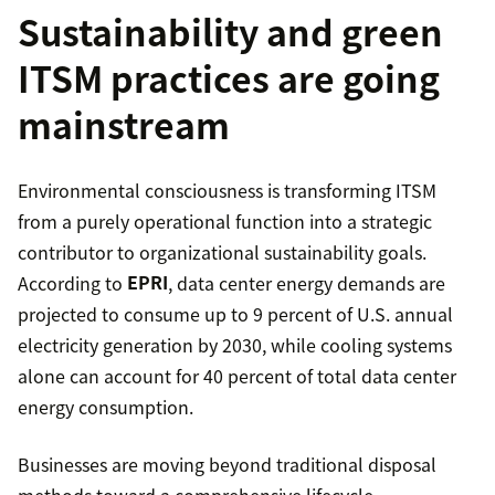
Sustainability and green
ITSM practices are going
mainstream
Environmental consciousness is transforming ITSM
from a purely operational function into a strategic
contributor to organizational sustainability goals.
According to
EPRI
, data center energy demands are
projected to consume up to 9 percent of U.S. annual
electricity generation by 2030, while cooling systems
alone can account for 40 percent of total data center
energy consumption.
Businesses are moving beyond traditional disposal
methods toward a comprehensive lifecycle