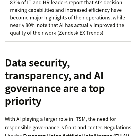
83% of IT and HR leaders report that AI’s decision-
making capabilities and increased efficiency have
become major highlights of their operations, while
nearly 80% note that AI has actually improved the
quality of their work (Zendesk EX Trends)
Data security,
transparency, and AI
governance are a top
priority
With AI playing a larger role in ITSM, the need for
responsible governance is front and center. Regulations
like the
European Union Artificial Intelligence (EU AI)