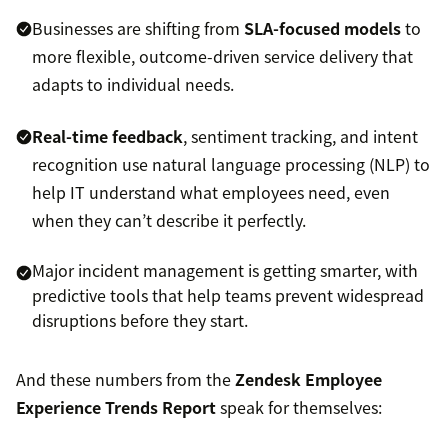
Businesses are shifting from
SLA-focused models
to
more flexible, outcome-driven service delivery that
adapts to individual needs.
Real-time feedback
, sentiment tracking, and intent
recognition use natural language processing (NLP) to
help IT understand what employees need, even
when they can’t describe it perfectly.
Major incident management is getting smarter, with
predictive tools that help teams prevent widespread
disruptions before they start.
And these numbers from the
Zendesk Employee
Experience Trends Report
speak for themselves: