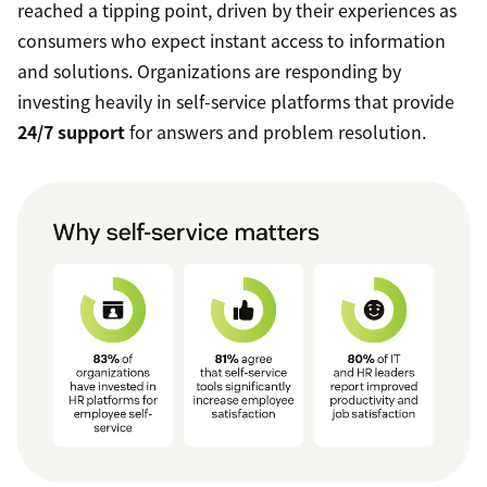
reached a tipping point, driven by their experiences as
consumers who expect instant access to information
and solutions. Organizations are responding by
investing heavily in self-service platforms that provide
24/7 support
for answers and problem resolution.