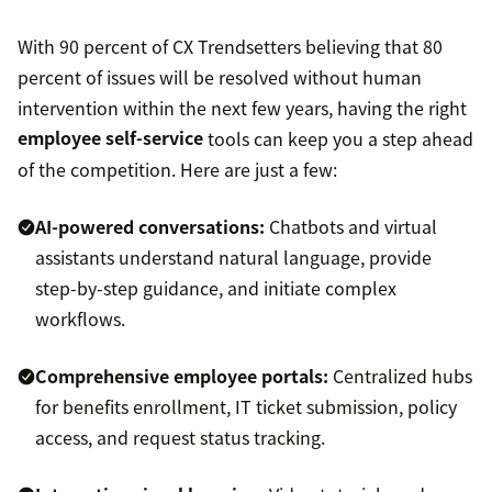
With 90 percent of CX Trendsetters believing that 80
percent of issues will be resolved without human
intervention within the next few years, having the right
employee self-service
tools can keep you a step ahead
of the competition. Here are just a few:
AI-powered conversations:
Chatbots and virtual
assistants understand natural language, provide
step-by-step guidance, and initiate complex
workflows.
Comprehensive employee portals:
Centralized hubs
for benefits enrollment, IT ticket submission, policy
access, and request status tracking.