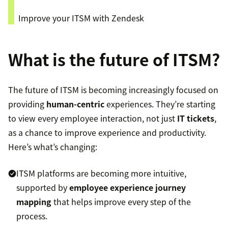
Improve your ITSM with Zendesk
What is the future of ITSM?
The future of ITSM is becoming increasingly focused on
providing
human-centric
experiences. They’re starting
to view every employee interaction, not just
IT tickets
,
as a chance to improve experience and productivity.
Here’s what’s changing:
ITSM platforms are becoming more intuitive,
supported by
employee experience journey
mapping
that helps improve every step of the
process.