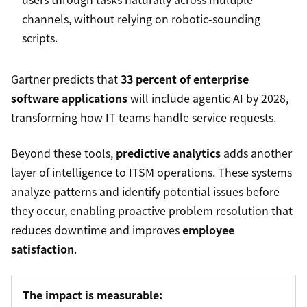
channels, without relying on robotic-sounding
scripts.
Gartner predicts that
33 percent of enterprise
software applications
will include agentic AI by 2028,
transforming how IT teams handle service requests.
Beyond these tools,
predictive analytics
adds another
layer of intelligence to ITSM operations. These systems
analyze patterns and identify potential issues before
they occur, enabling proactive problem resolution that
reduces downtime and improves
employee
satisfaction
.
The impact is measurable: