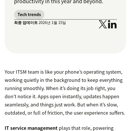
productivity in this year and beyond.
Tech trends
최종 업데이트
2026년 1월 15일
Your ITSM team is like your phone’s operating system,
working quietly in the background to keep everything
running smoothly. When it’s doing its job right, you
don’t notice it. Apps open instantly, updates happen
seamlessly, and things just work. But when it’s slow,
outdated, or full of friction, the user experience suffers.
IT service management
plays that role, powering