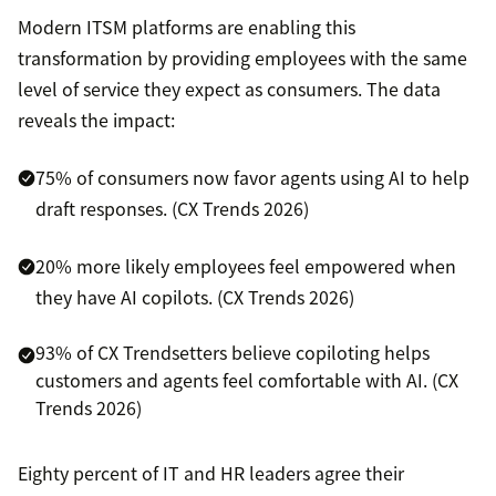
Modern ITSM platforms are enabling this
transformation by providing employees with the same
level of service they expect as consumers. The data
reveals the impact:
75% of consumers now favor agents using AI to help
draft responses. (CX Trends 2026)
20% more likely employees feel empowered when
they have AI copilots. (CX Trends 2026)
93% of CX Trendsetters believe copiloting helps
customers and agents feel comfortable with AI. (CX
Trends 2026)
Eighty percent of IT and HR leaders agree their