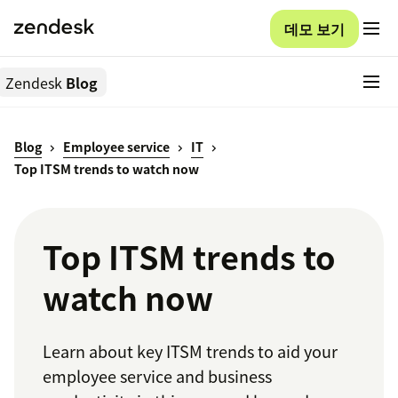
데모 보기
Zendesk
Blog
Blog
Employee service
IT
Top ITSM trends to watch now
Top ITSM trends to
watch now
Learn about key ITSM trends to aid your
employee service and business