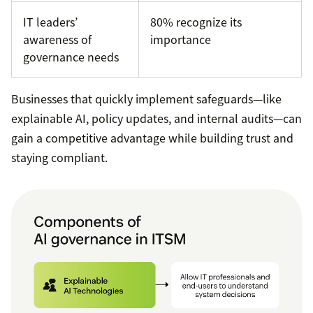
IT leaders’
80% recognize its
awareness of
importance
governance needs
Businesses that quickly implement safeguards—like
explainable AI, policy updates, and internal audits—can
gain a competitive advantage while building trust and
staying compliant.