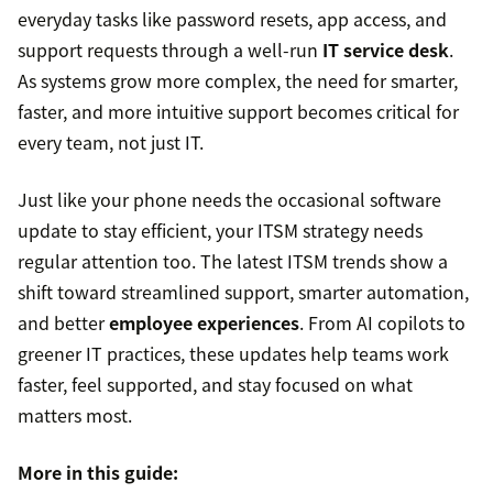
everyday tasks like password resets, app access, and
support requests through a well-run
IT service desk
.
As systems grow more complex, the need for smarter,
faster, and more intuitive support becomes critical for
every team, not just IT.
Just like your phone needs the occasional software
update to stay efficient, your ITSM strategy needs
regular attention too. The latest ITSM trends show a
shift toward streamlined support, smarter automation,
and better
employee experiences
. From AI copilots to
greener IT practices, these updates help teams work
faster, feel supported, and stay focused on what
matters most.
More in this guide: