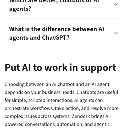
agents?
agent intelligence
What is the difference between AI
customer experience
agents and ChatGPT?
monitor
performance
Put AI to work in support
Choosing between an AI chatbot and an AI agent
depends on your business needs. Chatbots are useful
for simple, scripted interactions. AI agents can
agentic AI and generative AI
orchestrate workflows, take action, and resolve more
complex issues across systems. Zendesk brings AI-
powered conversations, automation, and agentic