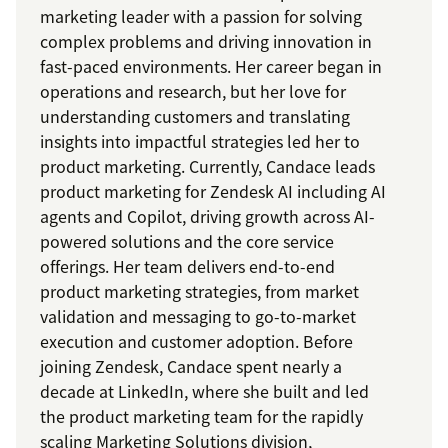
marketing leader with a passion for solving
complex problems and driving innovation in
fast-paced environments. Her career began in
operations and research, but her love for
understanding customers and translating
insights into impactful strategies led her to
product marketing. Currently, Candace leads
product marketing for Zendesk AI including AI
agents and Copilot, driving growth across AI-
powered solutions and the core service
offerings. Her team delivers end-to-end
product marketing strategies, from market
validation and messaging to go-to-market
execution and customer adoption. Before
joining Zendesk, Candace spent nearly a
decade at LinkedIn, where she built and led
the product marketing team for the rapidly
scaling Marketing Solutions division,