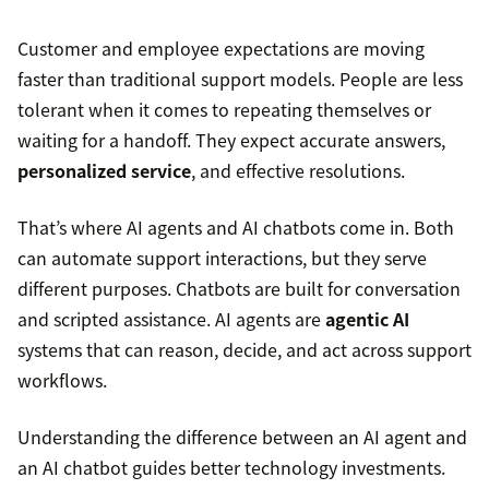
Customer and employee expectations are moving
faster than traditional support models. People are less
tolerant when it comes to repeating themselves or
waiting for a handoff. They expect accurate answers,
personalized service
, and effective resolutions.
That’s where AI agents and AI chatbots come in. Both
can automate support interactions, but they serve
different purposes. Chatbots are built for conversation
and scripted assistance. AI agents are
agentic AI
systems that can reason, decide, and act across support
workflows.
Understanding the difference between an AI agent and
an AI chatbot guides better technology investments.