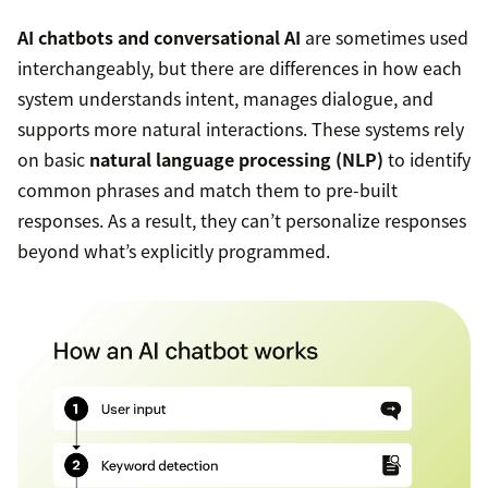
AI chatbots and conversational AI
are sometimes used
interchangeably, but there are differences in how each
system understands intent, manages dialogue, and
supports more natural interactions. These systems rely
on basic
natural language processing (NLP)
to identify
common phrases and match them to pre-built
responses. As a result, they can’t personalize responses
beyond what’s explicitly programmed.