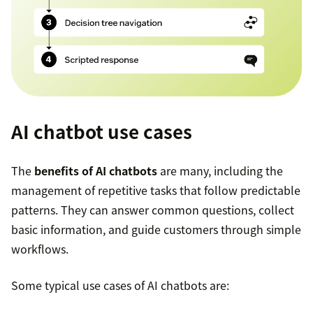
AI chatbot use cases
The
benefits of AI chatbots
are many, including the
management of repetitive tasks that follow predictable
patterns. They can answer common questions, collect
basic information, and guide customers through simple
workflows.
Some typical use cases of AI chatbots are: