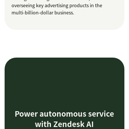
overseeing key advertising products in the
multi-billion-dollar business.
Power autonomous service
with Zendesk AI