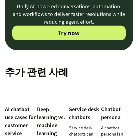
Unify AI-powered conversations, automation,
and workflows to deliver faster resolutions while
reducing agent effort.
Try now
추가 관련 사례
AI chatbot
Deep
Service desk
Chatbot
use cases for
learning vs.
chatbots
persona
customer
machine
Service desk
A chatbot
service
learning
chatbots can
persona is a