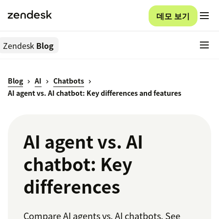
데모 보기
Zendesk
Blog
Blog
AI
Chatbots
AI agent vs. AI chatbot: Key differences and features
AI agent vs. AI
chatbot: Key
differences
Compare AI agents vs. AI chatbots. See