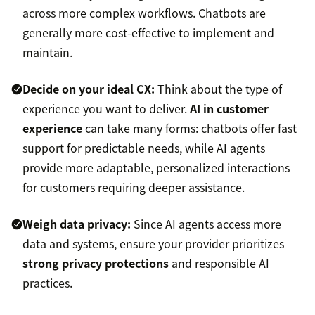
across more complex workflows. Chatbots are
generally more cost-effective to implement and
maintain.
Decide on your ideal CX:
Think about the type of
experience you want to deliver.
AI in customer
experience
can take many forms: chatbots offer fast
support for predictable needs, while AI agents
provide more adaptable, personalized interactions
for customers requiring deeper assistance.
Weigh data privacy:
Since AI agents access more
data and systems, ensure your provider prioritizes
strong privacy protections
and responsible AI
practices.