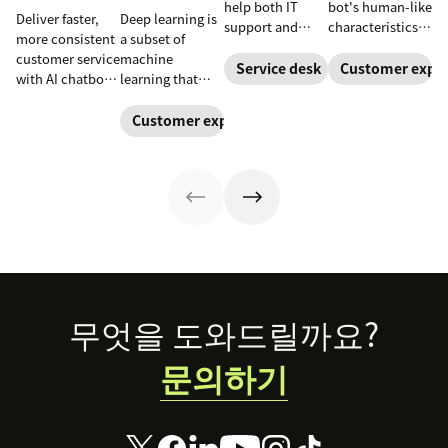
help both IT
bot's human-like
Deliver faster,
Deep learning is
support and
characteristics
more consistent
a subset of
customer service
and personality.
customer service
machine
teams. Learn
Learn how to
Service desk
Customer exper
with AI chatbots.
learning that
how a service
create a unique
Learn about the
uses neural
desk chatbot can
chatbot persona
use cases that
networks to
Customer experience
improve your
to match your
improve
process complex
employee and
brand and level
satisfaction and
patterns and
customer
up your CX.
reduce
large datasets.
experience.
workload.
Footer
무엇을 도와드릴까요?
문의하기