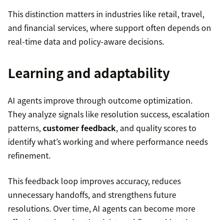
This distinction matters in industries like retail, travel,
and financial services, where support often depends on
real-time data and policy-aware decisions.
Learning and adaptability
AI agents improve through outcome optimization.
They analyze signals like resolution success, escalation
patterns,
customer feedback
, and quality scores to
identify what’s working and where performance needs
refinement.
This feedback loop improves accuracy, reduces
unnecessary handoffs, and strengthens future
resolutions. Over time, AI agents can become more