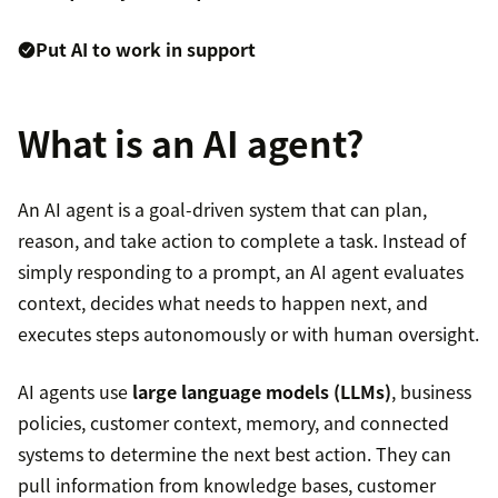
Put AI to work in support
What is an AI agent?
An AI agent is a goal-driven system that can plan,
reason, and take action to complete a task. Instead of
simply responding to a prompt, an AI agent evaluates
context, decides what needs to happen next, and
executes steps autonomously or with human oversight.
AI agents use
large language models (LLMs)
, business
policies, customer context, memory, and connected
systems to determine the next best action. They can
pull information from knowledge bases, customer