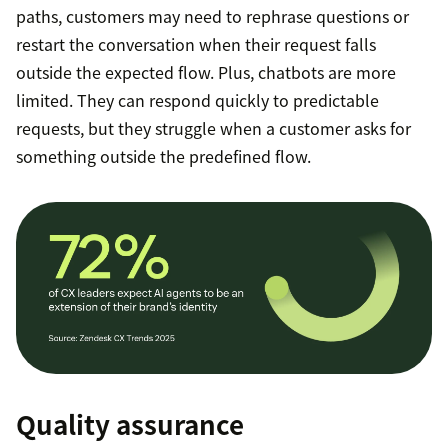
paths, customers may need to rephrase questions or
restart the conversation when their request falls
outside the expected flow. Plus, chatbots are more
limited. They can respond quickly to predictable
requests, but they struggle when a customer asks for
something outside the predefined flow.
Quality assurance