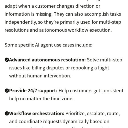
adapt when a customer changes direction or
information is missing. They can also accomplish tasks
independently, so they’re primarily used for multi-step
resolutions and autonomous workflow execution.
Some specific AI agent use cases include:
Advanced autonomous resolution:
Solve multi-step
issues like billing disputes or rebooking a flight
without human intervention.
Provide
24/7 support
:
Help customers get consistent
help no matter the time zone.
Workflow orchestration:
Prioritize, escalate, route,
and coordinate requests dynamically based on