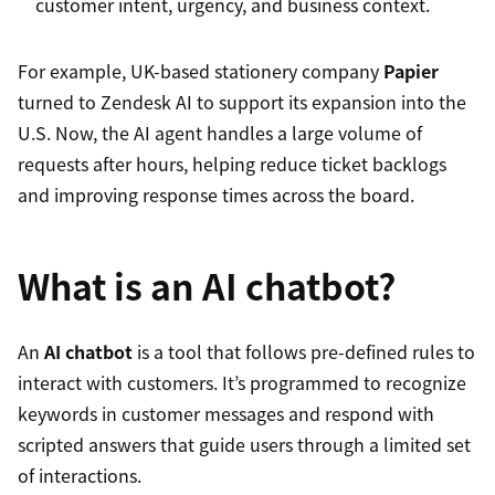
customer intent, urgency, and business context.
For example, UK-based stationery company
Papier
turned to Zendesk AI to support its expansion into the
U.S. Now, the AI agent handles a large volume of
requests after hours, helping reduce ticket backlogs
and improving response times across the board.
What is an AI chatbot?
An
AI chatbot
is a tool that follows pre-defined rules to
interact with customers. It’s programmed to recognize
keywords in customer messages and respond with
scripted answers that guide users through a limited set
of interactions.