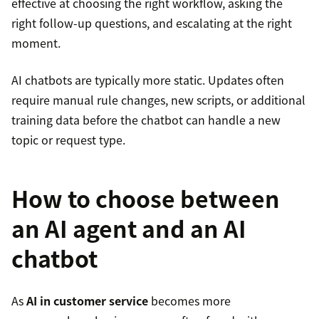
effective at choosing the right workflow, asking the
right follow-up questions, and escalating at the right
moment.
AI chatbots are typically more static. Updates often
require manual rule changes, new scripts, or additional
training data before the chatbot can handle a new
topic or request type.
How to choose between
an AI agent and an AI
chatbot
As
AI in customer service
becomes more