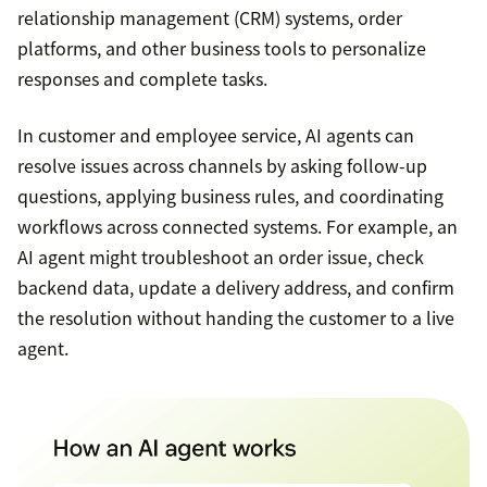
relationship management (CRM) systems, order
platforms, and other business tools to personalize
responses and complete tasks.
In customer and employee service, AI agents can
resolve issues across channels by asking follow-up
questions, applying business rules, and coordinating
workflows across connected systems. For example, an
AI agent might troubleshoot an order issue, check
backend data, update a delivery address, and confirm
the resolution without handing the customer to a live
agent.