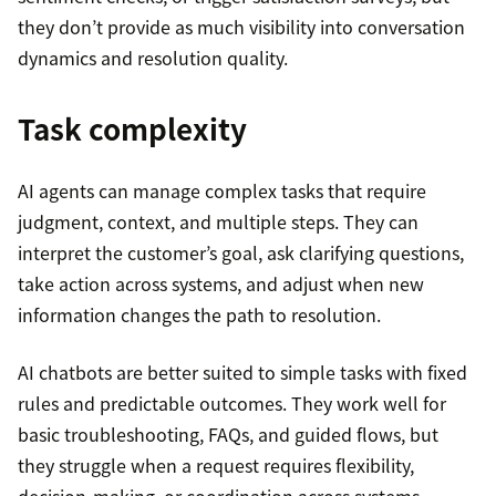
they don’t provide as much visibility into conversation
dynamics and resolution quality.
Task complexity
AI agents can manage complex tasks that require
judgment, context, and multiple steps. They can
interpret the customer’s goal, ask clarifying questions,
take action across systems, and adjust when new
information changes the path to resolution.
AI chatbots are better suited to simple tasks with fixed
rules and predictable outcomes. They work well for
basic troubleshooting, FAQs, and guided flows, but
they struggle when a request requires flexibility,
decision-making, or coordination across systems.