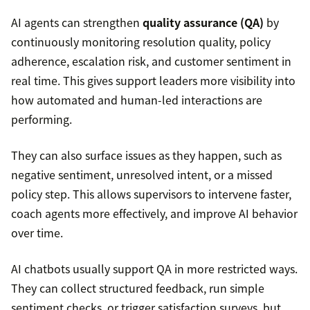
AI agents can strengthen
quality assurance (QA)
by
continuously monitoring resolution quality, policy
adherence, escalation risk, and customer sentiment in
real time. This gives support leaders more visibility into
how automated and human-led interactions are
performing.
They can also surface issues as they happen, such as
negative sentiment, unresolved intent, or a missed
policy step. This allows supervisors to intervene faster,
coach agents more effectively, and improve AI behavior
over time.
AI chatbots usually support QA in more restricted ways.
They can collect structured feedback, run simple
sentiment checks, or trigger satisfaction surveys, but