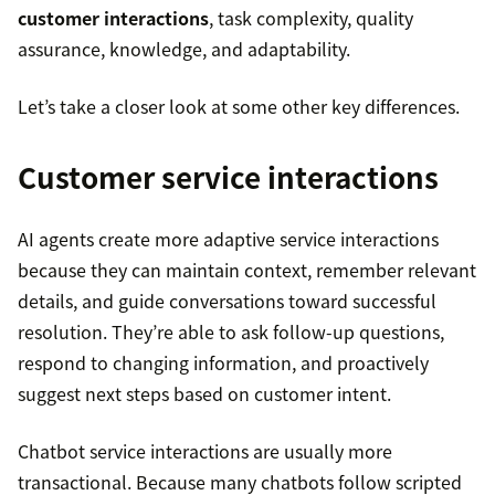
customer interactions
, task complexity, quality
assurance, knowledge, and adaptability.
Let’s take a closer look at some other key differences.
Customer service interactions
AI agents create more adaptive service interactions
because they can maintain context, remember relevant
details, and guide conversations toward successful
resolution. They’re able to ask follow-up questions,
respond to changing information, and proactively
suggest next steps based on customer intent.
Chatbot service interactions are usually more
transactional. Because many chatbots follow scripted