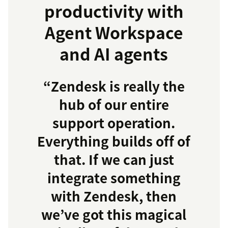
productivity with
Agent Workspace
and AI agents
“Zendesk is really the
hub of our entire
support operation.
Everything builds off of
that. If we can just
integrate something
with Zendesk, then
we’ve got this magical