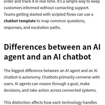
order and track it in real time. It’s a simple way to keep
customers informed without contacting support.
Teams getting started with scripted flows can use a
chatbot template
to map common questions,
responses, and escalation paths.
Differences between an AI
agent and an AI chatbot
The biggest difference between an AI agent and an AI
chatbot is autonomy. Chatbots primarily converse with
users. AI agents can reason through a goal, make
decisions, and take action across connected systems.
This distinction affects how each technology handles