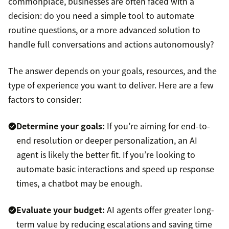
commonplace, businesses are often faced with a
decision: do you need a simple tool to automate
routine questions, or a more advanced solution to
handle full conversations and actions autonomously?
The answer depends on your goals, resources, and the
type of experience you want to deliver. Here are a few
factors to consider:
Determine your goals:
If you’re aiming for end-to-
end resolution or deeper personalization, an AI
agent is likely the better fit. If you’re looking to
automate basic interactions and speed up response
times, a chatbot may be enough.
Evaluate your budget:
AI agents offer greater long-
term value by reducing escalations and saving time