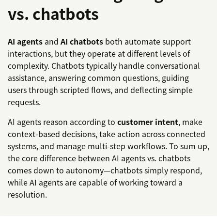
vs. chatbots
AI agents
and
AI chatbots
both automate support
interactions, but they operate at different levels of
complexity. Chatbots typically handle conversational
assistance, answering common questions, guiding
users through scripted flows, and deflecting simple
requests.
AI agents reason according to
customer intent
, make
context-based decisions, take action across connected
systems, and manage multi-step workflows. To sum up,
the core difference between AI agents vs. chatbots
comes down to autonomy—chatbots simply respond,
while AI agents are capable of working toward a
resolution.