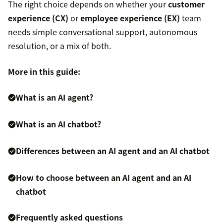
The right choice depends on whether your
customer
experience (CX)
or
employee experience (EX)
team
needs simple conversational support, autonomous
resolution, or a mix of both.
More in this guide:
What is an AI agent?
What is an AI chatbot?
Differences between an AI agent and an AI chatbot
How to choose between an AI agent and an AI
chatbot
Frequently asked questions