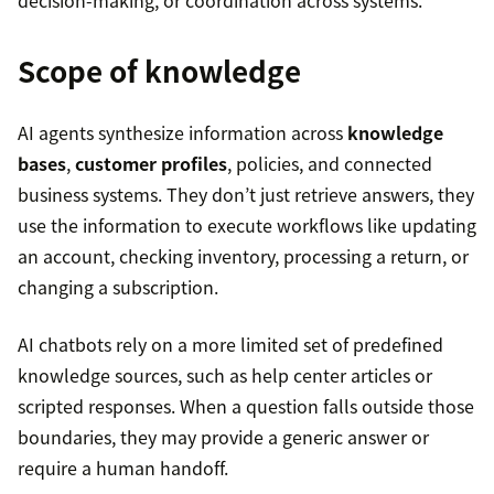
Scope of knowledge
AI agents synthesize information across
knowledge
bases
,
customer profiles
, policies, and connected
business systems. They don’t just retrieve answers, they
use the information to execute workflows like updating
an account, checking inventory, processing a return, or
changing a subscription.
AI chatbots rely on a more limited set of predefined
knowledge sources, such as help center articles or
scripted responses. When a question falls outside those
boundaries, they may provide a generic answer or
require a human handoff.