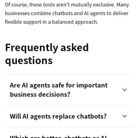
Of course, these tools aren’t mutually exclusive. Many
businesses combine chatbots and AI agents to deliver
flexible support in a balanced approach.
Frequently asked
questions
Are AI agents safe for important
business decisions?
Will AI agents replace chatbots?
Which are better, chatbots or AI