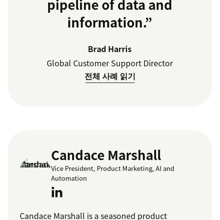
pipeline of data and
information.”
Brad Harris
Global Customer Support Director
전체 사례 읽기
Candace Marshall
Vice President, Product Marketing, AI and
Automation
Candace Marshall is a seasoned product