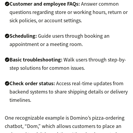
Customer and employee
FAQs
:
Answer common
questions regarding store or working hours, return or
sick policies, or account settings.
Scheduling:
Guide users through booking an
appointment or a meeting room.
Basic troubleshooting:
Walk users through step-by-
step solutions for common issues.
Check order status:
Access real-time updates from
backend systems to share shipping details or delivery
timelines.
One recognizable example is Domino’s pizza-ordering
chatbot, “Dom,” which allows customers to place an