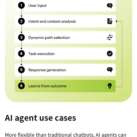
AI agent use cases
More flexible than traditional chatbots, AI agents can