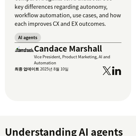
key differences regarding autonomy,
workflow automation, use cases, and how
each improves CX and EX outcomes.
AI agents
Candace Marshall
Vice President, Product Marketing, AI and
Automation
최종 업데이트
2025년 8월 10일
Understanding AI agents