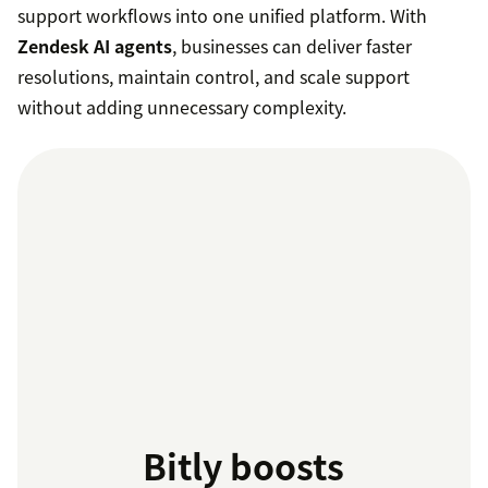
support workflows into one unified platform. With
Zendesk AI agents
, businesses can deliver faster
resolutions, maintain control, and scale support
without adding unnecessary complexity.
Bitly boosts