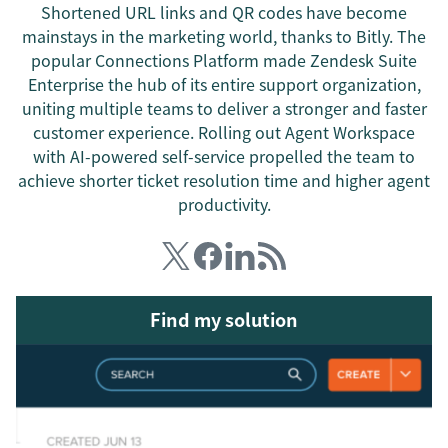
Shortened URL links and QR codes have become
mainstays in the marketing world, thanks to Bitly. The
popular Connections Platform made Zendesk Suite
Enterprise the hub of its entire support organization,
uniting multiple teams to deliver a stronger and faster
customer experience. Rolling out Agent Workspace
with AI-powered self-service propelled the team to
achieve shorter ticket resolution time and higher agent
productivity.
Find my solution