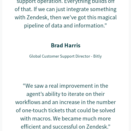
support operation. Everything builds off
of that. If we can just integrate something
with Zendesk, then we've got this magical
pipeline of data and information.”
Brad Harris
Global Customer Support Director - Bitly
“We saw a real improvement in the
agent’s ability to iterate on their
workflows and an increase in the number
of one-touch tickets that could be solved
with macros. We became much more
efficient and successful on Zendesk.”