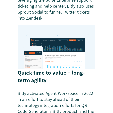
ticketing and help center, Bitly also uses
Sprout Social to funnel Twitter tickets
into Zendesk.
Quick time to value + long-
term agility
Bitly activated Agent Workspace in 2022
in an effort to stay ahead of their
technology integration efforts for QR
Code Generator, a Bitly product, and the