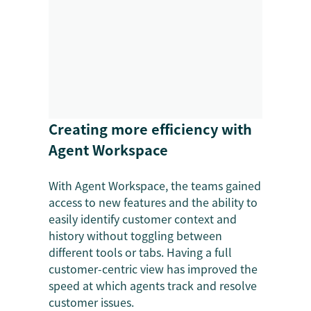
Creating more efficiency with
Agent Workspace
With Agent Workspace, the teams gained
access to new features and the ability to
easily identify customer context and
history without toggling between
different tools or tabs. Having a full
customer-centric view has improved the
speed at which agents track and resolve
customer issues.