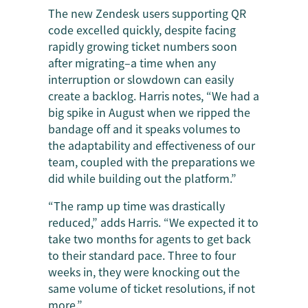
The new Zendesk users supporting QR
code excelled quickly, despite facing
rapidly growing ticket numbers soon
after migrating–a time when any
interruption or slowdown can easily
create a backlog. Harris notes, “We had a
big spike in August when we ripped the
bandage off and it speaks volumes to
the adaptability and effectiveness of our
team, coupled with the preparations we
did while building out the platform.”
“The ramp up time was drastically
reduced,” adds Harris. “We expected it to
take two months for agents to get back
to their standard pace. Three to four
weeks in, they were knocking out the
same volume of ticket resolutions, if not
more.”