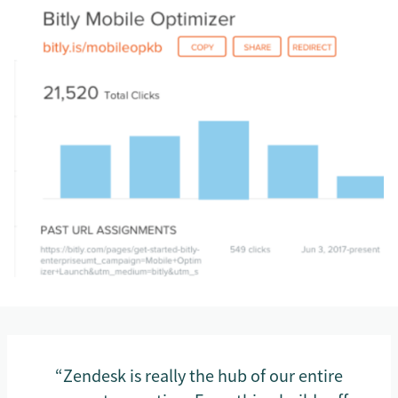
“Zendesk is really the hub of our entire