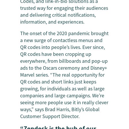
Codes, and link-in-bio solutions as a
trusted way for engaging their audiences
and delivering critical notifications,
information, and experiences.
The onset of the 2020 pandemic brought
a new surge of contactless menus and
QR codes into people’s lives. Ever since,
QR codes have been cropping up
everywhere, from billboards and pop-up
ads to the Oscars ceremony and Disney+
Marvel series. “The real opportunity for
QR codes and short links just keeps
growing, for individuals as well as large
companies and large campaigns. We’re
seeing more people use it in really clever
ways,” says Brad Harris, Bitly’s Global
Customer Support Director.
“Zendesk is the hub of our