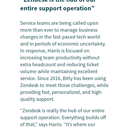
entire support operation”
Service teams are being called upon
more than ever to manage business
changes in the fast-paced tech world
and in periods of economic uncertainty.
In response, Harris is focused on
increasing team productivity without
extra headcount and reducing ticket
volume while maintaining excellent
service. Since 2016, Bitly has been using
Zendesk to meet those challenges, while
providing fast, personalized, and high-
quality support.
“Zendesk is really the hub of our entire
support operation. Everything builds off
of that,” says Harris. “It’s where our