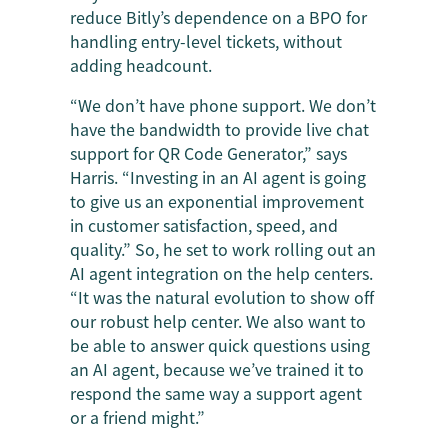
reduce Bitly’s dependence on a BPO for
handling entry-level tickets, without
adding headcount.
“We don’t have phone support. We don’t
have the bandwidth to provide live chat
support for QR Code Generator,” says
Harris. “Investing in an AI agent is going
to give us an exponential improvement
in customer satisfaction, speed, and
quality.” So, he set to work rolling out an
AI agent integration on the help centers.
“It was the natural evolution to show off
our robust help center. We also want to
be able to answer quick questions using
an AI agent, because we’ve trained it to
respond the same way a support agent
or a friend might.”