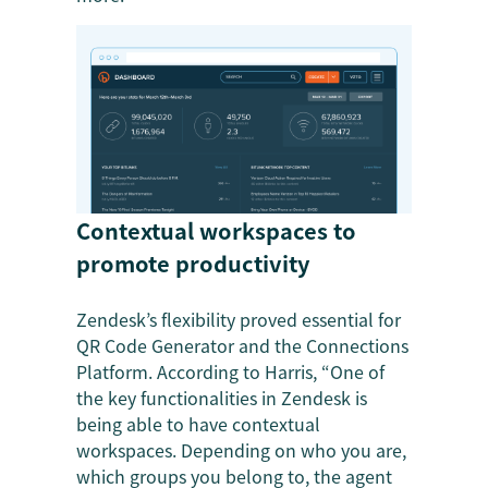
Contextual workspaces to
promote productivity
Zendesk’s flexibility proved essential for
QR Code Generator and the Connections
Platform. According to Harris, “One of
the key functionalities in Zendesk is
being able to have contextual
workspaces. Depending on who you are,
which groups you belong to, the agent