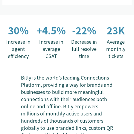
30%
+4.5%
-22%
23K
Increase in
Increase in
Decrease in
Average
agent
average
full resolve
monthly
efficiency
CSAT
time
tickets
Bitly
is the world’s leading Connections
Platform, providing a way for brands and
businesses to build more meaningful
connections with their audiences both
online and offline. Bitly empowers
millions of monthly active users and
hundreds of thousands of customers
globally to use branded links, custom QR