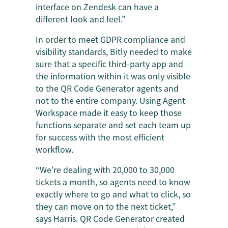
interface on Zendesk can have a
different look and feel.”
In order to meet GDPR compliance and
visibility standards, Bitly needed to make
sure that a specific third-party app and
the information within it was only visible
to the QR Code Generator agents and
not to the entire company. Using Agent
Workspace made it easy to keep those
functions separate and set each team up
for success with the most efficient
workflow.
“We’re dealing with 20,000 to 30,000
tickets a month, so agents need to know
exactly where to go and what to click, so
they can move on to the next ticket,”
says Harris. QR Code Generator created