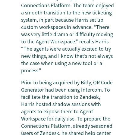
Connections Platform. The team enjoyed
a smooth transition to the new ticketing
system, in part because Harris set up
custom workspaces in advance. “There
was very little drama or difficulty moving
to the Agent Workspace,” recalls Harris.
“The agents were actually excited to try
new things, and I know that’s not always
the case when using a new tool or a
process.”
Prior to being acquired by Bitly, QR Code
Generator had been using Intercom. To
facilitate the transition to Zendesk,
Harris hosted shadow sessions with
agents to expose them to Agent
Workspace for daily use. To prepare the
Connections Platform, already seasoned
users of Zendesk, he shared help center