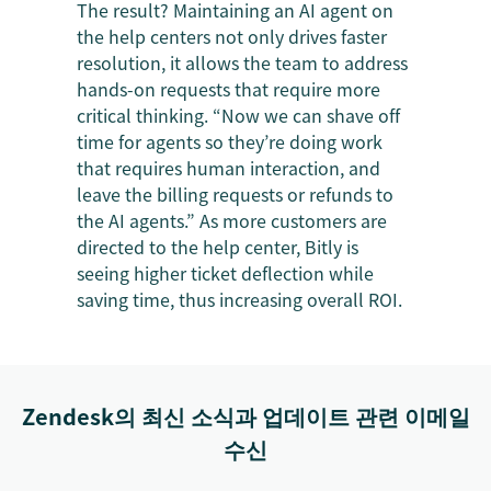
The result? Maintaining an AI agent on
the help centers not only drives faster
resolution, it allows the team to address
hands-on requests that require more
critical thinking. “Now we can shave off
time for agents so they’re doing work
that requires human interaction, and
leave the billing requests or refunds to
the AI agents.” As more customers are
directed to the help center, Bitly is
seeing higher ticket deflection while
saving time, thus increasing overall ROI.
Zendesk의 최신 소식과 업데이트 관련 이메일
수신