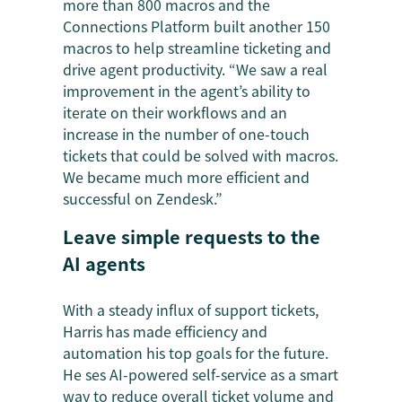
more than 800 macros and the
Connections Platform built another 150
macros to help streamline ticketing and
drive agent productivity. “We saw a real
improvement in the agent’s ability to
iterate on their workflows and an
increase in the number of one-touch
tickets that could be solved with macros.
We became much more efficient and
successful on Zendesk.”
Leave simple requests to the
AI agents
With a steady influx of support tickets,
Harris has made efficiency and
automation his top goals for the future.
He ses AI-powered self-service as a smart
way to reduce overall ticket volume and