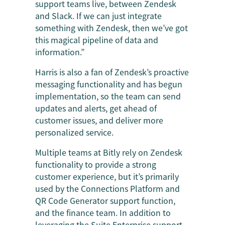
support teams live, between Zendesk
and Slack. If we can just integrate
something with Zendesk, then we’ve got
this magical pipeline of data and
information.”
Harris is also a fan of Zendesk’s proactive
messaging functionality and has begun
implementation, so the team can send
updates and alerts, get ahead of
customer issues, and deliver more
personalized service.
Multiple teams at Bitly rely on Zendesk
functionality to provide a strong
customer experience, but it’s primarily
used by the Connections Platform and
QR Code Generator support function,
and the finance team. In addition to
leveraging the Suite Enterprise support