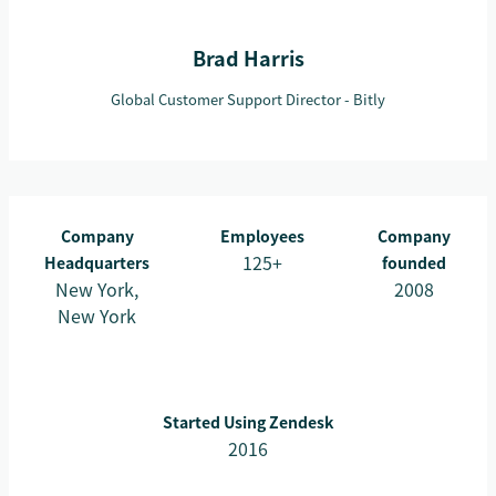
Brad Harris
Global Customer Support Director - Bitly
Company
Employees
Company
125+
Headquarters
founded
New York,
2008
New York
Started Using Zendesk
2016