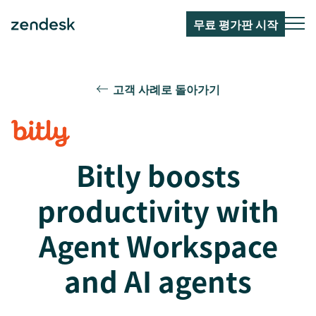
무료 평가판 시작
고객 사례로 돌아가기
Bitly boosts
productivity with
Agent Workspace
and AI agents