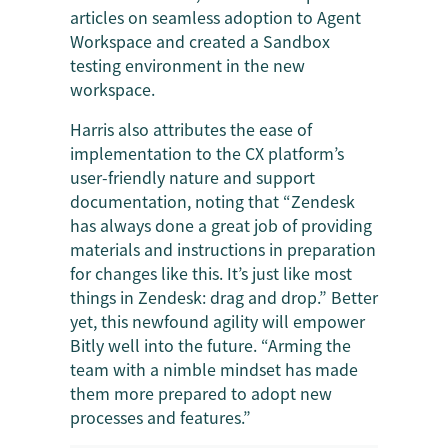
articles on seamless adoption to Agent
Workspace and created a Sandbox
testing environment in the new
workspace.
Harris also attributes the ease of
implementation to the CX platform’s
user-friendly nature and support
documentation, noting that “Zendesk
has always done a great job of providing
materials and instructions in preparation
for changes like this. It’s just like most
things in Zendesk: drag and drop.” Better
yet, this newfound agility will empower
Bitly well into the future. “Arming the
team with a nimble mindset has made
them more prepared to adopt new
processes and features.”