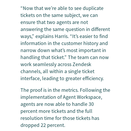
“Now that we’re able to see duplicate
tickets on the same subject, we can
ensure that two agents are not
answering the same question in different
ways,” explains Harris. “It’s easier to find
information in the customer history and
narrow down what’s most important in
handling that ticket.” The team can now
work seamlessly across Zendesk
channels, all within a single ticket
interface, leading to greater efficiency.
The proof is in the metrics. Following the
implementation of Agent Workspace,
agents are now able to handle 30
percent more tickets and the full
resolution time for those tickets has
dropped 22 percent.