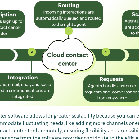
er software allows for greater scalability because you can e
mmodate fluctuating needs, like adding more channels or 
tact center tools remotely, ensuring flexibility and accessibi
enance from the software provider contribute to the effici