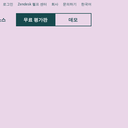
로그인
Zendesk 헬프 센터
회사
문의하기
한국어
소스
무료 평가판
데모