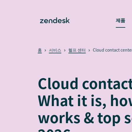
제품
홈
서비스
헬프 센터
Cloud contact cente
Cloud contact
What it is, ho
works & top s