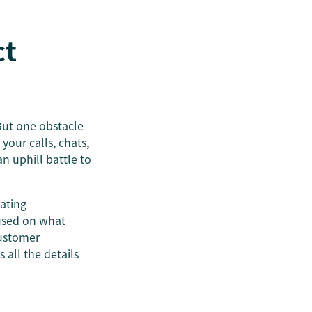
ct
But one obstacle
our calls, chats,
n uphill battle to
dating
used on what
customer
 all the details