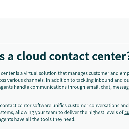
s a cloud contact center
 center is a virtual solution that manages customer and em
ross various channels. In addition to tackling inbound and o
agents handle communications through email, chat, messagi
 contact center software unifies customer conversations and
stems, allowing your team to deliver the highest levels of
cu
agents have all the tools they need.