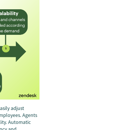
asily adjust
employees. Agents
lity. Automatic
ency and