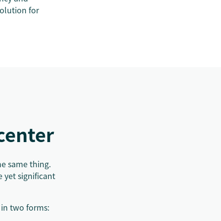
olution for
d
 center
he same thing.
 yet significant
 in two forms: