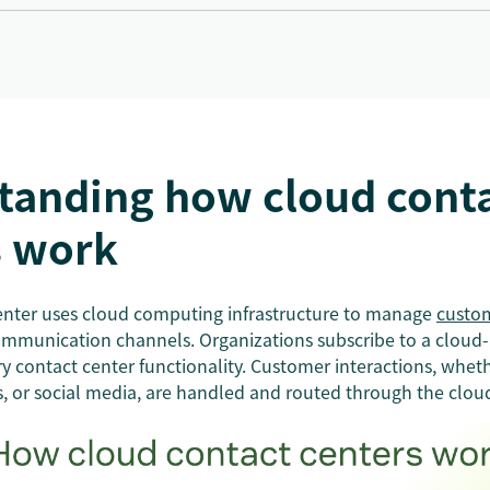
tanding how cloud cont
s work
enter uses cloud computing infrastructure to manage
custom
ommunication channels. Organizations subscribe to a cloud-
ry contact center functionality. Customer interactions, whe
ts, or social media, are handled and routed through the clou