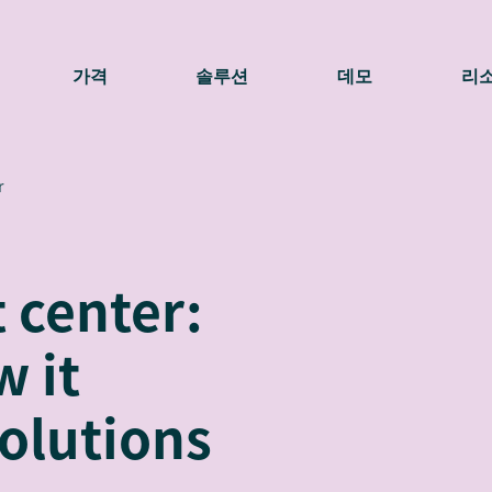
가격
솔루션
데모
리
r
 center:
w it
olutions