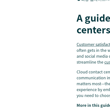
A guide
center
Customer satisfac
often gets in the
and social media c
streamline the
cu
Cloud contact cen
communication int
matters most—the 
experience by embr
you need to choose
More in this guid