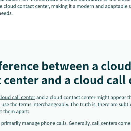
he cloud contact center, making it a modern and adaptable s
needs.
fference between a clou
 center and a cloud call
cloud call center
and a cloud contact center might appear t
se the terms interchangeably. The truth is, there are subtle
et them apart:
primarily manage phone calls. Generally, call centers come