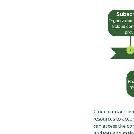
Cloud contact cent
resources to acco
can access the con
updates and maint