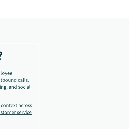
?
ployee
utbound calls,
ng, and social
 context across
stomer service