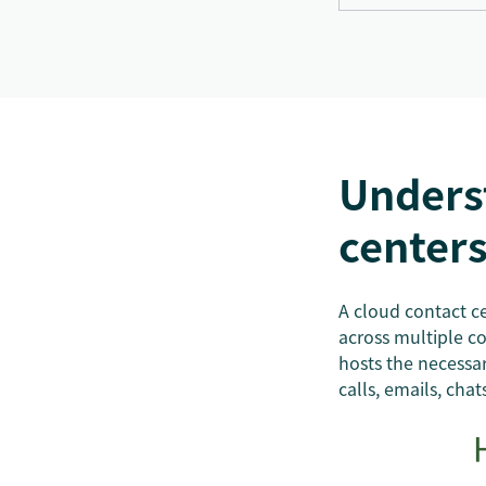
Unders
center
A cloud contact c
across multiple c
hosts the necessa
calls, emails, cha