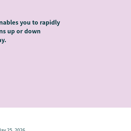
nables you to rapidly
ons up or down
ay.
ay 25, 2026