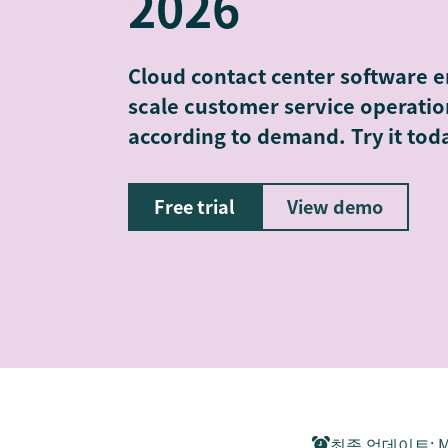
2026
Cloud contact center software e
scale customer service operati
according to demand. Try it tod
Free trial
View demo
최종 업데이트
:
M