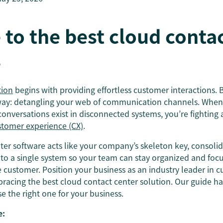
 to the best cloud conta
s
tion
begins with providing effortless customer interactions. 
 way: detangling your web of communication channels. When y
onversations exist in disconnected systems, you’re fighting a
stomer experience (CX)
.
ter software acts like your company’s skeleton key, consoli
o a single system so your team can stay organized and foc
customer. Position your business as an industry leader in 
acing the best cloud contact center solution. Our guide has
 the right one for your business.
e: