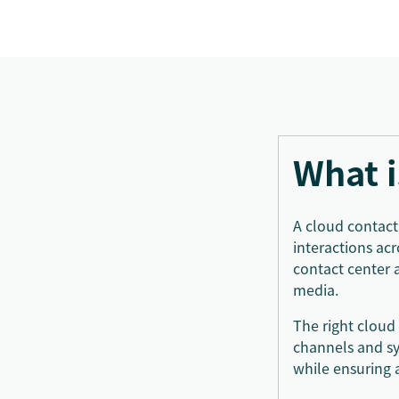
What i
A cloud contact
interactions ac
contact center 
media.
The right cloud
channels and sy
while ensuring 