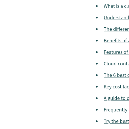
What is a c
Understand
The differe
Benefits of
Features of
Cloud conta
The 6 best 
Key cost fa
A guide to 
Frequently 
Try the bes