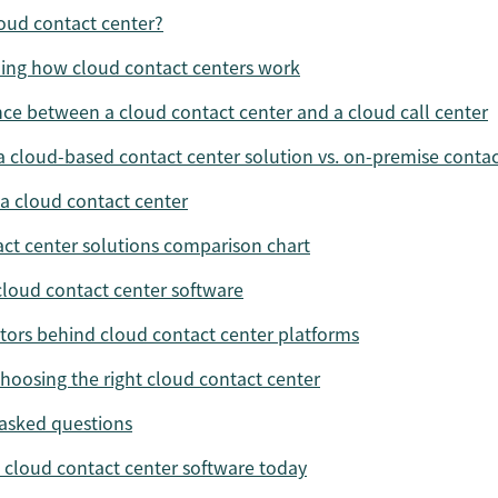
loud contact center?
ing how cloud contact centers work
nce between a cloud contact center and a cloud call center
 a cloud-based contact center solution vs. on-premise contac
 a cloud contact center
ct center solutions comparison chart
cloud contact center software
ctors behind cloud contact center platforms
choosing the right cloud contact center
asked questions
t cloud contact center software today