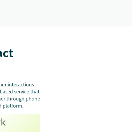
act
er interactions
based service that
ther through phone
d platform.