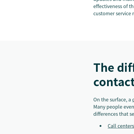
effectiveness of t
customer service 
The di
contact
On the surface, a
Many people even u
differences that s
Call centers