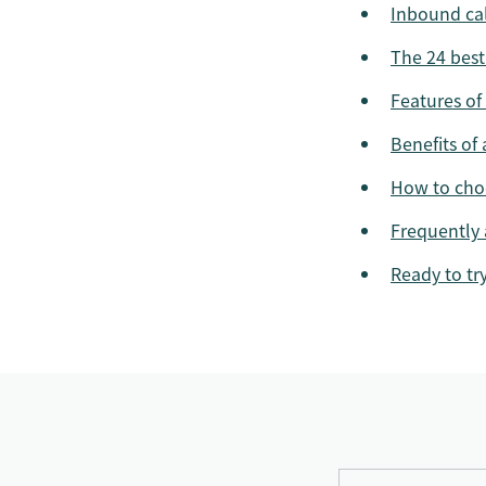
Inbound cal
The 24 best
Features of
Benefits of
How to choo
Frequently 
Ready to tr