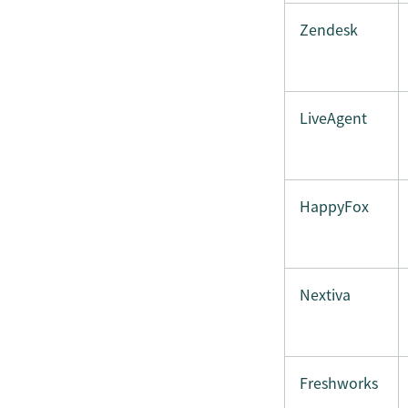
Zendesk
LiveAgent
HappyFox
Nextiva
Freshworks