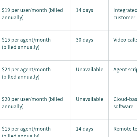
$19 per user/month (billed
14 days
Integrate
annually)
customer 
$15 per agent/month
30 days
Video call
(billed annually)
$24 per agent/month
Unavailable
Agent scri
(billed annually)
$20 per user/month (billed
Unavailable
Cloud-ba
annually)
software
$15 per agent/month
14 days
Remote t
(billed annually)