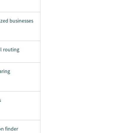
zed businesses
l routing
aring
s
n finder