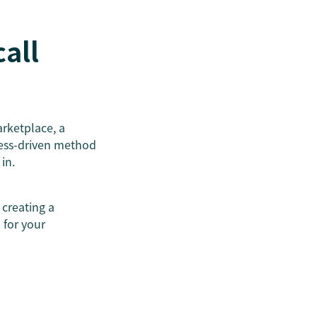
call
arketplace, a
cess-driven method
in.
 creating a
 for your