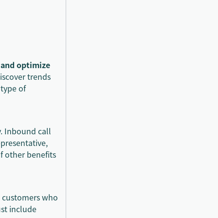
, and optimize
discover trends
 type of
. Inbound call
epresentative,
f other benefits
lp customers who
ust include