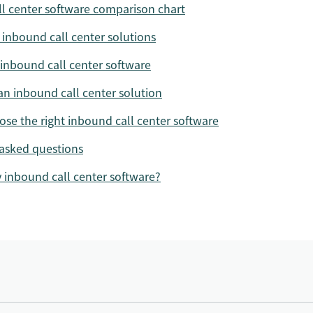
l center software comparison chart
 inbound call center solutions
 inbound call center software
 an inbound call center solution
se the right inbound call center software
asked questions
y inbound call center software?