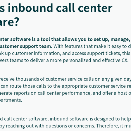
s inbound call center
are?
nter software is a tool that allows you to set up, manage
customer support team.
With features that make it easy to 
ok up customer information, and access support tickets, this
rs teams to deliver a more personalized and effective CX.
receive thousands of customer service calls on any given day
 can route those calls to the appropriate customer service r
nerate reports on call center performance, and offer a host o
partments.
 call center software
, inbound software is designed to he
 by reaching out with questions or concerns. Therefore, it m