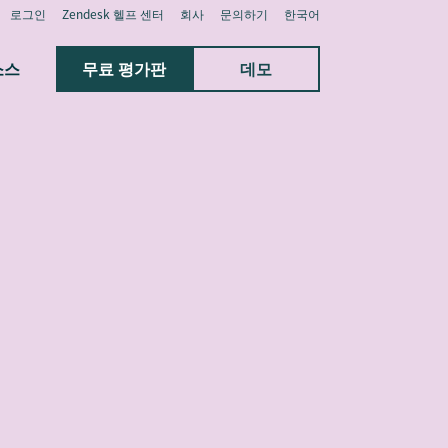
로그인
Zendesk 헬프 센터
회사
문의하기
한국어
소스
무료 평가판
데모