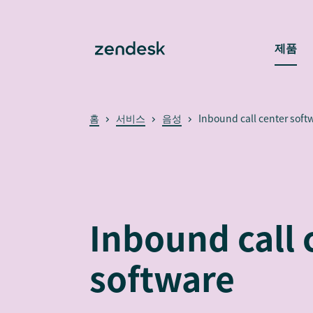
제품
홈
서비스
음성
Inbound call center soft
Inbound call 
software