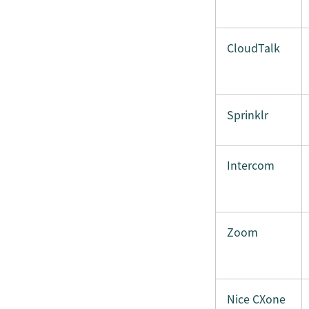
CloudTalk
Sprinklr
Intercom
Zoom
Nice CXone