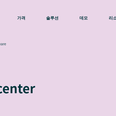
가격
솔루션
데모
리
ware
center