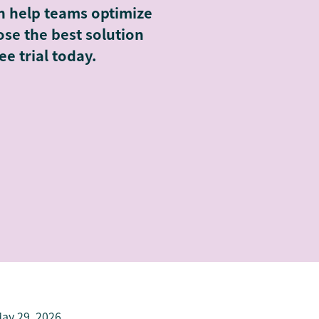
n help teams optimize
se the best solution
ee trial today.
ay 29, 2026