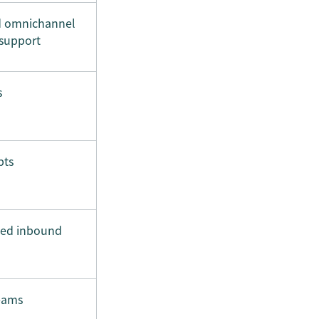
d omnichannel
support
s
pts
sed inbound
eams