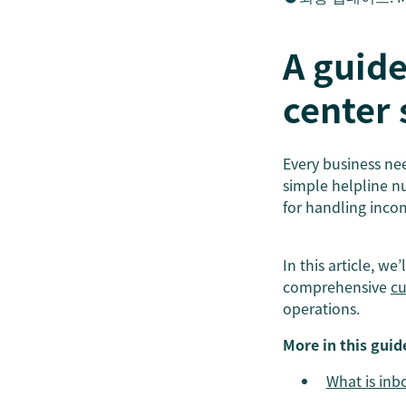
A guide
center 
Every business nee
simple helpline n
for handling inco
In this article, we
comprehensive
cu
operations.
More in this guid
What is inb