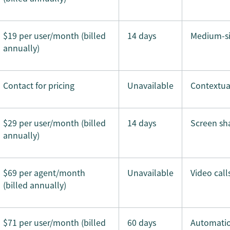
$19 per user/month (billed
14 days
Medium-si
annually)
Contact for pricing
Unavailable
Contextua
$29 per user/month (billed
14 days
Screen sh
annually)
$69 per agent/month
Unavailable
Video call
(billed annually)
$71 per user/month (billed
60 days
Automatio