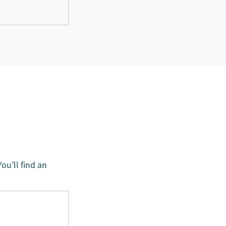
ou’ll find an