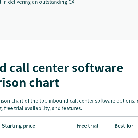
d in delivering an outstanding CX.
 call center software
ison chart
son chart of the top inbound call center software options. Y
, free trial availability, and features.
Starting price
Free trial
Best for