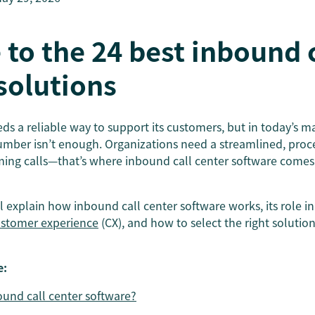
 to the 24 best inbound 
solutions
ds a reliable way to support its customers, but in today’s m
umber isn’t enough. Organizations need a streamlined, pro
ming calls—that’s where inbound call center software comes 
’ll explain how inbound call center software works, its role in
stomer experience
(CX), and how to select the right solution
e:
ound call center software?