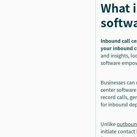
What i
softw
Inbound call ce
your inbound 
and insights, lo
software empowe
Businesses can 
center software
record calls, ge
for inbound de
Unlike
outbound
initiate contact