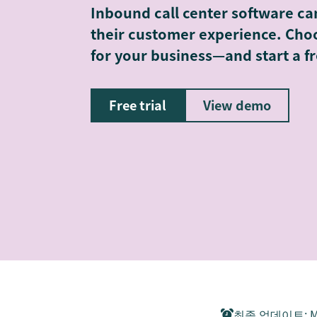
Inbound call center software ca
their customer experience. Choo
for your business—and start a fr
Free trial
View demo
최종 업데이트
:
M