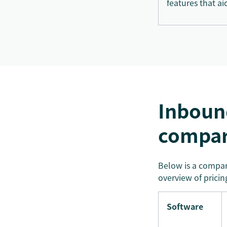
features that ai
Inbound
compar
Below is a compari
overview of pricing
Software