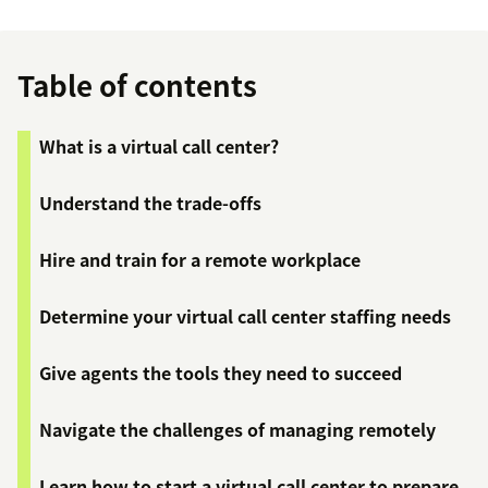
Table of contents
What is a virtual call center?
Understand the trade-offs
Hire and train for a remote workplace
Determine your virtual call center staffing needs
Give agents the tools they need to succeed
Navigate the challenges of managing remotely
Learn how to start a virtual call center to prepare