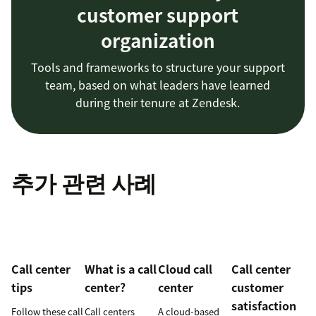
customer support
organization
Tools and frameworks to structure your support
team, based on what leaders have learned
during their tenure at Zendesk.
추가 관련 사례
Call center
What is a call
Cloud call
Call center
tips
center?
center
customer
satisfaction
Follow these call
Call centers
A cloud-based