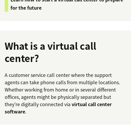
for the future
What is a virtual call
center?
A customer service call center where the support
agents can take phone calls from multiple locations.
Whether working from home or in several different
offices, agents might be physically separated but
they’re digitally connected via
virtual call center
software
.