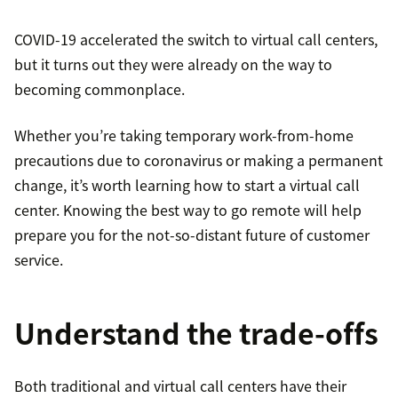
COVID-19 accelerated the switch to virtual call centers,
but it turns out they were already on the way to
becoming commonplace.
Whether you’re taking temporary work-from-home
precautions due to coronavirus or making a permanent
change, it’s worth learning how to start a virtual call
center. Knowing the best way to go remote will help
prepare you for the not-so-distant future of customer
service.
Understand the trade-offs
Both traditional and virtual call centers have their