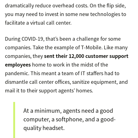
dramatically reduce overhead costs. On the flip side,
you may need to invest in some new technologies to
facilitate a virtual call center.
During COVID-19, that’s been a challenge for some
companies. Take the example of T-Mobile. Like many
companies, they
sent their 12,000 customer support
employees
home to work in the midst of the
pandemic. This meant a team of IT staffers had to
dismantle call center offices, sanitize equipment, and
mail it to their support agents’ homes.
At a minimum, agents need a good
computer, a softphone, and a good-
quality headset.