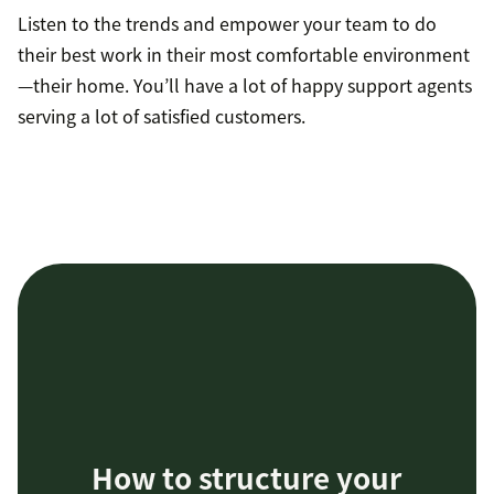
Listen to the trends and empower your team to do
their best work in their most comfortable environment
—their home. You’ll have a lot of happy support agents
serving a lot of satisfied customers.
How to structure your