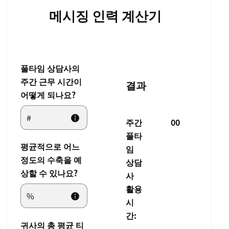
메시징 인력 계산기
풀타임 상담사의
주간 근무 시간이
결과
어떻게 되나요?
주간
00
풀타
평균적으로 어느
임
정도의 수축을 예
상담
상할 수 있나요?
사
활용
시
간:
귀사의 총 평균 티