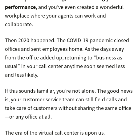
performance
, and you’ve even created a wonderful
workplace where your agents can work and
collaborate.
Then 2020 happened. The COVID-19 pandemic closed
offices and sent employees home. As the days away
from the office added up, returning to “business as
usual” in your call center anytime soon seemed less
and less likely.
If this sounds familiar, you’re not alone. The good news
is, your customer service team can still field calls and
take care of customers without sharing the same office
—or any office at all.
The era of the virtual call center is upon us.