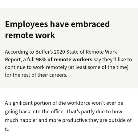
Employees have embraced
remote work
According to Buffer’s 2020 State of Remote Work
Report, a full
98% of remote workers
say they’d like to
continue to work remotely (at least some of the time)
for the rest of their careers.
A significant portion of the workforce won’t ever be
going back into the office. That’s partly due to how
much happier and more productive they are outside of
it.