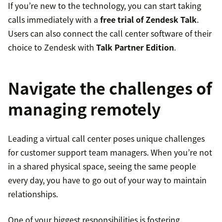
If you’re new to the technology, you can start taking
calls immediately with a
free trial of Zendesk Talk
.
Users can also connect the call center software of their
choice to Zendesk with
Talk Partner Edition
.
Navigate the challenges of
managing remotely
Leading a virtual call center poses unique challenges
for customer support team managers. When you’re not
in a shared physical space, seeing the same people
every day, you have to go out of your way to maintain
relationships.
One of your biggest responsibilities is fostering