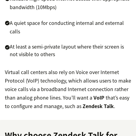
bandwidth (10Mbps)
A quiet space for conducting internal and external
calls
At least a semi-private layout where their screen is
not visible to others
Virtual call centers also rely on Voice over Internet
Protocol (VoIP) technology, which allows users to make
voice calls via a broadband Internet connection rather
than analog phone lines. You’ll want a
VoIP
that’s easy
to configure and manage, such as
Zendesk Talk
.
Why choose Zendesk Talk for