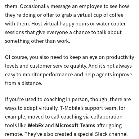
them. Occasionally message an employee to see how
they’re doing or offer to grab a virtual cup of coffee
with them. Host virtual happy hours or water cooler
sessions that give everyone a chance to talk about
something other than work.
Of course, you also need to keep an eye on productivity
levels and customer service quality. And it’s not always
easy to monitor performance and help agents improve
from a distance.
If you’re used to coaching in person, though, there are
ways to adapt virtually. T-Mobile’s support team, for
example, moved to call coaching via collaboration
tools like
WebEx
and
Microsoft Teams
after going
remote. They’ve also created a special Slack channel