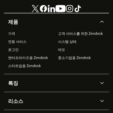
제품
가격
고객 서비스를 위한 Zendesk
연동 서비스
시스템 상태
로그인
데모
엔터프라이즈용 Zendesk
중소기업용 Zendesk
스타트업용 Zendesk
특징
AI 상담사
코파일럿
리소스
Zendesk AI
메시징 & 실시간 채팅
Advanced Data Privacy &
지식창고
헬프 센터
보안