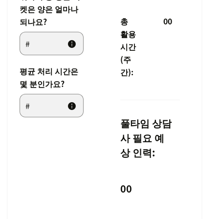
켓은 양은 얼마나
총
00
되나요?
활용
시간
(주
평균 처리 시간은
간):
몇 분인가요?
풀타임 상담
사 필요 예
상 인력:
00