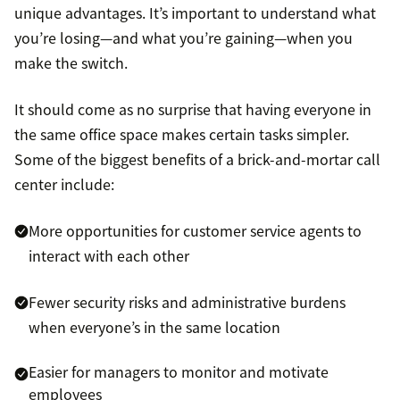
unique advantages. It’s important to understand what
you’re losing—and what you’re gaining—when you
make the switch.
It should come as no surprise that having everyone in
the same office space makes certain tasks simpler.
Some of the biggest benefits of a brick-and-mortar call
center include:
More opportunities for customer service agents to
interact with each other
Fewer security risks and administrative burdens
when everyone’s in the same location
Easier for managers to monitor and motivate
employees