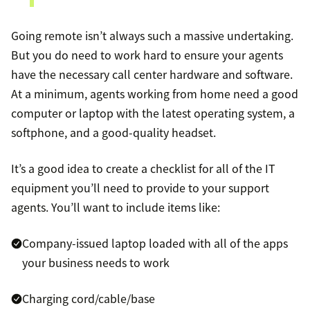
Going remote isn’t always such a massive undertaking.
But you do need to work hard to ensure your agents
have the necessary call center hardware and software.
At a minimum, agents working from home need a good
computer or laptop with the latest operating system, a
softphone, and a good-quality headset.
It’s a good idea to create a checklist for all of the IT
equipment you’ll need to provide to your support
agents. You’ll want to include items like:
Company-issued laptop loaded with all of the apps
your business needs to work
Charging cord/cable/base