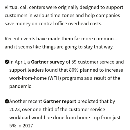
Virtual call centers were originally designed to support
customers in various time zones and help companies
save money on central office overhead costs.
Recent events have made them far more common—
and it seems like things are going to stay that way.
In April, a
Gartner survey
of 59 customer service and
support leaders found that 80% planned to increase
work-from-home (WFH) programs as a result of the
pandemic
Another recent
Gartner report
predicted that by
2023, over one-third of the customer service
workload would be done from home—up from just
5% in 2017