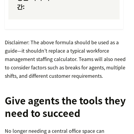
간:
Disclaimer: The above formula should be used as a
guide—it shouldn’t replace a typical workforce
management staffing calculator. Teams will also need
to consider factors such as breaks for agents, multiple
shifts, and different customer requirements.
Give agents the tools they
need to succeed
No longer needing a central office space can