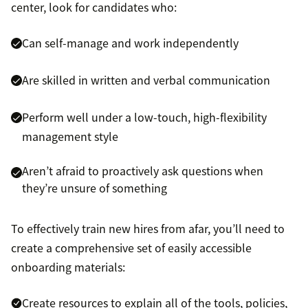
center, look for candidates who:
Can self-manage and work independently
Are skilled in written and verbal communication
Perform well under a low-touch, high-flexibility
management style
Aren’t afraid to proactively ask questions when
they’re unsure of something
To effectively train new hires from afar, you’ll need to
create a comprehensive set of easily accessible
onboarding materials:
Create resources to explain all of the tools, policies,