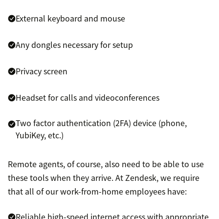
External keyboard and mouse
Any dongles necessary for setup
Privacy screen
Headset for calls and videoconferences
Two factor authentication (2FA) device (phone,
YubiKey, etc.)
Remote agents, of course, also need to be able to use
these tools when they arrive. At Zendesk, we require
that all of our work-from-home employees have:
Reliable high-speed internet access with appropriate