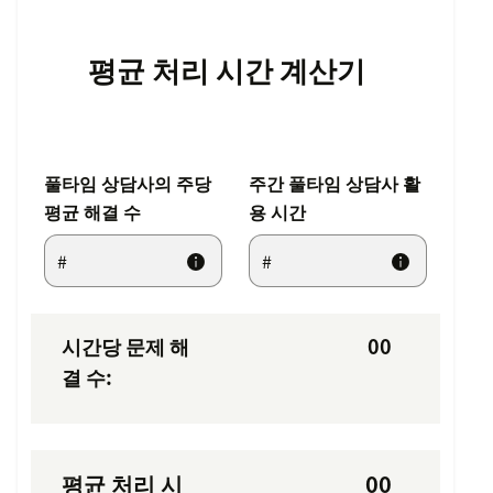
평균 처리 시간 계산기
풀타임 상담사의 주당
주간 풀타임 상담사 활
평균 해결 수
용 시간
시간당 문제 해
00
결 수:
평균 처리 시
00