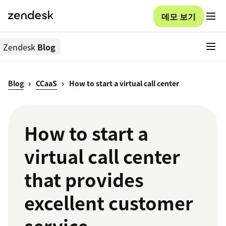
데모 보기
Zendesk
Blog
Blog
CCaaS
How to start a virtual call center
How to start a
virtual call center
that provides
excellent customer