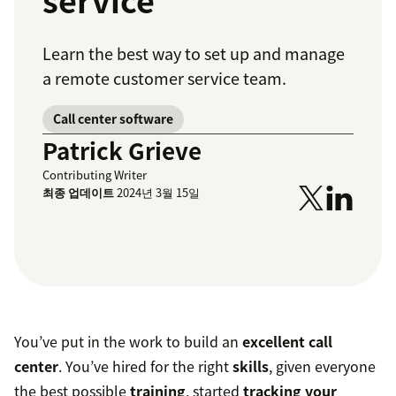
service
Learn the best way to set up and manage
a remote customer service team.
Call center software
Patrick Grieve
Contributing Writer
최종 업데이트
2024년 3월 15일
You’ve put in the work to build an
excellent call
center
. You’ve hired for the right
skills
, given everyone
the best possible
training
, started
tracking your