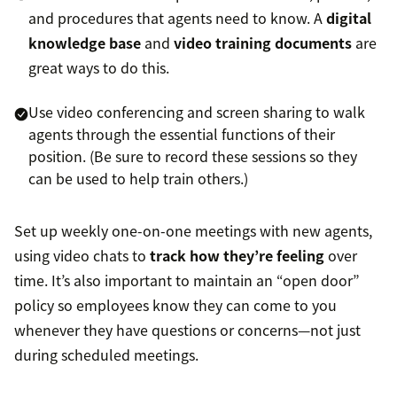
and procedures that agents need to know. A
digital
knowledge base
and
video training documents
are
great ways to do this.
Use video conferencing and screen sharing to walk
agents through the essential functions of their
position. (Be sure to record these sessions so they
can be used to help train others.)
Set up weekly one-on-one meetings with new agents,
using video chats to
track how they’re feeling
over
time. It’s also important to maintain an “open door”
policy so employees know they can come to you
whenever they have questions or concerns—not just
during scheduled meetings.