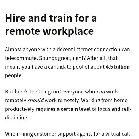
Hire and train for a
remote workplace
Almost anyone with a decent internet connection can
telecommute. Sounds great, right? After all, that
means you have a candidate pool of about
4.5 billion
people
.
But here’s the thing: not everyone who
can
work
remotely
should
work remotely. Working from home
productively
requires a certain level
of focus and self-
discipline.
When hiring customer support agents for a virtual call