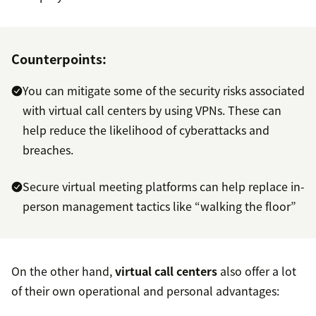
Counterpoints:
You can mitigate some of the security risks associated
with virtual call centers by using VPNs. These can
help reduce the likelihood of cyberattacks and
breaches.
Secure virtual meeting platforms can help replace in-
person management tactics like “walking the floor”
On the other hand,
virtual call centers
also offer a lot
of their own operational and personal advantages: