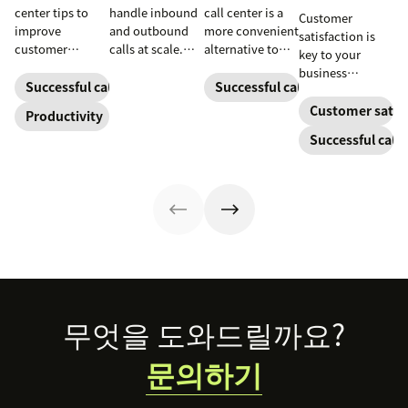
center tips to
handle inbound
call center is a
Customer
improve
and outbound
more convenient
satisfaction is
customer
calls at scale.
alternative to
key to your
satisfaction,
See how they
traditional call
business
reduce agent
work, key roles,
centers for many
Successful call center
Successful call center
success.
burnout, and
types, and how
small
Customer satisf
Productivity
boost
they improve CX.
businesses.
Successful call 
productivity.
Learn how they
work and who
can benefit
below.
Footer
무엇을 도와드릴까요?
문의하기