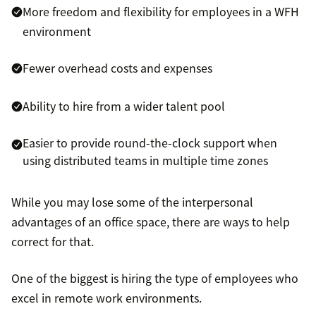
More freedom and flexibility for employees in a WFH
environment
Fewer overhead costs and expenses
Ability to hire from a wider talent pool
Easier to provide round-the-clock support when
using distributed teams in multiple time zones
While you may lose some of the interpersonal
advantages of an office space, there are ways to help
correct for that.
One of the biggest is hiring the type of employees who
excel in remote work environments.