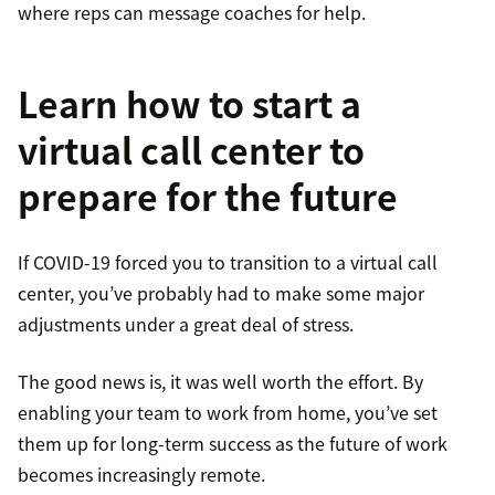
where reps can message coaches for help.
Learn how to start a
virtual call center to
prepare for the future
If COVID-19 forced you to transition to a virtual call
center, you’ve probably had to make some major
adjustments under a great deal of stress.
The good news is, it was well worth the effort. By
enabling your team to work from home, you’ve set
them up for long-term success as the future of work
becomes increasingly remote.