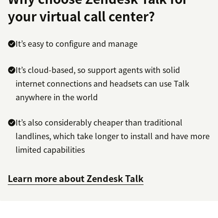
your virtual call center?
It’s easy to configure and manage
It’s cloud-based, so support agents with solid
internet connections and headsets can use Talk
anywhere in the world
It’s also considerably cheaper than traditional
landlines, which take longer to install and have more
limited capabilities
Learn more about Zendesk Talk