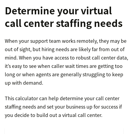
Determine your virtual
call center staffing needs
When your support team works remotely, they may be
out of sight, but hiring needs are likely far from out of
mind. When you have access to robust call center data,
it’s easy to see when caller wait times are getting too
long or when agents are generally struggling to keep
up with demand.
This calculator can help determine your call center
staffing needs and set your business up for success if
you decide to build out a virtual call center.