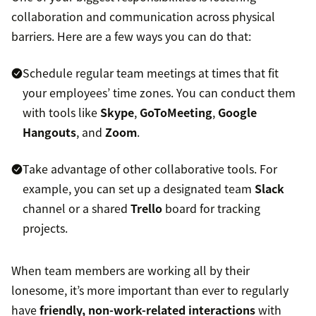
collaboration and communication across physical
barriers. Here are a few ways you can do that:
Schedule regular team meetings at times that fit
your employees’ time zones. You can conduct them
with tools like
Skype
,
GoToMeeting
,
Google
Hangouts
, and
Zoom
.
Take advantage of other collaborative tools. For
example, you can set up a designated team
Slack
channel or a shared
Trello
board for tracking
projects.
When team members are working all by their
lonesome, it’s more important than ever to regularly
have
friendly, non-work-related interactions
with