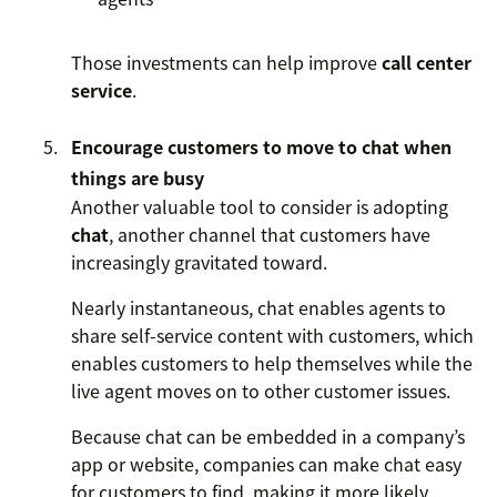
Those investments can help improve
call center
service
.
Encourage customers to move to chat when
things are busy
Another valuable tool to consider is adopting
chat
, another channel that customers have
increasingly gravitated toward.
Nearly instantaneous, chat enables agents to
share self-service content with customers, which
enables customers to help themselves while the
live agent moves on to other customer issues.
Because chat can be embedded in a company’s
app or website, companies can make chat easy
for customers to find, making it more likely