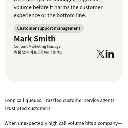
volume before it harms the customer
experience or the bottom line.
Customer support management
Mark Smith
Content Marketing Manager
최종 업데이트
2024년 3월 8일
Long call queues. Frazzled customer service agents.
Frustrated customers.
When unexpectedly high call volume hits a company—