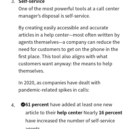
Self-service
One of the most powerful tools at a call center
manager’s disposal is self-service.
By creating easily accessible and accurate
articles in a help center—most often written by
agents themselves—a company can reduce the
need for customers to get on the phone in the
first place. This tool also aligns with what
customers want anyway: the means to help
themselves.
In 2020, as companies have dealt with
pandemic-related spikes in calls:
61 percent
have added at least one new
article to their
help center
Nearly
16 percent
have increased the number of self-service
agents