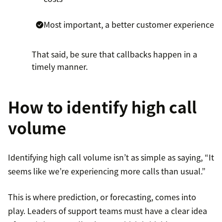
Most important, a better customer experience
That said, be sure that callbacks happen in a
timely manner.
How to identify high call
volume
Identifying high call volume isn’t as simple as saying, “It
seems like we’re experiencing more calls than usual.”
This is where prediction, or forecasting, comes into
play. Leaders of support teams must have a clear idea