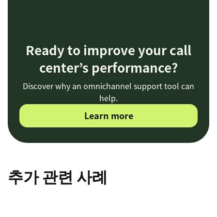
Ready to improve your call
center’s performance?
Discover why an omnichannel support tool can
help.
Learn more
추가 관련 사례