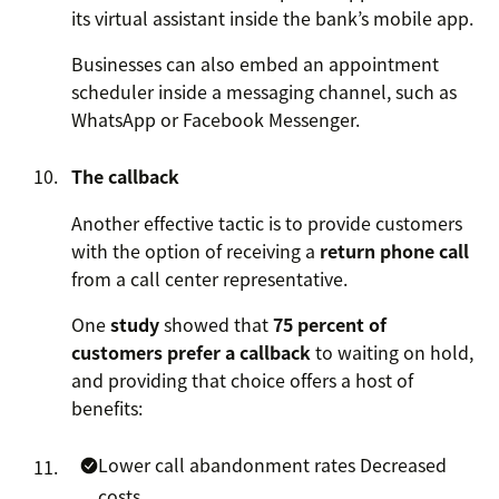
its virtual assistant inside the bank’s mobile app.
Businesses can also embed an appointment
scheduler inside a messaging channel, such as
WhatsApp or Facebook Messenger.
The callback
Another effective tactic is to provide customers
with the option of receiving a
return phone call
from a call center representative.
One
study
showed that
75 percent of
customers prefer a callback
to waiting on hold,
and providing that choice offers a host of
benefits:
Lower call abandonment rates
Decreased
costs