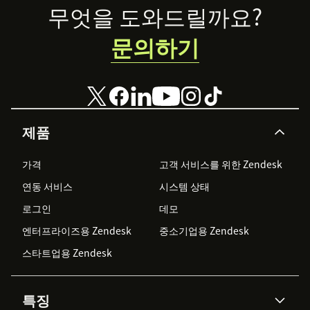
Footer
무엇을 도와드릴까요?
문의하기
제품
가격
고객 서비스를 위한 Zendesk
연동 서비스
시스템 상태
로그인
데모
엔터프라이즈용 Zendesk
중소기업용 Zendesk
스타트업용 Zendesk
특징