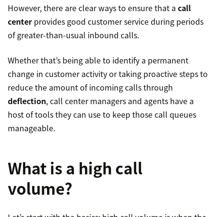
However, there are clear ways to ensure that a
call
center
provides good customer service during periods
of greater-than-usual inbound calls.
Whether that’s being able to identify a permanent
change in customer activity or taking proactive steps to
reduce the amount of incoming calls through
deflection
, call center managers and agents have a
host of tools they can use to keep those call queues
manageable.
What is a high call
volume?