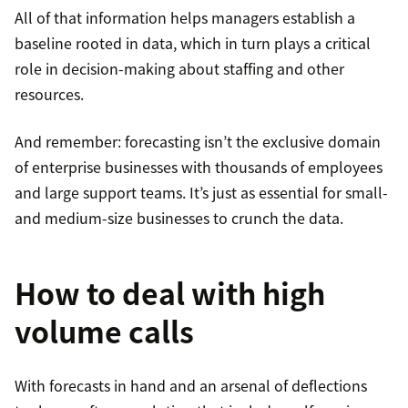
All of that information helps managers establish a
baseline rooted in data, which in turn plays a critical
role in decision-making about staffing and other
resources.
And remember: forecasting isn’t the exclusive domain
of enterprise businesses with thousands of employees
and large support teams. It’s just as essential for small-
and medium-size businesses to crunch the data.
How to deal with high
volume calls
With forecasts in hand and an arsenal of deflections