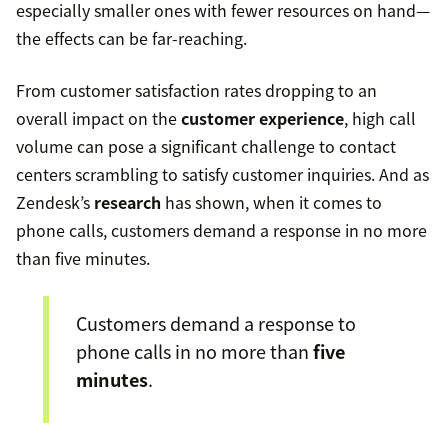
especially smaller ones with fewer resources on hand—
the effects can be far-reaching.
From customer satisfaction rates dropping to an
overall impact on the
customer experience
, high call
volume can pose a significant challenge to contact
centers scrambling to satisfy customer inquiries. And as
Zendesk’s
research
has shown, when it comes to
phone calls, customers demand a response in no more
than five minutes.
Customers demand a response to
phone calls in no more than
five
minutes
.