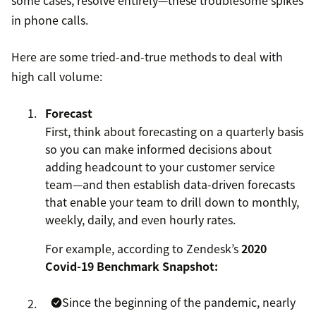
some cases, resolve entirely—these troublesome spikes
in phone calls.
Here are some tried-and-true methods to deal with
high call volume:
Forecast
First, think about forecasting on a quarterly basis
so you can make informed decisions about
adding headcount to your customer service
team—and then establish data-driven forecasts
that enable your team to drill down to monthly,
weekly, daily, and even hourly rates.
For example, according to Zendesk’s
2020
Covid-19 Benchmark Snapshot:
Since the beginning of the pandemic, nearly