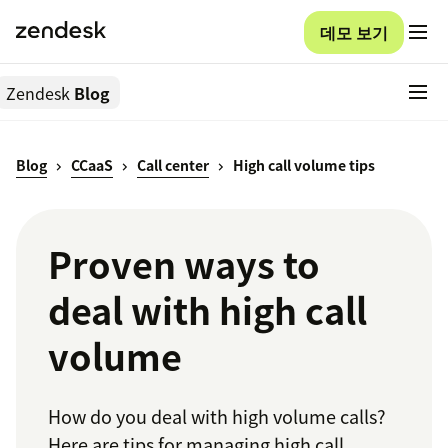
데모 보기
Zendesk
Blog
Blog
CCaaS
Call center
High call volume tips
Proven ways to
deal with high call
volume
How do you deal with high volume calls?
Here are tips for managing high call