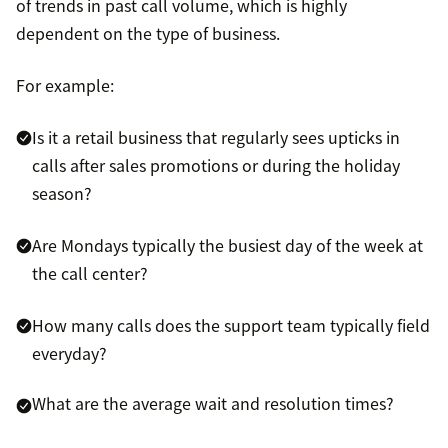
of trends in past call volume, which is highly
dependent on the type of business.
For example:
Is it a retail business that regularly sees upticks in
calls after sales promotions or during the holiday
season?
Are Mondays typically the busiest day of the week at
the call center?
How many calls does the support team typically field
everyday?
What are the average wait and resolution times?