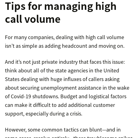
Tips for managing high
call volume
For many companies, dealing with high call volume
isn’t as simple as adding headcount and moving on.
And it’s not just private industry that faces this issue:
think about all of the state agencies in the United
States dealing with huge influxes of callers asking
about securing unemployment assistance in the wake
of Covid-19 shutdowns. Budget and logistical factors
can make it difficult to add additional customer
support, especially during a crisis.
However, some common tactics can blunt—and in