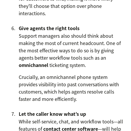
they’ll choose that option over phone
interactions.
Give agents the right tools
Support managers also should think about
making the most of current headcount. One of
the most effective ways to do so is by giving
agents better workflow tools such as an
omnichannel
ticketing system.
Crucially, an omnichannel phone system
provides visibility into past conversations with
customers, which helps agents resolve calls
faster and more efficiently.
Let the caller know what’s up
While self-service, chat, and workflow tools—all
features of
contact center software
—will help