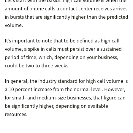
Let’s start with the basics: high call volume is when the
amount of phone calls a contact center receives arrives
in bursts that are significantly higher than the predicted
volume.
It’s important to note that to be defined as high call
volume, a spike in calls must persist over a sustained
period of time, which, depending on your business,
could be two to three weeks.
In general, the industry standard for high call volume is
a 10 percent increase from the normal level. However,
for small- and medium-size businesses, that figure can
be significantly higher, depending on available
resources.