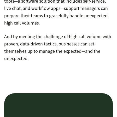
tools—a software solution that includes self-service,
live chat, and workflow apps—support managers can
prepare their teams to gracefully handle unexpected
high call volumes.
And by meeting the challenge of high call volume with
proven, data-driven tactics, businesses can set
themselves up to manage the expected—and the
unexpected.