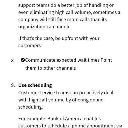
support teams do a better job of handling or
even eliminating high call volume, sometimes a
company will still face more calls than its
organization can handle.
If that’s the case, be upfront with your
customers:
Communicate expected wait times
Point
them to other channels
Use scheduling
Customer service teams can proactively deal
with high call volume by offering online
scheduling.
For example, Bank of America enables
customers to schedule a phone appointment via