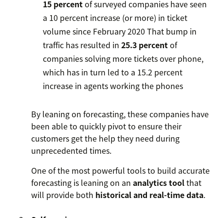
15 percent
of surveyed companies have seen
a 10 percent increase (or more) in ticket
volume since February 2020
That bump in
traffic has resulted in
25.3 percent
of
companies solving more tickets over phone,
which has in turn led to a 15.2 percent
increase in agents working the phones
By leaning on forecasting, these companies have
been able to quickly pivot to ensure their
customers get the help they need during
unprecedented times.
One of the most powerful tools to build accurate
forecasting is leaning on an
analytics tool
that
will provide both
historical and real-time data
.