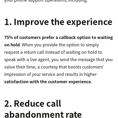
1. Improve the experience
75% of customers prefer a callback option to waiting
on hold
. When you provide the option to simply
request a return call instead of waiting on hold to
speak with a live agent, you send the message that you
value their time, a courtesy that boosts customers’
impression of your service and results in higher
satisfaction with the customer experience
.
2. Reduce call
abandonment rate