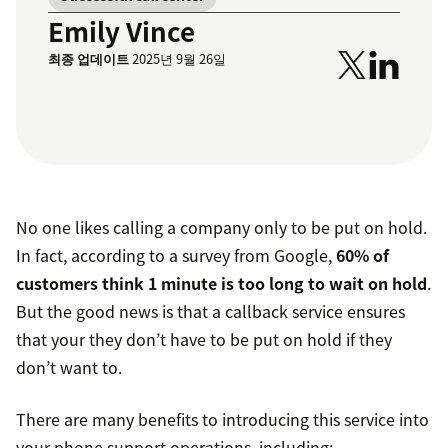
Emily Vince
최종 업데이트
2025년 9월 26일
No one likes calling a company only to be put on hold.
In fact, according to a survey from Google,
60% of
customers think 1 minute is too long to wait on hold
.
But the good news is that a callback service ensures
that your they don’t have to be put on hold if they
don’t want to.
There are many benefits to introducing this service into
your phone support operations, including: