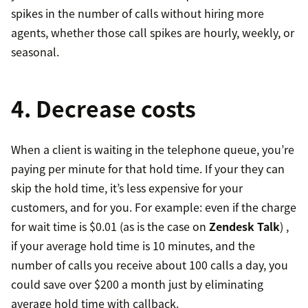
spikes in the number of calls without hiring more
agents, whether those call spikes are hourly, weekly, or
seasonal.
4. Decrease costs
When a client is waiting in the telephone queue, you’re
paying per minute for that hold time. If your they can
skip the hold time, it’s less expensive for your
customers, and for you. For example: even if the charge
for wait time is $0.01 (as is the case on
Zendesk Talk
) ,
if your average hold time is 10 minutes, and the
number of calls you receive about 100 calls a day, you
could save over $200 a month just by eliminating
average hold time with callback.