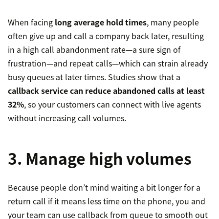
When facing
long average hold times
, many people
often give up and call a company back later, resulting
in a high call abandonment rate—a sure sign of
frustration—and repeat calls—which can strain already
busy queues at later times. Studies show that a
callback service can reduce abandoned calls at least
32%
, so your customers can connect with live agents
without increasing call volumes.
3. Manage high volumes
Because people don’t mind waiting a bit longer for a
return call if it means less time on the phone, you and
your team can use callback from queue to smooth out