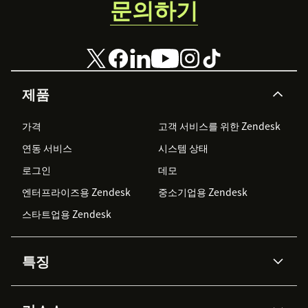
문의하기
제품
가격
고객 서비스를 위한 Zendesk
연동 서비스
시스템 상태
로그인
데모
엔터프라이즈용 Zendesk
중소기업용 Zendesk
스타트업용 Zendesk
특징
AI 상담사
코파일럿