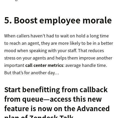
5. Boost employee morale
When callers haven’t had to wait on hold a long time
to reach an agent, they are more likely to be in a better
mood when speaking with your staff. That reduces
stress on your agents and helps them improve another
important
call center metrics
: average handle time.
But that’s for another day…
Start benefitting from callback
from queue—access this new
feature is now on the Advanced
plan of
Zendesk Talk
.