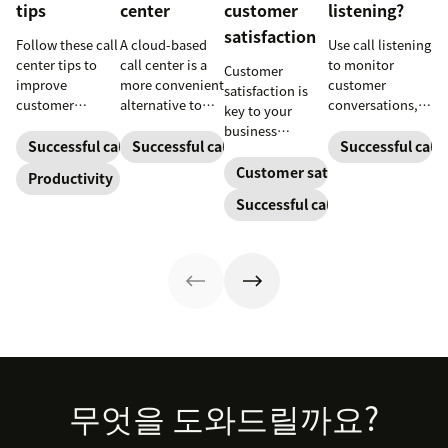
tips
center
customer
listening?
satisfaction
Follow these call
A cloud-based
Use call listening
center tips to
call center is a
to monitor
Customer
improve
more convenient
customer
satisfaction is
customer
alternative to
conversations,
key to your
satisfaction,
traditional call
provide high-
business
reduce agent
centers for many
quality service,
Successful call center
Successful call center
Successful call 
success.
burnout, and
small
and support
Customer satisfaction
Productivity
boost
businesses.
agent growth.
Successful call center
productivity.
Learn how they
work and who
can benefit
below.
Footer
무엇을 도와드릴까요?