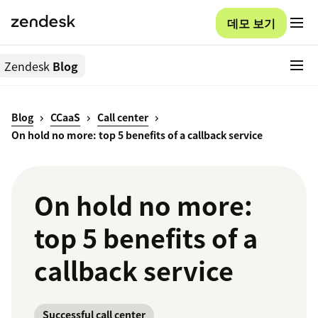
데모 보기
Zendesk
Blog
Blog
CCaaS
Call center
On hold no more: top 5 benefits of a callback service
On hold no more:
top 5 benefits of a
callback service
Successful call center