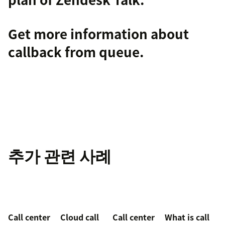
Get more information about
callback from queue
.
추가 관련 사례
Call center
Cloud call
Call center
What is call