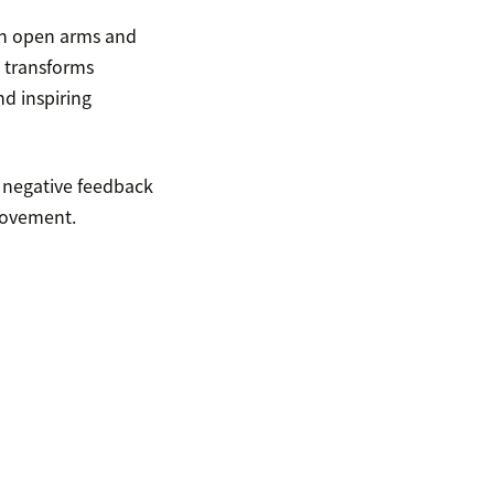
th open arms and
 transforms
nd inspiring
 negative feedback
rovement.