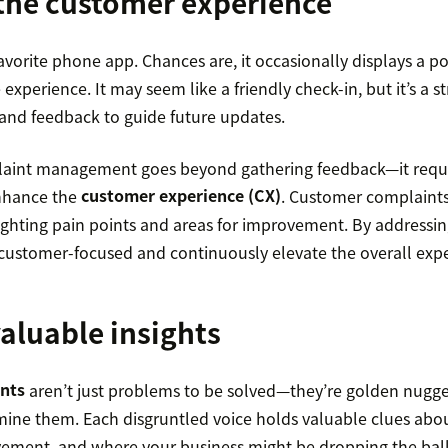
the customer experience
avorite phone app. Chances are, it occasionally displays a 
experience. It may seem like a friendly check-in, but it’s a s
and feedback to guide future updates.
laint management goes beyond gathering feedback—it requi
enhance the
customer experience (CX)
. Customer complaints
ighting pain points and areas for improvement. By addressin
stomer-focused and continuously elevate the overall expe
aluable insights
nts
aren’t just problems to be solved—they’re golden nugget
 mine them. Each disgruntled voice holds valuable clues abo
ment, and where your business might be dropping the ball