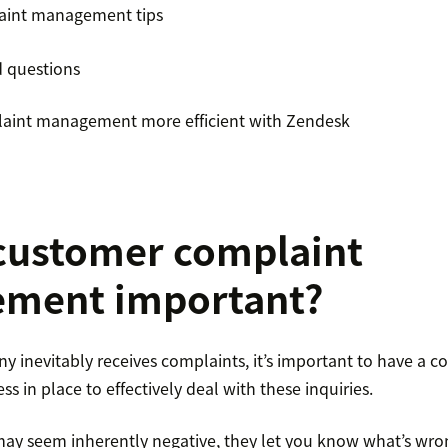
aint management tips
d questions
aint management more efficient with Zendesk
customer complaint
ment important?
y inevitably receives complaints, it’s important to have a c
in place to effectively deal with these inquiries.
ay seem inherently negative, they let you know what’s wro