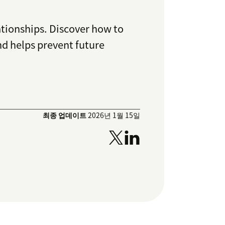
ationships. Discover how to
nd helps prevent future
최종 업데이트
2026년 1월 15일