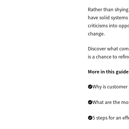
Rather than shyin
have solid systems
criticisms into opp
change.
Discover what comp
is a chance to refi
More in this guide
Why is customer
What are the mo
5 steps for an e