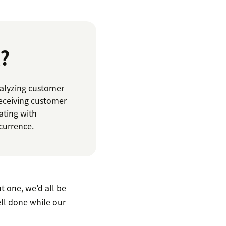
?
nalyzing customer
receiving customer
ating with
currence.
t one, we’d all be
ell done while our