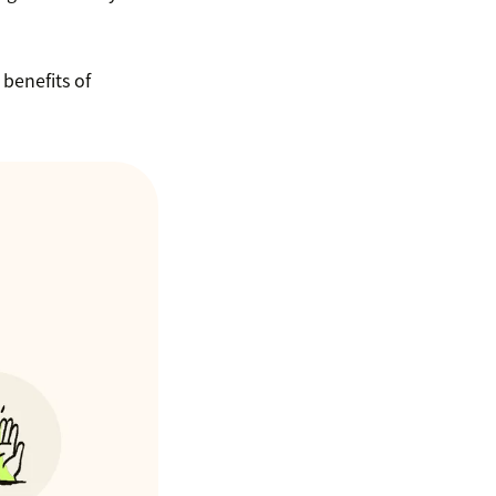
benefits of