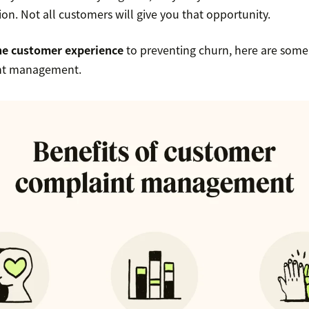
tion. Not all customers will give you that opportunity.
he customer experience
to preventing churn, here are some 
nt management.