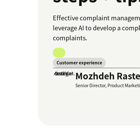
Effective complaint managemen
leverage AI to develop a comp
complaints.
Customer experience
Mozhdeh Raste
Senior Director, Product Market