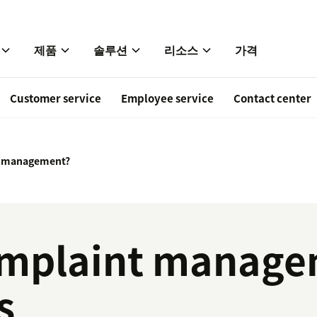
제품
솔루션
리소스
가격
Customer service
Employee service
Contact center
t management?
omplaint manage
s