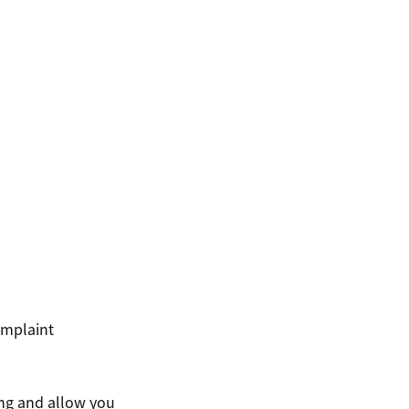
omplaint
ng and allow you