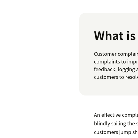
What i
Customer complaint
complaints to impr
feedback, logging 
customers to resol
An effective compl
blindly sailing the
customers jump sh