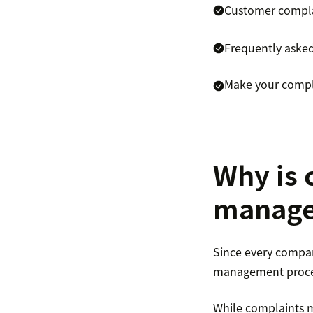
Customer compl
Frequently aske
Make your compl
Why is 
manage
Since every compan
management process 
While complaints m