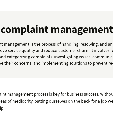
s complaint management
 management is the process of handling, resolving, and a
ove service quality and reduce customer churn. It involves 
and categorizing complaints, investigating issues, communic
ve their concerns, and implementing solutions to prevent re
aint management process is key for business success. Withou
 seas of mediocrity, patting ourselves on the back for a job w
ip.