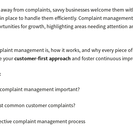
g away from complaints, savvy businesses welcome them wi
 in place to handle them efficiently. Complaint management
ortunities for growth, highlighting areas needing attention a
laint management is, how it works, and why every piece of
ne your
customer-first approach
and foster continuous imp
:
 complaint management important?
st common customer complaints?
ffective complaint management process