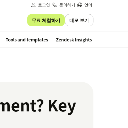
로그인
문의하기
언어
무료 체험하기
데모 보기
Free trial
Tools and templates
Zendesk Insights
ment? Key