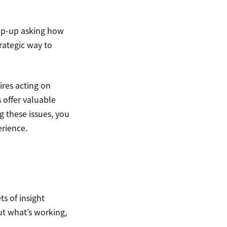
pop-up asking how
trategic way to
res acting on
 offer valuable
g these issues, you
rience.
s of insight
ut what’s working,
.