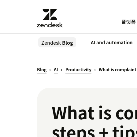
플랫폼
Zendesk
Blog
AI and automation
Blog
AI
Productivity
What is complain
What is c
steps + tip