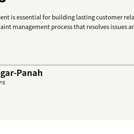
t is essential for building lasting customer rel
laint management process that resolves issues a
gar-Panah
ing