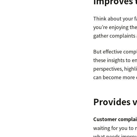
Improves 
Think about your f
you’re enjoying the 
gather complaints 
But effective comp
these insights to 
perspectives, highl
can become more cu
Provides v
Customer complai
waiting for you to
what needs improve