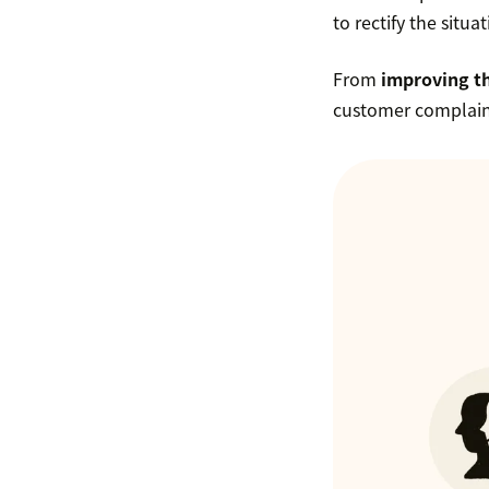
to rectify the situa
From
improving t
customer complai