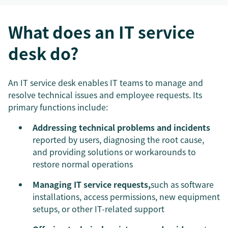
What does an IT service
desk do?
An IT service desk enables IT teams to manage and
resolve technical issues and employee requests. Its
primary functions include:
Addressing technical problems and incidents
reported by users, diagnosing the root cause,
and providing solutions or workarounds to
restore normal operations
Managing IT service requests,
such as software
installations, access permissions, new equipment
setups, or other IT-related support