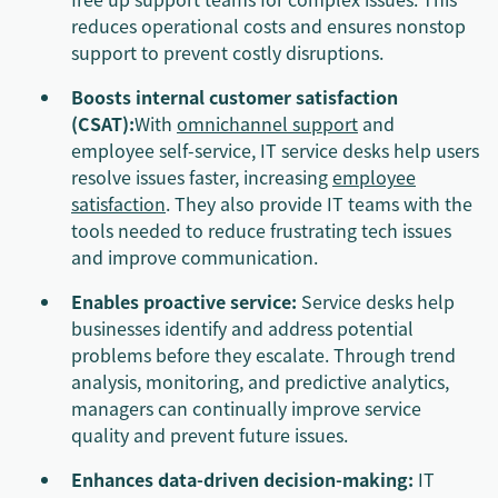
reduces operational costs and ensures nonstop
support to prevent costly disruptions.
Boosts internal customer satisfaction
(CSAT):
With
omnichannel support
and
employee self-service, IT service desks help users
resolve issues faster, increasing
employee
satisfaction
. They also provide IT teams with the
tools needed to reduce frustrating tech issues
and improve communication.
Enables proactive service:
Service desks help
businesses identify and address potential
problems before they escalate. Through trend
analysis, monitoring, and predictive analytics,
managers can continually improve service
quality and prevent future issues.
Enhances data-driven decision-making:
IT