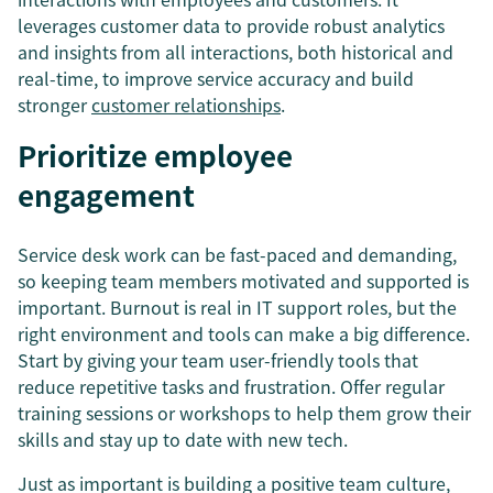
leverages customer data to provide robust analytics
and insights from all interactions, both historical and
real-time, to improve service accuracy and build
stronger
customer relationships
.
Prioritize employee
engagement
Service desk work can be fast-paced and demanding,
so keeping team members motivated and supported is
important. Burnout is real in IT support roles, but the
right environment and tools can make a big difference.
Start by giving your team user-friendly tools that
reduce repetitive tasks and frustration. Offer regular
training sessions or workshops to help them grow their
skills and stay up to date with new tech.
Just as important is building a positive team culture,