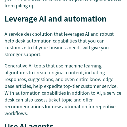
from piling up.
Leverage AI and automation
A service desk solution that leverages AI and robust
help desk automation
capabilities that you can
customize to fit your business needs will give you
stronger support.
Generative AI
tools that use machine learning
algorithms to create original content, including
responses, suggestions, and even entire knowledge
base articles, help expedite top-tier customer service.
With automation capabilities in addition to AI, a service
desk can also assess ticket topic and offer
recommendations for new automation for repetitive
workflows.
Use AI agents