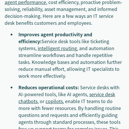
agent performance
, cost efficiency, proactive problem-
solving, reliability, asset management, and informed
decision-making. Here are a few ways an IT service
desk benefits customers and employees.
Improves agent productivity and
efficiency:
Service desk tools like ticketing
systems,
intelligent routing
, and automation
streamline workflows and handle repetitive
tasks. Knowledge bases and automation further
reduce manual effort, allowing IT specialists to
work more effectively.
Reduces operational costs:
Service desks with
AI-powered tools, like AI agents,
service desk
chatbots
, or
copilots
, enable IT teams to do
more with fewer resources. By handling routine
questions and requests and efficiently guiding
agents through standard processes, these tools
free up support teams for complex issues. This