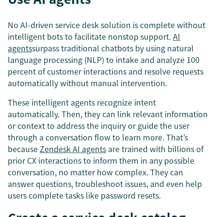
No AI-driven service desk solution is complete without
intelligent bots to facilitate nonstop support.
AI
agents
surpass traditional chatbots by using natural
language processing (NLP) to intake and analyze 100
percent of customer interactions and resolve requests
automatically without manual intervention.
These intelligent agents recognize intent
automatically. Then, they can link relevant information
or context to address the inquiry or guide the user
through a conversation flow to learn more. That’s
because
Zendesk AI agents
are trained with billions of
prior CX interactions to inform them in any possible
conversation, no matter how complex. They can
answer questions, troubleshoot issues, and even help
users complete tasks like password resets.