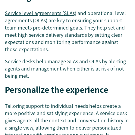
Service level agreements (SLAs)
and operational level
agreements (OLAs) are key to ensuring your support
team meets pre-determined goals. They help set and
meet high service delivery standards by setting clear
expectations and monitoring performance against
those expectations.
Service desks help manage SLAs and OLAs by alerting
agents and management when either is at risk of not
being met.
Personalize the experience
Tailoring support to individual needs helps create a
more positive and satisfying experience. A service desk
gives agents all the context and conversation history in
a single view, allowing them to deliver personalized
interactions with employees and customers. It