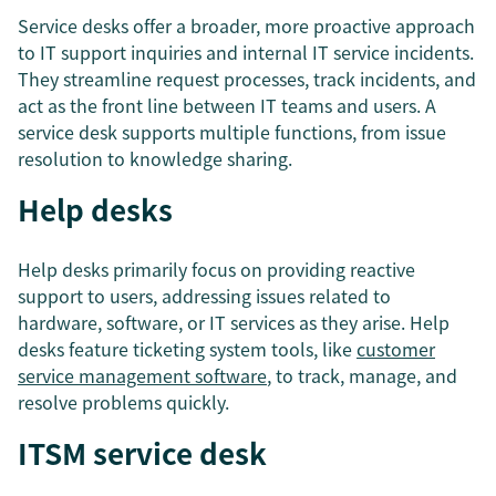
Service desks offer a broader, more proactive approach
to IT support inquiries and internal IT service incidents.
They streamline request processes, track incidents, and
act as the front line between IT teams and users. A
service desk supports multiple functions, from issue
resolution to knowledge sharing.
Help desks
Help desks primarily focus on providing reactive
support to users, addressing issues related to
hardware, software, or IT services as they arise. Help
desks feature ticketing system tools, like
customer
service management software
, to track, manage, and
resolve problems quickly.
ITSM service desk