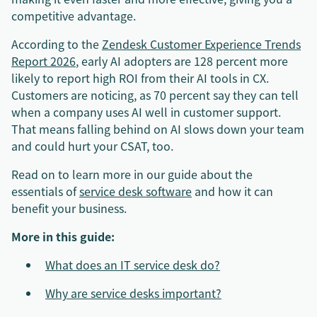
competitive advantage.
According to the
Zendesk Customer Experience Trends
Report 2026
, early AI adopters are 128 percent more
likely to report high ROI from their AI tools in CX.
Customers are noticing, as 70 percent say they can tell
when a company uses AI well in customer support.
That means falling behind on AI slows down your team
and could hurt your CSAT, too.
Read on to learn more in our guide about the
essentials of
service desk software
and how it can
benefit your business.
More in this guide:
What does an IT service desk do?
Why are service desks important?