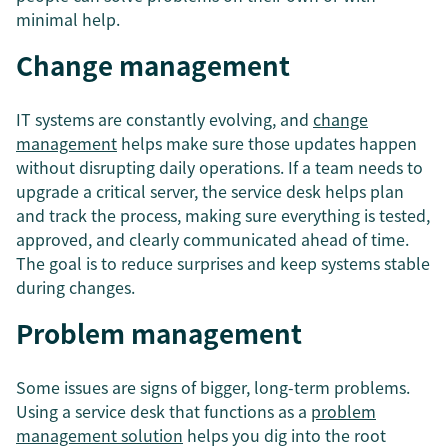
minimal help.
Change management
IT systems are constantly evolving, and
change
management
helps make sure those updates happen
without disrupting daily operations. If a team needs to
upgrade a critical server, the service desk helps plan
and track the process, making sure everything is tested,
approved, and clearly communicated ahead of time.
The goal is to reduce surprises and keep systems stable
during changes.
Problem management
Some issues are signs of bigger, long-term problems.
Using a service desk that functions as a
problem
management solution
helps you dig into the root