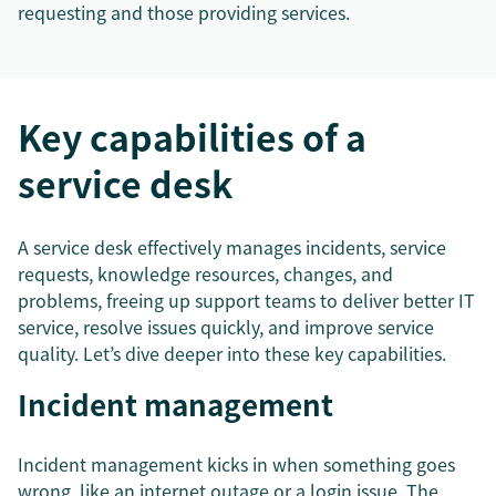
requesting and those providing services.
Key capabilities of a
service desk
A service desk effectively manages incidents, service
requests, knowledge resources, changes, and
problems, freeing up support teams to deliver better IT
service, resolve issues quickly, and improve service
quality. Let’s dive deeper into these key capabilities.
Incident management
Incident management kicks in when something goes
wrong, like an internet outage or a login issue. The