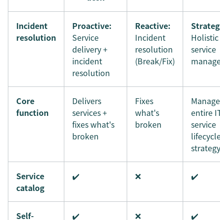
Incident
Proactive:
Reactive:
Strateg
resolution
Service
Incident
Holistic
delivery +
resolution
service
incident
(Break/Fix)
manag
resolution
Core
Delivers
Fixes
Manage
function
services +
what's
entire I
fixes what's
broken
service
broken
lifecycl
strateg
Service
✔️
❌
✔️
catalog
Self-
✔️
❌
✔️