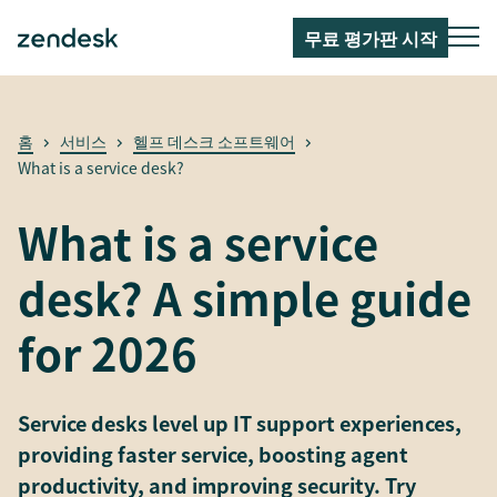
무료 평가판 시작
홈
서비스
헬프 데스크 소프트웨어
What is a service desk?
What is a service
desk? A simple guide
for 2026
Service desks level up IT support experiences,
providing faster service, boosting agent
productivity, and improving security. Try