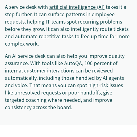
A service desk with
artificial intelligence (AI)
takes it a
step further. It can surface patterns in employee
requests, helping IT teams spot recurring problems
before they grow. It can also intelligently route tickets
and automate repetitive tasks to free up time for more
complex work.
An AI service desk can also help you improve quality
assurance. With tools like AutoQA, 100 percent of
internal
customer interactions
can be reviewed
automatically, including those handled by AI agents
and voice. That means you can spot high-risk issues
like unresolved requests or poor handoffs, give
targeted coaching where needed, and improve
consistency across the board.