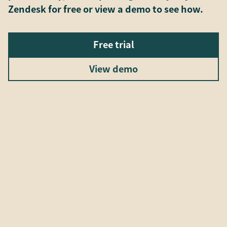
Zendesk for free or view a demo to see how.
Free trial
View demo