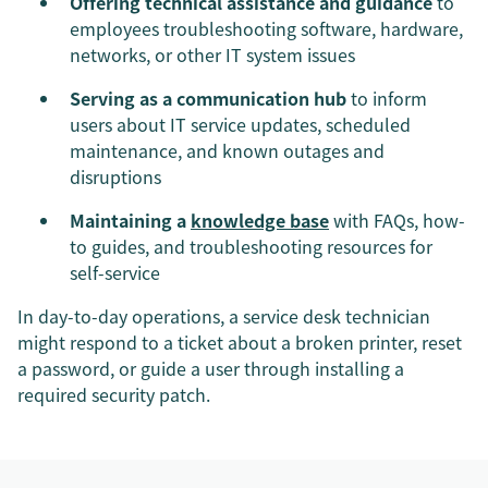
Offering technical assistance and guidance
to
employees troubleshooting software, hardware,
networks, or other IT system issues
Serving as a communication hub
to inform
users about IT service updates, scheduled
maintenance, and known outages and
disruptions
Maintaining a
knowledge base
with FAQs, how-
to guides, and troubleshooting resources for
self-service
In day-to-day operations, a service desk technician
might respond to a ticket about a broken printer, reset
a password, or guide a user through installing a
required security patch.