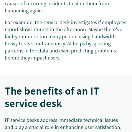
causes of recurring incidents to stop them from
happening again.
For example, the service desk investigates if employees
report slow internet in the afternoon. Maybe there’s a
faulty router or too many people using bandwidth-
heavy tools simultaneously. AI helps by spotting
patterns in the data and even predicting problems
before they impact users.
The benefits of an IT
service desk
IT service desks address immediate technical issues
and play a crucial role in enhancing user satisfaction,