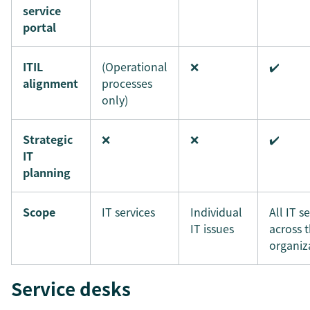
service
portal
ITIL
(Operational
❌
✔️
alignment
processes
only)
Strategic
❌
❌
✔️
IT
planning
Scope
IT services
Individual
All IT s
IT issues
across 
organiz
Service desks