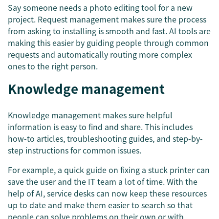
Say someone needs a photo editing tool for a new
project. Request management makes sure the process
from asking to installing is smooth and fast. AI tools are
making this easier by guiding people through common
requests and automatically routing more complex
ones to the right person.
Knowledge management
Knowledge management makes sure helpful
information is easy to find and share. This includes
how-to articles, troubleshooting guides, and step-by-
step instructions for common issues.
For example, a quick guide on fixing a stuck printer can
save the user and the IT team a lot of time. With the
help of AI, service desks can now keep these resources
up to date and make them easier to search so that
people can solve problems on their own or with