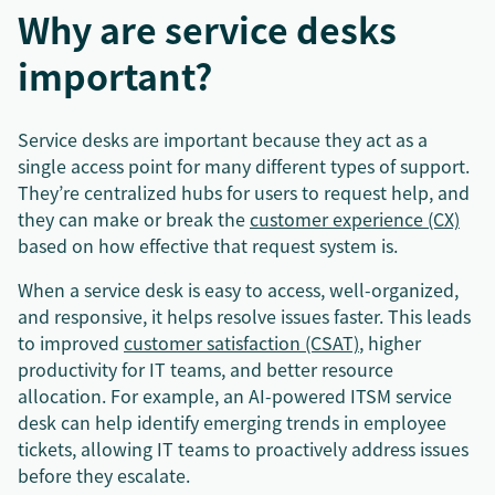
Why are service desks
important?
Service desks are important because they act as a
single access point for many different types of support.
They’re centralized hubs for users to request help, and
they can make or break the
customer experience (CX)
based on how effective that request system is.
When a service desk is easy to access, well-organized,
and responsive, it helps resolve issues faster. This leads
to improved
customer satisfaction (CSAT)
, higher
productivity for IT teams, and better resource
allocation. For example, an AI-powered ITSM service
desk can help identify emerging trends in employee
tickets, allowing IT teams to proactively address issues
before they escalate.