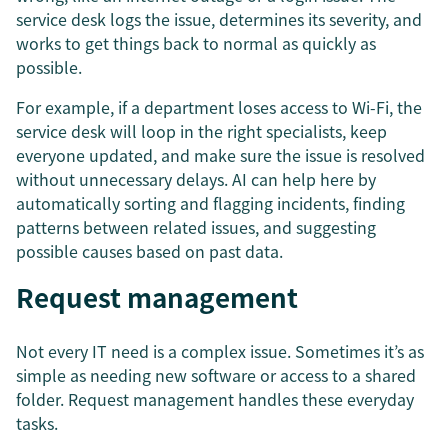
service desk logs the issue, determines its severity, and
works to get things back to normal as quickly as
possible.
For example, if a department loses access to Wi-Fi, the
service desk will loop in the right specialists, keep
everyone updated, and make sure the issue is resolved
without unnecessary delays. AI can help here by
automatically sorting and flagging incidents, finding
patterns between related issues, and suggesting
possible causes based on past data.
Request management
Not every IT need is a complex issue. Sometimes it’s as
simple as needing new software or access to a shared
folder. Request management handles these everyday
tasks.