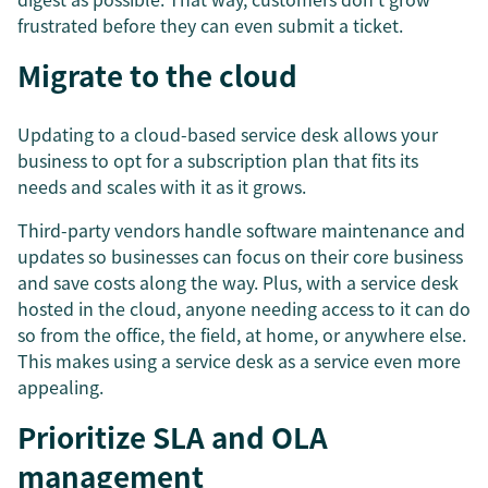
frustrated before they can even submit a ticket.
Migrate to the cloud
Updating to a cloud-based service desk allows your
business to opt for a subscription plan that fits its
needs and scales with it as it grows.
Third-party vendors handle software maintenance and
updates so businesses can focus on their core business
and save costs along the way. Plus, with a service desk
hosted in the cloud, anyone needing access to it can do
so from the office, the field, at home, or anywhere else.
This makes using a service desk as a service even more
appealing.
Prioritize SLA and OLA
management