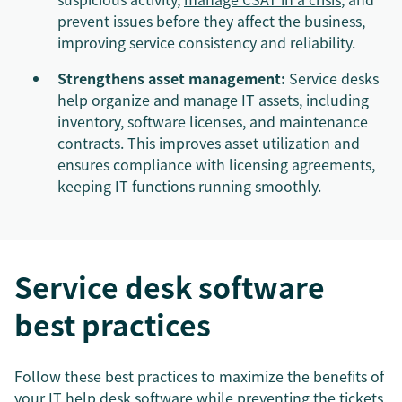
prevent issues before they affect the business,
improving service consistency and reliability.
Strengthens asset management:
Service desks
help organize and manage IT assets, including
inventory, software licenses, and maintenance
contracts. This improves asset utilization and
ensures compliance with licensing agreements,
keeping IT functions running smoothly.
Service desk software
best practices
Follow these best practices to maximize the benefits of
your
IT help desk software
while preventing the tickets