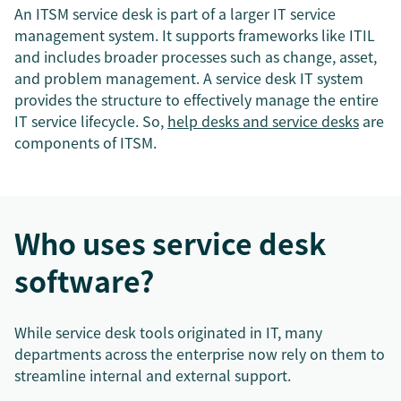
An ITSM service desk is part of a larger IT service
management system. It supports frameworks like ITIL
and includes broader processes such as change, asset,
and problem management. A service desk IT system
provides the structure to effectively manage the entire
IT service lifecycle. So,
help desks and service desks
are
components of ITSM.
Who uses service desk
software?
While service desk tools originated in IT, many
departments across the enterprise now rely on them to
streamline internal and external support.