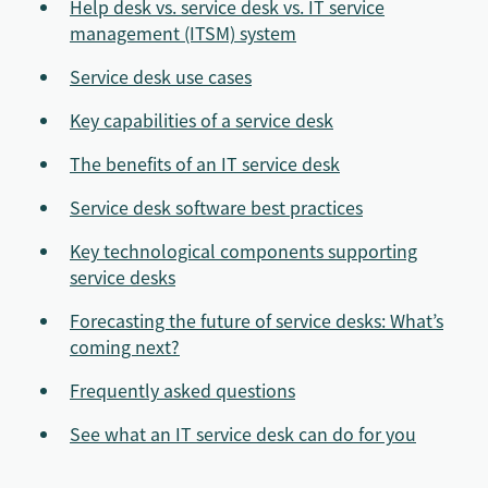
Help desk vs. service desk vs. IT service
management (ITSM) system
Service desk use cases
Key capabilities of a service desk
The benefits of an IT service desk
Service desk software best practices
Key technological components supporting
service desks
Forecasting the future of service desks: What’s
coming next?
Frequently asked questions
See what an IT service desk can do for you