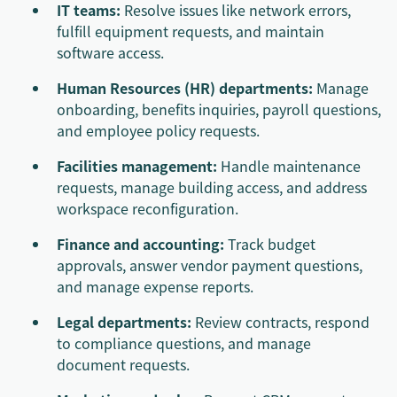
IT teams:
Resolve issues like network errors,
fulfill equipment requests, and maintain
software access.
Human Resources (HR) departments:
Manage
onboarding, benefits inquiries, payroll questions,
and employee policy requests.
Facilities management:
Handle maintenance
requests, manage building access, and address
workspace reconfiguration.
Finance and accounting:
Track budget
approvals, answer vendor payment questions,
and manage expense reports.
Legal departments:
Review contracts, respond
to compliance questions, and manage
document requests.