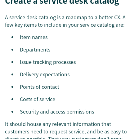
Create a service desk catalog
A service desk catalog is a roadmap to a better CX. A
few key items to include in your service catalog are:
Item names
Departments
Issue tracking processes
Delivery expectations
Points of contact
Costs of service
Security and access permissions
It should house any relevant information that
customers need to request service, and be as easy to
digest as possible. That way, customers don’t grow