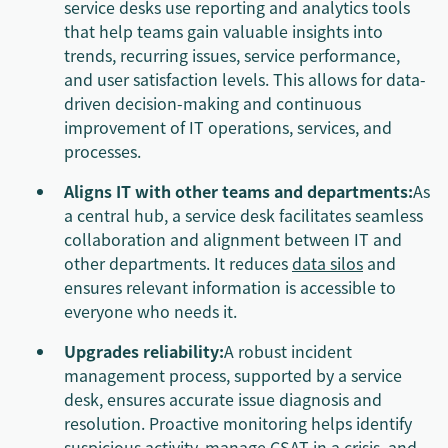
service desks use reporting and analytics tools
that help teams gain valuable insights into
trends, recurring issues, service performance,
and user satisfaction levels. This allows for data-
driven decision-making and continuous
improvement of IT operations, services, and
processes.
Aligns IT with other teams and departments:
As
a central hub, a service desk facilitates seamless
collaboration and alignment between IT and
other departments. It reduces
data silos
and
ensures relevant information is accessible to
everyone who needs it.
Upgrades reliability:
A robust incident
management process, supported by a service
desk, ensures accurate issue diagnosis and
resolution. Proactive monitoring helps identify
suspicious activity,
manage CSAT in a crisis
, and