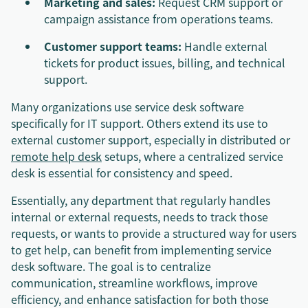
Marketing and sales:
Request CRM support or
campaign assistance from operations teams.
Customer support teams:
Handle external
tickets for product issues, billing, and technical
support.
Many organizations use service desk software
specifically for IT support. Others extend its use to
external customer support, especially in distributed or
remote help desk
setups, where a centralized service
desk is essential for consistency and speed.
Essentially, any department that regularly handles
internal or external requests, needs to track those
requests, or wants to provide a structured way for users
to get help, can benefit from implementing service
desk software. The goal is to centralize
communication, streamline workflows, improve
efficiency, and enhance satisfaction for both those