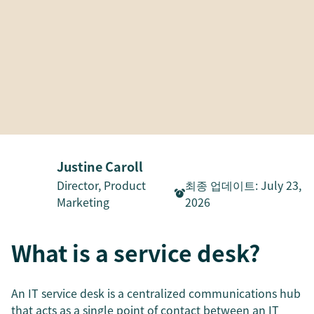
Justine Caroll
Director, Product
최종 업데이트
:
July 23,
Marketing
2026
What is a service desk?
An IT service desk is a centralized communications hub
that acts as a single point of contact between an IT