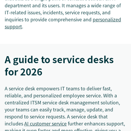
department and its users. It manages a wide range of
IT-related issues, incidents, service requests, and
inquiries to provide comprehensive and
personalized
support
.
A guide to service desks
for 2026
A service desk empowers IT teams to deliver fast,
reliable, and personalized employee service. With a
centralized ITSM service desk management solution,
your teams can easily track, manage, update, and
respond to service requests. A service desk that
includes
AI customer service
further enhances support,
making it even faster and more effective, giving you a