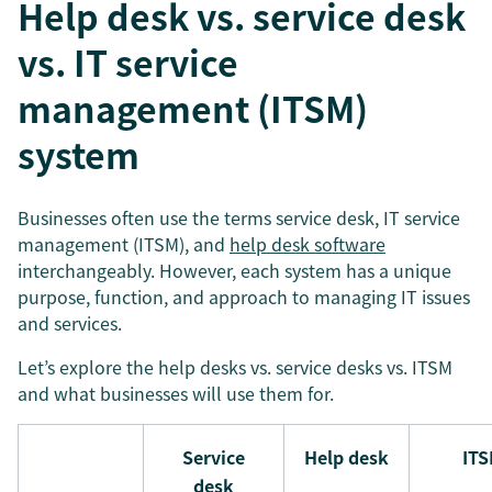
Help desk vs. service desk
vs. IT service
management (ITSM)
system
Businesses often use the terms service desk, IT service
management (ITSM), and
help desk software
interchangeably. However, each system has a unique
purpose, function, and approach to managing IT issues
and services.
Let’s explore the help desks vs. service desks vs. ITSM
and what businesses will use them for.
Service
Help desk
IT
desk