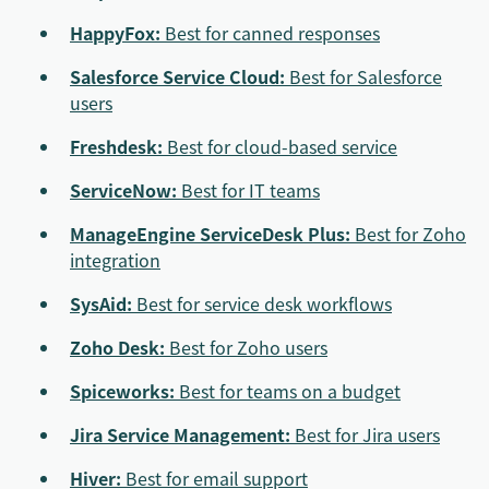
HappyFox:
Best for canned responses
Salesforce Service Cloud:
Best for Salesforce
users
Freshdesk:
Best for cloud-based service
ServiceNow:
Best for IT teams
ManageEngine ServiceDesk Plus:
Best for Zoho
integration
SysAid:
Best for service desk workflows
Zoho Desk:
Best for Zoho users
Spiceworks:
Best for teams on a budget
Jira Service Management:
Best for Jira users
Hiver:
Best for email support