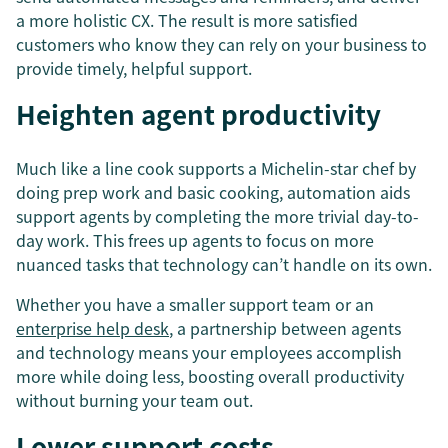
a more holistic CX. The result is more satisfied
customers who know they can rely on your business to
provide timely, helpful support.
Heighten agent productivity
Much like a line cook supports a Michelin-star chef by
doing prep work and basic cooking, automation aids
support agents by completing the more trivial day-to-
day work. This frees up agents to focus on more
nuanced tasks that technology can’t handle on its own.
Whether you have a smaller support team or an
enterprise help desk
, a partnership between agents
and technology means your employees accomplish
more while doing less, boosting overall productivity
without burning your team out.
Lower support costs