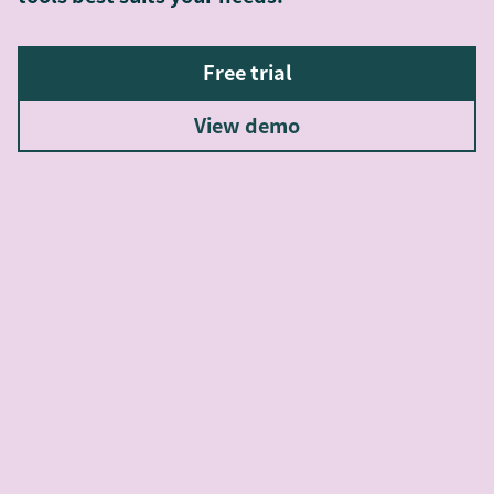
Free trial
View demo