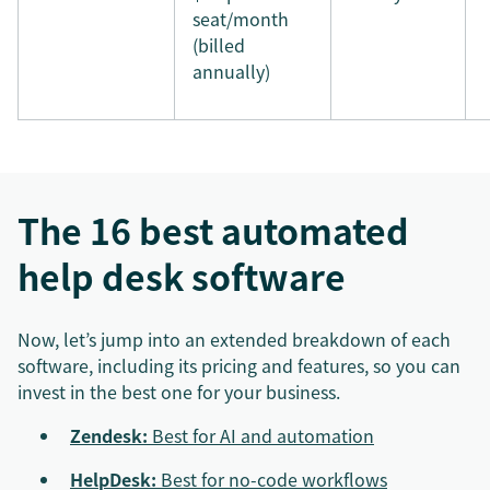
seat/month
(billed
annually)
The 16 best automated
help desk software
Now, let’s jump into an extended breakdown of each
software, including its pricing and features, so you can
invest in the best one for your business.
Zendesk:
Best for AI and automation
HelpDesk:
Best for no-code workflows