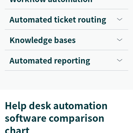
Automated ticket routing
Knowledge bases
Automated reporting
Help desk automation
software comparison
chart