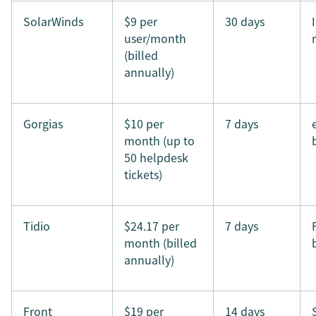
SolarWinds
$9 per
30 days
user/month
(billed
annually)
Gorgias
$10 per
7 days
month (up to
50 helpdesk
tickets)
Tidio
$24.17 per
7 days
month (billed
annually)
Front
$19 per
14 days