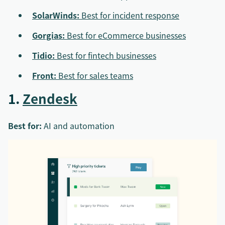
SolarWinds:
Best for incident response
Gorgias:
Best for eCommerce businesses
Tidio:
Best for fintech businesses
Front:
Best for sales teams
1.
Zendesk
Best for:
AI and automation