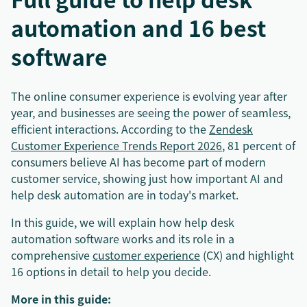
automation and 16 best
software
The online consumer experience is evolving year after
year, and businesses are seeing the power of seamless,
efficient interactions. According to the
Zendesk
Customer Experience Trends Report 2026
, 81 percent of
consumers believe AI has become part of modern
customer service, showing just how important AI and
help desk automation are in today's market.
In this guide, we will explain how help desk
automation software works and its role in a
comprehensive
customer experience
(CX) and highlight
16 options in detail to help you decide.
More in this guide: