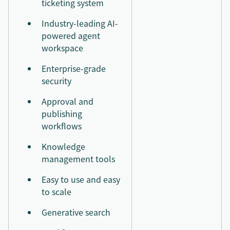
ticketing system
Industry-leading AI-
powered agent
workspace
Enterprise-grade
security
Approval and
publishing
workflows
Knowledge
management tools
Easy to use and easy
to scale
Generative search