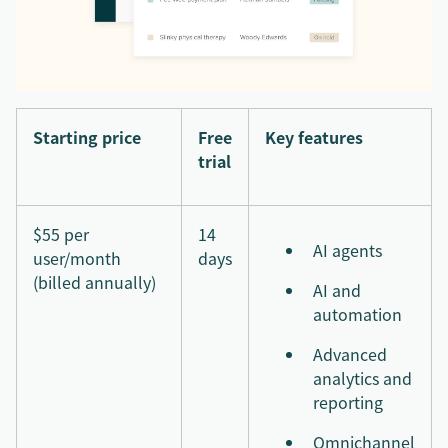
Starting price
Free
Key features
trial
$55 per
14
AI agents
user/month
days
(billed annually)
AI and
automation
Advanced
analytics and
reporting
Omnichannel