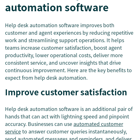
automation software
Help desk automation software improves both
customer and agent experiences by reducing repetitive
work and streamlining support operations. It helps
teams increase customer satisfaction, boost agent
productivity, lower operational costs, deliver more
consistent service, and uncover insights that drive
continuous improvement. Here are the key benefits to
expect from help desk automation.
Improve customer satisfaction
Help desk automation software is an additional pair of
hands that can act with lightning speed and pinpoint
accuracy. Businesses can use
automated customer
service
to answer customer queries instantaneously,
send automated messages and reminders, and deliver