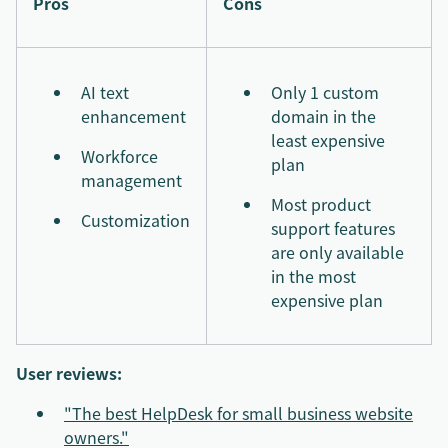
Pros
Cons
AI text
Only 1 custom
enhancement
domain in the
least expensive
Workforce
plan
management
Most product
Customization
support features
are only available
in the most
expensive plan
User reviews:
"The best HelpDesk for small business website
owners."