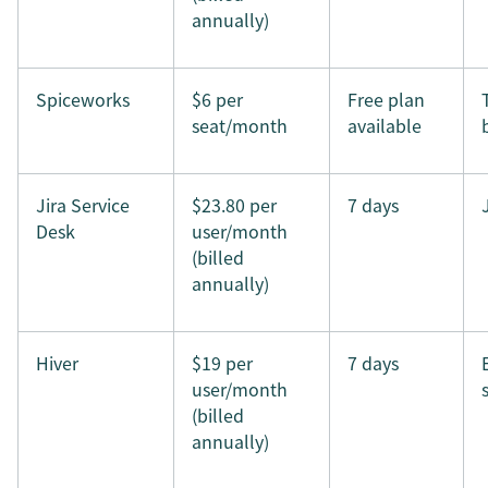
annually)
Spiceworks
$6 per
Free plan
seat/month
available
Jira Service
$23.80 per
7 days
Desk
user/month
(billed
annually)
Hiver
$19 per
7 days
user/month
(billed
annually)