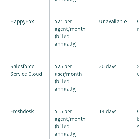
HappyFox
$24 per
Unavailable
agent/month
(billed
annually)
Salesforce
$25 per
30 days
Service Cloud
user/month
(billed
annually)
Freshdesk
$15 per
14 days
agent/month
(billed
annually)