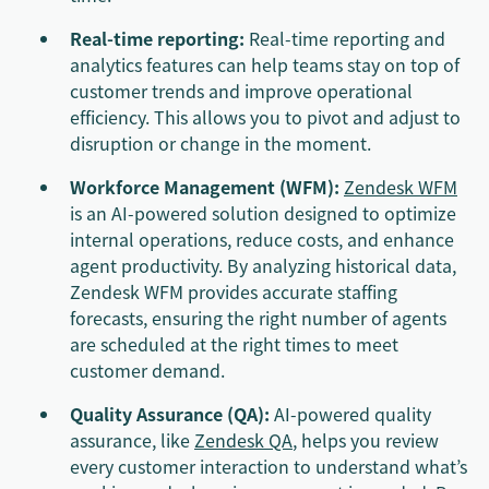
Real-time reporting:
Real-time reporting and
analytics features can help teams stay on top of
customer trends and improve operational
efficiency. This allows you to pivot and adjust to
disruption or change in the moment.
Workforce Management (WFM):
Zendesk WFM
is an AI-powered solution designed to optimize
internal operations, reduce costs, and enhance
agent productivity. By analyzing historical data,
Zendesk WFM provides accurate staffing
forecasts, ensuring the right number of agents
are scheduled at the right times to meet
customer demand.
Quality Assurance (QA):
AI-powered quality
assurance, like
Zendesk QA
, helps you review
every customer interaction to understand what’s