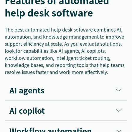
Features of automated
help desk software
The best automated help desk software combines AI,
automation, and knowledge management to improve
support efficiency at scale. As you evaluate solutions,
look for capabilities like AI agents, AI copilots,
workflow automation, intelligent ticket routing,
knowledge bases, and reporting tools that help teams
resolve issues faster and work more effectively.
AI agents
AI copilot
Workflow automation