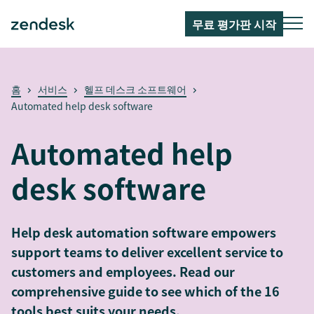
무료 평가판 시작
홈
서비스
헬프 데스크 소프트웨어
Automated help desk software
Automated help
desk software
Help desk automation software empowers
support teams to deliver excellent service to
customers and employees. Read our
comprehensive guide to see which of the 16
tools best suits your needs.