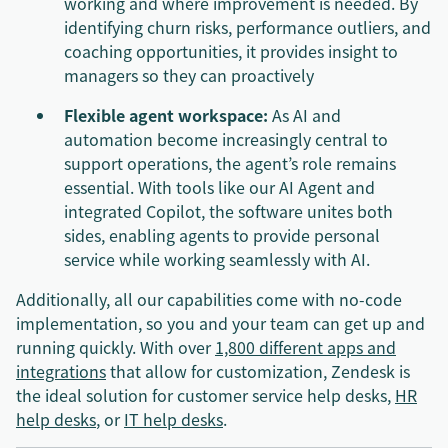
working and where improvement is needed. By
identifying churn risks, performance outliers, and
coaching opportunities, it provides insight to
managers so they can proactively
Flexible agent workspace:
As AI and
automation become increasingly central to
support operations, the agent’s role remains
essential. With tools like our AI Agent and
integrated Copilot, the software unites both
sides, enabling agents to provide personal
service while working seamlessly with AI.
Additionally, all our capabilities come with no-code
implementation, so you and your team can get up and
running quickly. With over
1,800 different apps and
integrations
that allow for customization, Zendesk is
the ideal solution for customer service help desks,
HR
help desks
, or
IT help desks
.