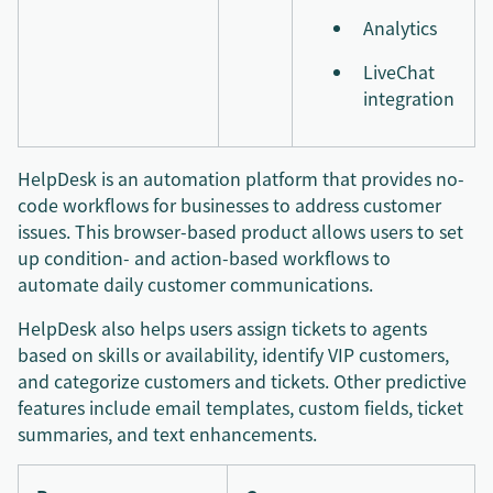
Analytics
LiveChat
integration
HelpDesk is an automation platform that provides no-
code workflows for businesses to address customer
issues. This browser-based product allows users to set
up condition- and action-based workflows to
automate daily customer communications.
HelpDesk also helps users assign tickets to agents
based on skills or availability, identify VIP customers,
and categorize customers and tickets. Other predictive
features include email templates, custom fields, ticket
summaries, and text enhancements.