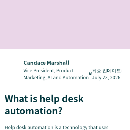
Candace Marshall
Vice President, Product
최종 업데이트
:
Marketing, AI and Automation
July 23, 2026
What is help desk
automation?
Help desk automation is a technology that uses