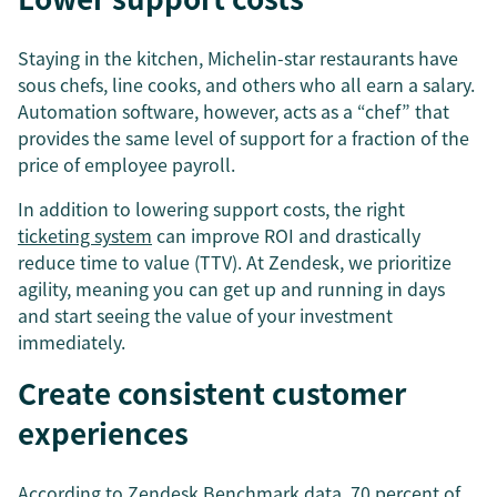
Staying in the kitchen, Michelin-star restaurants have
sous chefs, line cooks, and others who all earn a salary.
Automation software, however, acts as a “chef” that
provides the same level of support for a fraction of the
price of employee payroll.
In addition to lowering support costs, the right
ticketing system
can improve ROI and drastically
reduce time to value (TTV). At Zendesk, we prioritize
agility, meaning you can get up and running in days
and start seeing the value of your investment
immediately.
Create consistent customer
experiences
According to Zendesk Benchmark data, 70 percent of