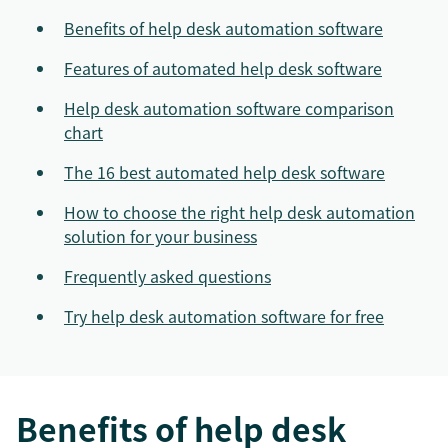
Benefits of help desk automation software
Features of automated help desk software
Help desk automation software comparison
chart
The 16 best automated help desk software
How to choose the right help desk automation
solution for your business
Frequently asked questions
Try help desk automation software for free
Benefits of help desk