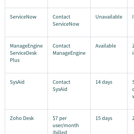
ServiceNow
Contact
Unavailable
ServiceNow
ManageEngine
Contact
Available
ServiceDesk
ManageEngine
Plus
SysAid
Contact
14 days
SysAid
Zoho Desk
$7 per
15 days
user/month
(billed