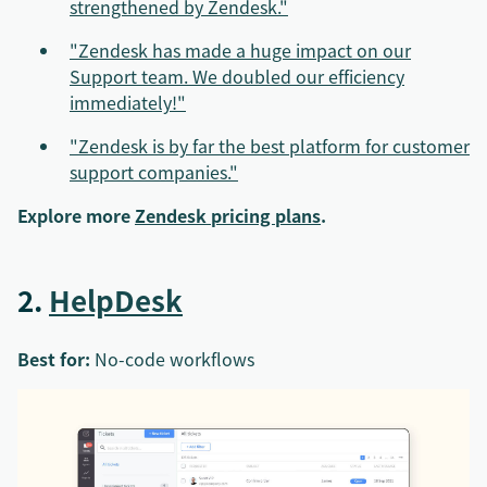
strengthened by Zendesk."
"Zendesk has made a huge impact on our
Support team. We doubled our efficiency
immediately!"
"Zendesk is by far the best platform for customer
support companies."
Explore more
Zendesk pricing plans
.
2.
HelpDesk
Best for:
No-code workflows