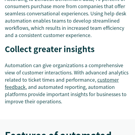
consumers purchase more from companies that offer
seamless conversational experiences. Using help desk
automation enables teams to develop streamlined
workflows, which results in increased team efficiency
and a consistent customer experience.
Collect greater insights
Automation can give organizations a comprehensive
view of customer interactions. With advanced analytics
related to ticket times and performance,
customer
feedback
, and automated reporting, automation
platforms provide important insights for businesses to
improve their operations.