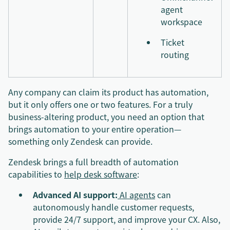
agent
workspace
Ticket
routing
Any company can claim its product has automation,
but it only offers one or two features. For a truly
business-altering product, you need an option that
brings automation to your entire operation—
something only Zendesk can provide.
Zendesk brings a full breadth of automation
capabilities to
help desk software
:
Advanced AI support:
AI agents
can
autonomously handle customer requests,
provide 24/7 support, and improve your CX. Also,