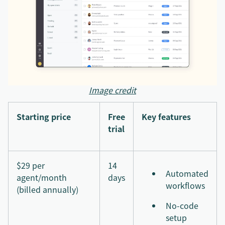
Image credit
Starting price
Free
Key features
trial
$29 per
14
Automated
agent/month
days
workflows
(billed annually)
No-code
setup