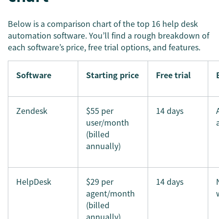
Below is a comparison chart of the top 16 help desk
automation software. You’ll find a rough breakdown of
each software’s price, free trial options, and features.
Software
Starting price
Free trial
Zendesk
$55 per
14 days
user/month
(billed
annually)
HelpDesk
$29 per
14 days
agent/month
(billed
annually)