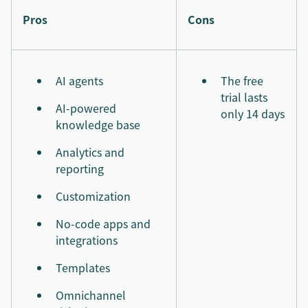
Pros
Cons
AI agents
The free
trial lasts
AI-powered
only 14 days
knowledge base
Analytics and
reporting
Customization
No-code apps and
integrations
Templates
Omnichannel