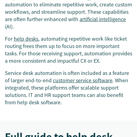
automation to eliminate repetitive work, create custom
workflows, and streamline support. These capabilities
are often further enhanced with
artificial intelligence
(AI).
For
help desks
, automating repetitive work like ticket
routing frees them up to focus on more important
tasks. For those receiving support, automation provides
a more consistent and impactful CX or EX.
Service desk automation is often included as a feature
of larger end-to-end
customer service software
. When
integrated, these platforms offer scalable support
solutions. IT and HR support teams can also benefit
from help desk software.
Full guide to help desk