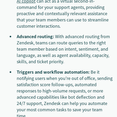
AI copilot
can act as a virtual second-in-
command for your support agents, providing
proactive and contextually relevant assistance
that your team members can use to streamline
customer interactions.
Advanced routing:
With advanced routing from
Zendesk, teams can route queries to the right
team member based on intent, sentiment, and
language, as well as agent availability, capacity,
skills, and ticket priority.
Triggers and workflow automation:
Be it
notifying users when you're out of office, sending
satisfaction score follow-ups, automated
responses to high-volume requests, or more
advanced capabilities like bot deflection and
24/7 support, Zendesk can help you automate
your most common tasks to save your team
time.