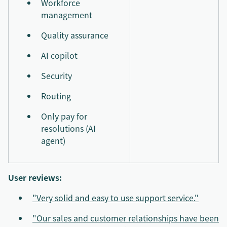
Workforce
management
Quality assurance
AI copilot
Security
Routing
Only pay for
resolutions (AI
agent)
User reviews:
"Very solid and easy to use support service."
"Our sales and customer relationships have been