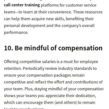
call center training
platforms for customer service
teams—to learn at their convenience. These resources
can help them acquire new skills, benefiting their
personal development and the company’s overall
performance.
10. Be mindful of compensation
Offering competitive salaries is a must for employee
retention. Periodically review industry standards to
ensure your compensation packages remain
competitive and reflect the effort and contributions of
your team. Plus, staying mindful of your compensation
shows your teams you appreciate their dedication,
which can encourage them (and others) to remain
loyal to your business.