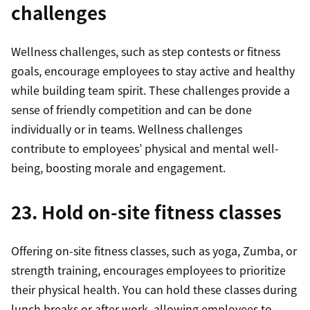
challenges
Wellness challenges, such as step contests or fitness
goals, encourage employees to stay active and healthy
while building team spirit. These challenges provide a
sense of friendly competition and can be done
individually or in teams. Wellness challenges
contribute to employees’ physical and mental well-
being, boosting morale and engagement.
23. Hold on-site fitness classes
Offering on-site fitness classes, such as yoga, Zumba, or
strength training, encourages employees to prioritize
their physical health. You can hold these classes during
lunch breaks or after work, allowing employees to