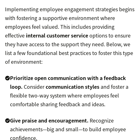
Implementing employee engagement strategies begins
with fostering a supportive environment where
employees feel valued. This includes providing
effective
internal customer service
options to ensure
they have access to the support they need. Below, we
list a few foundational best practices to foster this type
of environment:
Prioritize open communication with a feedback
loop.
Consider
communication styles
and foster a
flexible two-way system where employees feel
comfortable sharing feedback and ideas.
Give praise and encouragement.
Recognize
achievements—big and small—to build employee
confidence.