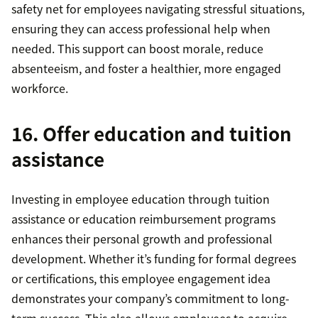
safety net for employees navigating stressful situations,
ensuring they can access professional help when
needed. This support can boost morale, reduce
absenteeism, and foster a healthier, more engaged
workforce.
16. Offer education and tuition
assistance
Investing in employee education through tuition
assistance or education reimbursement programs
enhances their personal growth and professional
development. Whether it’s funding for formal degrees
or certifications, this employee engagement idea
demonstrates your company’s commitment to long-
term success. This also allows employees to acquire