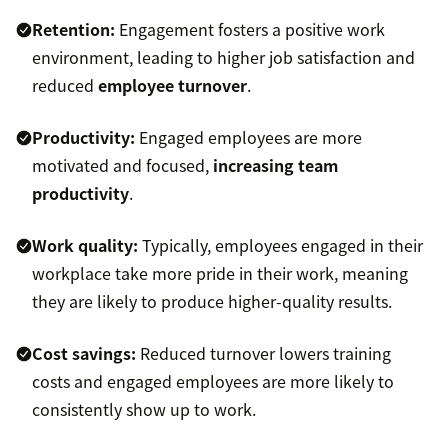
Retention:
Engagement fosters a positive work
environment, leading to higher job satisfaction and
reduced
employee turnover
.
Productivity:
Engaged employees are more
motivated and focused,
increasing team
productivity
.
Work quality:
Typically, employees engaged in their
workplace take more pride in their work, meaning
they are likely to produce higher-quality results.
Cost savings:
Reduced turnover lowers training
costs and engaged employees are more likely to
consistently show up to work.