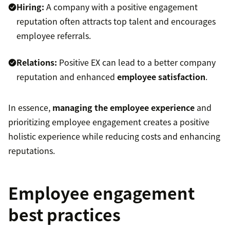
Hiring:
A company with a positive engagement
reputation often attracts top talent and encourages
employee referrals.
Relations:
Positive EX can lead to a better company
reputation and enhanced
employee satisfaction
.
In essence,
managing the employee experience
and
prioritizing employee engagement creates a positive
holistic experience while reducing costs and enhancing
reputations.
Employee engagement
best practices