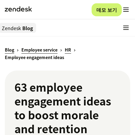
데모 보기
Zendesk
Blog
Blog
Employee service
HR
Employee engagement ideas
63 employee
engagement ideas
to boost morale
and retention