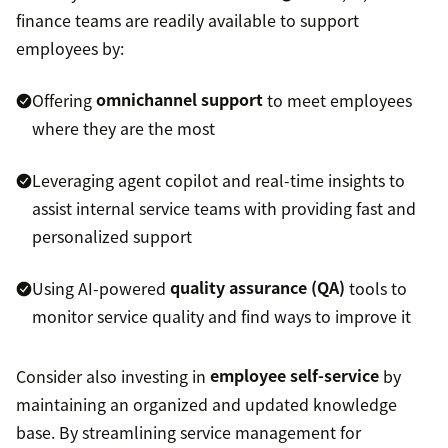
finance teams are readily available to support
employees by:
Offering
omnichannel support
to meet employees
where they are the most
Leveraging agent copilot and real-time insights to
assist internal service teams with providing fast and
personalized support
Using AI-powered
quality assurance (QA)
tools to
monitor service quality and find ways to improve it
Consider also investing in
employee self-service
by
maintaining an organized and updated knowledge
base. By streamlining service management for