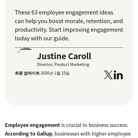
These 63 employee engagement ideas
can help you boost morale, retention, and
productivity. Start improving engagement
today with our guide.
Justine Caroll
Director, Product Marketing
최종 업데이트
2026년 1월 15일
Employee engagement
is crucial to business success.
According to Gallup
, businesses with higher employee