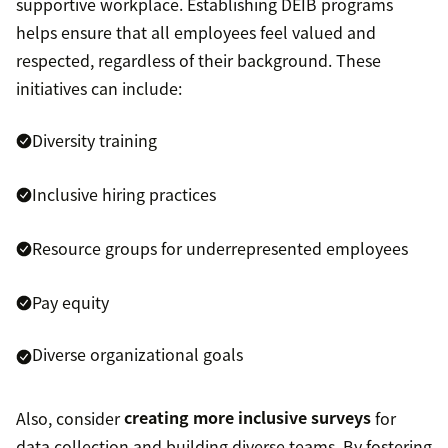
supportive workplace. Establishing DEIB programs
helps ensure that all employees feel valued and
respected, regardless of their background. These
initiatives can include:
Diversity training
Inclusive hiring practices
Resource groups for underrepresented employees
Pay equity
Diverse organizational goals
Also, consider
creating more inclusive surveys
for
data collection and building diverse teams. By fostering