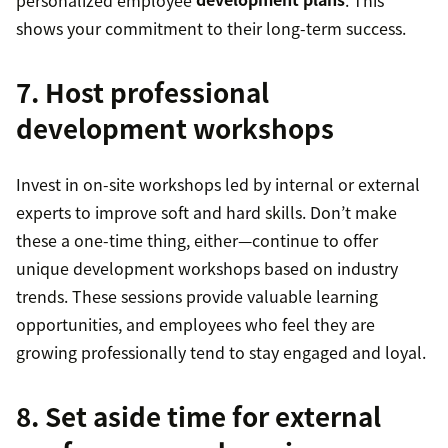
shows your commitment to their long-term success.
7. Host professional
development workshops
Invest in on-site workshops led by internal or external
experts to improve soft and hard skills. Don’t make
these a one-time thing, either—continue to offer
unique development workshops based on industry
trends. These sessions provide valuable learning
opportunities, and employees who feel they are
growing professionally tend to stay engaged and loyal.
8. Set aside time for external