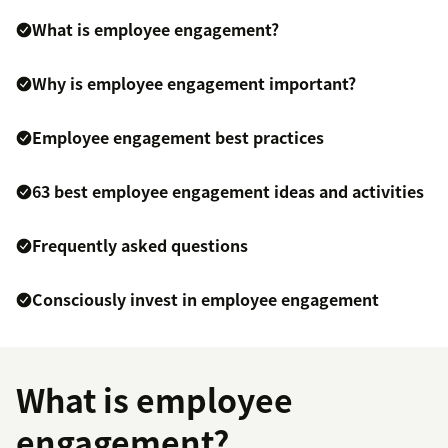
What is employee engagement?
Why is employee engagement important?
Employee engagement best practices
63 best employee engagement ideas and activities
Frequently asked questions
Consciously invest in employee engagement
What is employee
engagement?