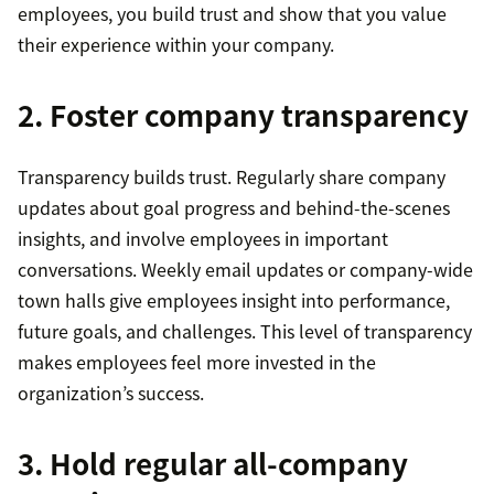
employees, you build trust and show that you value
their experience within your company.
2. Foster company transparency
Transparency builds trust. Regularly share company
updates about goal progress and behind-the-scenes
insights, and involve employees in important
conversations. Weekly email updates or company-wide
town halls give employees insight into performance,
future goals, and challenges. This level of transparency
makes employees feel more invested in the
organization’s success.
3. Hold regular all-company