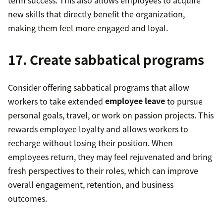
new skills that directly benefit the organization,
making them feel more engaged and loyal.
17. Create sabbatical programs
Consider offering sabbatical programs that allow
workers to take extended
employee leave
to pursue
personal goals, travel, or work on passion projects. This
rewards employee loyalty and allows workers to
recharge without losing their position. When
employees return, they may feel rejuvenated and bring
fresh perspectives to their roles, which can improve
overall engagement, retention, and business
outcomes.