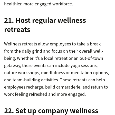
healthier, more engaged workforce.
21. Host regular wellness
retreats
Wellness retreats allow employees to take a break
from the daily grind and focus on their overall well-
being. Whether it’s a local retreat or an out-of-town
getaway, these events can include yoga sessions,
nature workshops, mindfulness or meditation options,
and team-building activities. These retreats can help
employees recharge, build camaraderie, and return to
work feeling refreshed and more engaged.
22. Set up company wellness