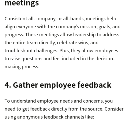
meetings
Consistent all-company, or all-hands, meetings help
align everyone with the company’s mission, goals, and
progress. These meetings allow leadership to address
the entire team directly, celebrate wins, and
troubleshoot challenges. Plus, they allow employees
to raise questions and feel included in the decision-
making process.
4. Gather employee feedback
To understand employee needs and concerns, you
need to get feedback directly from the source. Consider
using anonymous feedback channels like: