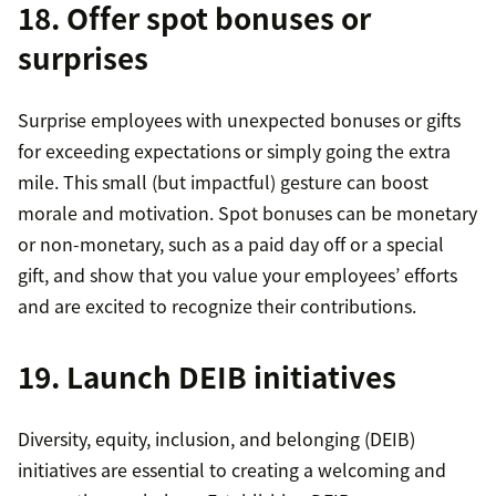
18. Offer spot bonuses or
surprises
Surprise employees with unexpected bonuses or gifts
for exceeding expectations or simply going the extra
mile. This small (but impactful) gesture can boost
morale and motivation. Spot bonuses can be monetary
or non-monetary, such as a paid day off or a special
gift, and show that you value your employees’ efforts
and are excited to recognize their contributions.
19. Launch DEIB initiatives
Diversity, equity, inclusion, and belonging (DEIB)
initiatives are essential to creating a welcoming and