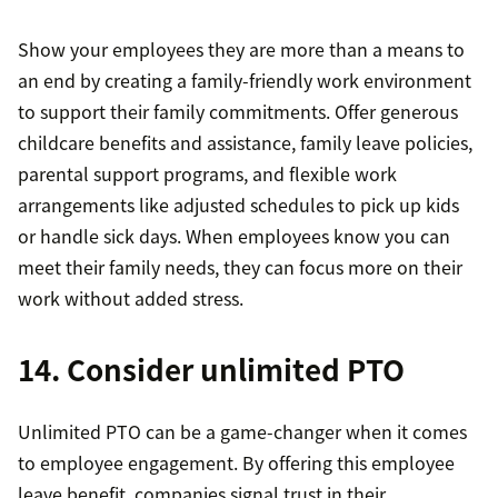
Show your employees they are more than a means to
an end by creating a family-friendly work environment
to support their family commitments. Offer generous
childcare benefits and assistance, family leave policies,
parental support programs, and flexible work
arrangements like adjusted schedules to pick up kids
or handle sick days. When employees know you can
meet their family needs, they can focus more on their
work without added stress.
14. Consider unlimited PTO
Unlimited PTO can be a game-changer when it comes
to employee engagement. By offering this employee
leave benefit, companies signal trust in their