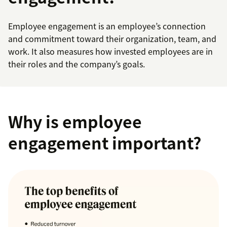
Employee engagement is an employee’s connection
and commitment toward their organization, team, and
work. It also measures how invested employees are in
their roles and the company’s goals.
Why is employee
engagement important?