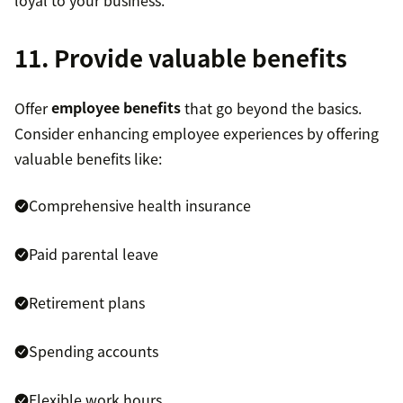
11. Provide valuable benefits
Offer
employee benefits
that go beyond the basics.
Consider enhancing employee experiences by offering
valuable benefits like:
Comprehensive health insurance
Paid parental leave
Retirement plans
Spending accounts
Flexible work hours