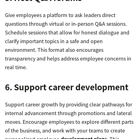
Give employees a platform to ask leaders direct
questions through virtual or in-person Q&A sessions.
Schedule sessions that allow for honest dialogue and
clarify important topics in a safe and open
environment. This format also encourages
transparency and helps address employee concerns in
real time.
6. Support career development
Support career growth by providing clear pathways for
internal advancement through promotions and lateral
moves. Encourage employees to explore different parts
of the business, and work with your teams to create
personalized employee
development plans
. This