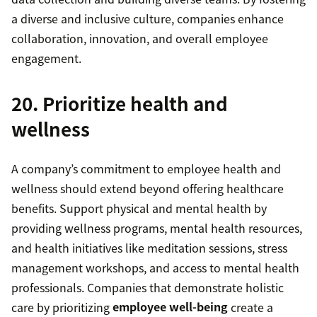
a diverse and inclusive culture, companies enhance
collaboration, innovation, and overall employee
engagement.
20. Prioritize health and
wellness
A company’s commitment to employee health and
wellness should extend beyond offering healthcare
benefits. Support physical and mental health by
providing wellness programs, mental health resources,
and health initiatives like meditation sessions, stress
management workshops, and access to mental health
professionals. Companies that demonstrate holistic
care by prioritizing
employee well-being
create a