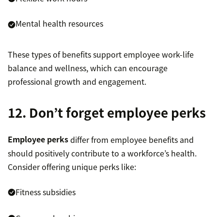
Mental health resources
These types of benefits support employee work-life
balance and wellness, which can encourage
professional growth and engagement.
12. Don’t forget employee perks
Employee perks
differ from employee benefits and
should positively contribute to a workforce’s health.
Consider offering unique perks like:
Fitness subsidies