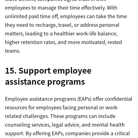
employees to manage their time effectively. With
unlimited paid time off, employees can take the time
they need to recharge, travel, or address personal
matters, leading to a healthier work-life balance,
higher retention rates, and more motivated, rested
teams.
15. Support employee
assistance programs
Employee assistance programs (EAPs) offer confidential
resources for employees facing personal or work-
related challenges. These programs can include
counseling services, legal advice, and mental health
support. By offering EAPs, companies provide a critical