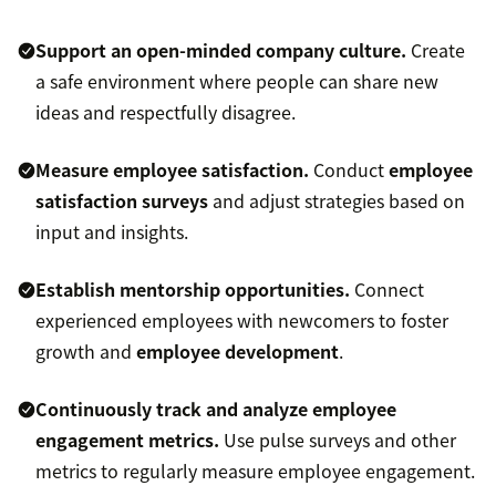
Support an open-minded company culture.
Create
a safe environment where people can share new
ideas and respectfully disagree.
Measure employee satisfaction.
Conduct
employee
satisfaction surveys
and adjust strategies based on
input and insights.
Establish mentorship opportunities.
Connect
experienced employees with newcomers to foster
growth and
employee development
.
Continuously track and analyze employee
engagement metrics.
Use pulse surveys and other
metrics to regularly measure employee engagement.