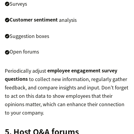
Surveys
Customer sentiment
analysis
Suggestion boxes
Open forums
Periodically adjust
employee engagement survey
questions
to collect new information, regularly gather
feedback, and compare insights and input. Don’t forget
to act on this data to show employees that their
opinions matter, which can enhance their connection
to your company.
5. Host Q&A forums