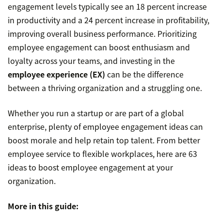
engagement levels typically see an 18 percent increase
in productivity and a 24 percent increase in profitability,
improving overall business performance. Prioritizing
employee engagement can boost enthusiasm and
loyalty across your teams, and investing in the
employee experience (EX)
can be the difference
between a thriving organization and a struggling one.
Whether you run a startup or are part of a global
enterprise, plenty of employee engagement ideas can
boost morale and help retain top talent. From better
employee service to flexible workplaces, here are 63
ideas to boost employee engagement at your
organization.
More in this guide: