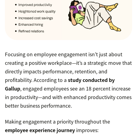
Focusing on employee engagement isn’t just about
creating a positive workplace—it’s a strategic move that
directly impacts performance, retention, and
profitability. According to a
study conducted by
Gallup
, engaged employees see an 18 percent increase
in productivity—and with enhanced productivity comes
better business performance.
Making engagement a priority throughout the
employee experience journey
improves: