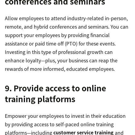
conferences and seminars
Allow employees to attend industry-related in-person,
remote, and hybrid conferences and seminars. You can
support your employees by providing financial
assistance or paid time off (PTO) for these events.
Investing in this type of professional growth can
enhance loyalty—plus, your business can reap the
rewards of more informed, educated employees.
9. Provide access to online
training platforms
Empower your employees to invest in their education
by providing access to self-paced online training
platforms—including
customer service training
and