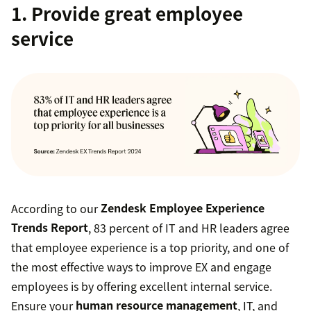
1. Provide great employee
service
According to our
Zendesk Employee Experience
Trends Report
, 83 percent of IT and HR leaders agree
that employee experience is a top priority, and one of
the most effective ways to improve EX and engage
employees is by offering excellent internal service.
Ensure your
human resource management
, IT, and