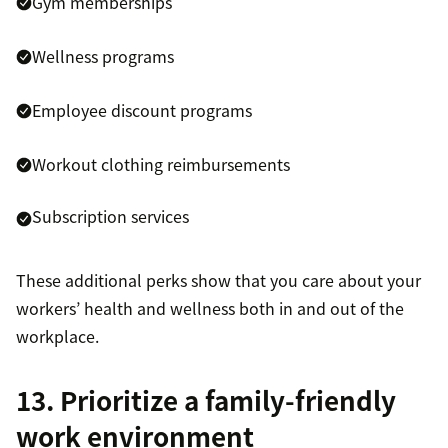
Gym memberships
Wellness programs
Employee discount programs
Workout clothing reimbursements
Subscription services
These additional perks show that you care about your
workers’ health and wellness both in and out of the
workplace.
13. Prioritize a family-friendly
work environment