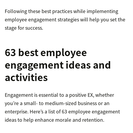
Following these best practices while implementing
employee engagement strategies will help you set the
stage for success.
63 best employee
engagement ideas and
activities
Engagement is essential to a positive EX, whether
you’re a small- to medium-sized business or an
enterprise. Here’s a list of 63 employee engagement
ideas to help enhance morale and retention.