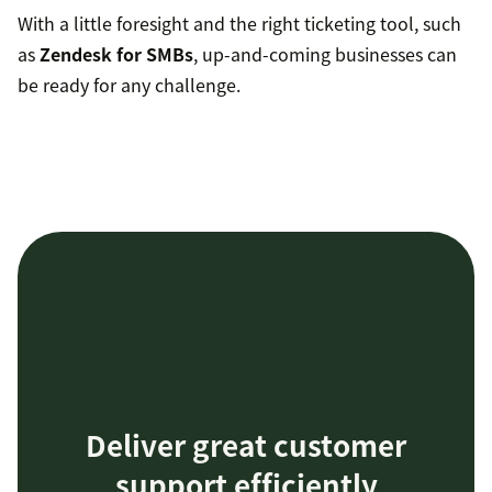
With a little foresight and the right ticketing tool, such
as
Zendesk for SMBs
, up-and-coming businesses can
be ready for any challenge.
Deliver great customer
support efficiently