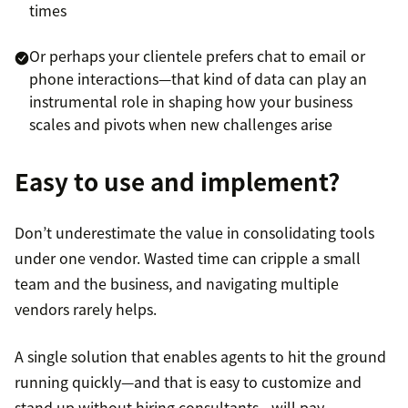
times
Or perhaps your clientele prefers chat to email or
phone interactions—that kind of data can play an
instrumental role in shaping how your business
scales and pivots when new challenges arise
Easy to use and implement?
Don’t underestimate the value in consolidating tools
under one vendor. Wasted time can cripple a small
team and the business, and navigating multiple
vendors rarely helps.
A single solution that enables agents to hit the ground
running quickly—and that is easy to customize and
stand up without hiring consultants—will pay