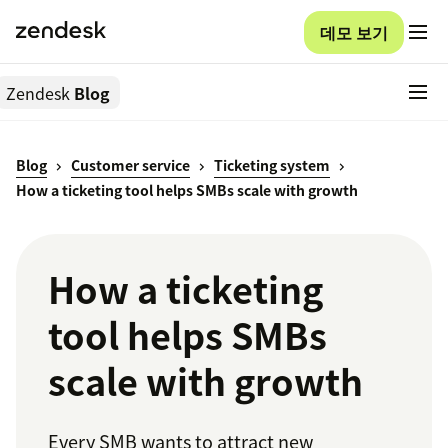
데모 보기
Zendesk
Blog
Blog
Customer service
Ticketing system
How a ticketing tool helps SMBs scale with growth
How a ticketing
tool helps SMBs
scale with growth
Every SMB wants to attract new