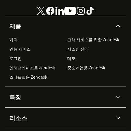
제품
가격
고객 서비스를 위한 Zendesk
연동 서비스
시스템 상태
로그인
데모
엔터프라이즈용 Zendesk
중소기업용 Zendesk
스타트업용 Zendesk
특징
AI 상담사
코파일럿
리소스
Zendesk AI
메시징 & 실시간 채팅
Advanced Data Privacy &
지식창고