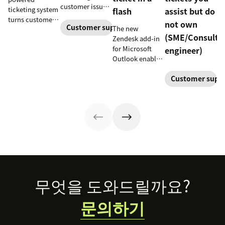
customer issues
ticketing system
flash
assist but do
promptly. Learn
turns customer
not own
how it works and
Customer support
The new
requests into
(SME/Consulta
why a dedicated
Zendesk add-in
trackable tickets
escalation
for Microsoft
engineer)
so teams can
process is
Outlook enables
route, prioritize,
important for
anyone in an
and resolve
your business.
Customer supp
organization to
issues faster.
create a new
customer
support ticket w/
1-click from
Outlook in Office
365
Footer
무엇을 도와드릴까요?
문의하기