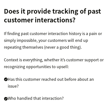
Does it provide tracking of past
customer interactions?
If finding past customer interaction history is a pain or
simply impossible, your customers will end up
repeating themselves (never a good thing).
Context is everything, whether it’s customer support or
recognizing opportunities to upsell:
Has this customer reached out before about an
issue?
Who handled that interaction?