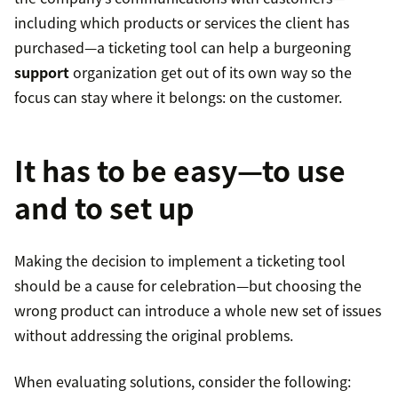
including which products or services the client has
purchased—a ticketing tool can help a burgeoning
support
organization get out of its own way so the
focus can stay where it belongs: on the customer.
It has to be easy—to use
and to set up
Making the decision to implement a ticketing tool
should be a cause for celebration—but choosing the
wrong product can introduce a whole new set of issues
without addressing the original problems.
When evaluating solutions, consider the following: