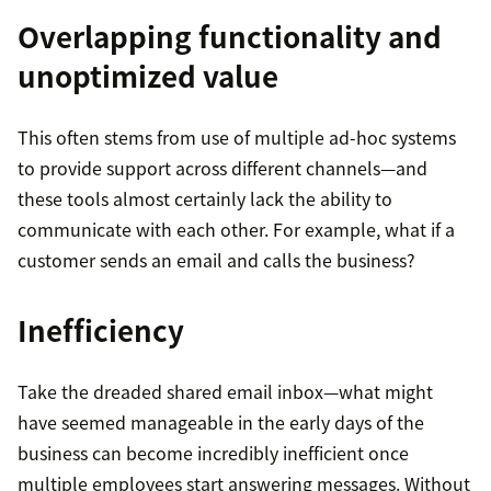
Overlapping functionality and
unoptimized value
This often stems from use of multiple ad-hoc systems
to provide support across different channels—and
these tools almost certainly lack the ability to
communicate with each other. For example, what if a
customer sends an email and calls the business?
Inefficiency
Take the dreaded shared email inbox—what might
have seemed manageable in the early days of the
business can become incredibly inefficient once
multiple employees start answering messages. Without