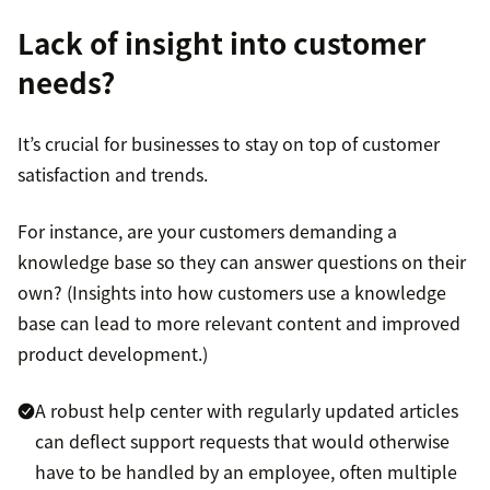
Lack of insight into customer
needs?
It’s crucial for businesses to stay on top of customer
satisfaction and trends.
For instance, are your customers demanding a
knowledge base so they can answer questions on their
own? (Insights into how customers use a knowledge
base can lead to more relevant content and improved
product development.)
A robust help center with regularly updated articles
can deflect support requests that would otherwise
have to be handled by an employee, often multiple