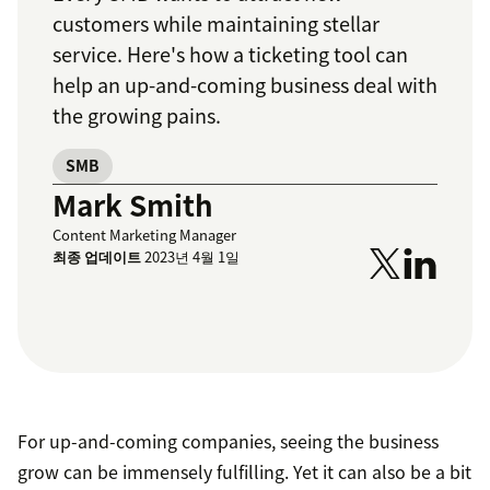
customers while maintaining stellar
service. Here's how a ticketing tool can
help an up-and-coming business deal with
the growing pains.
SMB
Mark Smith
Content Marketing Manager
최종 업데이트
2023년 4월 1일
For up-and-coming companies, seeing the business
grow can be immensely fulfilling. Yet it can also be a bit