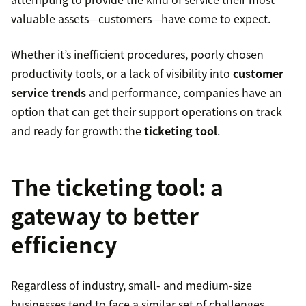
valuable assets—customers—have come to expect.
Whether it’s inefficient procedures, poorly chosen
productivity tools, or a lack of visibility into
customer
service trends
and performance, companies have an
option that can get their support operations on track
and ready for growth: the
ticketing tool
.
The ticketing tool: a
gateway to better
efficiency
Regardless of industry, small- and medium-size
businesses tend to face a similar set of challenges