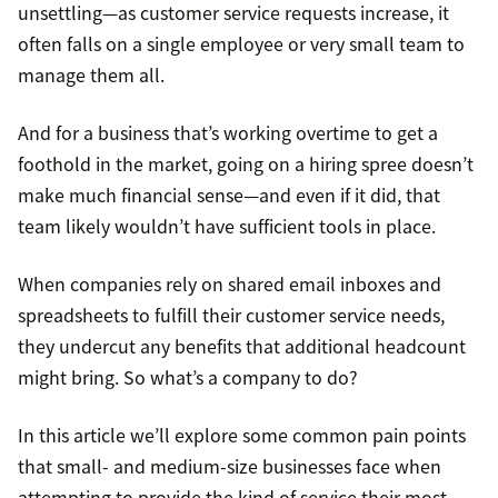
unsettling—as customer service requests increase, it
often falls on a single employee or very small team to
manage them all.
And for a business that’s working overtime to get a
foothold in the market, going on a hiring spree doesn’t
make much financial sense—and even if it did, that
team likely wouldn’t have sufficient tools in place.
When companies rely on shared email inboxes and
spreadsheets to fulfill their customer service needs,
they undercut any benefits that additional headcount
might bring. So what’s a company to do?
In this article we’ll explore some common pain points
that small- and medium-size businesses face when
attempting to provide the kind of service their most