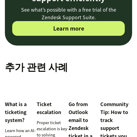
See what’s possible with a free trial of the
Zendesk Support Suite.
Learn more
추가 관련 사례
What is a
Ticket
Go from
Community
ticketing
escalation
Outlook
Tip: How to
system?
email to
track
Proper ticket
Zendesk
support
escalation is key
Learn how an AI-
to solving
ticket in a
tickets you
powered