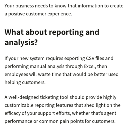
Your business needs to know that information to create
a positive customer experience.
What about reporting and
analysis?
If your new system requires exporting CSV files and
performing manual analysis through Excel, then
employees will waste time that would be better used
helping customers.
A well-designed ticketing tool should provide highly
customizable reporting features that shed light on the
efficacy of your support efforts, whether that’s agent
performance or common pain points for customers.