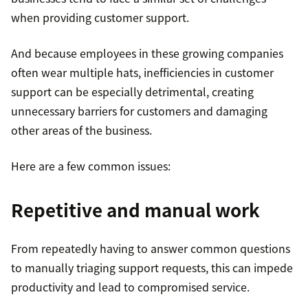
when providing customer support.
And because employees in these growing companies
often wear multiple hats, inefficiencies in customer
support can be especially detrimental, creating
unnecessary barriers for customers and damaging
other areas of the business.
Here are a few common issues:
Repetitive and manual work
From repeatedly having to answer common questions
to manually triaging support requests, this can impede
productivity and lead to compromised service.