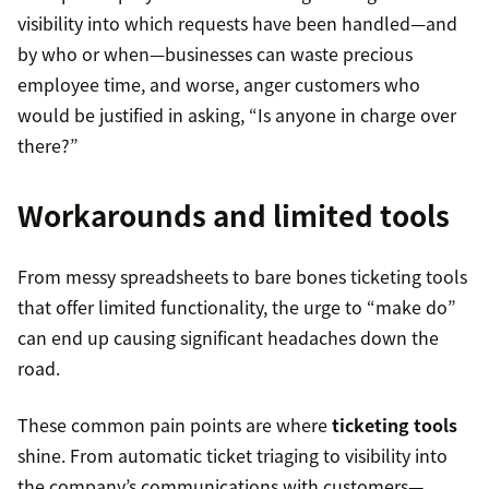
visibility into which requests have been handled—and
by who or when—businesses can waste precious
employee time, and worse, anger customers who
would be justified in asking, “Is anyone in charge over
there?”
Workarounds and limited tools
From messy spreadsheets to bare bones ticketing tools
that offer limited functionality, the urge to “make do”
can end up causing significant headaches down the
road.
These common pain points are where
ticketing tools
shine. From automatic ticket triaging to visibility into
the company’s communications with customers—