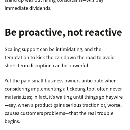
immediate dividends.
Be proactive, not reactive
Scaling support can be intimidating, and the
temptation to kick the can down the road to avoid
short-term disruption can be powerful.
Yet the pain small business owners anticipate when
considering implementing a ticketing tool often never
materializes; in fact, it’s waiting until things go haywire
—say, when a product gains serious traction or, worse,
causes customers problems—that the real trouble
begins.