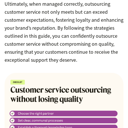
Ultimately, when managed correctly, outsourcing
customer service not only meets but can exceed
customer expectations, fostering loyalty and enhancing
your brand’s reputation. By following the strategies
outlined in this guide, you can confidently outsource
customer service without compromising on quality,
ensuring that your customers continue to receive the
exceptional support they deserve.