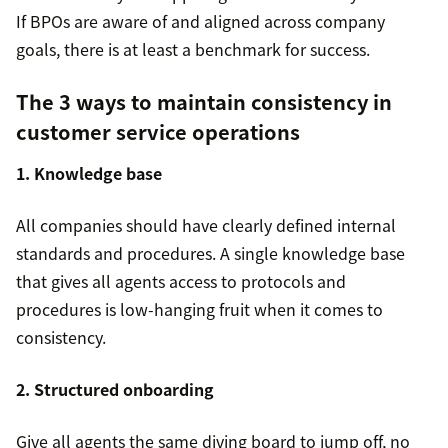
If BPOs are aware of and aligned across company
goals, there is at least a benchmark for success.
The 3 ways to maintain consistency in
customer service operations
1. Knowledge base
All companies should have clearly defined internal
standards and procedures. A single knowledge base
that gives all agents access to protocols and
procedures is low-hanging fruit when it comes to
consistency.
2. Structured onboarding
Give all agents the same diving board to jump off, no