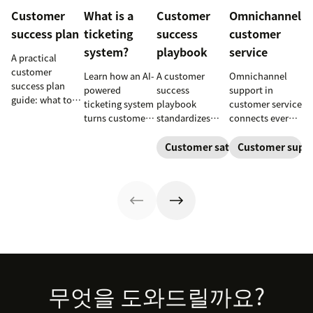
Customer
What is a
Customer
Omnichannel
success plan
ticketing
success
customer
system?
playbook
service
A practical
customer
Learn how an AI-
A customer
Omnichannel
success plan
powered
success
support in
guide: what to
ticketing system
playbook
customer service
include, how to
turns customer
standardizes
connects every
build it, and how
requests into
onboarding,
touchpoint into
to keep
trackable tickets
adoption,
one continuous
Customer satisfaction
Customer supp
customers
so teams can
renewals, and
conversation,
aligned from
route, prioritize,
expansion with
improving CSAT,
onboarding to
and resolve
clear triggers,
loyalty, and
renewal.
issues faster.
steps, and
resolution
metrics to
speed.
improve
retention.
Footer
무엇을 도와드릴까요?