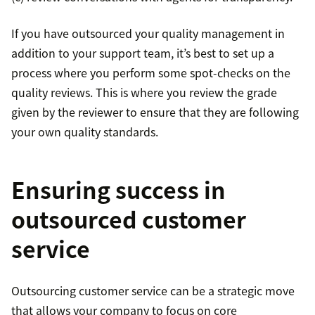
If you have outsourced your quality management in
addition to your support team, it’s best to set up a
process where you perform some spot-checks on the
quality reviews. This is where you review the grade
given by the reviewer to ensure that they are following
your own quality standards.
Ensuring success in
outsourced customer
service
Outsourcing customer service can be a strategic move
that allows your company to focus on core