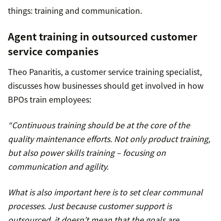
things: training and communication.
Agent training in outsourced customer
service companies
Theo Panaritis, a customer service training specialist,
discusses how businesses should get involved in how
BPOs train employees:
“Continuous training should be at the core of the
quality maintenance efforts. Not only product training,
but also power skills training – focusing on
communication and agility.
What is also important here is to set clear communal
processes. Just because customer support is
outsourced, it doesn’t mean that the goals are