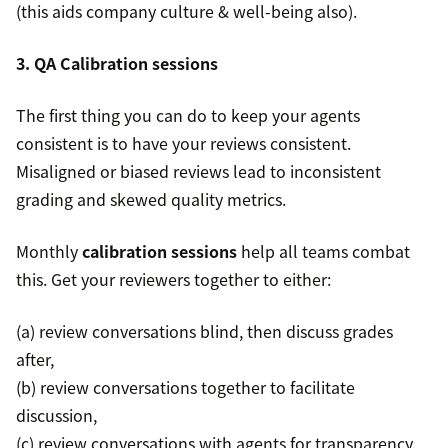
(this aids company culture & well-being also).
3. QA Calibration sessions
The first thing you can do to keep your agents
consistent is to have your reviews consistent.
Misaligned or biased reviews lead to inconsistent
grading and skewed quality metrics.
Monthly
calibration sessions
help all teams combat
this. Get your reviewers together to either:
(a) review conversations blind, then discuss grades
after,
(b) review conversations together to facilitate
discussion,
(c) review conversations with agents for transparency.