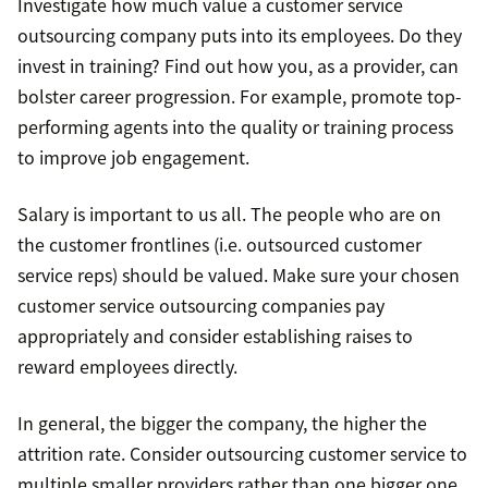
Investigate how much value a customer service
outsourcing company puts into its employees. Do they
invest in training? Find out how you, as a provider, can
bolster career progression. For example, promote top-
performing agents into the quality or training process
to improve job engagement.
Salary is important to us all. The people who are on
the customer frontlines (i.e. outsourced customer
service reps) should be valued. Make sure your chosen
customer service outsourcing companies pay
appropriately and consider establishing raises to
reward employees directly.
In general, the bigger the company, the higher the
attrition rate. Consider outsourcing customer service to
multiple smaller providers rather than one bigger one.