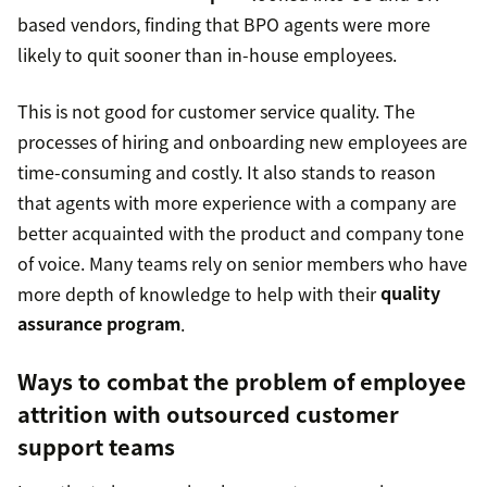
based vendors, finding that BPO agents were more
likely to quit sooner than in-house employees.
This is not good for customer service quality. The
processes of hiring and onboarding new employees are
time-consuming and costly. It also stands to reason
that agents with more experience with a company are
better acquainted with the product and company tone
of voice. Many teams rely on senior members who have
more depth of knowledge to help with their
quality
assurance program
.
Ways to combat the problem of employee
attrition with outsourced customer
support teams