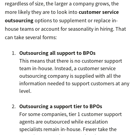
regardless of size, the larger a company grows, the
more likely they are to look into
customer service
outsourcing
options to supplement or replace in-
house teams or account for seasonality in hiring. That
can take several forms:
Outsourcing all support to BPOs
This means that there is no customer support
team in-house. Instead, a customer service
outsourcing company is supplied with all the
information needed to support customers at any
level.
Outsourcing a support tier to BPOs
For some companies, tier 1 customer support
agents are outsourced while escalation
specialists remain in-house. Fewer take the