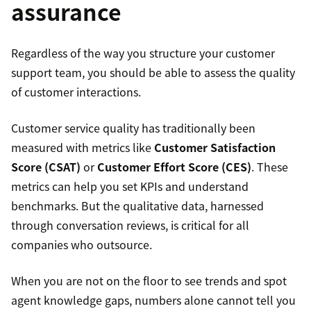
assurance
Regardless of the way you structure your customer
support team, you should be able to assess the quality
of customer interactions.
Customer service quality has traditionally been
measured with metrics like
Customer Satisfaction
Score (CSAT)
or
Customer Effort Score (CES)
. These
metrics can help you set KPIs and understand
benchmarks. But the qualitative data, harnessed
through conversation reviews, is critical for all
companies who outsource.
When you are not on the floor to see trends and spot
agent knowledge gaps, numbers alone cannot tell you