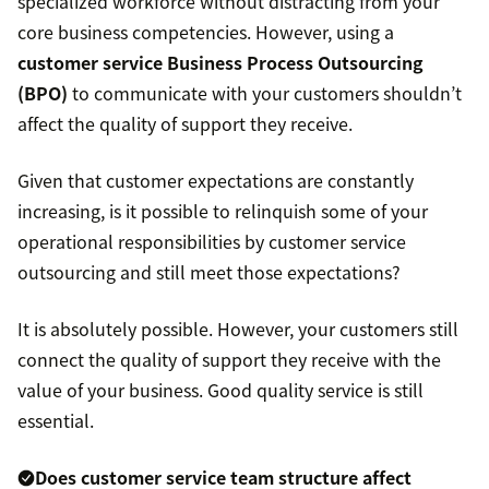
specialized workforce without distracting from your
core business competencies. However, using a
customer service Business Process Outsourcing
(BPO)
to communicate with your customers shouldn’t
affect the quality of support they receive.
Given that customer expectations are constantly
increasing, is it possible to relinquish some of your
operational responsibilities by customer service
outsourcing and still meet those expectations?
It is absolutely possible. However, your customers still
connect the quality of support they receive with the
value of your business. Good quality service is still
essential.
Does customer service team structure affect