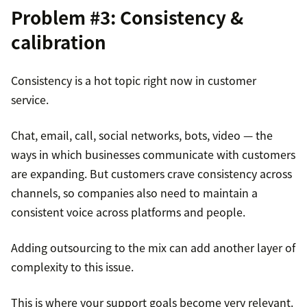
Problem #3: Consistency &
calibration
Consistency is a hot topic right now in customer
service.
Chat, email, call, social networks, bots, video — the
ways in which businesses communicate with customers
are expanding. But customers crave consistency across
channels, so companies also need to maintain a
consistent voice across platforms and people.
Adding outsourcing to the mix can add another layer of
complexity to this issue.
This is where your support goals become very relevant.