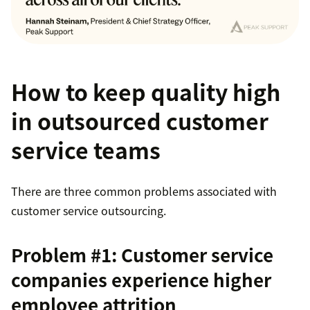
How to keep quality high
in outsourced customer
service teams
There are three common problems associated with
customer service outsourcing.
Problem #1: Customer service
companies experience higher
employee attrition