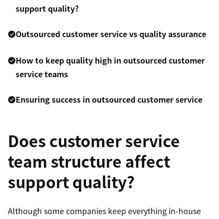
support quality?
Outsourced customer service vs quality assurance
How to keep quality high in outsourced customer
service teams
Ensuring success in outsourced customer service
Does customer service
team structure affect
support quality?
Although some companies keep everything in-house