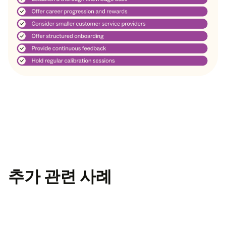
추가 관련 사례