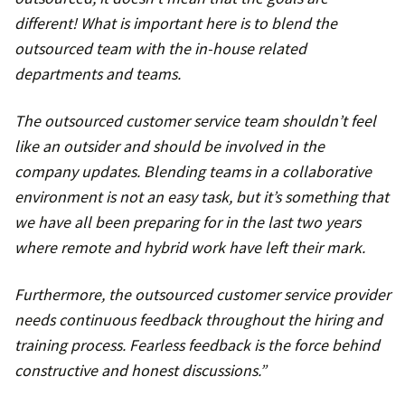
different! What is important here is to blend the
outsourced team with the in-house related
departments and teams.
The outsourced customer service team shouldn’t feel
like an outsider and should be involved in the
company updates. Blending teams in a collaborative
environment is not an easy task, but it’s something that
we have all been preparing for in the last two years
where remote and hybrid work have left their mark.
Furthermore, the outsourced customer service provider
needs continuous feedback throughout the hiring and
training process. Fearless feedback is the force behind
constructive and honest discussions.”