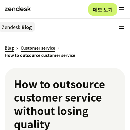
데모 보기
Zendesk
Blog
Blog
Customer service
How to outsource customer service
How to outsource
customer service
without losing
quality