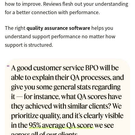
how to improve. Reviews flesh out your understanding
for a better connection with performance.
The right
quality assurance software
helps you
understand support performance no matter how
support is structured.