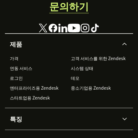
문의하기
제품
가격
고객 서비스를 위한 Zendesk
연동 서비스
시스템 상태
로그인
데모
엔터프라이즈용 Zendesk
중소기업용 Zendesk
스타트업용 Zendesk
특징
AI 상담사
코파일럿