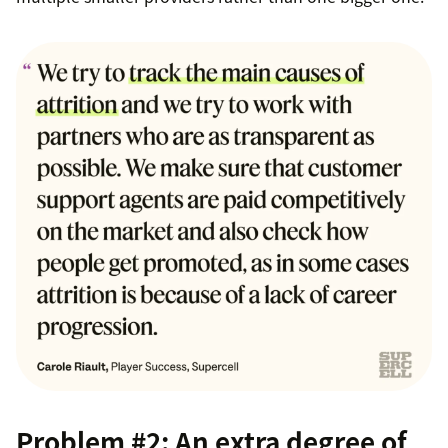
Problem #2: An extra degree of