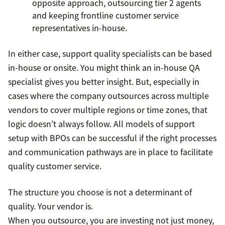
opposite approach, outsourcing tier 2 agents
and keeping frontline customer service
representatives in-house.
In either case, support quality specialists can be based
in-house or onsite. You might think an in-house QA
specialist gives you better insight. But, especially in
cases where the company outsources across multiple
vendors to cover multiple regions or time zones, that
logic doesn’t always follow. All models of support
setup with BPOs can be successful if the right processes
and communication pathways are in place to facilitate
quality customer service.
The structure you choose is not a determinant of
quality. Your vendor is.
When you outsource, you are investing not just money,