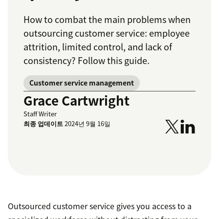
How to combat the main problems when
outsourcing customer service: employee
attrition, limited control, and lack of
consistency? Follow this guide.
Customer service management
Grace Cartwright
Staff Writer
최종 업데이트
2024년 9월 16일
Outsourced customer service gives you access to a