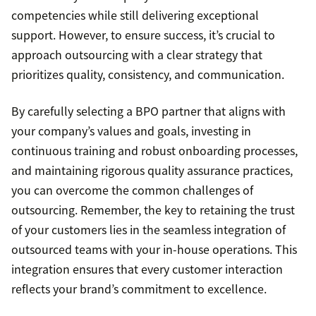
competencies while still delivering exceptional
support. However, to ensure success, it’s crucial to
approach outsourcing with a clear strategy that
prioritizes quality, consistency, and communication.
By carefully selecting a BPO partner that aligns with
your company’s values and goals, investing in
continuous training and robust onboarding processes,
and maintaining rigorous quality assurance practices,
you can overcome the common challenges of
outsourcing. Remember, the key to retaining the trust
of your customers lies in the seamless integration of
outsourced teams with your in-house operations. This
integration ensures that every customer interaction
reflects your brand’s commitment to excellence.