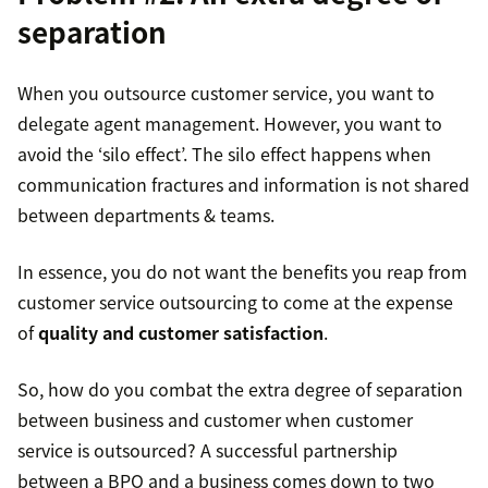
separation
When you outsource customer service, you want to
delegate agent management. However, you want to
avoid the ‘silo effect’. The silo effect happens when
communication fractures and information is not shared
between departments & teams.
In essence, you do not want the benefits you reap from
customer service outsourcing to come at the expense
of
quality and customer satisfaction
.
So, how do you combat the extra degree of separation
between business and customer when customer
service is outsourced? A successful partnership
between a BPO and a business comes down to two