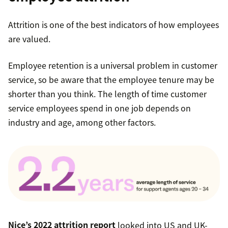
Attrition is one of the best indicators of how employees
are valued.
Employee retention is a universal problem in customer
service, so be aware that the employee tenure may be
shorter than you think. The length of time customer
service employees spend in one job depends on
industry and age, among other factors.
Nice’s 2022 attrition report
looked into US and UK-