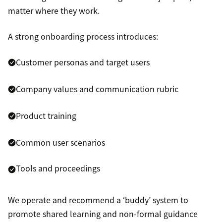
matter where they work.
A strong onboarding process introduces:
Customer personas and target users
Company values and communication rubric
Product training
Common user scenarios
Tools and proceedings
We operate and recommend a ‘buddy’ system to
promote shared learning and non-formal guidance