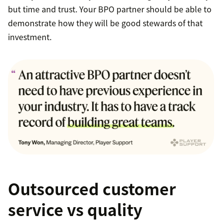
but time and trust. Your BPO partner should be able to
demonstrate how they will be good stewards of that
investment.
Outsourced customer
service vs quality