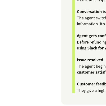
Conversation is
The agent switch
information. It’s
Agent gets conf
Before refunding
using
Slack for
Issue resolved
The agent begins
customer satisf
Customer feedb
They give a high