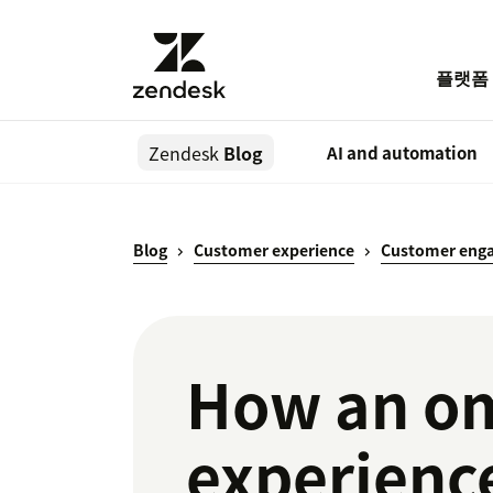
플랫폼
Zendesk
Blog
AI and automation
Blog
Customer experience
Customer eng
How an om
experienc