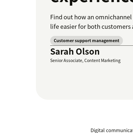
Find out how an omnichannel 
life easier for both customers
Customer support management
Sarah Olson
Senior Associate, Content Marketing
Digital communicat