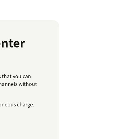
nter
that you can
hannels without
roneous charge.