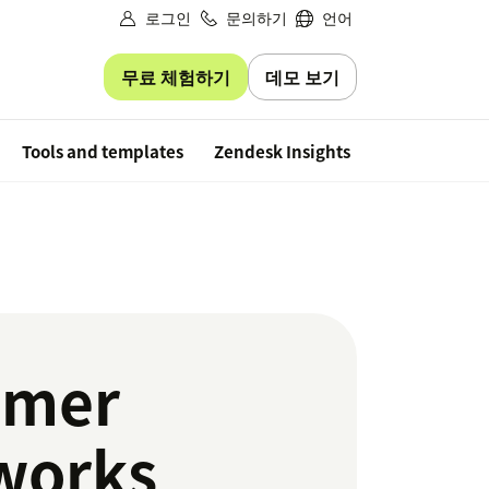
로그인
문의하기
언어
무료 체험하기
데모 보기
Free trial
Tools and templates
Zendesk Insights
omer
 works