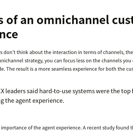
s of an omnichannel cu
nce
rs don’t think about the interaction in terms of channels, the
nichannel strategy, you can focus less on the channels you
de. The result is a more seamless experience for both the c
X leaders said hard-to-use systems were the top 
g the agent experience.
e importance of the agent experience. A recent study found 