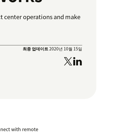
t center operations and make
최종 업데이트
2020년 10월 15일
nnect with remote