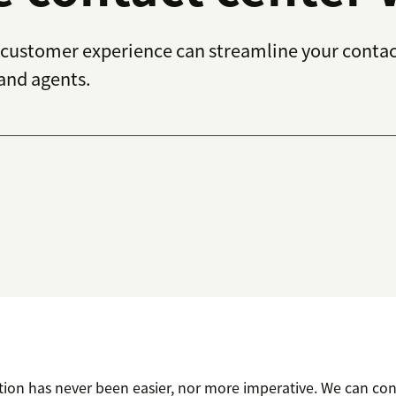
customer experience can streamline your contac
 and agents.
ion has never been easier, nor more imperative. We can co