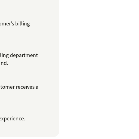
omer’s billing
lling department
und.
stomer receives a
 experience.