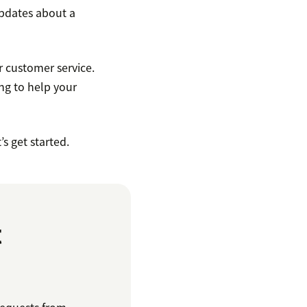
updates about a
r customer service.
ing to help your
s get started.
t