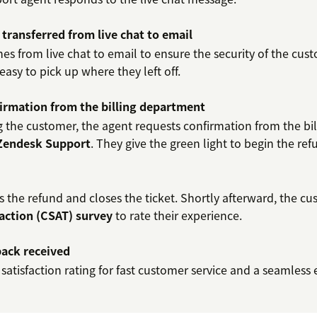
 transferred from live chat to email
es from live chat to email to ensure the security of the cust
 easy to pick up where they left off.
irmation from the billing department
 the customer, the agent requests confirmation from the bi
 Zendesk Support
. They give the green light to begin the ref
 the refund and closes the ticket. Shortly afterward, the cu
action (CSAT) survey
to rate their experience.
ack received
 satisfaction rating for fast customer service and a seamless