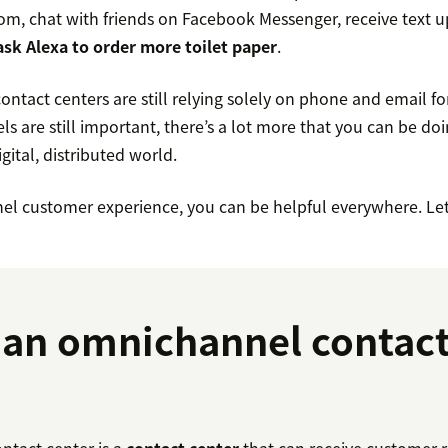
m, chat with friends on Facebook Messenger, receive text 
ask Alexa to order more toilet paper
.
tact centers are still relying solely on phone and email fo
s are still important, there’s a lot more that you can be do
gital, distributed world.
l customer experience, you can be helpful everywhere. Let’
 an omnichannel contac