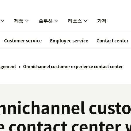
제품
솔루션
리소스
가격
Customer service
Employee service
Contact center
agement
Omnichannel customer experience contact center
nichannel cust
e contact center