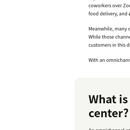
coworkers over Zoo
food delivery, and
Meanwhile, many con
While those channel
customers in this di
With an omnichanne
What is
center?