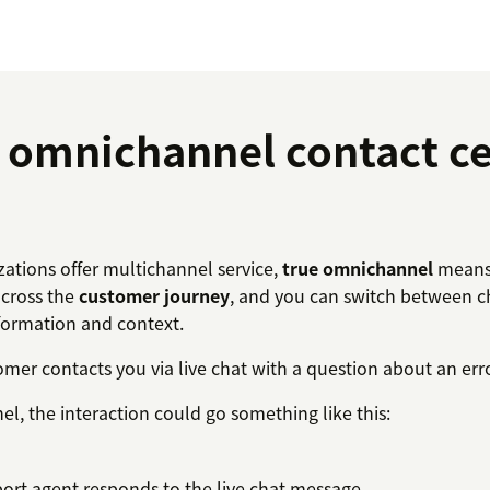
omnichannel contact ce
ations offer multichannel service,
true omnichannel
means 
across the
customer journey
, and you can switch between c
formation and context.
tomer contacts you via live chat with a question about an er
l, the interaction could go something like this:
ort agent responds to the live chat message.