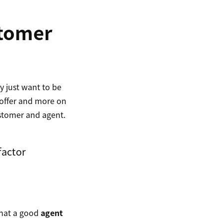
stomer
y just want to be
 offer and more on
ustomer and agent.
factor
that a good
agent