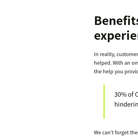
Benefit
experie
In reality, custome
helped. With an om
the help you provi
30% of C
hinderin
We can’t forget th