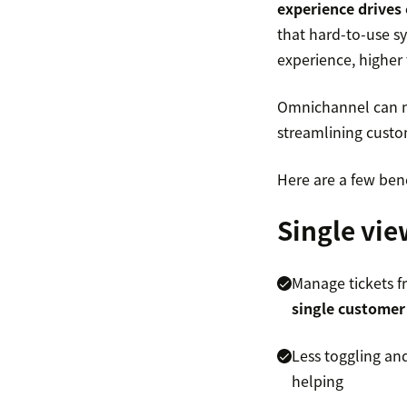
experience drives 
that hard-to-use s
experience, higher
Omnichannel can mak
streamlining custome
Here are a few ben
Single vie
Manage tickets f
single customer
Less toggling an
helping