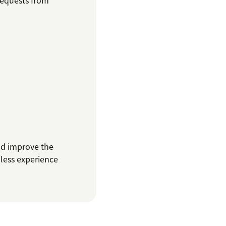
requests from
nd improve the
mless experience