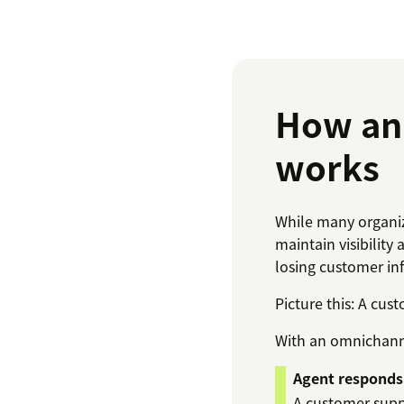
How an 
works
While many organiz
maintain visibility 
losing customer in
Picture this: A cus
With an omnichanne
Agent responds
A customer supp