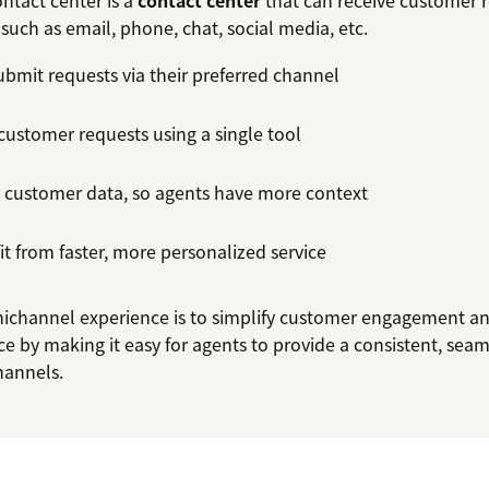
tact center is a
contact center
that can receive customer 
such as email, phone, chat, social media, etc.
bmit requests via their preferred channel
customer requests using a single tool
n customer data, so agents have more context
t from faster, more personalized service
ichannel experience is to simplify customer engagement a
e by making it easy for agents to provide a consistent, sea
channels.