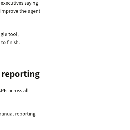
X executives saying
o improve the agent
gle tool,
to finish.
 reporting
PIs across all
anual reporting