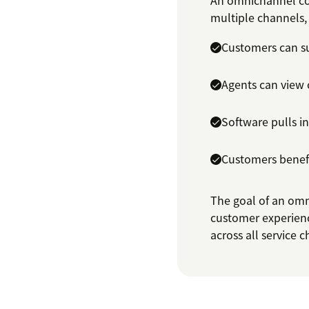
An omnichannel con
multiple channels, 
Customers can su
Agents can view 
Software pulls i
Customers benefi
The goal of an omn
customer experienc
across all service 