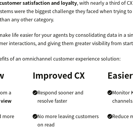
customer satisfaction and loyalty
, with nearly a third of C
ystems were the biggest challenge they faced when trying t
 than any other category.
e life easier for your agents by consolidating data in a sin
r interactions, and giving them greater visibility from start 
efits of an omnichannel customer experience solution:
w
Improved CX
Easier
rom a
Respond sooner and
Monitor K
 view
resolve faster
channels
d more
No more leaving customers
Reduce m
on read