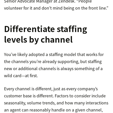
Senior Advocate Manager at Zendesk. “People
volunteer for it and don’t mind being on the front line.”
Differentiate staffing
levels by channel
You’ve likely adopted a staffing model that works for
the channels you’re already supporting, but staffing
new or additional channels is always something of a
wild card—at first.
Every channel is different, just as every company’s
customer base is different. Factors to consider include
seasonality, volume trends, and how many interactions
an agent can reasonably handle on a given channel,