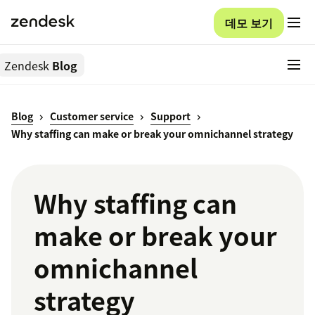
데모 보기
Zendesk
Blog
Blog
Customer service
Support
Why staffing can make or break your omnichannel strategy
Why staffing can
make or break your
omnichannel
strategy