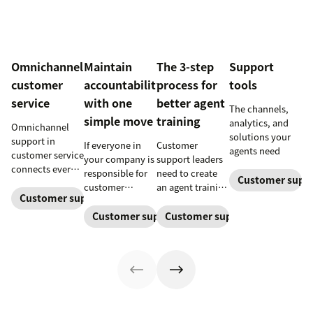
Omnichannel
Maintain
The 3-step
Support
customer
accountability
process for
tools
service
with one
better agent
The channels,
simple move
training
analytics, and
Omnichannel
solutions your
support in
If everyone in
Customer
agents need
customer service
your company is
support leaders
connects every
responsible for
need to create
Customer supp
touchpoint into
customer
an agent training
one continuous
Customer support management
service, who
process that's
conversation,
maintains
simple,
Customer support management
Customer support manageme
improving CSAT,
accountability?
repeatable, and
loyalty, and
Read this blog
scalable. Here's
resolution
post to find out!
how
speed.