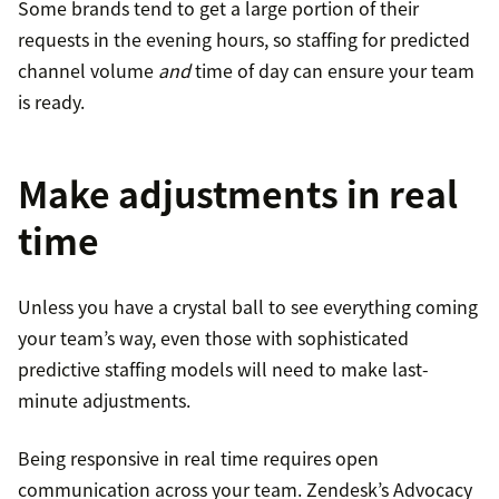
Some brands tend to get a large portion of their
requests in the evening hours, so staffing for predicted
channel volume
and
time of day can ensure your team
is ready.
Make adjustments in real
time
Unless you have a crystal ball to see everything coming
your team’s way, even those with sophisticated
predictive staffing models will need to make last-
minute adjustments.
Being responsive in real time requires open
communication across your team. Zendesk’s Advocacy