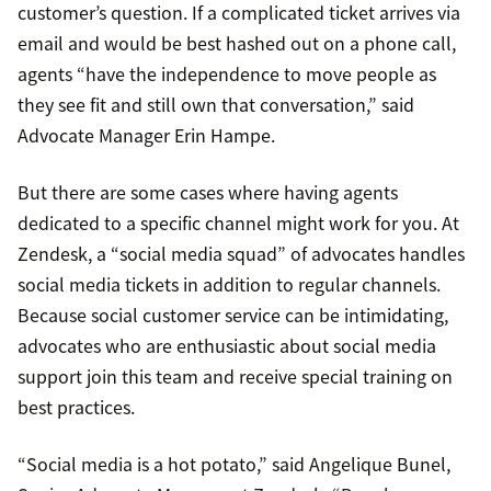
customer’s question. If a complicated ticket arrives via
email and would be best hashed out on a phone call,
agents “have the independence to move people as
they see fit and still own that conversation,” said
Advocate Manager Erin Hampe.
But there are some cases where having agents
dedicated to a specific channel might work for you. At
Zendesk, a “social media squad” of advocates handles
social media tickets in addition to regular channels.
Because social customer service can be intimidating,
advocates who are enthusiastic about social media
support join this team and receive special training on
best practices.
“Social media is a hot potato,” said Angelique Bunel,