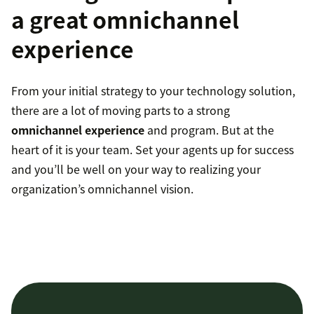
a great omnichannel
experience
From your initial strategy to your technology solution,
there are a lot of moving parts to a strong
omnichannel experience
and program. But at the
heart of it is your team. Set your agents up for success
and you’ll be well on your way to realizing your
organization’s omnichannel vision.