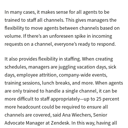
In many cases, it makes sense for all agents to be
trained to staff all channels. This gives managers the
flexibility to move agents between channels based on
volume. If there’s an unforeseen spike in incoming
requests on a channel, everyone’s ready to respond.
It also provides flexibility in staffing. When creating
schedules, managers are juggling vacation days, sick
days, employee attrition, company-wide events,
training sessions, lunch breaks, and more. When agents
are only trained to handle a single channel, it can be
more difficult to staff appropriately—up to 25 percent
more headcount could be required to ensure all
channels are covered, said Ana Wiechers, Senior
Advocate Manager at Zendesk. In this way, having all