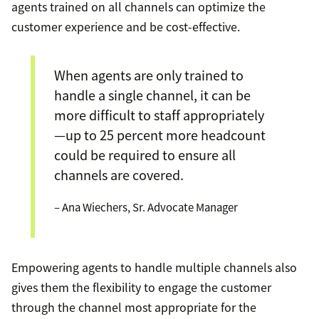
agents trained on all channels can optimize the
customer experience and be cost-effective.
When agents are only trained to
handle a single channel, it can be
more difficult to staff appropriately
—up to 25 percent more headcount
could be required to ensure all
channels are covered.
– Ana Wiechers, Sr. Advocate Manager
Empowering agents to handle multiple channels also
gives them the flexibility to engage the customer
through the channel most appropriate for the