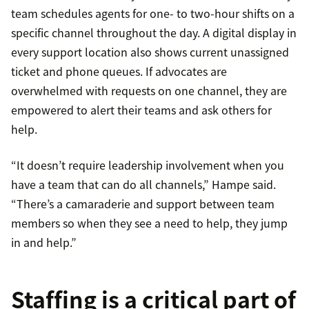
team schedules agents for one- to two-hour shifts on a
specific channel throughout the day. A digital display in
every support location also shows current unassigned
ticket and phone queues. If advocates are
overwhelmed with requests on one channel, they are
empowered to alert their teams and ask others for
help.
“It doesn’t require leadership involvement when you
have a team that can do all channels,” Hampe said.
“There’s a camaraderie and support between team
members so when they see a need to help, they jump
in and help.”
Staffing is a critical part of