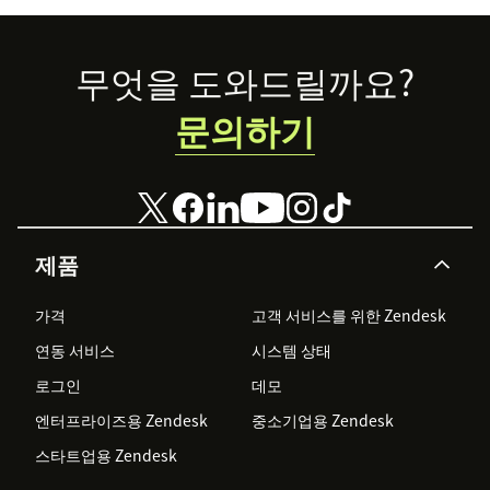
Footer
무엇을 도와드릴까요?
문의하기
제품
가격
고객 서비스를 위한 Zendesk
연동 서비스
시스템 상태
로그인
데모
엔터프라이즈용 Zendesk
중소기업용 Zendesk
스타트업용 Zendesk