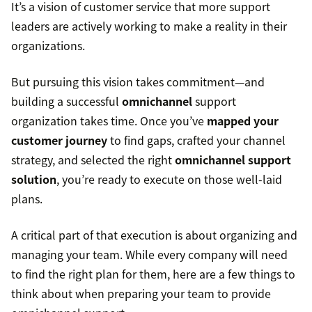
It’s a vision of customer service that more support
leaders are actively working to make a reality in their
organizations.
But pursuing this vision takes commitment—and
building a successful
omnichannel
support
organization takes time. Once you’ve
mapped your
customer journey
to find gaps, crafted your channel
strategy, and selected the right
omnichannel support
solution
, you’re ready to execute on those well-laid
plans.
A critical part of that execution is about organizing and
managing your team. While every company will need
to find the right plan for them, here are a few things to
think about when preparing your team to provide