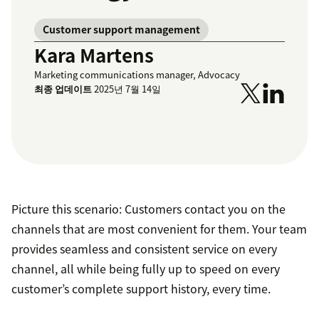
Customer support management
Kara Martens
Marketing communications manager, Advocacy
최종 업데이트
2025년 7월 14일
Picture this scenario: Customers contact you on the
channels that are most convenient for them. Your team
provides seamless and consistent service on every
channel, all while being fully up to speed on every
customer’s complete support history, every time.