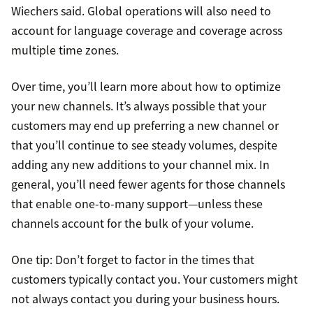
Wiechers said. Global operations will also need to
account for language coverage and coverage across
multiple time zones.
Over time, you’ll learn more about how to optimize
your new channels. It’s always possible that your
customers may end up preferring a new channel or
that you’ll continue to see steady volumes, despite
adding any new additions to your channel mix. In
general, you’ll need fewer agents for those channels
that enable one-to-many support—unless these
channels account for the bulk of your volume.
One tip: Don’t forget to factor in the times that
customers typically contact you. Your customers might
not always contact you during your business hours.