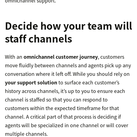
omnichannel support.
Decide how your team will
staff channels
With an
omnichannel customer journey
, customers
move fluidly between channels and agents pick up any
conversation where it left off. While you should rely on
your support solution
to surface each customer’s
history across channels, it’s up to you to ensure each
channel is staffed so that you can respond to
customers within the expected timeframe for that
channel. A critical part of that process is deciding if
agents will be specialized in one channel or will cover
multiple channels.