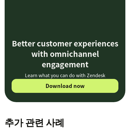
Better customer experiences
with omnichannel
engagement
Learn what you can do with Zendesk
Download now
추가 관련 사례