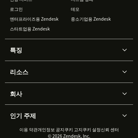
로그인
데모
엔터프라이즈용 Zendesk
중소기업용 Zendesk
스타트업용 Zendesk
특징
AI 상담사
코파일럿
리소스
Zendesk AI
메시징 & 실시간 채팅
Advanced Data Privacy &
지식창고
헬프 센터
보안
Protection
회사
API & 개발자
블로그
통합 티켓 관리
음성
AI 리서치
이벤트 & 웨비나
회사 소개
Zendesk란?
커뮤니티 포럼
리포팅 & 애널리틱스
인기 주제
고객 사례
Academy
채용 정보
포용성 & 소속감
워크포스 관리
품질 보증(QA)
파트너
전문 서비스
지속 가능성 보고서
Zendesk Foundation
실시간 채팅
이용 약관
개인정보 공지
쿠키 고지
클라이언트 포털
쿠키 설정
신뢰 센터
2026 CX 트렌드
제품 업데이트
© 2026 Zendesk, Inc.
Zendesk Ventures
법적 정보