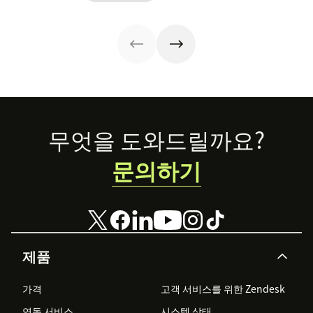
team to staff
resolution
post to find out!
multiple
speed.
channels.
Footer
무엇을 도와드릴까요?
문의하기
제품
가격
고객 서비스를 위한 Zendesk
연동 서비스
시스템 상태