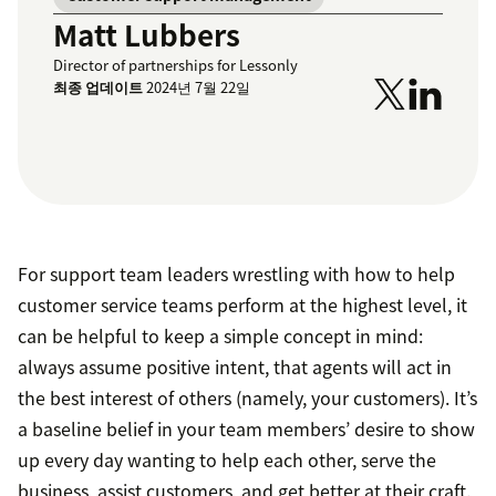
Matt Lubbers
Director of partnerships for Lessonly
최종 업데이트
2024년 7월 22일
For support team leaders wrestling with how to help
customer service teams perform at the highest level, it
can be helpful to keep a simple concept in mind:
always assume positive intent, that agents will act in
the best interest of others (namely, your customers). It’s
a baseline belief in your team members’ desire to show
up every day wanting to help each other, serve the
business, assist customers, and get better at their craft.