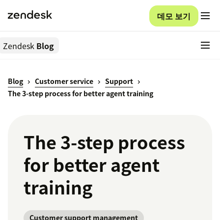
데모 보기
Zendesk
Blog
Blog
Customer service
Support
The 3-step process for better agent training
The 3-step process
for better agent
training
Customer support management