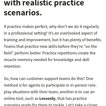
with realistic practice
scenarios.
If practice makes perfect, why don’t we do it regularly
in a professional setting? It’s an overlooked aspect of
training and improvement, but it has plenty of benefits.
Teams that practice new skills before they’re “on the
field” perform better. Practice repetitions create the
muscle memory needed for knowledge and skill
retention.
So, how can customer support teams do this? One
method is for agents to participate in in-person role-
play situations with their team; another is to use an
online tool, such as
Lessonly
, that has practice
scenarios ready for them to tackle. Let’s take a closer