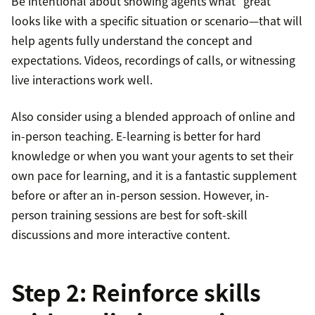
Be intentional about showing agents what “great”
looks like with a specific situation or scenario—that will
help agents fully understand the concept and
expectations. Videos, recordings of calls, or witnessing
live interactions work well.
Also consider using a blended approach of online and
in-person teaching. E-learning is better for hard
knowledge or when you want your agents to set their
own pace for learning, and it is a fantastic supplement
before or after an in-person session. However, in-
person training sessions are best for soft-skill
discussions and more interactive content.
Step 2: Reinforce skills