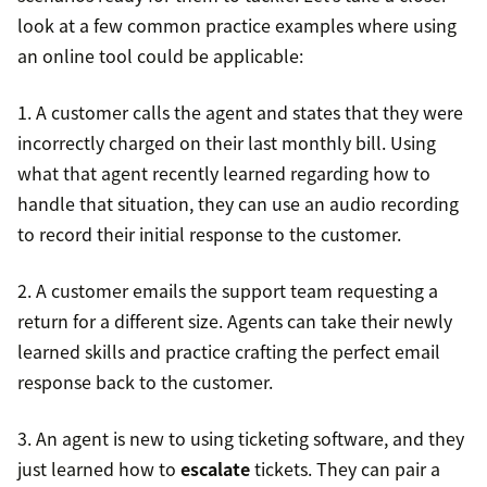
look at a few common practice examples where using
an online tool could be applicable:
1. A customer calls the agent and states that they were
incorrectly charged on their last monthly bill. Using
what that agent recently learned regarding how to
handle that situation, they can use an audio recording
to record their initial response to the customer.
2. A customer emails the support team requesting a
return for a different size. Agents can take their newly
learned skills and practice crafting the perfect email
response back to the customer.
3. An agent is new to using ticketing software, and they
just learned how to
escalate
tickets. They can pair a