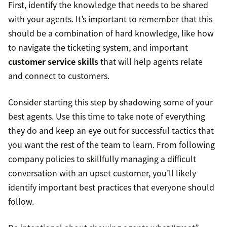
First, identify the knowledge that needs to be shared
with your agents. It’s important to remember that this
should be a combination of hard knowledge, like how
to navigate the ticketing system, and important
customer service skills
that will help agents relate
and connect to customers.
Consider starting this step by shadowing some of your
best agents. Use this time to take note of everything
they do and keep an eye out for successful tactics that
you want the rest of the team to learn. From following
company policies to skillfully managing a difficult
conversation with an upset customer, you’ll likely
identify important best practices that everyone should
follow.