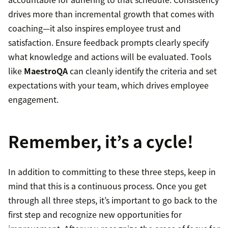
drives more than incremental growth that comes with
coaching—it also inspires employee trust and
satisfaction. Ensure feedback prompts clearly specify
what knowledge and actions will be evaluated. Tools
like
MaestroQA
can cleanly identify the criteria and set
expectations with your team, which drives employee
engagement.
Remember, it’s a cycle!
In addition to committing to these three steps, keep in
mind that this is a continuous process. Once you get
through all three steps, it’s important to go back to the
first step and recognize new opportunities for