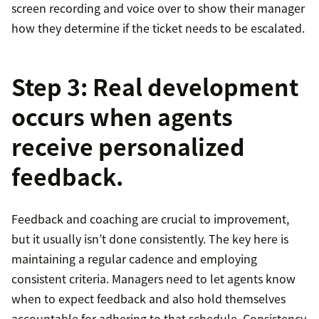
screen recording and voice over to show their manager
how they determine if the ticket needs to be escalated.
Step 3: Real development
occurs when agents
receive personalized
feedback.
Feedback and coaching are crucial to improvement,
but it usually isn’t done consistently. The key here is
maintaining a regular cadence and employing
consistent criteria. Managers need to let agents know
when to expect feedback and also hold themselves
accountable for adhering to that schedule. Consistency