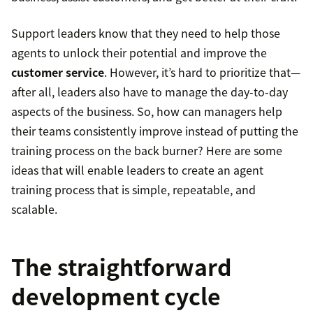
Support leaders know that they need to help those
agents to unlock their potential and improve the
customer service
. However, it’s hard to prioritize that—
after all, leaders also have to manage the day-to-day
aspects of the business. So, how can managers help
their teams consistently improve instead of putting the
training process on the back burner? Here are some
ideas that will enable leaders to create an agent
training process that is simple, repeatable, and
scalable.
The straightforward
development cycle