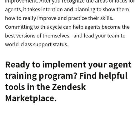
improvement. After you recognize the areas of focus for
agents, it takes intention and planning to show them
how to really improve and practice their skills.
Committing to this cycle can help agents become the
best versions of themselves—and lead your team to
world-class support status.
Ready to implement your agent
training program?
Find helpful
tools
in the Zendesk
Marketplace.