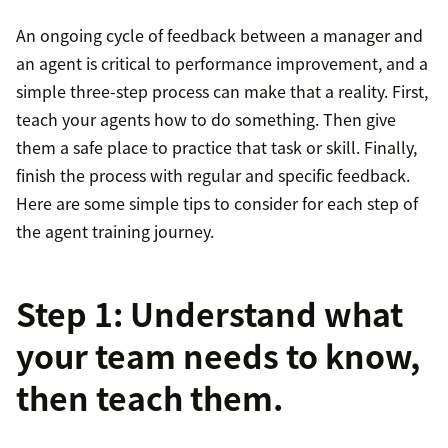
An ongoing cycle of feedback between a manager and
an agent is critical to performance improvement, and a
simple three-step process can make that a reality. First,
teach your agents how to do something. Then give
them a safe place to practice that task or skill. Finally,
finish the process with regular and specific feedback.
Here are some simple tips to consider for each step of
the agent training journey.
Step 1: Understand what
your team needs to know,
then teach them.