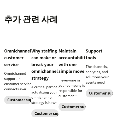
추가 관련 사례
Omnichannel
Why staffing
Maintain
Support
customer
can make or
accountability
tools
service
break your
with one
The channels,
omnichannel
simple move
analytics, and
Omnichannel
solutions your
strategy
support in
If everyone in
agents need
customer service
your company is
A critical part of
connects every
responsible for
actualizing your
Customer supp
touchpoint into
customer
omnichannel
one continuous
Customer support management
service, who
strategy is how
conversation,
maintains
Customer support manageme
you organize and
improving CSAT,
accountability?
manage your
Customer support management
loyalty, and
Read this blog