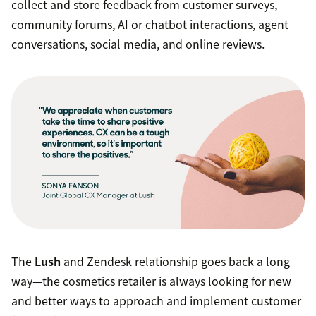
collect and store feedback from customer surveys,
community forums, AI or chatbot interactions, agent
conversations, social media, and online reviews.
The
Lush
and Zendesk relationship goes back a long
way—the cosmetics retailer is always looking for new
and better ways to approach and implement customer