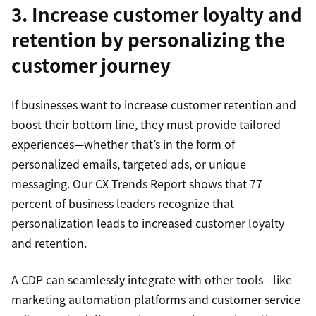
3. Increase customer loyalty and
retention by personalizing the
customer journey
If businesses want to increase customer retention and
boost their bottom line, they must provide tailored
experiences—whether that’s in the form of
personalized emails, targeted ads, or unique
messaging. Our CX Trends Report shows that 77
percent of business leaders recognize that
personalization leads to increased customer loyalty
and retention.
A CDP can seamlessly integrate with other tools—like
marketing automation platforms and customer service