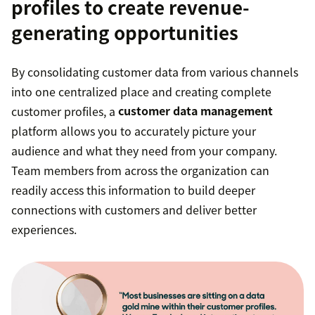
profiles to create revenue-
generating opportunities
By consolidating customer data from various channels
into one centralized place and creating complete
customer profiles, a
customer data management
platform allows you to accurately picture your
audience and what they need from your company.
Team members from across the organization can
readily access this information to build deeper
connections with customers and deliver better
experiences.