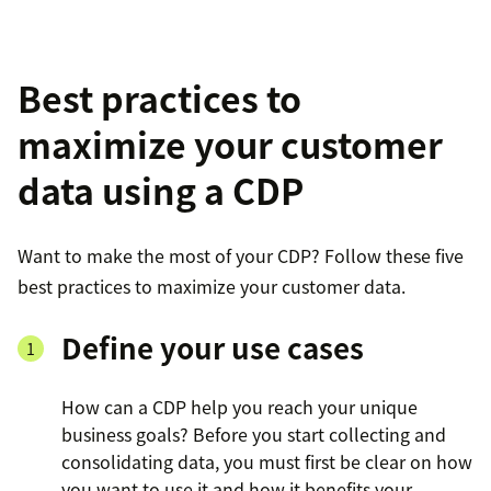
Best practices to
maximize your customer
data using a CDP
Want to make the most of your CDP? Follow these five
best practices to maximize your customer data.
Define your use cases
How can a CDP help you reach your unique
business goals? Before you start collecting and
consolidating data, you must first be clear on how
you want to use it and how it benefits your