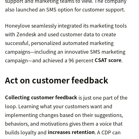
support and marketing teams to view. The company
also launched an SMS option for customer support.
Honeylove seamlessly integrated its marketing tools
with Zendesk and used customer data to create
successful, personalized automated marketing
campaigns—including an innovative SMS marketing
campaign—and achieved a 96 percent
CSAT score
.
Act on customer feedback
Collecting customer feedback
is just one part of the
loop. Learning what your customers want and
implementing changes based on their suggestions,
behaviors, and motivations gives them a voice that
builds loyalty and
increases retention
. A CDP can