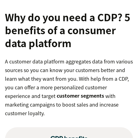
Why do you need a CDP? 5
benefits of a consumer
data platform
A customer data platform aggregates data from various
sources so you can know your customers better and
learn what they want from you. With help from a CDP,
you can offer a more personalized customer
experience and target
customer segments
with
marketing campaigns to boost sales and increase
customer loyalty.