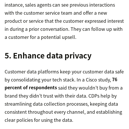
instance, sales agents can see previous interactions
with the customer service team and offer a new
product or service that the customer expressed interest
in during a prior conversation. They can follow up with
a customer for a potential upsell.
5. Enhance data privacy
Customer data platforms keep your customer data safe
by consolidating your tech stack. In a Cisco study,
76
percent of respondents
said they wouldn’t buy from a
brand they didn’t trust with their data. CDPs help by
streamlining data collection processes, keeping data
consistent throughout every channel, and establishing
clear policies for using the data.