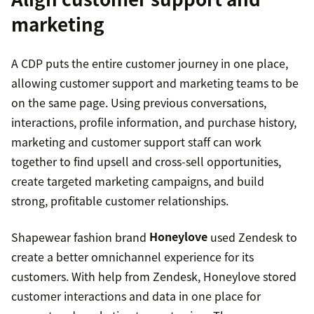
marketing
A CDP puts the entire customer journey in one place,
allowing customer support and marketing teams to be
on the same page. Using previous conversations,
interactions, profile information, and purchase history,
marketing and customer support staff can work
together to find upsell and cross-sell opportunities,
create targeted marketing campaigns, and build
strong, profitable customer relationships.
Shapewear fashion brand
Honeylove
used Zendesk to
create a better omnichannel experience for its
customers. With help from Zendesk, Honeylove stored
customer interactions and data in one place for