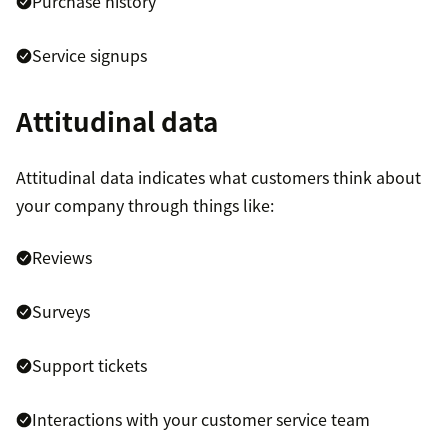
Purchase history
Service signups
Attitudinal data
Attitudinal data indicates what customers think about
your company through things like:
Reviews
Surveys
Support tickets
Interactions with your customer service team