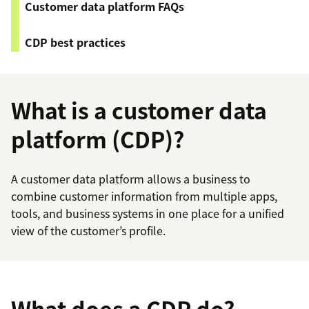
Customer data platform FAQs
CDP best practices
What is a customer data
platform (CDP)?
A customer data platform allows a business to
combine customer information from multiple apps,
tools, and business systems in one place for a unified
view of the customer’s profile.
What does a CDP do?