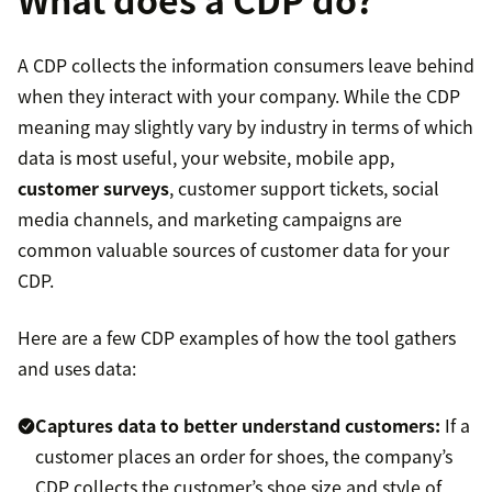
A CDP collects the information consumers leave behind
when they interact with your company. While the CDP
meaning may slightly vary by industry in terms of which
data is most useful, your website, mobile app,
customer surveys
, customer support tickets, social
media channels, and marketing campaigns are
common valuable sources of customer data for your
CDP.
Here are a few CDP examples of how the tool gathers
and uses data:
Captures data to better understand customers:
If a
customer places an order for shoes, the company’s
CDP collects the customer’s shoe size and style of