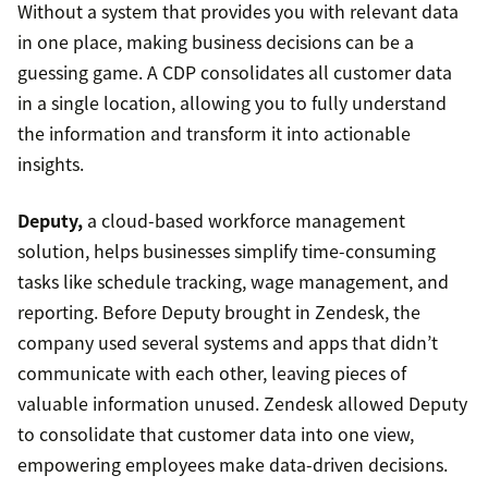
Without a system that provides you with relevant data
in one place, making business decisions can be a
guessing game. A CDP consolidates all customer data
in a single location, allowing you to fully understand
the information and transform it into actionable
insights.
Deputy,
a cloud-based workforce management
solution, helps businesses simplify time-consuming
tasks like schedule tracking, wage management, and
reporting. Before Deputy brought in Zendesk, the
company used several systems and apps that didn’t
communicate with each other, leaving pieces of
valuable information unused. Zendesk allowed Deputy
to consolidate that customer data into one view,
empowering employees make data-driven decisions.