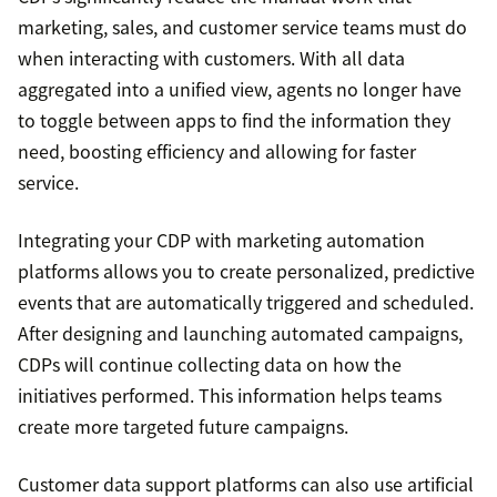
marketing, sales, and customer service teams must do
when interacting with customers. With all data
aggregated into a unified view, agents no longer have
to toggle between apps to find the information they
need, boosting efficiency and allowing for faster
service.
Integrating your CDP with marketing automation
platforms allows you to create personalized, predictive
events that are automatically triggered and scheduled.
After designing and launching automated campaigns,
CDPs will continue collecting data on how the
initiatives performed. This information helps teams
create more targeted future campaigns.
Customer data support platforms can also use artificial