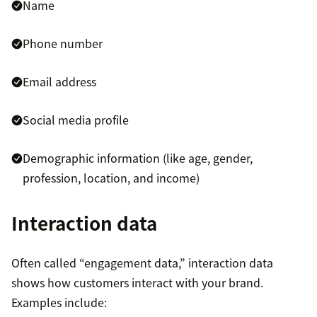
Name
comes from your sales and marketing teams.
CDPs create richer customer views by analyzing
Phone number
activities and behavior throughout the entire
buyer’s journey, allowing you to understand
Email address
consumer preferences and intent.
Social media profile
CDP marketing channel integration:
You can
easily connect to all other marketing
Demographic information (like age, gender,
technologies, including email, social, website,
profession, location, and income)
and advertising platforms.
Interaction data
Often called “engagement data,” interaction data
shows how customers interact with your brand.
Examples include: