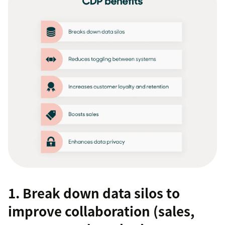
1. Break down data silos to
improve collaboration (sales,