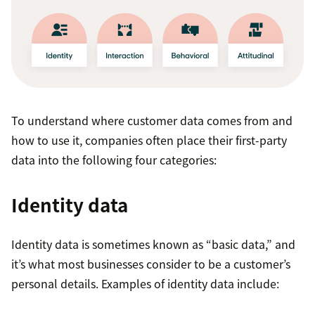
Single customer data records:
Customer
records are consistent across all systems and
include a robust range of data, such as location,
To understand where customer data comes from and
IP address, phone, and email.
how to use it, companies often place their first-party
data into the following four categories:
Broader data collection touchpoints:
Data
collection goes beyond the typical transactional
Identity data
data to include farther-reaching sources like
social media.
Identity data is sometimes known as “basic data,” and
Data analysis:
The breadth of customer data
it’s what most businesses consider to be a customer’s
that CDPs analyze is significantly greater. CRMs
personal details. Examples of identity data include:
mostly deal with first-party customer data that