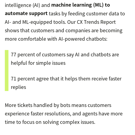
intelligence (AI) and
machine learning (ML) to
automate support
tasks by feeding customer data to
AI- and ML-equipped tools. Our CX Trends Report
shows that customers and companies are becoming
more comfortable with AI-powered chatbots:
77 percent of customers say AI and chatbots are
helpful for simple issues
71 percent agree that it helps them receive faster
replies
More tickets handled by bots means customers
experience faster resolutions, and agents have more
time to focus on solving complex issues.