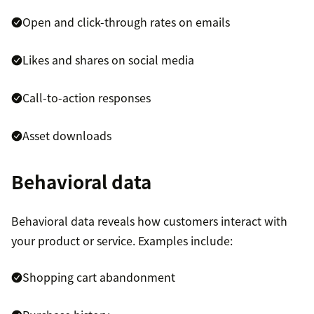
Open and click-through rates on emails
Likes and shares on social media
Call-to-action responses
Asset downloads
Behavioral data
Behavioral data reveals how customers interact with
your product or service. Examples include:
Shopping cart abandonment