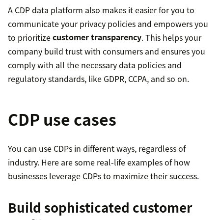
A CDP data platform also makes it easier for you to
communicate your privacy policies and empowers you
to prioritize
customer transparency
. This helps your
company build trust with consumers and ensures you
comply with all the necessary data policies and
regulatory standards, like GDPR, CCPA, and so on.
CDP use cases
You can use CDPs in different ways, regardless of
industry. Here are some real-life examples of how
businesses leverage CDPs to maximize their success.
Build sophisticated customer