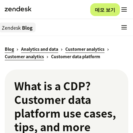
데모 보기
Zendesk
Blog
Blog
Analytics and data
Customer analytics
Customer analytics
Customer data platform
What is a CDP?
Customer data
platform use cases,
tips, and more