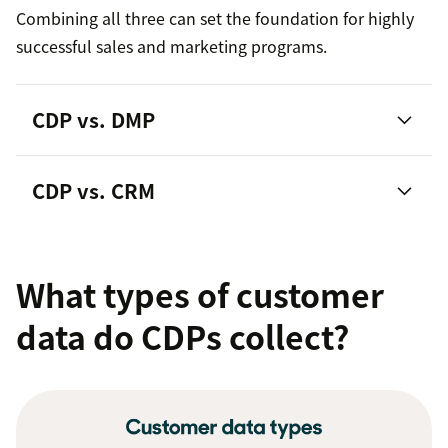
Combining all three can set the foundation for highly
successful sales and marketing programs.
CDP vs. DMP
CDP vs. CRM
customer relationship
management platforms
What types of customer
data do CDPs collect?
360 customer view