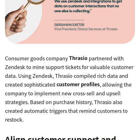
Consumer goods company
Thrasio
partnered with
Zendesk to mine support tickets for valuable customer
data. Using Zendesk, Thrasio compiled rich data and
created sophisticated
customer profiles
, allowing the
company to implement new cross-sell and upsell
strategies. Based on purchase history, Thrasio also
created automatic triggers that remind customers to
restock.
Align customer support and