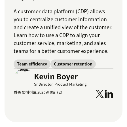
A customer data platform (CDP) allows
you to centralize customer information
and create a unified view of the customer.
Learn how to use a CDP to align your
customer service, marketing, and sales
teams for a better customer experience.
Team efficiency
Customer retention
Kevin Boyer
Sr Director, Product Marketing
최종 업데이트
2025년 8월 7일