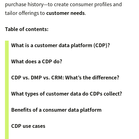
purchase history—to create consumer profiles and
tailor offerings to
customer needs
.
Table of contents:
What is a customer data platform (CDP)?
What does a CDP do?
CDP vs. DMP vs. CRM: What’s the difference?
What types of customer data do CDPs collect?
Benefits of a consumer data platform
CDP use cases