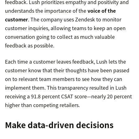
feedback. Lush prioritizes empathy and positivity and
understands the importance of the
voice of the
customer
. The company uses Zendesk to monitor
customer inquiries, allowing teams to keep an open
conversation going to collect as much valuable
feedback as possible.
Each time a customer leaves feedback, Lush lets the
customer know that their thoughts have been passed
on to relevant team members to see how they can
implement them. This transparency resulted in Lush
receiving a 91.8 percent CSAT score—nearly 20 percent
higher than competing retailers.
Make data-driven decisions