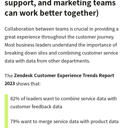
support, and marketing teams
can work better together)
Collaboration between teams is crucial in providing a
great experience throughout the customer journey.
Most business leaders understand the importance of
breaking down silos and combining customer service
data with data from other departments.
The
Zendesk Customer Experience Trends Report
2023
shows that:
82% of leaders want to combine service data with
customer feedback data
79% want to merge service data with product data