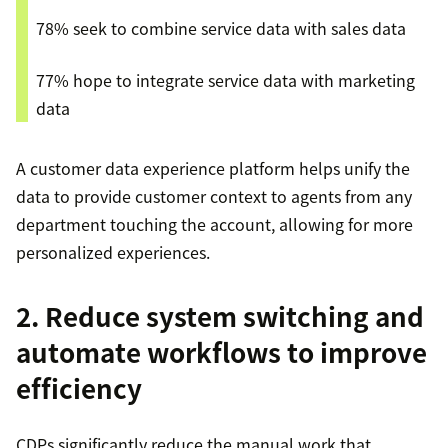
78% seek to combine service data with sales data
77% hope to integrate service data with marketing
data
A customer data experience platform helps unify the
data to provide customer context to agents from any
department touching the account, allowing for more
personalized experiences.
2. Reduce system switching and
automate workflows to improve
efficiency
CDPs significantly reduce the manual work that