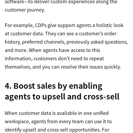
software—to deliver custom experiences along the
customer journey.
For example, CDPs give support agents a holistic look
at customer data. They can see a customer’s order
history, preferred channels, previously asked questions,
and more. When agents have access to this
information, customers don’t need to repeat
themselves, and you can resolve their issues quickly.
4. Boost sales by enabling
agents to upsell and cross-sell
When customer data is available in one unified
workspace, agents from every team can use it to
identify upsell and cross-sell opportunities. For