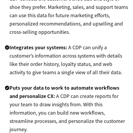
shoe they prefer. Marketing, sales, and support teams
can use this data for future marketing efforts,
personalized recommendations, and upselling and
cross-selling opportunities.
Integrates your systems:
A CDP can unify a
customer’s information across systems with details
like their order history, loyalty status, and web
activity to give teams a single view of all their data.
Puts your data to work to automate workflows
and personalize CX:
A CDP can create reports for
your team to draw insights from. With this
information, you can build new workflows,
streamline processes, and personalize the customer
journey.