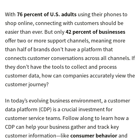
With
76 percent of U.S. adults
using their phones to
shop online, connecting with customers should be
easier than ever. But only
42 percent of businesses
offer two or more support channels, meaning more
than half of brands don’t have a platform that
connects customer conversations across all channels. If
they don’t have the tools to collect and process
customer data, how can companies accurately view the
customer journey?
In today’s evolving business environment, a customer
data platform (CDP) is a crucial investment for
customer service teams. Follow along to learn how a
CDP can help your business gather and track key
customer information—like
consumer behavior
and