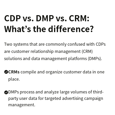
CDP vs. DMP vs. CRM:
What’s the difference?
Two systems that are commonly confused with CDPs
are customer relationship management (CRM)
solutions and data management platforms (DMPs).
CRMs
compile and organize customer data in one
place.
DMPs process and analyze large volumes of third-
party user data for targeted advertising campaign
management.