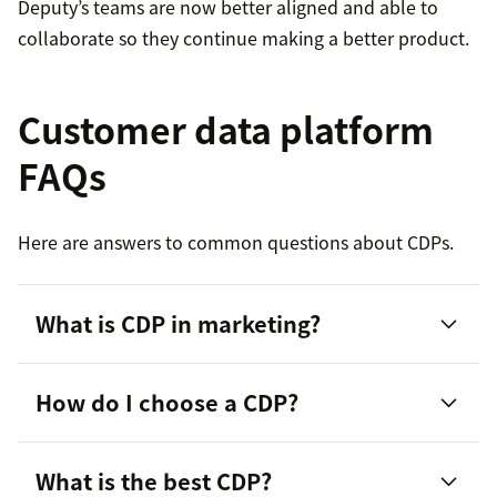
Deputy’s teams are now better aligned and able to
collaborate so they continue making a better product.
Customer data platform
FAQs
Here are answers to common questions about CDPs.
What is CDP in marketing?
How do I choose a CDP?
What is the best CDP?