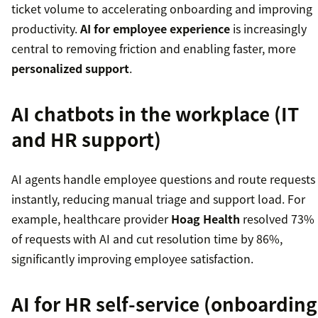
ticket volume to accelerating onboarding and improving
productivity.
AI for employee experience
is increasingly
central to removing friction and enabling faster, more
personalized support
.
AI chatbots in the workplace (IT
and HR support)
AI agents handle employee questions and route requests
instantly, reducing manual triage and support load. For
example, healthcare provider
Hoag Health
resolved 73%
of requests with AI and cut resolution time by 86%,
significantly improving employee satisfaction.
AI for HR self-service (onboarding