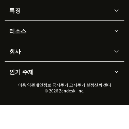
특징
AI 상담사
코파일럿
리소스
Zendesk AI
메시징 & 실시간 채팅
Advanced Data Privacy &
지식창고
헬프 센터
보안
Protection
회사
API & 개발자
블로그
통합 티켓 관리
음성
AI 리서치
이벤트 & 웨비나
회사 소개
Zendesk란?
커뮤니티 포럼
리포팅 & 애널리틱스
인기 주제
고객 사례
Academy
채용 정보
포용성 & 소속감
워크포스 관리
품질 보증(QA)
파트너
전문 서비스
지속 가능성 보고서
Zendesk Foundation
실시간 채팅
이용 약관
개인정보 공지
쿠키 고지
클라이언트 포털
쿠키 설정
신뢰 센터
2026 CX 트렌드
제품 업데이트
© 2026 Zendesk, Inc.
Zendesk Ventures
법적 정보
고객 서비스 소프트웨어
헬프 데스크 통합 티켓 관리 소
프트웨어
실시간 채팅 소프트웨어
포럼 소프트웨어
헬프 데스크 소프트웨어
클라이언트 포털 소프트웨어
지식창고 소프트웨어
TOP AI 상담사