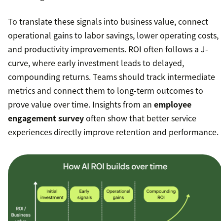
To translate these signals into business value, connect
operational gains to labor savings, lower operating costs,
and productivity improvements. ROI often follows a J-
curve, where early investment leads to delayed,
compounding returns. Teams should track intermediate
metrics and connect them to long-term outcomes to
prove value over time. Insights from an
employee
engagement survey
often show that better service
experiences directly improve retention and performance.