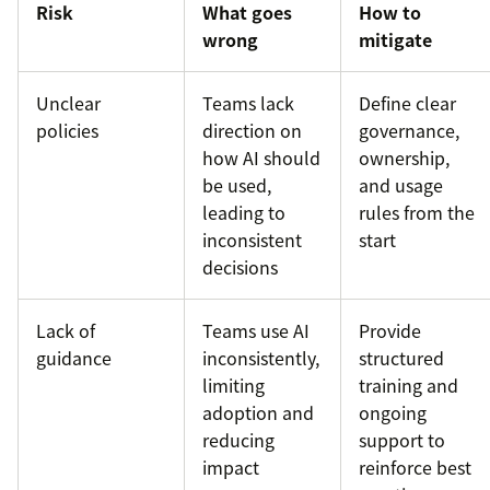
Risk
What goes
How to
wrong
mitigate
Unclear
Teams lack
Define clear
policies
direction on
governance,
how AI should
ownership,
be used,
and usage
leading to
rules from the
inconsistent
start
decisions
Lack of
Teams use AI
Provide
guidance
inconsistently,
structured
limiting
training and
adoption and
ongoing
reducing
support to
impact
reinforce best