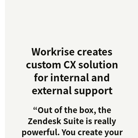
Workrise creates
custom CX solution
for internal and
external support
“Out of the box, the
Zendesk Suite is really
powerful. You create your