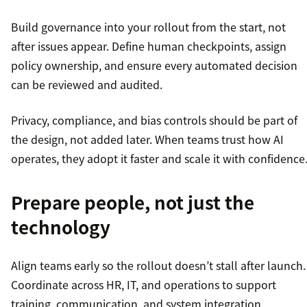
Build governance into your rollout from the start, not
after issues appear. Define human checkpoints, assign
policy ownership, and ensure every automated decision
can be reviewed and audited.
Privacy, compliance, and bias controls should be part of
the design, not added later. When teams trust how AI
operates, they adopt it faster and scale it with confidence
Prepare people, not just the
technology
Align teams early so the rollout doesn’t stall after launch.
Coordinate across HR, IT, and operations to support
training, communication, and system integration.