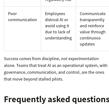
Poor
Employees
Communicate
communication
distrust AI or
transparently
avoid using it
and reinforce
due to lack of
value through
understanding
continuous
updates
Success comes from discipline, not experimentation
alone. Teams that treat AI as an operational system, with
governance, communication, and control, are the ones
that move beyond stalled pilots.
Frequently asked question