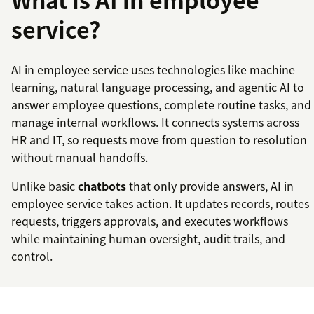
service?
AI in employee service uses technologies like machine
learning, natural language processing, and agentic AI to
answer employee questions, complete routine tasks, and
manage internal workflows. It connects systems across
HR and IT, so requests move from question to resolution
without manual handoffs.
Unlike basic
chatbots
that only provide answers, AI in
employee service takes action. It updates records, routes
requests, triggers approvals, and executes workflows
while maintaining human oversight, audit trails, and
control.