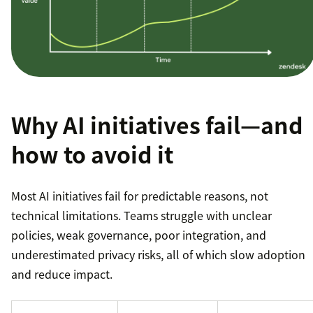
Why AI initiatives fail—and
how to avoid it
Most AI initiatives fail for predictable reasons, not
technical limitations. Teams struggle with unclear
policies, weak governance, poor integration, and
underestimated privacy risks, all of which slow adoption
and reduce impact.