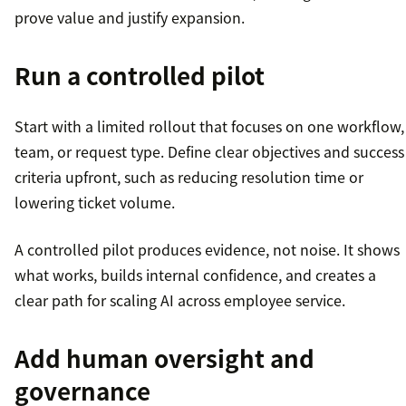
prove value and justify expansion.
Run a controlled pilot
Start with a limited rollout that focuses on one workflow,
team, or request type. Define clear objectives and success
criteria upfront, such as reducing resolution time or
lowering ticket volume.
A controlled pilot produces evidence, not noise. It shows
what works, builds internal confidence, and creates a
clear path for scaling AI across employee service.
Add human oversight and
governance