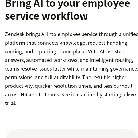
Bring AI to your employee
service workflow
Zendesk brings AI into employee service through a unifie
platform that connects knowledge, request handling,
routing, and reporting in one place. With AI-assisted
answers, automated workflows, and intelligent routing,
teams resolve issues faster while maintaining governance
permissions, and full auditability. The result is higher
productivity, quicker resolution times, and less burnout
across HR and IT teams. See it in action by starting a
free
trial
.