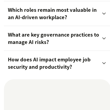
Which roles remain most valuable in
an AI-driven workplace?
What are key governance practices to
manage AI risks?
How does AI impact employee job
security and productivity?