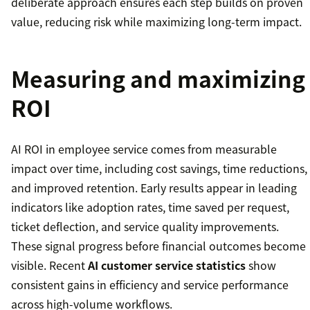
deliberate approach ensures each step builds on proven
value, reducing risk while maximizing long-term impact.
Measuring and maximizing
ROI
AI ROI in employee service comes from measurable
impact over time, including cost savings, time reductions,
and improved retention. Early results appear in leading
indicators like adoption rates, time saved per request,
ticket deflection, and service quality improvements.
These signal progress before financial outcomes become
visible. Recent
AI customer service statistics
show
consistent gains in efficiency and service performance
across high-volume workflows.