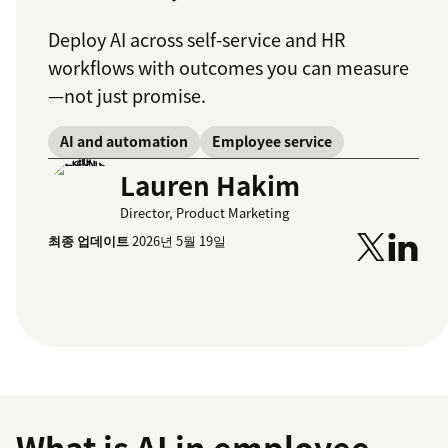
Deploy AI across self-service and HR
workflows with outcomes you can measure
—not just promise.
AI and automation
Employee service
Lauren Hakim
Director, Product Marketing
최종 업데이트
2026년 5월 19일
What is AI in employee