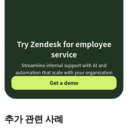
Try Zendesk for employee
service
Streamline internal support with AI and
automation that scale with your organization
Get a demo
추가 관련 사례