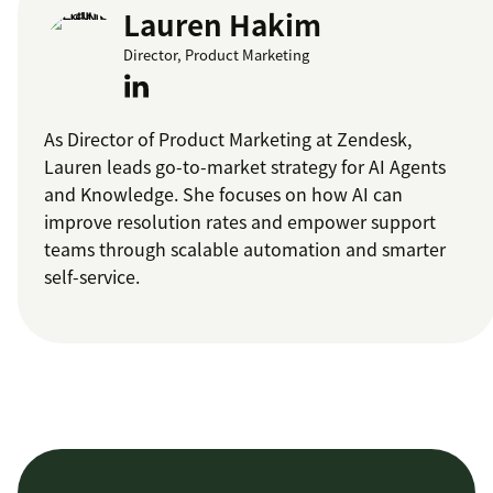
Lauren Hakim
Director, Product Marketing
As Director of Product Marketing at Zendesk,
Lauren leads go-to-market strategy for AI Agents
and Knowledge. She focuses on how AI can
improve resolution rates and empower support
teams through scalable automation and smarter
self-service.