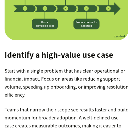
Identify a high-value use case
Start with a single problem that has clear operational or
financial impact. Focus on areas like reducing support
volume, speeding up onboarding, or improving resolutio
efficiency.
Teams that narrow their scope see results faster and buil
momentum for broader adoption. A well-defined use
case creates measurable outcomes, making it easier to