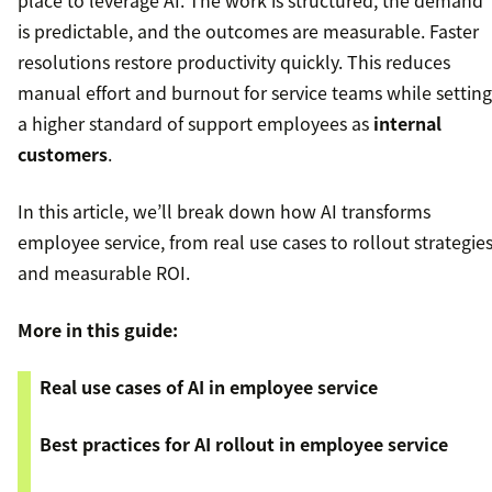
place to leverage AI. The work is structured, the demand
is predictable, and the outcomes are measurable. Faster
resolutions restore productivity quickly. This reduces
manual effort and burnout for service teams while setting
a higher standard of support employees as
internal
customers
.
In this article, we’ll break down how AI transforms
employee service, from real use cases to rollout strategie
and measurable ROI.
More in this guide:
Real use cases of AI in employee service
Best practices for AI rollout in employee service