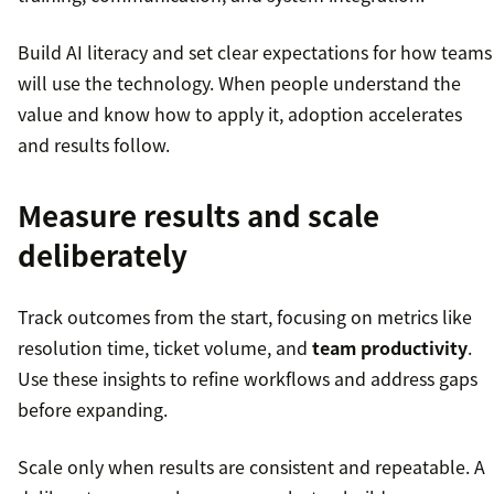
Build AI literacy and set clear expectations for how teams
will use the technology. When people understand the
value and know how to apply it, adoption accelerates
and results follow.
Measure results and scale
deliberately
Track outcomes from the start, focusing on metrics like
resolution time, ticket volume, and
team productivity
.
Use these insights to refine workflows and address gaps
before expanding.
Scale only when results are consistent and repeatable. A