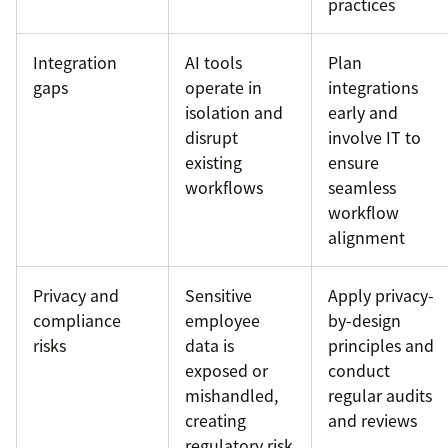
practices
Integration
AI tools
Plan
gaps
operate in
integrations
isolation and
early and
disrupt
involve IT to
existing
ensure
workflows
seamless
workflow
alignment
Privacy and
Sensitive
Apply privacy-
compliance
employee
by-design
risks
data is
principles and
exposed or
conduct
mishandled,
regular audits
creating
and reviews
regulatory risk