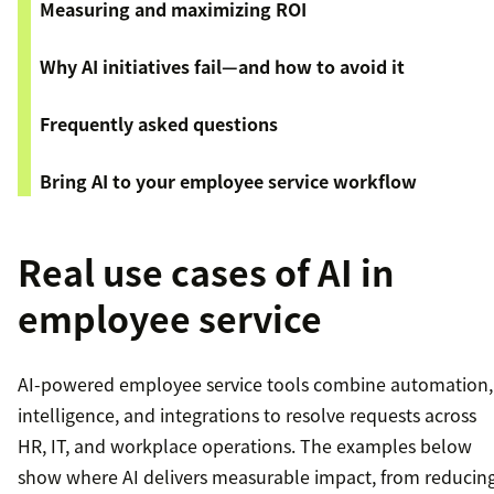
Measuring and maximizing ROI
Why AI initiatives fail—and how to avoid it
Frequently asked questions
Bring AI to your employee service workflow
Real use cases of AI in
employee service
AI-powered employee service tools combine automation,
intelligence, and integrations to resolve requests across
HR, IT, and workplace operations. The examples below
show where AI delivers measurable impact, from reducin