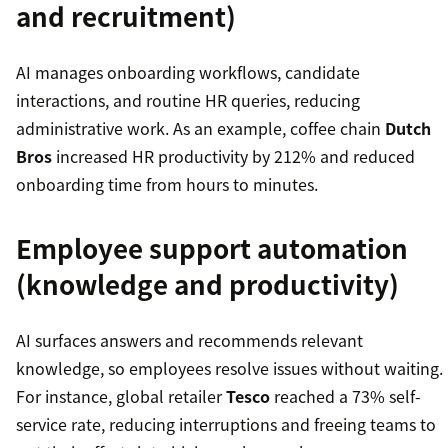
and recruitment)
AI manages onboarding workflows, candidate
interactions, and routine HR queries, reducing
administrative work. As an example, coffee chain
Dutch
Bros
increased HR productivity by 212% and reduced
onboarding time from hours to minutes.
Employee support automation
(knowledge and productivity)
AI surfaces answers and recommends relevant
knowledge, so employees resolve issues without waiting.
For instance, global retailer
Tesco
reached a 73% self-
service rate, reducing interruptions and freeing teams to