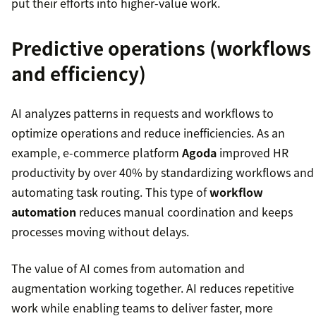
put their efforts into higher-value work.
Predictive operations (workflows
and efficiency)
AI analyzes patterns in requests and workflows to
optimize operations and reduce inefficiencies. As an
example, e-commerce platform
Agoda
improved HR
productivity by over 40% by standardizing workflows and
automating task routing. This type of
workflow
automation
reduces manual coordination and keeps
processes moving without delays.
The value of AI comes from automation and
augmentation working together. AI reduces repetitive
work while enabling teams to deliver faster, more