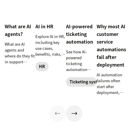
What are AI
AI in HR
AI-powered
Why most AI
agents?
ticketing
customer
Explore AI in HR,
automation
service
including key
What are AI
use cases,
automations
agents and
See how AI-
benefits, risks,
where do they fit
fail after
powered
and practical
in support
ticketing
deployment
steps for
HR
workflows—plus
automation
implementing
benefits, risks,
AI automation
routes,
responsible HR
and best
failures often
prioritizes, and
Ticketing system
automation and
practices.
start after
drafts replies to
analytics.
deployment,
improve CSAT
when workflows,
while reducing
knowledge,
agent workload.
handoffs, and
measurement
fall out of sync.
Here’s how to