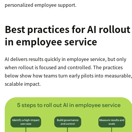
personalized employee support.
Best practices for AI rollout
in employee service
AI delivers results quickly in employee service, but only
when rollout is focused and controlled. The practices
below show how teams turn early pilots into measurable,
scalable impact.