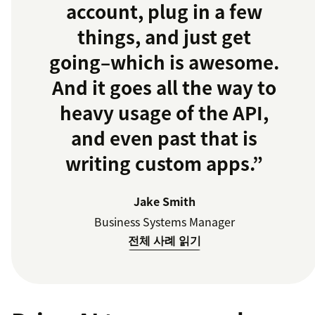
account, plug in a few
things, and just get
going–which is awesome.
And it goes all the way to
heavy usage of the API,
and even past that is
writing custom apps.”
Jake Smith
Business Systems Manager
전체 사례 읽기