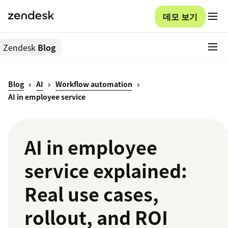
데모 보기
Zendesk
Blog
Blog
AI
Workflow automation
AI in employee service
AI in employee
service explained:
Real use cases,
rollout, and ROI