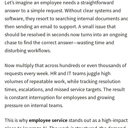
Let’s imagine an employee needs a straightforward
answer to a simple request. Without clear systems and
software, they resort to searching internal documents an
then sending an email to support. A small issue that
should be resolved in seconds now turns into an ongoing
chase to find the correct answer—wasting time and
disturbing workflows.
Now multiply that across hundreds or even thousands of
requests every week. HR and IT teams juggle high
volumes of repeatable work, while tracking resolution
times, escalations, and missed service targets. The result
is constant interruption for employees and growing
pressure on internal teams.
This is why
employee service
stands out as a high-impact