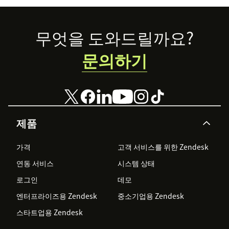
recover without
starting over.
Footer
무엇을 도와드릴까요?
문의하기
제품
가격
고객 서비스를 위한 Zendesk
연동 서비스
시스템 상태
로그인
데모
엔터프라이즈용 Zendesk
중소기업용 Zendesk
스타트업용 Zendesk