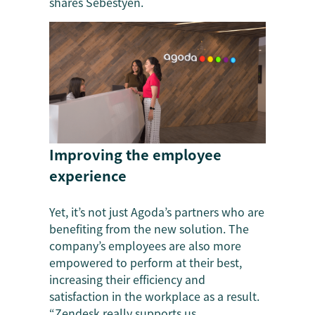
shares Sebestyen.
Improving the employee
experience
Yet, it’s not just Agoda’s partners who are
benefiting from the new solution. The
company’s employees are also more
empowered to perform at their best,
increasing their efficiency and
satisfaction in the workplace as a result.
“Zendesk really supports us