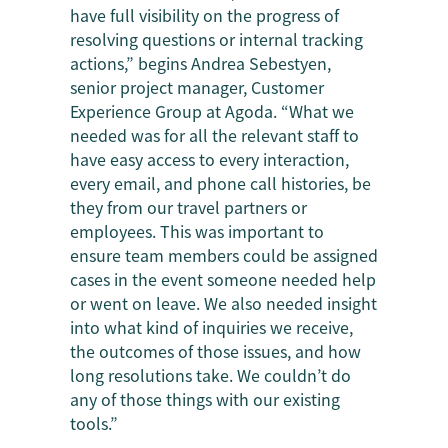
have full visibility on the progress of
resolving questions or internal tracking
actions,” begins Andrea Sebestyen,
senior project manager, Customer
Experience Group at Agoda. “What we
needed was for all the relevant staff to
have easy access to every interaction,
every email, and phone call histories, be
they from our travel partners or
employees. This was important to
ensure team members could be assigned
cases in the event someone needed help
or went on leave. We also needed insight
into what kind of inquiries we receive,
the outcomes of those issues, and how
long resolutions take. We couldn’t do
any of those things with our existing
tools.”