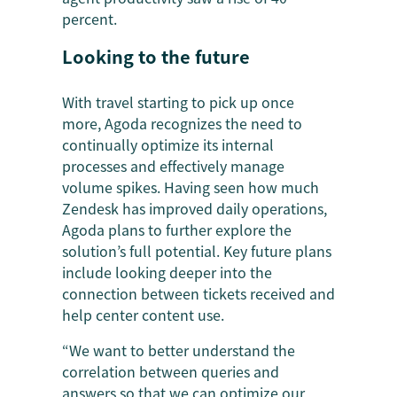
percent.
Looking to the future
With travel starting to pick up once
more, Agoda recognizes the need to
continually optimize its internal
processes and effectively manage
volume spikes. Having seen how much
Zendesk has improved daily operations,
Agoda plans to further explore the
solution’s full potential. Key future plans
include looking deeper into the
connection between tickets received and
help center content use.
“We want to better understand the
correlation between queries and
answers so that we can optimize our