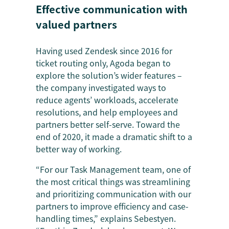
Effective communication with
valued partners
Having used Zendesk since 2016 for
ticket routing only, Agoda began to
explore the solution’s wider features –
the company investigated ways to
reduce agents’ workloads, accelerate
resolutions, and help employees and
partners better self-serve. Toward the
end of 2020, it made a dramatic shift to a
better way of working.
“For our Task Management team, one of
the most critical things was streamlining
and prioritizing communication with our
partners to improve efficiency and case-
handling times,” explains Sebestyen.