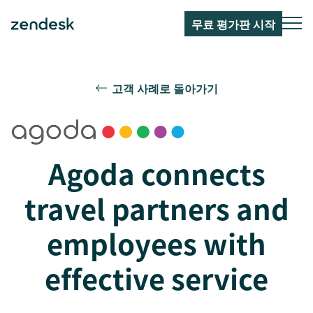
무료 평가판 시작
고객 사례로 돌아가기
Agoda connects
travel partners and
employees with
effective service