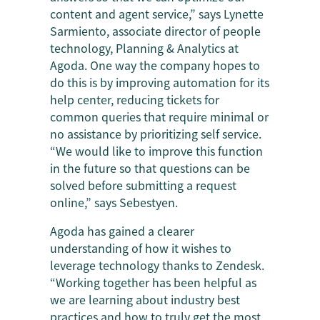
content and agent service,” says Lynette
Sarmiento, associate director of people
technology, Planning & Analytics at
Agoda. One way the company hopes to
do this is by improving automation for its
help center, reducing tickets for
common queries that require minimal or
no assistance by prioritizing self service.
“We would like to improve this function
in the future so that questions can be
solved before submitting a request
online,” says Sebestyen.
Agoda has gained a clearer
understanding of how it wishes to
leverage technology thanks to Zendesk.
“Working together has been helpful as
we are learning about industry best
practices and how to truly get the most