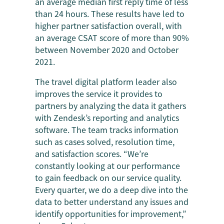
an average median first reply time of less
than 24 hours. These results have led to
higher partner satisfaction overall, with
an average CSAT score of more than 90%
between November 2020 and October
2021.
The travel digital platform leader also
improves the service it provides to
partners by analyzing the data it gathers
with Zendesk’s reporting and analytics
software. The team tracks information
such as cases solved, resolution time,
and satisfaction scores. “We’re
constantly looking at our performance
to gain feedback on our service quality.
Every quarter, we do a deep dive into the
data to better understand any issues and
identify opportunities for improvement,”