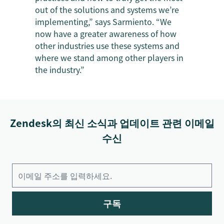
out of the solutions and systems we’re
implementing,” says Sarmiento. “We
now have a greater awareness of how
other industries use these systems and
where we stand among other players in
the industry.”
Zendesk의 최신 소식과 업데이트 관련 이메일
수신
구독