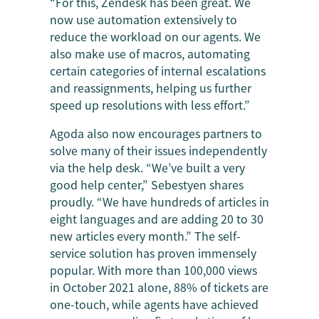
“For this, Zendesk has been great. We
now use automation extensively to
reduce the workload on our agents. We
also make use of macros, automating
certain categories of internal escalations
and reassignments, helping us further
speed up resolutions with less effort.”
Agoda also now encourages partners to
solve many of their issues independently
via the help desk. “We’ve built a very
good help center,” Sebestyen shares
proudly. “We have hundreds of articles in
eight languages and are adding 20 to 30
new articles every month.” The self-
service solution has proven immensely
popular. With more than 100,000 views
in October 2021 alone, 88% of tickets are
one-touch, while agents have achieved