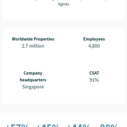
Agoda
Worldwide Properties
Employees
2.7 million
4,800
Company
CSAT
91%
headquarters
Singapore