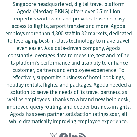
Singapore headquartered, digital travel platform
Agoda (Nasdaq: BKNG) offers over 2.7 million
properties worldwide and provides travelers easy
access to flights, airport transfer and more. Agoda
employs more than 4,800 staff in 32 markets, dedicated
to leveraging best-in-class technology to make travel
even easier. As a data-driven company, Agoda
constantly leverages data to measure, test and refine
its platform’s performance and usability to enhance
customer, partners and employee experience. To
effectively support its business of hotel bookings,
holiday rentals, flights, and packages. Agoda needed a
solution to serve the needs of its travel partners, as
well as employees. Thanks to a brand new help desk,
improved query routing, and deeper business insights,
Agoda has seen partner satisfaction ratings soar, all
while dramatically improving employee experience.