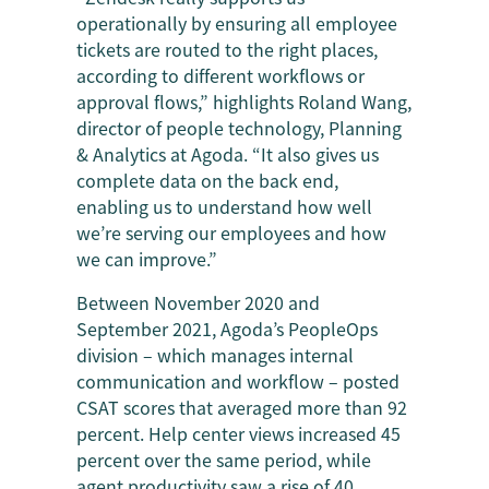
operationally by ensuring all employee
tickets are routed to the right places,
according to different workflows or
approval flows,” highlights Roland Wang,
director of people technology, Planning
& Analytics at Agoda. “It also gives us
complete data on the back end,
enabling us to understand how well
we’re serving our employees and how
we can improve.”
Between November 2020 and
September 2021, Agoda’s PeopleOps
division – which manages internal
communication and workflow – posted
CSAT scores that averaged more than 92
percent. Help center views increased 45
percent over the same period, while
agent productivity saw a rise of 40