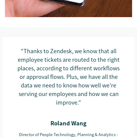
“Thanks to Zendesk, we know that all
employee tickets are routed to the right
places, according to different workflows
or approval flows. Plus, we have all the
data we need to know how well we’re
serving our employees and how we can
improve.”
Roland Wang
Director of People Technology, Planning & Analytics -