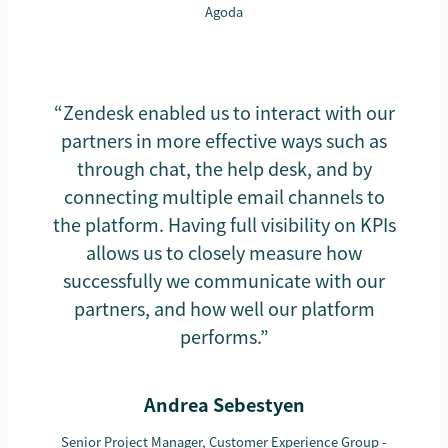
Agoda
“Zendesk enabled us to interact with our
partners in more effective ways such as
through chat, the help desk, and by
connecting multiple email channels to
the platform. Having full visibility on KPIs
allows us to closely measure how
successfully we communicate with our
partners, and how well our platform
performs.”
Andrea Sebestyen
Senior Project Manager, Customer Experience Group -