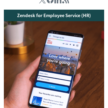
Zendesk for Employee Service (HR)