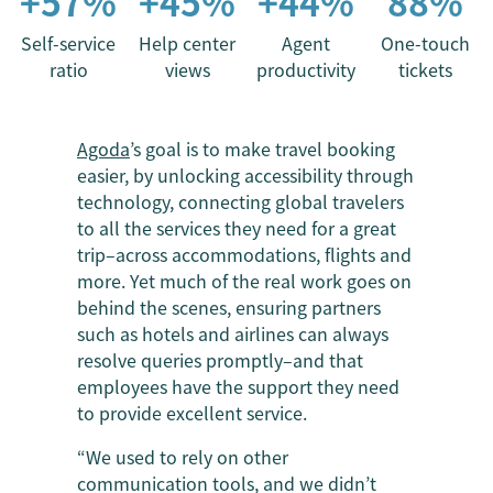
+57%
+45%
+44%
88%
Self-service
Help center
Agent
One-touch
ratio
views
productivity
tickets
Agoda
’s goal is to make travel booking
easier, by unlocking accessibility through
technology, connecting global travelers
to all the services they need for a great
trip–across accommodations, flights and
more. Yet much of the real work goes on
behind the scenes, ensuring partners
such as hotels and airlines can always
resolve queries promptly–and that
employees have the support they need
to provide excellent service.
“We used to rely on other
communication tools, and we didn’t