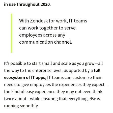
in use throughout 2020
.
With Zendesk for work, IT teams
can work together to serve
employees across any
communication channel.
It’s possible to start small and scale as you grow—all
the way to the enterprise level. Supported by a
full
ecosystem of IT apps
, IT teams can customize their
needs to give employees the experiences they expect—
the kind of easy experience they may not even think
twice about—while ensuring that everything else is
running smoothly.