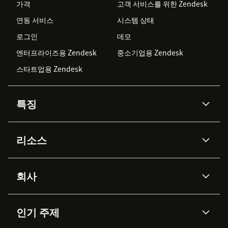
가격
고객 서비스를 위한 Zendesk
연동 서비스
시스템 상태
로그인
데모
엔터프라이즈용 Zendesk
중소기업용 Zendesk
스타트업용 Zendesk
특징
AI 상담사
코파일럿
리소스
Zendesk AI
메시징 & 실시간 채팅
Advanced Data Privacy &
지식창고
헬프 센터
보안
Protection
회사
API & 개발자
블로그
통합 티켓 관리
음성
AI 리서치
이벤트 & 웨비나
회사 소개
Zendesk란?
커뮤니티 포럼
리포팅 & 애널리틱스
인기 주제
고객 사례
Academy
채용 정보
포용성 & 소속감
워크포스 관리
품질 보증(QA)