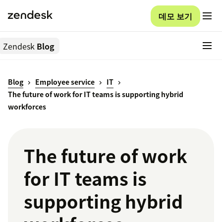
데모 보기
Zendesk
Blog
Blog
Employee service
IT
The future of work for IT teams is supporting hybrid
workforces
The future of work
for IT teams is
supporting hybrid