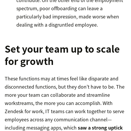
contribute. On the other end of the employment
spectrum, poor offboarding can leave a
particularly bad impression, made worse when
dealing with a disgruntled employee.
Set your team up to scale
for growth
These functions may at times feel like disparate and
disconnected functions, but they don’t have to be. The
more your team can collaborate and streamline
workstreams, the more you can accomplish. With
Zendesk for work, IT teams can work together to serve
employees across any communication channel—
including messaging apps, which
saw a strong uptick