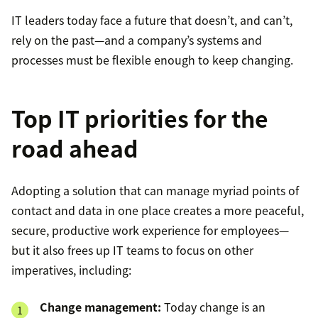
IT leaders today face a future that doesn’t, and can’t,
rely on the past—and a company’s systems and
processes must be flexible enough to keep changing.
Top IT priorities for the
road ahead
Adopting a solution that can manage myriad points of
contact and data in one place creates a more peaceful,
secure, productive work experience for employees—
but it also frees up IT teams to focus on other
imperatives, including:
Change management:
Today change is an