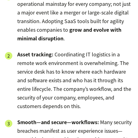
operational mainstay for every company; not just
a major event like a merger or large-scale digital
transition. Adopting SaaS tools built for agility
enables companies to
grow and evolve with
minimal disruption
.
Asset tracking:
Coordinating IT logistics in a
remote work environment is overwhelming. The
service desk has to know where each hardware
and software exists and who has it through its
entire lifecycle. The company’s workflow, and the
security of your company, employees, and
customers depends on this.
Smooth—and secure—workflows:
Many security
breaches manifest as user experience issues—