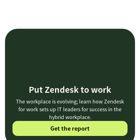
Put Zendesk to work
The workplace is evolving; learn how Zendesk
for work sets up IT leaders for success in the
hybrid workplace.
Get the report