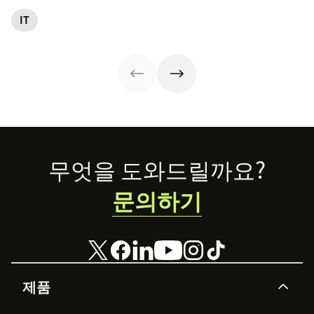
streamlining IT
management
reliability, SLAs,
entails and
operations. Here
(ITAM).
and customer
IT
explore six steps
are eight
satisfaction, plus
to make it work
essential ITSM
ITIL 4 basics and
effectively.
best practices to
certification.
follow.
Footer
무엇을 도와드릴까요?
문의하기
제품