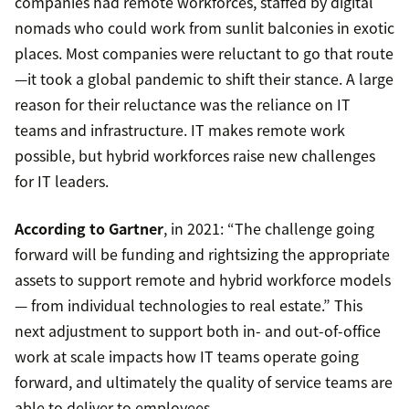
companies had remote workforces, staffed by digital
nomads who could work from sunlit balconies in exotic
places. Most companies were reluctant to go that route
—it took a global pandemic to shift their stance. A large
reason for their reluctance was the reliance on IT
teams and infrastructure. IT makes remote work
possible, but hybrid workforces raise new challenges
for IT leaders.
According to Gartner
, in 2021: “The challenge going
forward will be funding and rightsizing the appropriate
assets to support remote and hybrid workforce models
— from individual technologies to real estate.” This
next adjustment to support both in- and out-of-office
work at scale impacts how IT teams operate going
forward, and ultimately the quality of service teams are
able to deliver to employees.