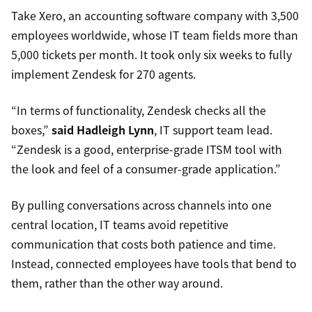
Take Xero, an accounting software company with 3,500
employees worldwide, whose IT team fields more than
5,000 tickets per month. It took only six weeks to fully
implement Zendesk for 270 agents.
“In terms of functionality, Zendesk checks all the
boxes,”
said Hadleigh Lynn
, IT support team lead.
“Zendesk is a good, enterprise-grade ITSM tool with
the look and feel of a consumer-grade application.”
By pulling conversations across channels into one
central location, IT teams avoid repetitive
communication that costs both patience and time.
Instead, connected employees have tools that bend to
them, rather than the other way around.