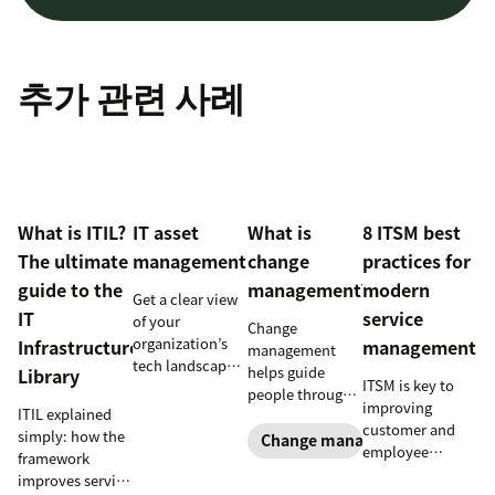
추가 관련 사례
What is ITIL?
IT asset
What is
8 ITSM best
The ultimate
management
change
practices for
guide to the
management?
modern
Get a clear view
IT
service
of your
Change
organization’s
Infrastructure
management
management
tech landscape
helps guide
Library
ITSM is key to
to reduce risk,
people through
improving
save time, and
ITIL explained
organizational
customer and
boost employee
simply: how the
changes to
Change management
employee
productivity
framework
achieve success.
satisfaction and
with IT asset
improves service
Learn what it