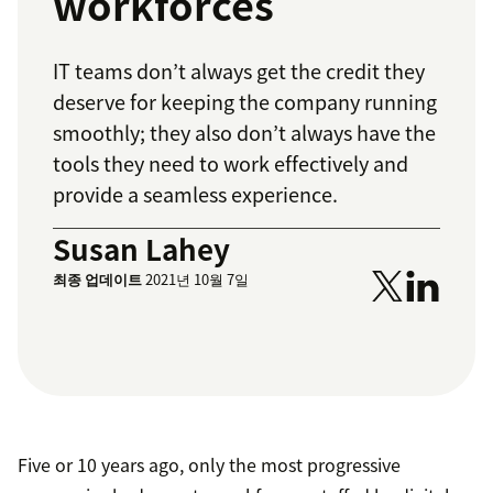
workforces
IT teams don’t always get the credit they
deserve for keeping the company running
smoothly; they also don’t always have the
tools they need to work effectively and
provide a seamless experience.
Susan Lahey
최종 업데이트
2021년 10월 7일
Five or 10 years ago, only the most progressive