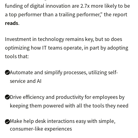
funding of digital innovation are 2.7x more likely to be
a top performer than a trailing performer,” the report
reads
.
Investment in technology remains key, but so does
optimizing how IT teams operate, in part by adopting
tools that:
Automate and simplify processes, utilizing self-
service and AI
Drive efficiency and productivity for employees by
keeping them powered with all the tools they need
Make help desk interactions easy with simple,
consumer-like experiences