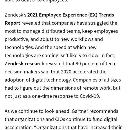
Zendesk’s
2021 Employee Experience (EX) Trends
Report
revealed that companies have struggled the
most to manage distributed teams, keep employees
productive, and adjust to new workflows and
technologies. And the speed at which new
technologies are coming isn’t likely to slow. In fact,
Zendesk research
revealed that 90 percent of tech
decision makers said that 2020 accelerated the
adoption of digital technology. Companies of all sizes
had to figure out the dimensions of remote work, but
not just as a one-time response to Covid-19.
As we continue to look ahead, Gartner recommends
that organizations and CIOs continue to fund digital
acceleration. “Organizations that have increased their