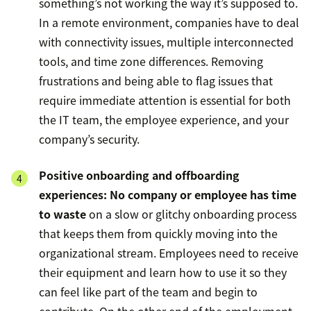
something’s not working the way it’s supposed to.
In a remote environment, companies have to deal
with connectivity issues, multiple interconnected
tools, and time zone differences. Removing
frustrations and being able to flag issues that
require immediate attention is essential for both
the IT team, the employee experience, and your
company’s security.
Positive onboarding and offboarding
experiences:
No company or employee has time
to waste
on a slow or glitchy onboarding process
that keeps them from quickly moving into the
organizational stream. Employees need to receive
their equipment and learn how to use it so they
can feel like part of the team and begin to