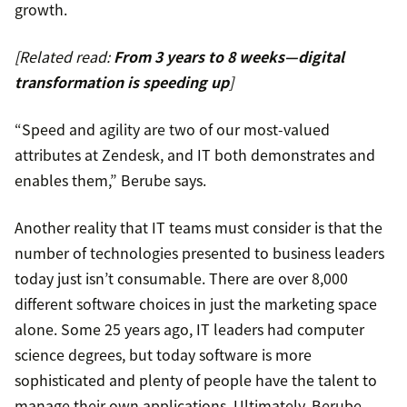
growth.
[Related read:
From 3 years to 8 weeks—digital
transformation is speeding up
]
“Speed and agility are two of our most-valued
attributes at Zendesk, and IT both demonstrates and
enables them,” Berube says.
Another reality that IT teams must consider is that the
number of technologies presented to business leaders
today just isn’t consumable. There are over 8,000
different software choices in just the marketing space
alone. Some 25 years ago, IT leaders had computer
science degrees, but today software is more
sophisticated and plenty of people have the talent to
manage their own applications. Ultimately, Berube