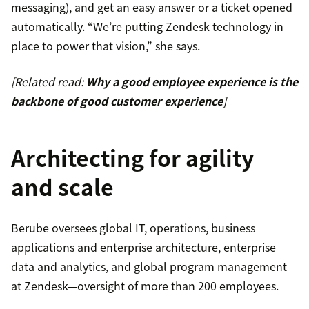
messaging), and get an easy answer or a ticket opened
automatically. “We’re putting Zendesk technology in
place to power that vision,” she says.
[Related read:
Why a good employee experience is the
backbone of good customer experience
]
Architecting for agility
and scale
Berube oversees global IT, operations, business
applications and enterprise architecture, enterprise
data and analytics, and global program management
at Zendesk—oversight of more than 200 employees.