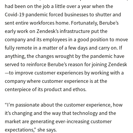
had been on the job a little over a year when the
Covid-19 pandemic forced businesses to shutter and
sent entire workforces home. Fortunately, Berube’s
early work on Zendesk’s infrastructure put the
company and its employees in a good position to move
fully remote in a matter of a few days and carry on. If
anything, the changes wrought by the pandemic have
served to reinforce Berube’s reason for joining Zendesk
—to improve customer experiences by working with a
company where customer experience is at the
centerpiece of its product and ethos.
“I’m passionate about the customer experience, how
it’s changing and the way that technology and the
market are generating ever-increasing customer
expectations,” she says.