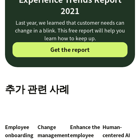
2021
Last year, we learned that customer needs can
change in a blink. This free report will help you
learn how to keep up.
Get the report
추가 관련 사례
Employee
Change
Enhance the
Human-
onboarding
management
employee
centered AI