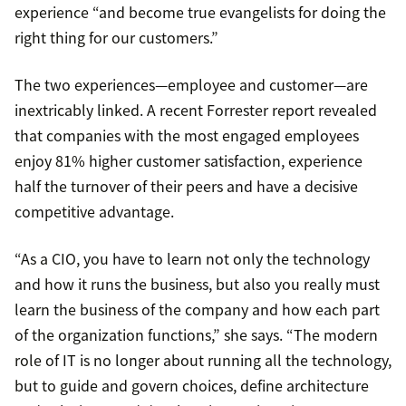
experience “and become true evangelists for doing the
right thing for our customers.”
The two experiences—employee and customer—are
inextricably linked. A recent Forrester report revealed
that companies with the most engaged employees
enjoy 81% higher customer satisfaction, experience
half the turnover of their peers and have a decisive
competitive advantage.
“As a CIO, you have to learn not only the technology
and how it runs the business, but also you really must
learn the business of the company and how each part
of the organization functions,” she says. “The modern
role of IT is no longer about running all the technology,
but to guide and govern choices, define architecture