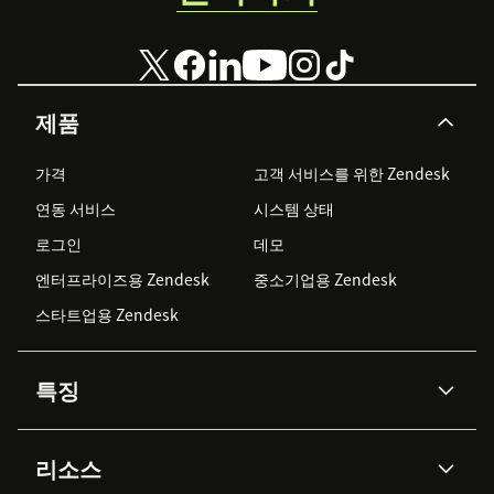
제품
가격
고객 서비스를 위한 Zendesk
연동 서비스
시스템 상태
로그인
데모
엔터프라이즈용 Zendesk
중소기업용 Zendesk
스타트업용 Zendesk
특징
AI 상담사
코파일럿
리소스
Zendesk AI
메시징 & 실시간 채팅