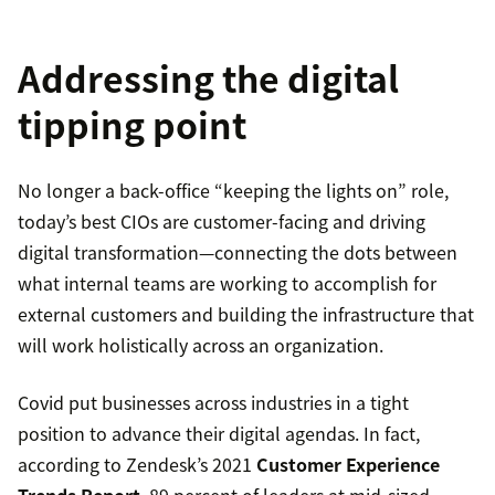
Addressing the digital
tipping point
No longer a back-office “keeping the lights on” role,
today’s best CIOs are customer-facing and driving
digital transformation—connecting the dots between
what internal teams are working to accomplish for
external customers and building the infrastructure that
will work holistically across an organization.
Covid put businesses across industries in a tight
position to advance their digital agendas. In fact,
according to Zendesk’s 2021
Customer Experience