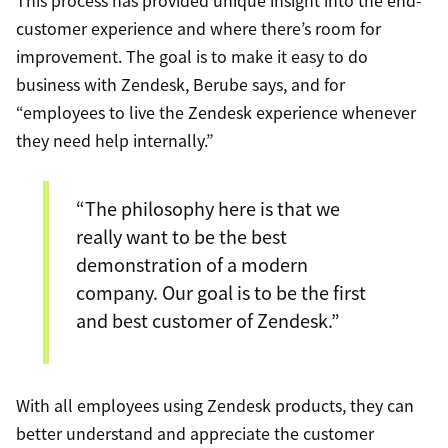
This process has provided unique insight into the end-
customer experience and where there’s room for
improvement. The goal is to make it easy to do
business with Zendesk, Berube says, and for
“employees to live the Zendesk experience whenever
they need help internally.”
“The philosophy here is that we
really want to be the best
demonstration of a modern
company. Our goal is to be the first
and best customer of Zendesk.”
With all employees using Zendesk products, they can
better understand and appreciate the customer