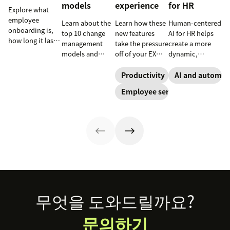
models
experience
for HR
Explore what
employee
Learn about the
Learn how these
Human-centered
onboarding is,
top 10 change
new features
AI for HR helps
how long it lasts,
management
take the pressure
create a more
and how to build
models and
off of your EX
dynamic,
a repeatable
methodologies
teams and carve
efficient, and
process that
to help your
a path toward
productive HR
Productivity
AI and automat
boosts
team
long-term
team. See how
Employee service
engagement and
successfully
success for your
to leverage AI for
time-to-
navigate
organization.
better support in
productivity.
organizational
this guide.
shifts.
Footer
무엇을 도와드릴까요?
문의하기