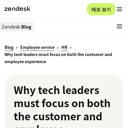
데모 보기
Zendesk
Blog
Blog
Employee service
HR
Why tech leaders must focus on both the customer and
employee experience
Why tech leaders
must focus on both
the customer and