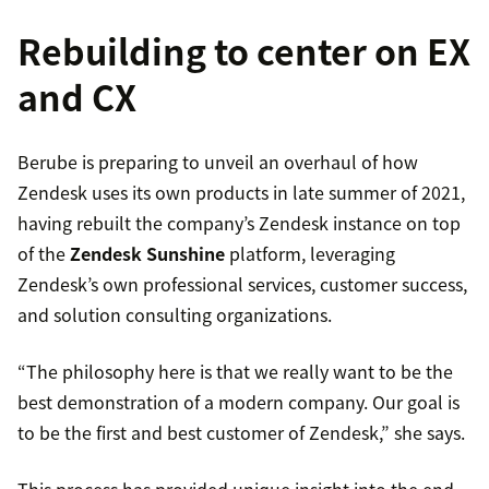
Rebuilding to center on EX
and CX
Berube is preparing to unveil an overhaul of how
Zendesk uses its own products in late summer of 2021,
having rebuilt the company’s Zendesk instance on top
of the
Zendesk Sunshine
platform, leveraging
Zendesk’s own professional services, customer success,
and solution consulting organizations.
“The philosophy here is that we really want to be the
best demonstration of a modern company. Our goal is
to be the first and best customer of Zendesk,” she says.