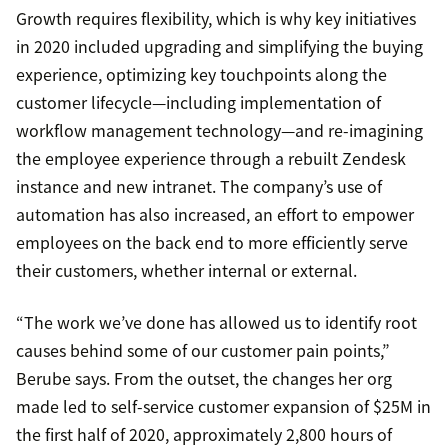
Growth requires flexibility, which is why key initiatives
in 2020 included upgrading and simplifying the buying
experience, optimizing key touchpoints along the
customer lifecycle—including implementation of
workflow management technology—and re-imagining
the employee experience through a rebuilt Zendesk
instance and new intranet. The company’s use of
automation has also increased, an effort to empower
employees on the back end to more efficiently serve
their customers, whether internal or external.
“The work we’ve done has allowed us to identify root
causes behind some of our customer pain points,”
Berube says. From the outset, the changes her org
made led to self-service customer expansion of $25M in
the first half of 2020, approximately 2,800 hours of