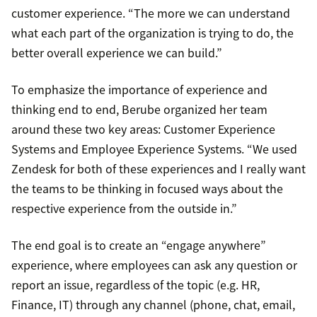
customer experience. “The more we can understand
what each part of the organization is trying to do, the
better overall experience we can build.”
To emphasize the importance of experience and
thinking end to end, Berube organized her team
around these two key areas: Customer Experience
Systems and Employee Experience Systems. “We used
Zendesk for both of these experiences and I really want
the teams to be thinking in focused ways about the
respective experience from the outside in.”
The end goal is to create an “engage anywhere”
experience, where employees can ask any question or
report an issue, regardless of the topic (e.g. HR,
Finance, IT) through any channel (phone, chat, email,