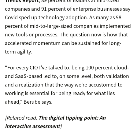
Trends Report
, 89 percent of leaders at mid-sized
companies and 91 percent of enterprise businesses say
Covid sped up technology adoption. As many as 98
percent of mid-to-large-sized companies implemented
new tools or processes. The question now is how that
accelerated momentum can be sustained for long-
term agility.
“For every CIO I’ve talked to, being 100 percent cloud-
and SaaS-based led to, on some level, both validation
and a realization that the way we’re accustomed to
working is essential for being ready for what lies
ahead,” Berube says.
[Related read:
The digital tipping point: An
interactive assessment
]