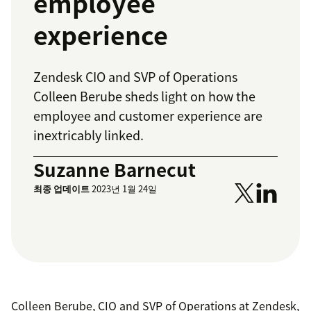
employee
experience
Zendesk CIO and SVP of Operations
Colleen Berube sheds light on how the
employee and customer experience are
inextricably linked.
Suzanne Barnecut
최종 업데이트
2023년 1월 24일
Colleen Berube, CIO and SVP of Operations at Zendesk,