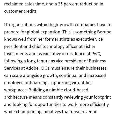
reclaimed sales time, and a 25 percent reduction in
customer credits.
IT organizations within high-growth companies have to
prepare for global expansion. This is something Berube
knows well from her former stints as executive vice
president and chief technology officer at Fisher
Investments and as executive in residence at PwC,
following a long tenure as vice president of Business
Services at Adobe. CIOs must ensure their businesses
can scale alongside growth, continual and increased
employee onboarding, supporting virtual-first
workplaces. Building a nimble cloud-based
architecture means constantly reviewing your footprint
and looking for opportunities to work more efficiently
while championing initiatives that drive revenue