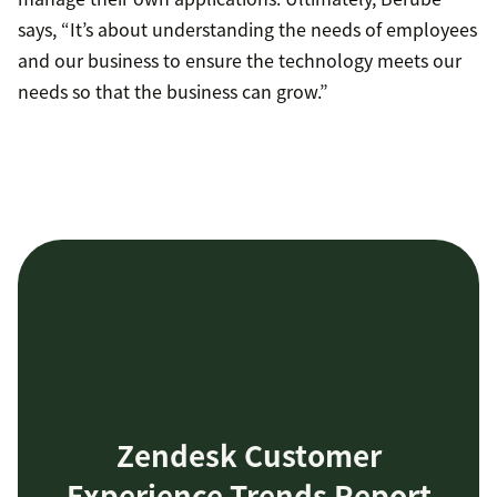
says, “It’s about understanding the needs of employees
and our business to ensure the technology meets our
needs so that the business can grow.”
Zendesk Customer
Experience Trends Report