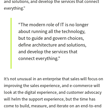
and solutions, and develop the services that connect
everything.”
“The modern role of IT is no longer
about running all the technology,
but to guide and govern choices,
define architecture and solutions,
and develop the services that
connect everything.”
It’s not unusual in an enterprise that sales will focus on
improving the sales experience, and e-commerce will
look at the digital experience, and customer advocacy
will helm the support experience, but the time has
come to build, measure, and iterate on an end-to-end