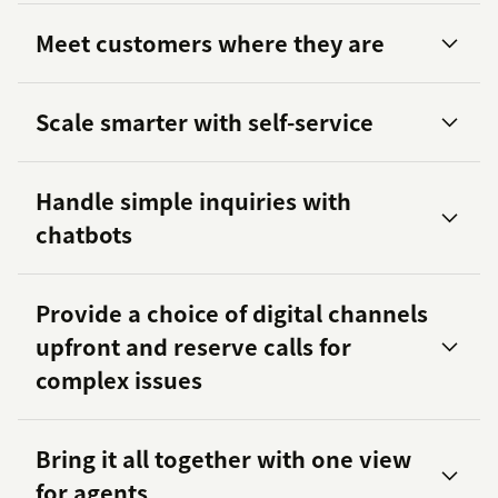
Meet customers where they are
Scale smarter with self-service
284 percent
Handle simple inquiries with
chatbots
Provide a choice of digital channels
upfront and reserve calls for
complex issues
Bring it all together with one view
for agents