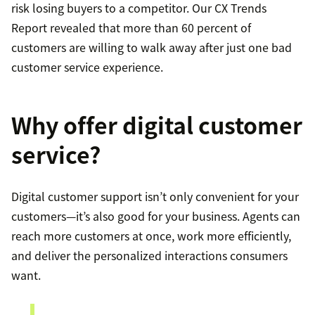
risk losing buyers to a competitor. Our CX Trends
Report revealed that more than 60 percent of
customers are willing to walk away after just one bad
customer service experience.
Why offer digital customer
service?
Digital customer support isn’t only convenient for your
customers—it’s also good for your business. Agents can
reach more customers at once, work more efficiently,
and deliver the personalized interactions consumers
want.