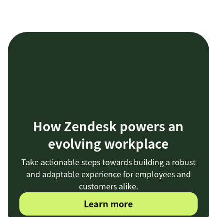
How Zendesk powers an
evolving workplace
Take actionable steps towards building a robust
and adaptable experience for employees and
customers alike.
Learn more