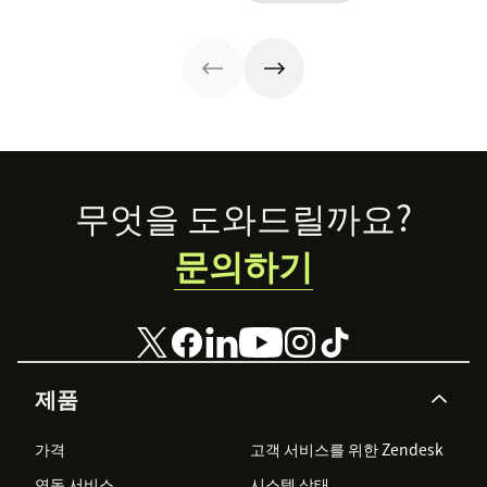
customer
customer
loyalty. Get our
lifetime value.
free customer
Here are 12
apology letter
retention
templates now.
strategies you
can copy.
Footer
무엇을 도와드릴까요?
문의하기
제품
가격
고객 서비스를 위한 Zendesk
연동 서비스
시스템 상태