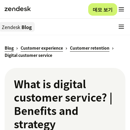
데모 보기
Zendesk
Blog
Blog
Customer experience
Customer retention
Digital customer service
What is digital
customer service? |
Benefits and
strategy