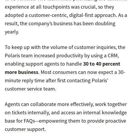
experience at all touchpoints was crucial, so they
adopted a customer-centric, digital-first approach. As a
result, the company’s business has been doubling
yearly.
To keep up with the volume of customer inquiries, the
Polaris team increased productivity by using a CRM,
enabling support agents to handle
30 to 40 percent
more business
. Most consumers can now expect a 30-
minute reply time after first contacting Polaris’
customer service team.
Agents can collaborate more effectively, work together
on tickets internally, and access an internal knowledge
base for FAQs—empowering them to provide proactive
customer support.