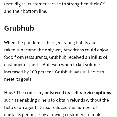
used digital customer service to strengthen their CX
and their bottom line.
Grubhub
When the pandemic changed eating habits and
takeout became the only way Americans could enjoy
six times cheaper
food from restaurants, Grubhub received an influx of
customer requests. But even when ticket volume
increased by 100 percent, Grubhub was still able to
meet its goals.
How? The company
bolstered its self-service options
,
such as enabling diners to obtain refunds without the
help of an agent. It also reduced the number of
contacts per order by allowing customers to make