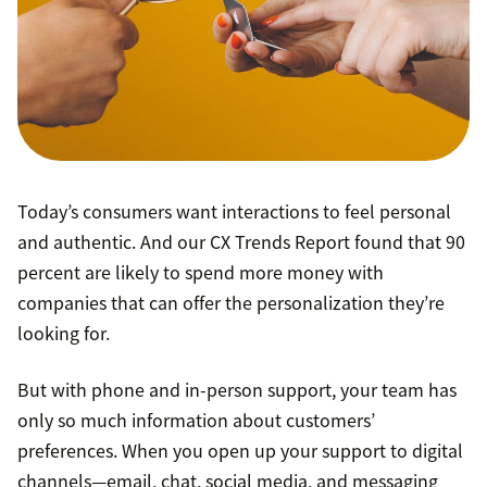
Today’s consumers want interactions to feel personal
and authentic. And our CX Trends Report found that 90
percent are likely to spend more money with
companies that can offer the personalization they’re
looking for.
But with phone and in-person support, your team has
only so much information about customers’
preferences. When you open up your support to digital
channels—email, chat, social media, and messaging