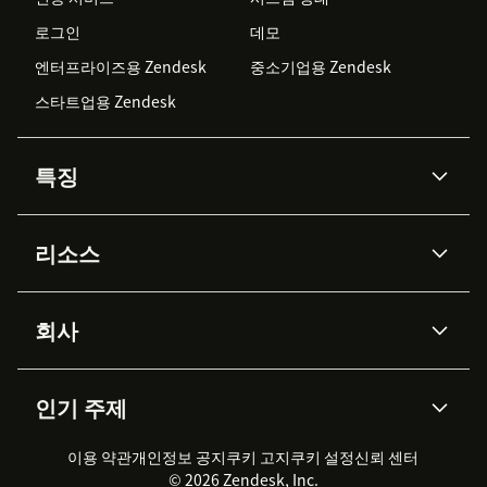
로그인
데모
엔터프라이즈용 Zendesk
중소기업용 Zendesk
스타트업용 Zendesk
특징
AI 상담사
코파일럿
리소스
Zendesk AI
메시징 & 실시간 채팅
Advanced Data Privacy &
지식창고
헬프 센터
보안
Protection
회사
API & 개발자
블로그
통합 티켓 관리
음성
AI 리서치
이벤트 & 웨비나
회사 소개
Zendesk란?
커뮤니티 포럼
리포팅 & 애널리틱스
인기 주제
고객 사례
Academy
채용 정보
포용성 & 소속감
워크포스 관리
품질 보증(QA)
파트너
전문 서비스
지속 가능성 보고서
Zendesk Foundation
실시간 채팅
이용 약관
개인정보 공지
쿠키 고지
클라이언트 포털
쿠키 설정
신뢰 센터
2026 CX 트렌드
제품 업데이트
© 2026 Zendesk, Inc.
Zendesk Ventures
법적 정보