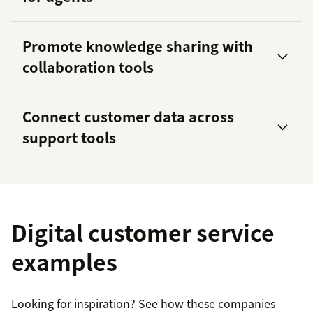
Promote knowledge sharing with
360 customer view
collaboration tools
Zoom
Slack
Connect customer data across
support tools
57 percent of agents
UGG’s Click and Reserve program
three
times
5.8 times
Digital customer service
collaboration tools
examples
Workato
Looking for inspiration? See how these companies