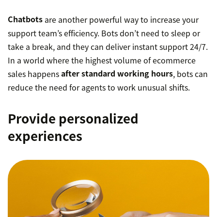
Chatbots
are another powerful way to increase your
support team’s efficiency. Bots don’t need to sleep or
take a break, and they can deliver instant support 24/7.
In a world where the highest volume of ecommerce
sales happens
after standard working hours
, bots can
reduce the need for agents to work unusual shifts.
Provide personalized
experiences