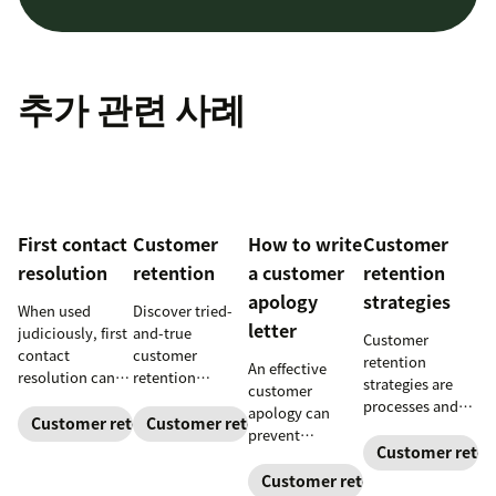
추가 관련 사례
First contact
Customer
How to write
Customer
resolution
retention
a customer
retention
apology
strategies
When used
Discover tried-
letter
judiciously, first
and-true
Customer
contact
customer
retention
An effective
resolution can
retention
strategies are
customer
help increase
strategies to
processes and
apology can
agent efficiency
keep customers
Customer retention
Customer retention
initiatives that
prevent
and improve
coming back.
build customer
Customer reten
customer churn
your customer
loyalty and
and even build
Customer retention
experience.
improve