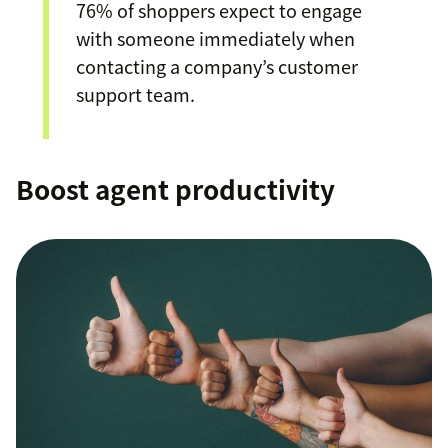
76% of shoppers expect to engage
with someone immediately when
contacting a company’s customer
support team.
Boost agent productivity