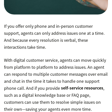
If you offer only phone and in-person customer
support, agents can only address issues one at a time.
And because every resolution is verbal, these
interactions take time.
With digital customer service, agents can move quickly
from platform to platform to address issues. An agent
can respond to multiple customer messages over email
and chat in the time it takes to handle one support
phone call. And if you provide
self-service resources
,
such as a digital knowledge base or FAQ page,
customers can use them to resolve simple issues on
their own—saving your agents even more time.