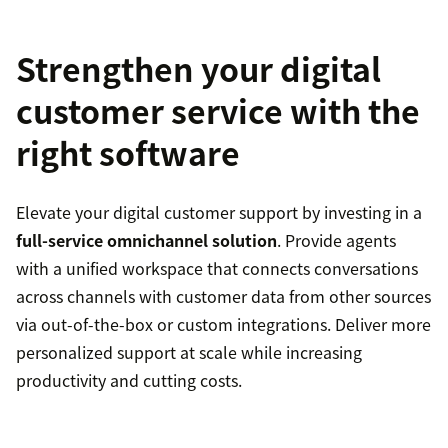
Strengthen your digital
customer service with the
right software
Elevate your digital customer support by investing in a
full-service omnichannel solution
. Provide agents
with a unified workspace that connects conversations
across channels with customer data from other sources
via out-of-the-box or custom integrations. Deliver more
personalized support at scale while increasing
productivity and cutting costs.