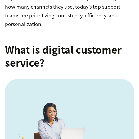
how many channels they use, today’s top support
teams are prioritizing consistency, efficiency, and
personalization.
What is digital customer
service?