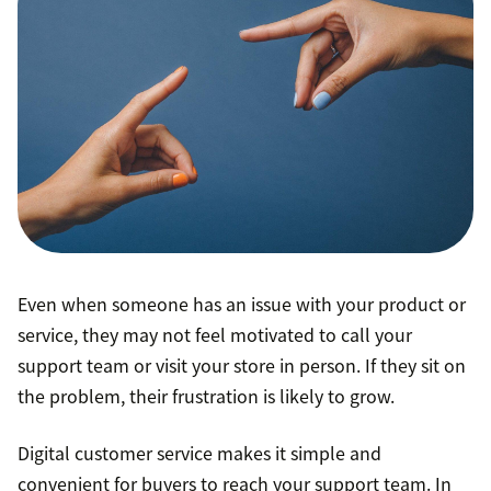
Even when someone has an issue with your product or
service, they may not feel motivated to call your
support team or visit your store in person. If they sit on
the problem, their frustration is likely to grow.
Digital customer service makes it simple and
convenient for buyers to reach your support team. In