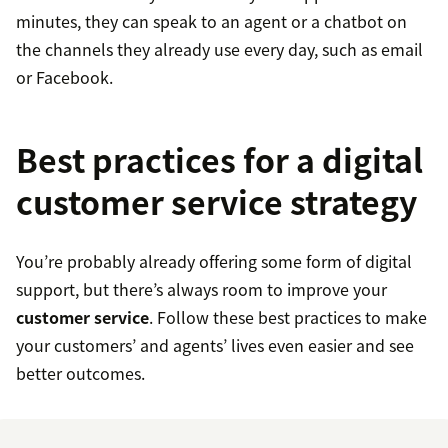
minutes, they can speak to an agent or a chatbot on
the channels they already use every day, such as email
or Facebook.
Best practices for a digital
customer service strategy
You’re probably already offering some form of digital
support, but there’s always room to improve your
customer service
. Follow these best practices to make
your customers’ and agents’ lives even easier and see
better outcomes.