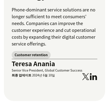
Phone-dominant service solutions are no
longer sufficient to meet consumers’
needs. Companies can improve the
customer experience and cut operational
costs by expanding their digital customer
service offerings.
Customer retention
Teresa Anania
Senior Vice President, Global Customer Success
최종 업데이트
2024년 6월 10일