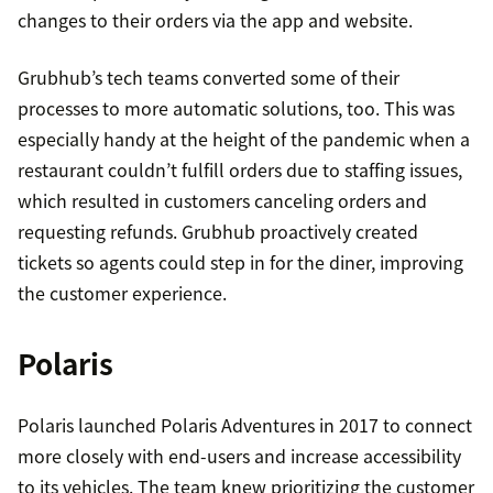
changes to their orders via the app and website.
Grubhub’s tech teams converted some of their
processes to more automatic solutions, too. This was
especially handy at the height of the pandemic when a
restaurant couldn’t fulfill orders due to staffing issues,
which resulted in customers canceling orders and
requesting refunds. Grubhub proactively created
tickets so agents could step in for the diner, improving
the customer experience.
Polaris
Polaris launched Polaris Adventures in 2017 to connect
more closely with end-users and increase accessibility
to its vehicles. The team knew prioritizing the customer