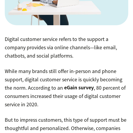
Digital customer service refers to the support a
company provides via online channels—like email,
chatbots, and social platforms.
While many brands still offer in-person and phone
support, digital customer service is quickly becoming
the norm. According to an
eGain survey
, 80 percent of
consumers increased their usage of digital customer
service in 2020.
But to impress customers, this type of support must be
thoughtful and personalized. Otherwise, companies