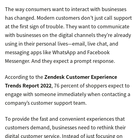
The way consumers want to interact with businesses
has changed. Modern customers don’t just call support
at the first sign of trouble. They want to communicate
with businesses on the digital channels they’re already
using in their personal lives—email, live chat, and
messaging apps like WhatsApp and Facebook
Messenger. And they expect a prompt response.
According to the
Zendesk Customer Experience
Trends Report 2022
, 76 percent of shoppers expect to
engage with someone immediately when contacting a
company’s customer support team.
To provide the fast and convenient experiences that
customers demand, businesses need to rethink their
digital customer service. Instead of just focusing on