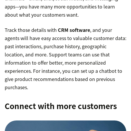
apps—you have many more opportunities to learn
about what your customers want.
Track those details with
CRM software
, and your
agents will have easy access to valuable customer data:
past interactions, purchase history, geographic
location, and more. Support teams can use that
information to offer better, more personalized
experiences. For instance, you can set up a chatbot to
give product recommendations based on previous
purchases.
Connect with more customers