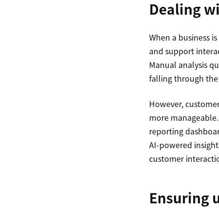
Dealing wi
When a business is
and support interac
Manual analysis qu
falling through the
However, customer 
more manageable. T
reporting dashboard
AI-powered insights
customer interactio
Ensuring 