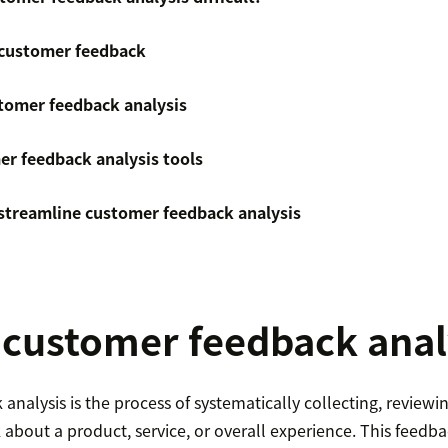
 customer feedback
tomer feedback analysis
er feedback analysis tools
streamline customer feedback analysis
 customer feedback anal
nalysis is the process of systematically collecting, reviewin
about a product, service, or overall experience. This feedb