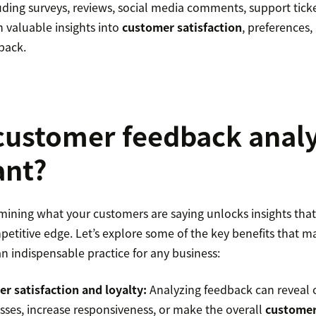
uding surveys, reviews, social media comments, support tick
 valuable insights into
customer satisfaction
, preferences,
back.
customer feedback analy
ant?
mining what your customers are saying unlocks insights that
petitive edge. Let’s explore some of the key benefits that 
n indispensable practice for any business:
r satisfaction and loyalty:
Analyzing feedback can reveal 
sses, increase responsiveness, or make the overall
customer