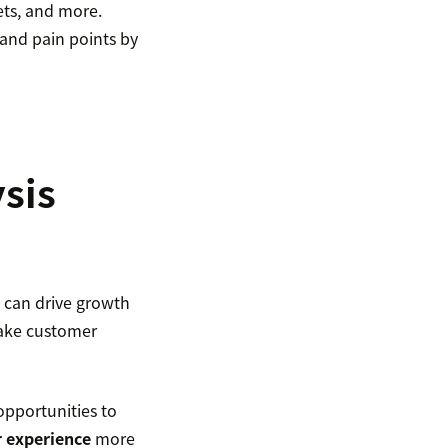
ets, and more.
 and pain points by
sis
 can drive growth
make customer
opportunities to
 experience
more