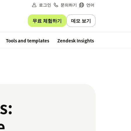
로그인
문의하기
언어
무료 체험하기
데모 보기
Free trial
Tools and templates
Zendesk Insights
s:
e