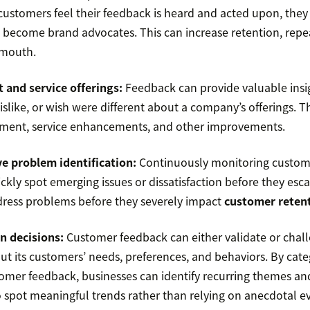
ustomers feel their feedback is heard and acted upon, they 
 become brand advocates. This can increase retention, repe
 mouth.
 and service offerings:
Feedback can provide valuable insi
islike, or wish were different about a company’s offerings. T
ment, service enhancements, and other improvements.
e problem identification:
Continuously monitoring custom
ckly spot emerging issues or dissatisfaction before they escal
ress problems before they severely impact
customer reten
n decisions:
Customer feedback can either validate or chall
t its customers’ needs, preferences, and behaviors. By cate
omer feedback, businesses can identify recurring themes and
 spot meaningful trends rather than relying on anecdotal e