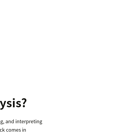
ysis?
g, and interpreting
ack comes in