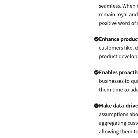
seamless. When c
remain loyal and
positive word of
Enhance product
customers like, d
product develop
Enables proactiv
businesses to qui
them time to add
Make data-drive
assumptions abou
aggregating cust
allowing them to