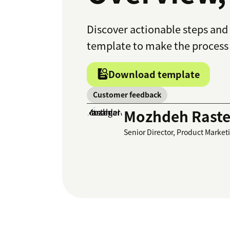
Discover actionable steps and 
template to make the process 
Download template
Customer feedback
Mozhdeh Raste
Senior Director, Product Market