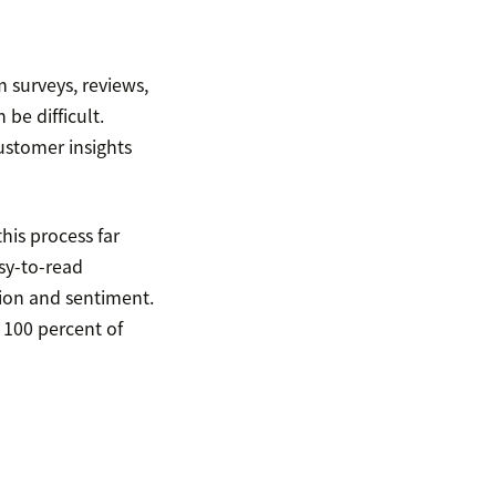
 surveys, reviews,
be difficult.
ustomer insights
his process far
sy-to-read
tion and sentiment.
 100 percent of