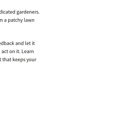
dicated gardeners.
rom a patchy lawn
edback and let it
act on it. Learn
 that keeps your