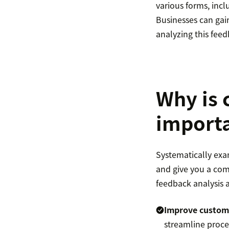
various forms, incl
Businesses can gain
analyzing this feed
Why is 
import
Systematically exa
and give you a com
feedback analysis a
Improve custome
streamline proce