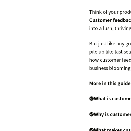
Think of your prod
Customer feedbac
into a lush, thriving
But just like any g
pile up like last s
how customer feedb
business blooming
More in this guide
What is custome
Why is customer
What makes cust