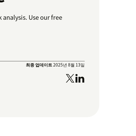
 analysis. Use our free
최종 업데이트
2025년 8월 13일