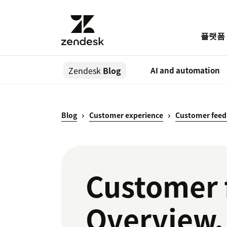
플랫폼
Zendesk
Blog
AI and automation
Blog
Customer experience
Customer feed
Customer 
Overview, 