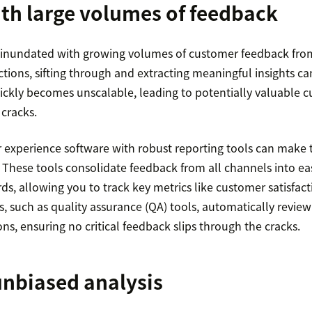
th large volumes of feedback
 inundated with growing volumes of customer feedback from
tions, sifting through and extracting meaningful insights can 
ickly becomes unscalable, leading to potentially valuable c
 cracks.
experience software with robust reporting tools can make t
hese tools consolidate feedback from all channels into ea
s, allowing you to track key metrics like customer satisfac
, such as quality assurance (QA) tools, automatically review
ns, ensuring no critical feedback slips through the cracks.
unbiased analysis