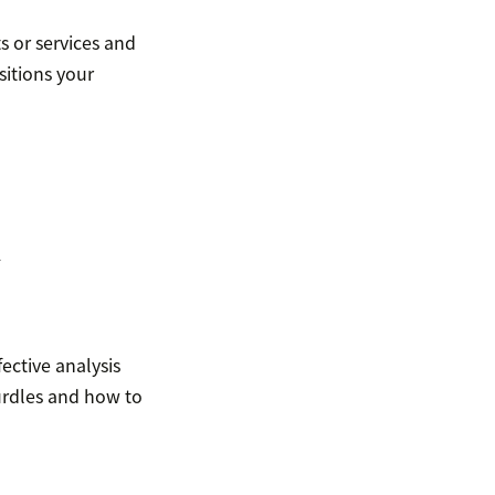
s or services and
sitions your
k
ective analysis
rdles and how to