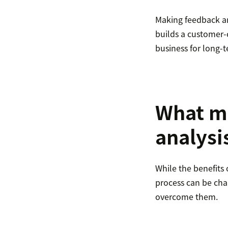
Making feedback an
builds a customer-c
business for long-t
What m
analysis
While the benefits 
process can be ch
overcome them.