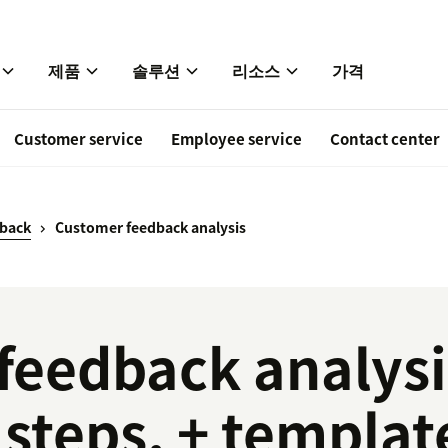
제품
솔루션
리소스
가격
Customer service
Employee service
Contact center
back
Customer feedback analysis
feedback analysi
steps, + templat