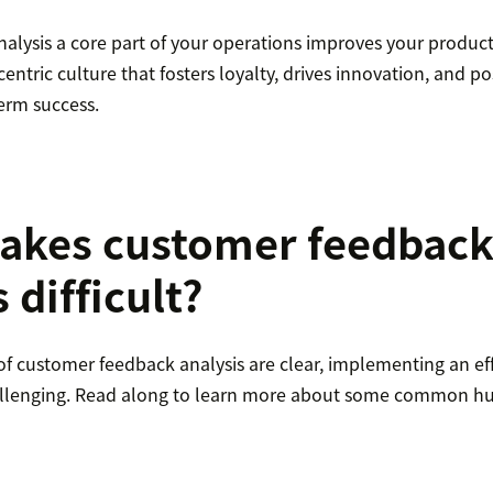
alysis a core part of your operations improves your product
entric culture that fosters loyalty, drives innovation, and po
erm success.
akes customer feedbac
 difficult?
of customer feedback analysis are clear, implementing an eff
allenging. Read along to learn more about some common hu