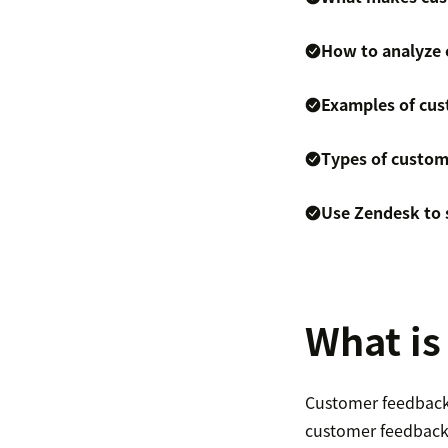
How to analyze
Examples of cus
Types of custom
Use Zendesk to 
What is
Customer feedback a
customer feedback 