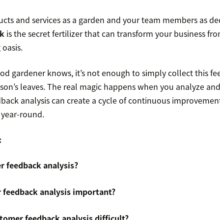
ucts and services as a garden and your team members as de
k
is the secret fertilizer that can transform your business f
 oasis.
ood gardener knows, it’s not enough to simply collect this fe
eason’s leaves. The real magic happens when you analyze and 
ack analysis can create a cycle of continuous improvement
 year-round.
:
r feedback analysis?
 feedback analysis important?
omer feedback analysis difficult?