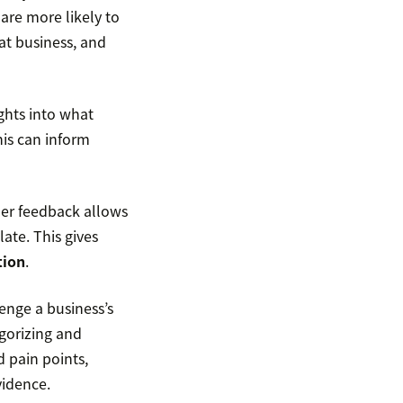
are more likely to
at business, and
ghts into what
his can inform
er feedback allows
ate. This gives
tion
.
enge a business’s
gorizing and
 pain points,
vidence.