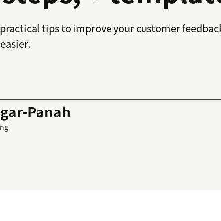
practical tips to improve your customer feedback
easier.
gar-Panah
ing