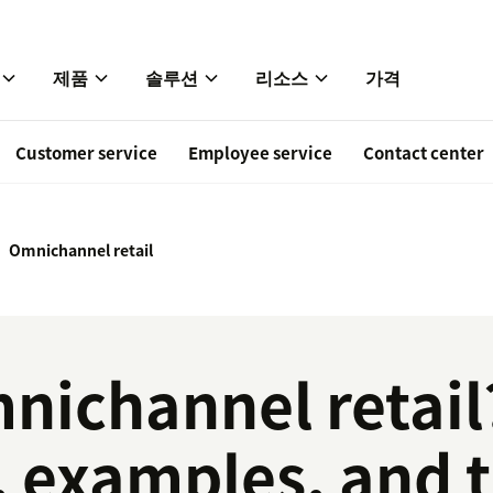
제품
솔루션
리소스
가격
Customer service
Employee service
Contact center
Omnichannel retail
nichannel retail
, examples, and 