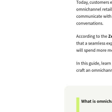
Today, customers e
omnichannel retail 
communicate with b
conversations.
According to the
Z
that a seamless ex
will spend more mon
In this guide, lear
craft an omnichann
What is omnicha