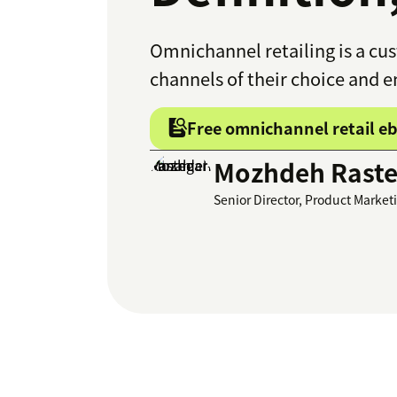
Omnichannel retailing is a cus
channels of their choice and 
Free omnichannel retail e
Mozhdeh Raste
Senior Director, Product Market