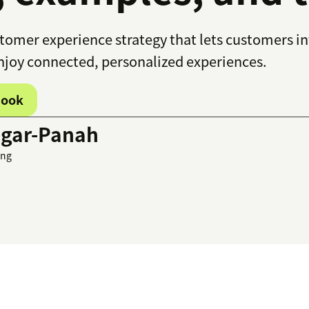
tomer experience strategy that lets customers in
enjoy connected, personalized experiences.
book
gar-Panah
ing