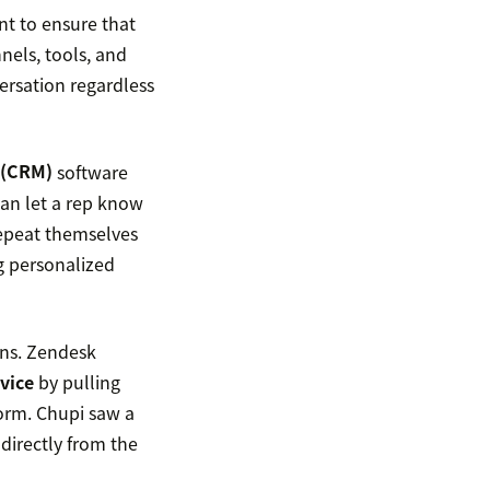
t to ensure that
nels, tools, and
versation regardless
 (CRM)
software
can let a rep know
repeat themselves
g personalized
ons. Zendesk
vice
by pulling
orm. Chupi saw a
 directly from the