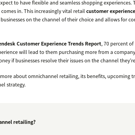
xpect to have flexible and seamless shopping experiences. T
comes in. This increasingly vital retail
customer experienc
usinesses on the channel of their choice and allows for c
endesk Customer Experience Trends Report
, 70 percent o
perience will lead to them purchasing more from a company
ey if businesses resolve their issues on the channel they’re
n more about omnichannel retailing, its benefits, upcoming 
el strategy.
nnel retailing?