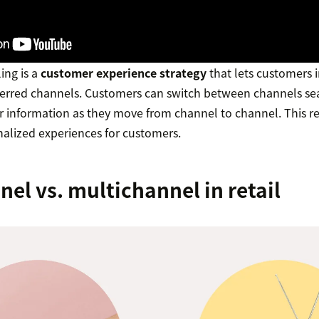
ing is a
customer experience strategy
that lets customers i
ferred channels. Customers can switch between channels sea
eir information as they move from channel to channel. This r
nalized experiences for customers.
l vs. multichannel in retail