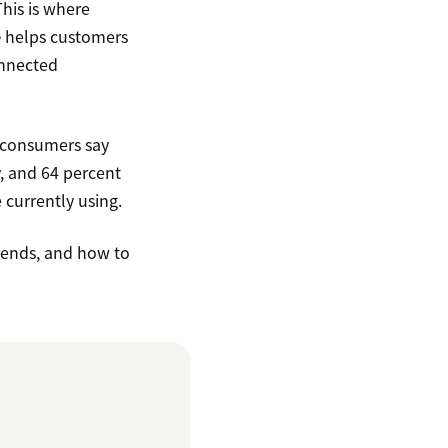
his is where
e
helps customers
onnected
f consumers say
, and 64 percent
 currently using.
trends, and how to