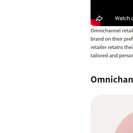
Omnichannel retail
brand on their pre
retailer retains th
tailored and perso
Omnichanne