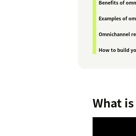
Benefits of omn
Examples of omn
Omnichannel ret
How to build yo
What is