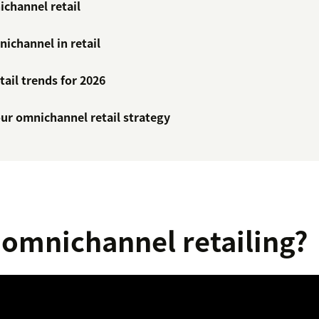
ichannel retail
ichannel in retail
ail trends for 2026
ur omnichannel retail strategy
 omnichannel retailing?