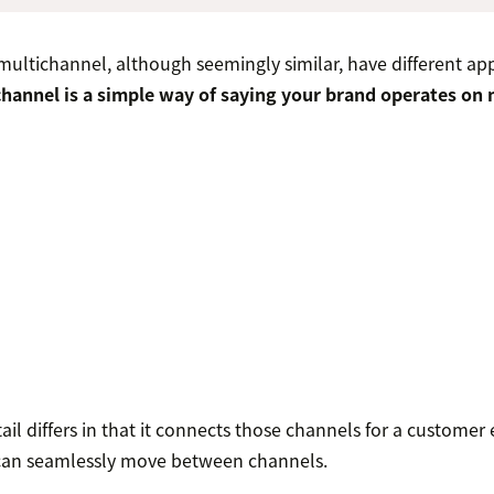
ltichannel, although seemingly similar, have different ap
hannel is a simple way of saying your brand operates on 
il differs in that it connects those channels for a customer
 can seamlessly move between channels.