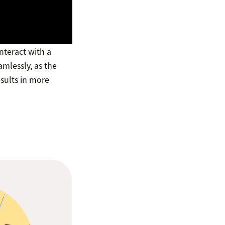
nteract with a
mlessly, as the
esults in more