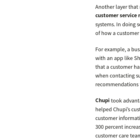
Another layer that
customer service 
systems. In doing s
of how a customer 
For example, a busi
with an app like Sh
that a customer ha
when contacting su
recommendations fo
Chupi
took advanta
helped Chupi’s cu
customer informat
300 percent increas
customer care tea