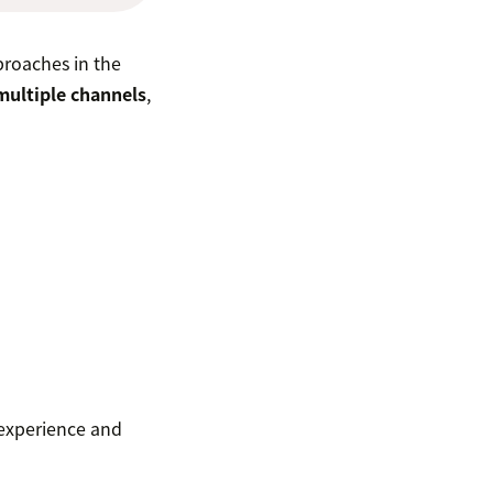
proaches in the
multiple channels
,
 experience and