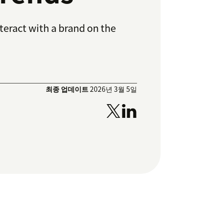
teract with a brand on the
최종 업데이트
2026년 3월 5일