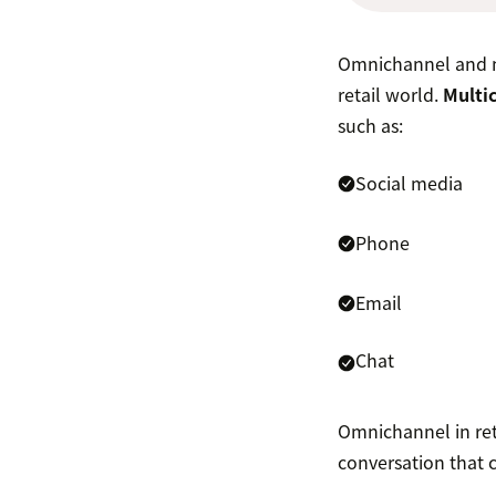
Omnichannel and mu
retail world.
Multic
such as:
Social media
Phone
Email
Chat
Omnichannel in reta
conversation that