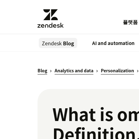
플랫폼
Zendesk
Blog
AI and automation
Blog
Analytics and data
Personalization
What is om
Definition