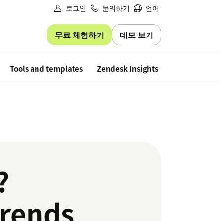
로그인
문의하기
언어
무료 체험하기
데모 보기
Free trial
Tools and templates
Zendesk Insights
?
trends