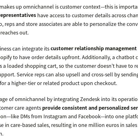
 makes up omnichannel is customer context—this is importan
representatives
have access to customer details across chan
o, reps and store associates are able to personalize the con
reaches out.
ness can integrate its
customer relationship management
opify to have order details upfront. Additionally, a chatbot 
s a loaded shopping cart, so the customer doesn’t have to 
pport. Service reps can also upsell and cross-sell by sendin
r a higher-tier or related product upon checkout.
ge of omnichannel by integrating Zendesk into its operati
stomer care agents
provide consistent and personalized ser
ion—like DMs from Instagram and Facebook—into one platf
e in care-based sales, resulting in one million euros in sales
m.