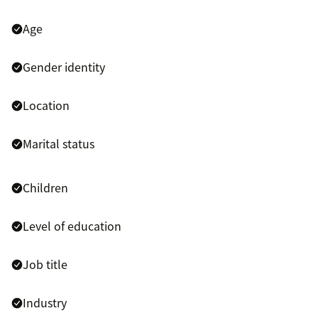
Age
Gender identity
Location
Marital status
Children
Level of education
Job title
Industry