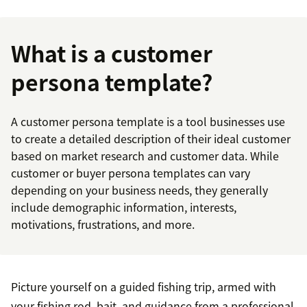
What is a customer
persona template?
A customer persona template is a tool businesses use
to create a detailed description of their ideal customer
based on market research and customer data. While
customer or buyer persona templates can vary
depending on your business needs, they generally
include demographic information, interests,
motivations, frustrations, and more.
Picture yourself on a guided fishing trip, armed with
your fishing rod, bait, and guidance from a professional