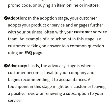
promo code, or buying an item online or in-store.
Adoption:
In the adoption stage, your customer
adopts your product or service and engages further
with your business, often with your
customer service
team. An example of a touchpoint in this stage is a
customer seeking an answer to a common question
using an
FAQ page
.
Advocacy:
Lastly, the advocacy stage is when a
customer becomes loyal to your company and
begins recommending it to acquaintances. A
touchpoint in this stage might be a customer leaving
a positive review or renewing a subscription to your
service.