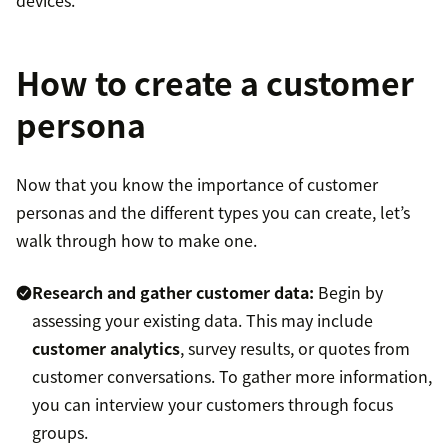
devices.
How to create a customer
persona
Now that you know the importance of customer
personas and the different types you can create, let’s
walk through how to make one.
Research and gather customer data:
Begin by
assessing your existing data. This may include
customer analytics
, survey results, or quotes from
customer conversations. To gather more information,
you can interview your customers through focus
groups.