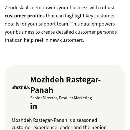
Zendesk also empowers your business with robust
customer profiles
that can highlight key customer
details for your support team. This data empowers
your business to create detailed customer personas
that can help reel in new customers.
Mozhdeh Rastegar-
Panah
Senior Director, Product Marketing
Mozhdeh Rastegar-Panah is a seasoned
customer experience leader and the Senior