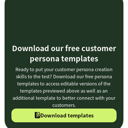
Download our free customer
persona templates
Ready to put your customer persona creation
skills to the test? Download our free persona
templates to access editable versions of the
templates previewed above as well as an
additional template to better connect with your
customers.
Download templates