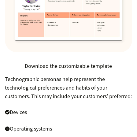
Download the customizable template
Technographic personas help represent the
technological preferences and habits of your
customers. This may include your customers’ preferred:
Devices
Operating systems