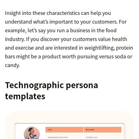
Insight into these characteristics can help you
understand what’s important to your customers. For
example, let’s say you run a business in the food
industry. If you discover your customers value health
and exercise and are interested in weightlifting, protein
bars might be a product worth pursuing versus soda or
candy.
Technographic persona
templates