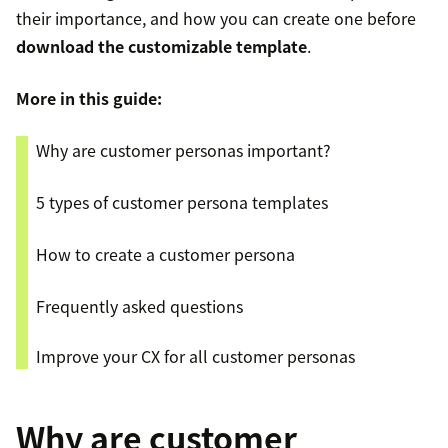
their importance, and how you can create one before
download the customizable template
.
More in this guide:
Why are customer personas important?
5 types of customer persona templates
How to create a customer persona
Frequently asked questions
Improve your CX for all customer personas
Why are customer