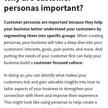
personas important?
Customer personas are important because they help
your business better understand your customers by
segmenting them into specific groups
. When creating
personas, your business will take a deep dive into your
customers’ interests, goals, pain points, and more. And
putting the needs of your customer first can help your
business build a
customer-focused culture
.
In doing so, you can identify what makes your
customers tick and gain valuable insights into how to
tailor aspects of your business to strengthen your
connection with them and improve their experience.
This might look like using personas to help create a