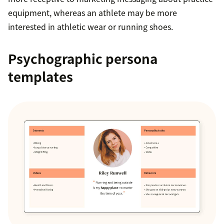
equipment, whereas an athlete may be more
interested in athletic wear or running shoes.
Psychographic persona
templates