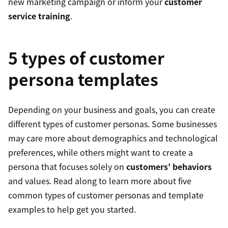
new marketing campaign or inform your
customer
service training
.
5 types of customer
persona templates
Depending on your business and goals, you can create
different types of customer personas. Some businesses
may care more about demographics and technological
preferences, while others might want to create a
persona that focuses solely on
customers’ behaviors
and values. Read along to learn more about five
common types of customer personas and template
examples to help get you started.