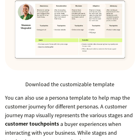
Download the customizable template
You can also use a persona template to help map the
customer journey for different personas. A customer
journey map visually represents the various stages and
customer touchpoints
a buyer experiences when
interacting with your business. While stages and