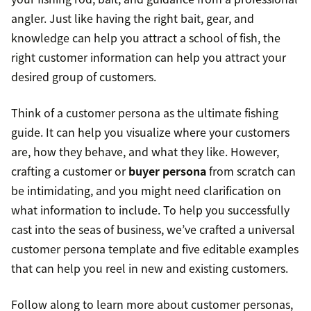
angler. Just like having the right bait, gear, and
knowledge can help you attract a school of fish, the
right customer information can help you attract your
desired group of customers.
Think of a customer persona as the ultimate fishing
guide. It can help you visualize where your customers
are, how they behave, and what they like. However,
crafting a customer or
buyer persona
from scratch can
be intimidating, and you might need clarification on
what information to include. To help you successfully
cast into the seas of business, we’ve crafted a universal
customer persona template and five editable examples
that can help you reel in new and existing customers.
Follow along to learn more about customer personas,