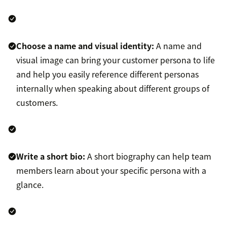
Choose a name and visual identity:
A name and
visual image can bring your customer persona to life
and help you easily reference different personas
internally when speaking about different groups of
customers.
Write a short bio:
A short biography can help team
members learn about your specific persona with a
glance.