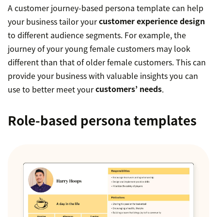
A customer journey-based persona template can help
your business tailor your
customer experience design
to different audience segments. For example, the
journey of your young female customers may look
different than that of older female customers. This can
provide your business with valuable insights you can
use to better meet your
customers’ needs
.
Role-based persona templates