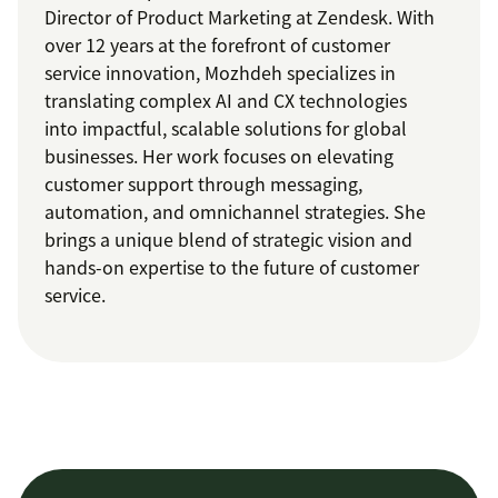
Director of Product Marketing at Zendesk. With
over 12 years at the forefront of customer
service innovation, Mozhdeh specializes in
translating complex AI and CX technologies
into impactful, scalable solutions for global
businesses. Her work focuses on elevating
customer support through messaging,
automation, and omnichannel strategies. She
brings a unique blend of strategic vision and
hands-on expertise to the future of customer
service.