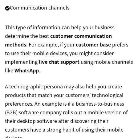
Communication channels
This type of information can help your business
determine the best
customer communication
methods
. For example, if your
customer base
prefers
to use their mobile devices, you might consider
implementing
live chat support
using mobile channels
like
WhatsApp
.
A technographic persona may also help you create
products that match your customers’ technological
preferences. An example is if a business-to-business
(B2B) software company rolls out a mobile version of
their desktop software after discovering their
customers have a strong habit of using their mobile