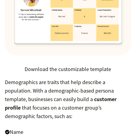
Download the customizable template
Demographics are traits that help describe a
population. With a demographic-based persona
template, businesses can easily build a
customer
profile
that focuses on a customer group’s
demographic factors, such as:
Name