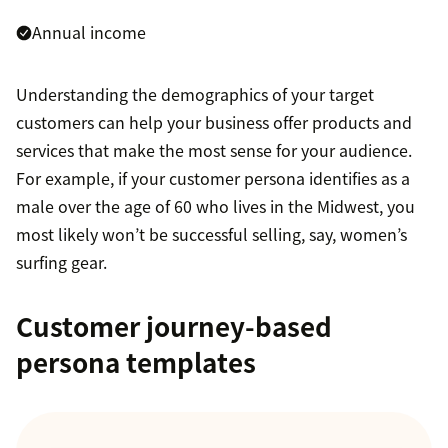
Annual income
Understanding the demographics of your target
customers can help your business offer products and
services that make the most sense for your audience.
For example, if your customer persona identifies as a
male over the age of 60 who lives in the Midwest, you
most likely won’t be successful selling, say, women’s
surfing gear.
Customer journey-based
persona templates