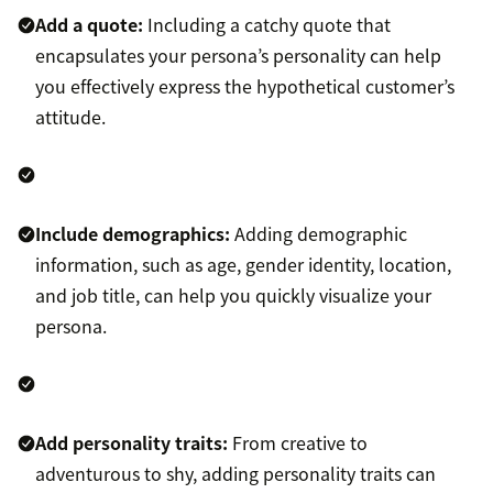
Add a quote:
Including a catchy quote that
encapsulates your persona’s personality can help
you effectively express the hypothetical customer’s
attitude.
Include demographics:
Adding demographic
information, such as age, gender identity, location,
and job title, can help you quickly visualize your
persona.
Add personality traits:
From creative to
adventurous to shy, adding personality traits can