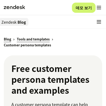
데모 보기
Zendesk
Blog
Blog
Tools and templates
Customer persona templates
Free customer
persona templates
and examples
A customer persona template can help