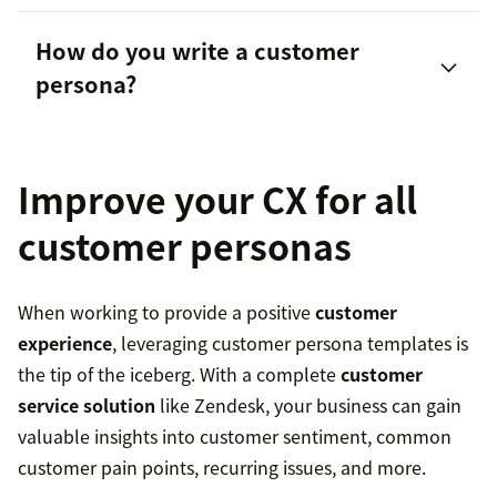
How do you write a customer
persona?
Demographic-based personas
Customer journey-based personas
Improve your CX for all
Role-based personas
customer personas
Psychographic personas
When working to provide a positive
customer
Technographic personas
experience
, leveraging customer persona templates is
the tip of the iceberg. With a complete
customer
service solution
like Zendesk, your business can gain
valuable insights into customer sentiment, common
customer pain points, recurring issues, and more.