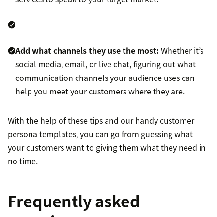
Add what channels they use the most:
Whether it’s
social media, email, or live chat, figuring out what
communication channels your audience uses can
help you meet your customers where they are.
With the help of these tips and our handy customer
persona templates, you can go from guessing what
your customers want to giving them what they need in
no time.
Frequently asked