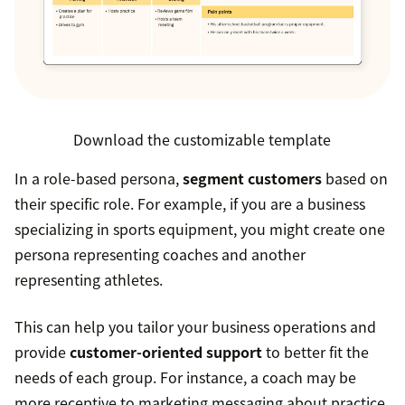
Download the customizable template
In a role-based persona,
segment customers
based on
their specific role. For example, if you are a business
specializing in sports equipment, you might create one
persona representing coaches and another
representing athletes.
This can help you tailor your business operations and
provide
customer-oriented support
to better fit the
needs of each group. For instance, a coach may be
more receptive to marketing messaging about practice