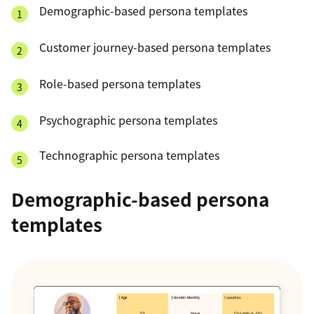
Demographic-based persona templates
Customer journey-based persona templates
Role-based persona templates
Psychographic persona templates
Technographic persona templates
Demographic-based persona
templates