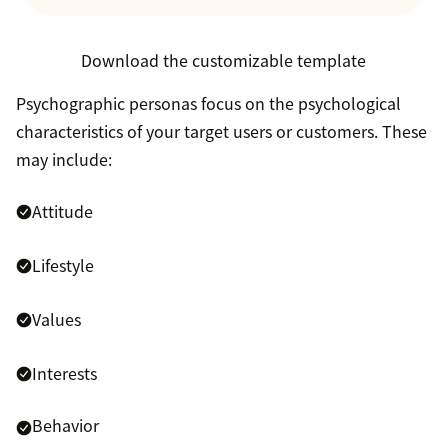
Download the customizable template
Psychographic personas focus on the psychological
characteristics of your target users or customers. These
may include:
Attitude
Lifestyle
Values
Interests
Behavior