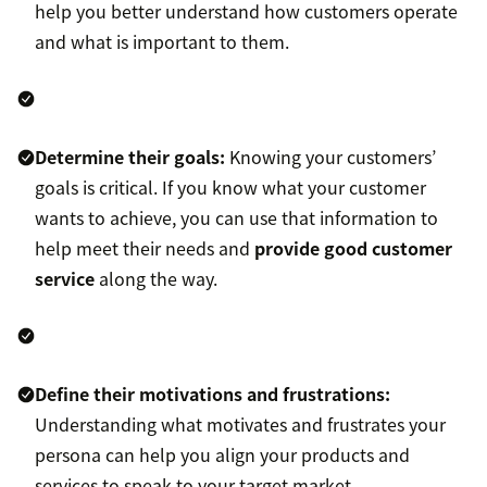
help you better understand how customers operate
and what is important to them.
Determine their goals:
Knowing your customers’
goals is critical. If you know what your customer
wants to achieve, you can use that information to
help meet their needs and
provide good customer
service
along the way.
Define their motivations and frustrations:
Understanding what motivates and frustrates your
persona can help you align your products and
services to speak to your target market.