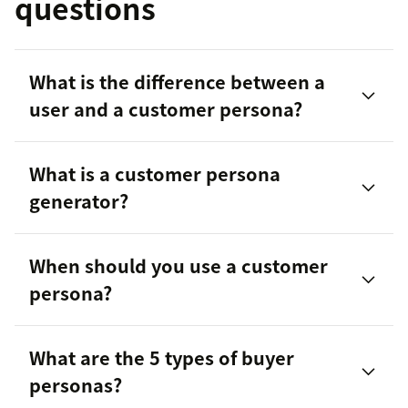
questions
What is the difference between a
user and a customer persona?
What is a customer persona
generator?
When should you use a customer
persona?
What are the 5 types of buyer
personas?