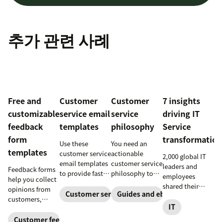
추가 관련 사례
Free and
Customer
Customer
7 insights
customizable
service email
service
driving IT
feedback
templates
philosophy
Service
form
transformation
Use these
You need an
templates
customer service
actionable
2,000 global IT
email templates
customer service
leaders and
Feedback forms
to provide faster
philosophy to
employees
help you collect
and more
provide great
shared their
opinions from
consistent
service. Here’s
Customer service
Guides and ebooks
insights on how
customers,
responses to
how to create
IT service
IT
stakeholders,
customers.
one that stands
management is
and employees.
Customer feedback