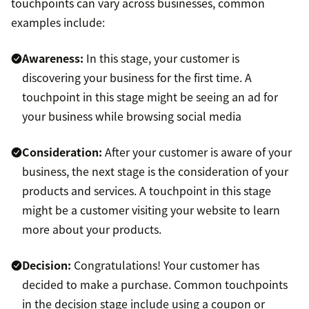
touchpoints can vary across businesses, common
examples include:
Awareness:
In this stage, your customer is
discovering your business for the first time. A
touchpoint in this stage might be seeing an ad for
your business while browsing social media
Consideration:
After your customer is aware of your
business, the next stage is the consideration of your
products and services. A touchpoint in this stage
might be a customer visiting your website to learn
more about your products.
Decision:
Congratulations! Your customer has
decided to make a purchase. Common touchpoints
in the decision stage include using a coupon or