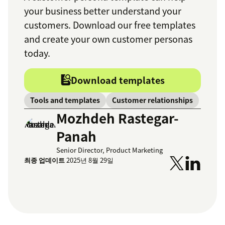
your business better understand your
customers. Download our free templates
and create your own customer personas
today.
Download templates
Tools and templates
Customer relationships
Mozhdeh Rastegar-
Panah
Senior Director, Product Marketing
최종 업데이트
2025년 8월 29일