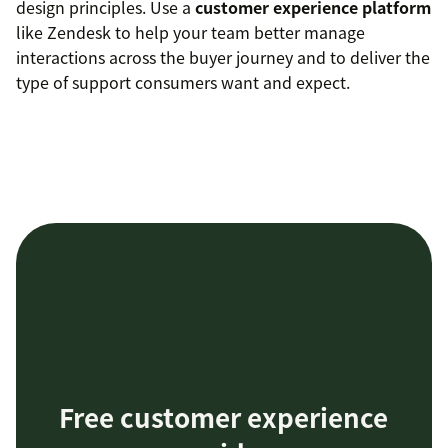
design principles. Use a
customer experience platform
like Zendesk to help your team better manage
interactions across the buyer journey and to deliver the
type of support consumers want and expect.
Free customer experience