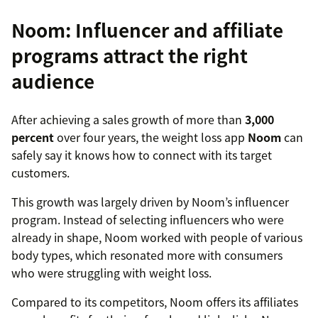
Noom: Influencer and affiliate
programs attract the right
audience
After achieving a sales growth of more than
3,000
percent
over four years, the weight loss app
Noom
can
safely say it knows how to connect with its target
customers.
This growth was largely driven by Noom’s influencer
program. Instead of selecting influencers who were
already in shape, Noom worked with people of various
body types, which resonated more with consumers
who were struggling with weight loss.
Compared to its competitors, Noom offers its affiliates