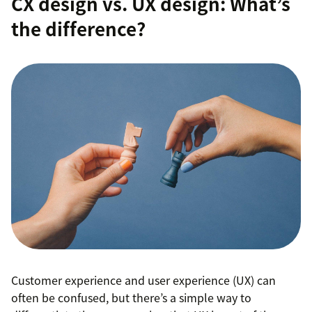
CX design vs. UX design: What’s
the difference?
Customer experience and user experience (UX) can
often be confused, but there’s a simple way to