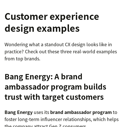
Customer experience
design examples
Wondering what a standout CX design looks like in
practice? Check out these three real-world examples
from top brands.
Bang Energy: A brand
ambassador program builds
trust with target customers
Bang Energy
uses its
brand ambassador program
to
foster long-term influencer relationships, which helps
the company attract Gen Z consumers.