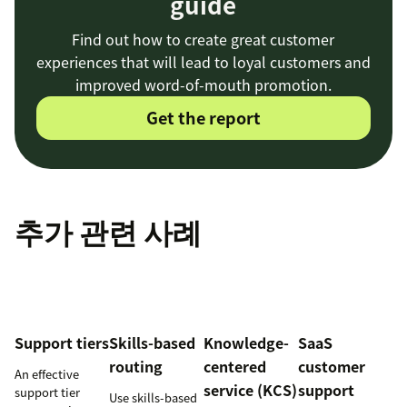
guide
Find out how to create great customer
experiences that will lead to loyal customers and
improved word-of-mouth promotion.
Get the report
추가 관련 사례
Support tiers
Skills-based
Knowledge-
SaaS
routing
centered
customer
An effective
service (KCS)
support
support tier
Use skills-based