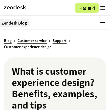
데모 보기
Zendesk
Blog
Blog
Customer service
Support
Customer experience design
What is customer
experience design?
Benefits, examples,
and tips