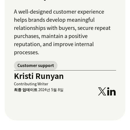
A well-designed customer experience
helps brands develop meaningful
relationships with buyers, secure repeat
purchases, maintain a positive
reputation, and improve internal
processes.
Customer support
Kristi Runyan
Contributing Writer
최종 업데이트
2024년 5월 8일