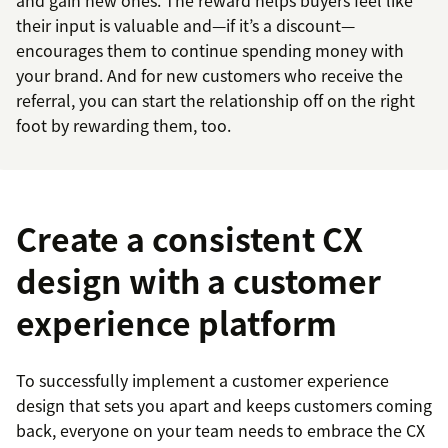
and gain new ones. The reward helps buyers feel like
their input is valuable and—if it’s a discount—
encourages them to continue spending money with
your brand. And for new customers who receive the
referral, you can start the relationship off on the right
foot by rewarding them, too.
Create a consistent CX
design with a customer
experience platform
To successfully implement a customer experience
design that sets you apart and keeps customers coming
back, everyone on your team needs to embrace the CX