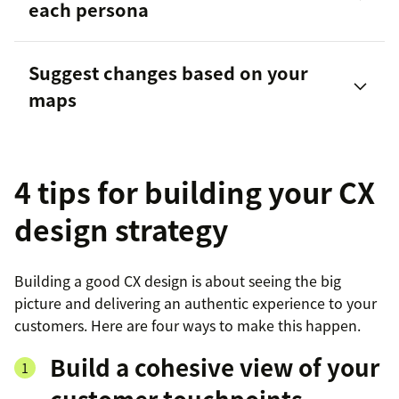
each persona
customer journey map
Suggest changes based on your
maps
4 tips for building your CX
design strategy
Building a good CX design is about seeing the big
picture and delivering an authentic experience to your
customers. Here are four ways to make this happen.
Build a cohesive view of your