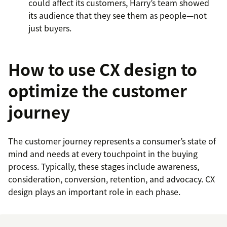
could affect its customers, Harry’s team showed
its audience that they see them as people—not
just buyers.
How to use CX design to
optimize the customer
journey
The customer journey represents a consumer’s state of
mind and needs at every touchpoint in the buying
process. Typically, these stages include awareness,
consideration, conversion, retention, and advocacy. CX
design plays an important role in each phase.