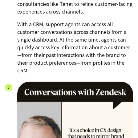
consultancies like Tenet to refine customer-facing
experiences across channels.
With a CRM, support agents can access all
customer conversations across channels from a
single dashboard. At the same time, agents can
quickly access key information about a customer
—from their past interactions with the brand to
their product preferences—from profiles in the
CRM.