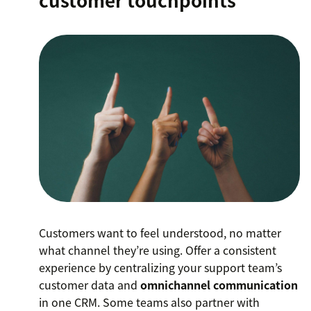
customer touchpoints
Customers want to feel understood, no matter
what channel they’re using. Offer a consistent
experience by centralizing your support team’s
customer data and
omnichannel communication
in one CRM. Some teams also partner with