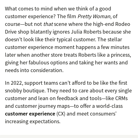
What comes to mind when we think of a good
customer experience? The film
Pretty Woman
, of
course—but not
that
scene where the high-end Rodeo
Drive shop blatantly ignores Julia Roberts because she
doesn’t look like their typical customer. The stellar
customer experience moment happens a few minutes
later when another store treats Roberts like a princess,
giving her fabulous options and taking her wants and
needs into consideration.
In 2022, support teams can’t afford to be like the first
snobby boutique. They need to care about every single
customer and lean on feedback and tools—like CRMs
and customer journey maps—to offer a world-class
customer experience
(CX) and meet consumers’
increasing expectations.