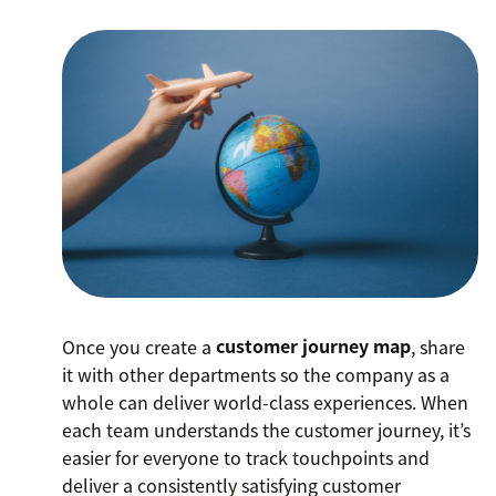
Once you create a
customer journey map
, share
it with other departments so the company as a
whole can deliver world-class experiences. When
each team understands the customer journey, it’s
easier for everyone to track touchpoints and
deliver a consistently satisfying customer