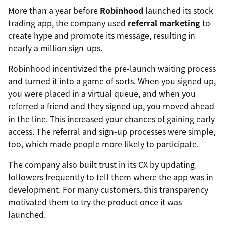
More than a year before
Robinhood
launched its stock
trading app, the company used
referral marketing
to
create hype and promote its message, resulting in
nearly a million sign-ups.
Robinhood incentivized the pre-launch waiting process
and turned it into a game of sorts. When you signed up,
you were placed in a virtual queue, and when you
referred a friend and they signed up, you moved ahead
in the line. This increased your chances of gaining early
access. The referral and sign-up processes were simple,
too, which made people more likely to participate.
The company also built trust in its CX by updating
followers frequently to tell them where the app was in
development. For many customers, this transparency
motivated them to try the product once it was
launched.