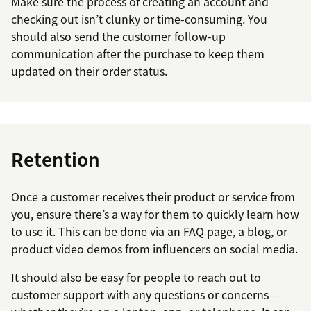
Make sure the process of creating an account and
checking out isn’t clunky or time-consuming. You
should also send the customer follow-up
communication after the purchase to keep them
updated on their order status.
Retention
Once a customer receives their product or service from
you, ensure there’s a way for them to quickly learn how
to use it. This can be done via an FAQ page, a blog, or
product video demos from influencers on social media.
It should also be easy for people to reach out to
customer support with any questions or concerns—