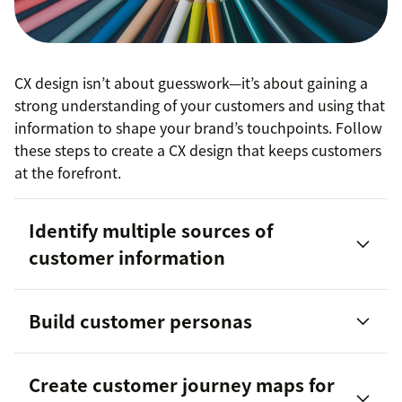
CX design isn’t about guesswork—it’s about gaining a
strong understanding of your customers and using that
information to shape your brand’s touchpoints. Follow
these steps to create a CX design that keeps customers
at the forefront.
Identify multiple sources of
customer information
Build customer personas
customer persona
Create customer journey maps for