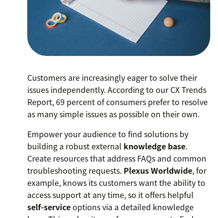
Customers are increasingly eager to solve their
issues independently. According to our CX Trends
Report, 69 percent of consumers prefer to resolve
as many simple issues as possible on their own.
Empower your audience to find solutions by
building a robust external
knowledge base
.
Create resources that address FAQs and common
troubleshooting requests.
Plexus Worldwide
, for
example, knows its customers want the ability to
access support at any time, so it offers helpful
self-service
options via a detailed knowledge