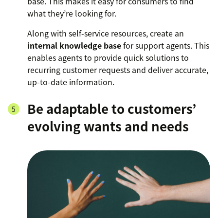
base. This makes it easy for consumers to find
what they’re looking for.
Along with self-service resources, create an
internal knowledge base
for support agents. This
enables agents to provide quick solutions to
recurring customer requests and deliver accurate,
up-to-date information.
Be adaptable to customers’
evolving wants and needs