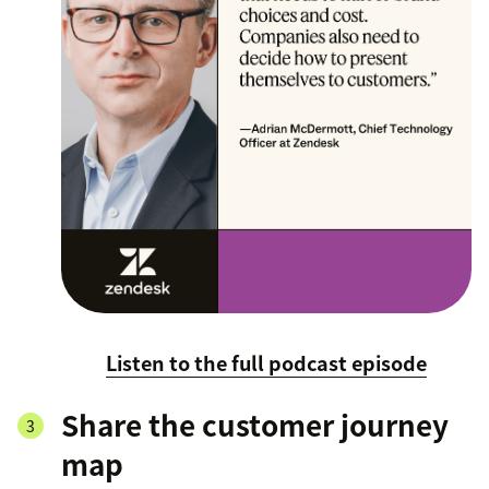
Listen to the full podcast episode
Share the customer journey
map