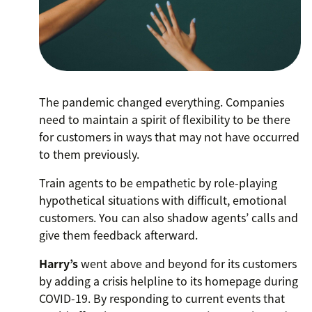
The pandemic changed everything. Companies
need to maintain a spirit of flexibility to be there
for customers in ways that may not have occurred
to them previously.
Train agents to be empathetic by role-playing
hypothetical situations with difficult, emotional
customers. You can also shadow agents’ calls and
give them feedback afterward.
Harry’s
went above and beyond for its customers
by adding a crisis helpline to its homepage during
COVID-19. By responding to current events that