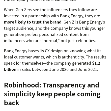
When Gen Zers see the influencers they follow are
invested in a partnership with Bang Energy, they are
more likely to trust the brand
. Gen Z is Bang Energy’s
target audience, and the company knows this younger
generation prefers personalized content from
influencers who are “normal,” not just celebrities.
Bang Energy bases its CX design on knowing what its
ideal customer wants, which is authenticity. The results
speak for themselves—the company generated
$1.2
billion
in sales between June 2020 and June 2021.
Robinhood: Transparency and
simplicity keep people coming
back