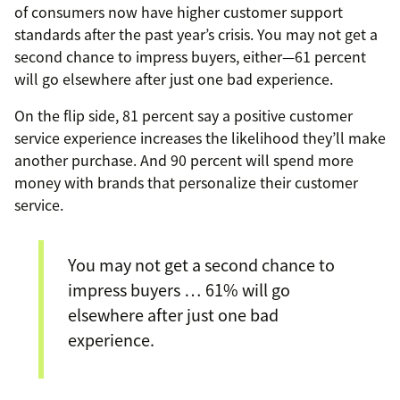
of consumers now have higher customer support
standards after the past year’s crisis. You may not get a
second chance to impress buyers, either—61 percent
will go elsewhere after just one bad experience.
On the flip side, 81 percent say a positive customer
service experience increases the likelihood they’ll make
another purchase. And 90 percent will spend more
money with brands that personalize their customer
service.
You may not get a second chance to
impress buyers … 61% will go
elsewhere after just one bad
experience.