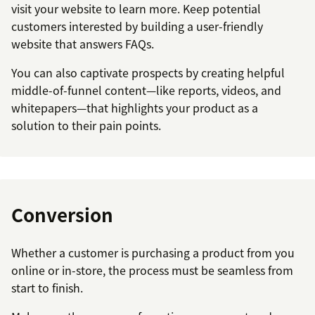
visit your website to learn more. Keep potential
customers interested by building a user-friendly
website that answers FAQs.
You can also captivate prospects by creating helpful
middle-of-funnel content—like reports, videos, and
whitepapers—that highlights your product as a
solution to their pain points.
Conversion
Whether a customer is purchasing a product from you
online or in-store, the process must be seamless from
start to finish.