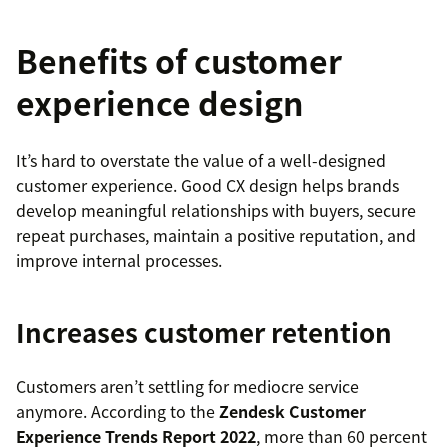
Benefits of customer
experience design
It’s hard to overstate the value of a well-designed
customer experience. Good CX design helps brands
develop meaningful relationships with buyers, secure
repeat purchases, maintain a positive reputation, and
improve internal processes.
Increases customer retention
Customers aren’t settling for mediocre service
anymore. According to the
Zendesk Customer
Experience Trends Report 2022
, more than 60 percent