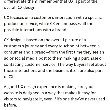
differentiate them: remember that UX is part of the
overall CX design.
UX focuses on a customer’s interaction with a specific
product or service, while CX encompasses all the
possible interactions with a brand.
CX design is based on the overall picture of a
customer’s journey and every touchpoint between a
consumer and a brand—from the first time they see an
ad or social media post to them making a purchase or
contacting customer service. The way buyers feel about
those interactions and the business itself are also part
of CX.
A good UX design experience is making sure your
website is designed in a way that makes it easy for
visitors to navigate it, even if it’s one they’ve never used
before.