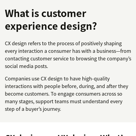
What is customer
experience design?
CX design refers to the process of positively shaping
every interaction a consumer has with a business—from
contacting customer service to browsing the company’s
social media posts.
Companies use CX design to have high-quality
interactions with people before, during, and after they
become customers. To engage consumers across so
many stages, support teams must understand every
step of a buyer’s journey.