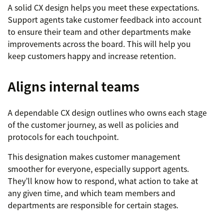
A solid CX design helps you meet these expectations.
Support agents take customer feedback into account
to ensure their team and other departments make
improvements across the board. This will help you
keep customers happy and increase retention.
Aligns internal teams
A dependable CX design outlines who owns each stage
of the customer journey, as well as policies and
protocols for each touchpoint.
This designation makes customer management
smoother for everyone, especially support agents.
They’ll know how to respond, what action to take at
any given time, and which team members and
departments are responsible for certain stages.