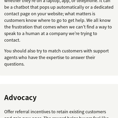
whether they’re on a laptop, app, or telephone. It can
be a chatbot that pops up automatically or a dedicated
contact page on your website; what matters is
customers know where to go to get help. We all know
the frustration that comes when we can’t find a way to
speak to a human at a company we’re trying to
contact.
You should also try to match customers with support
agents who have the expertise to answer their
questions.
Advocacy
Offer referral incentives to retain existing customers