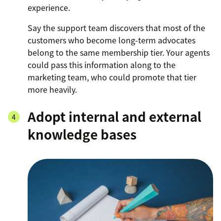
experience.
Say the support team discovers that most of the
customers who become long-term advocates
belong to the same membership tier. Your agents
could pass this information along to the
marketing team, who could promote that tier
more heavily.
Adopt internal and external
knowledge bases