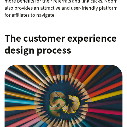
more benefits for their referrals and link clicks. Noom
also provides an attractive and user-friendly platform
for affiliates to navigate.
The customer experience
design process