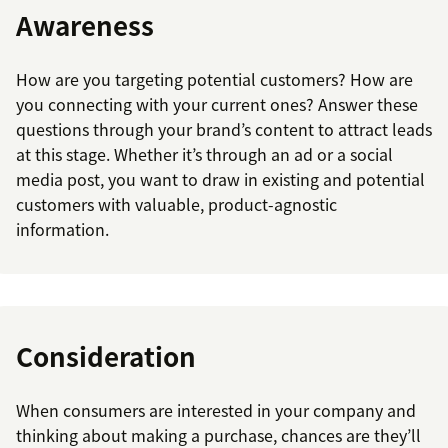
Awareness
How are you targeting potential customers? How are
you connecting with your current ones? Answer these
questions through your brand’s content to attract leads
at this stage. Whether it’s through an ad or a social
media post, you want to draw in existing and potential
customers with valuable, product-agnostic
information.
Consideration
When consumers are interested in your company and
thinking about making a purchase, chances are they’ll