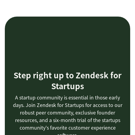
Step right up to Zendesk for
Startups
A startup community is essential in those early
days. Join Zendesk for Startups for access to our
robust peer community, exclusive founder
resources, and a six-month trial of the startups
community's favorite customer experience