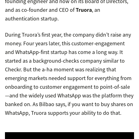
founding engineer and now on its Board of Directors,
and as co-founder and CEO of
Truora
, an
authentication startup.
During Truora’s first year, the company didn’t raise any
money. Four years later, this customer-engagement
and WhatsApp-first startup has come a long way. It
started as a background-checks company similar to
Checkr. But the a-ha moment was realizing that
emerging markets needed support for everything from
onboarding to customer engagement to point-of-sale
—and the widely used WhatsApp was the platform they
banked on. As Bilbao says, if you want to buy shares on
WhatsApp, Truora supports your ability to do that.