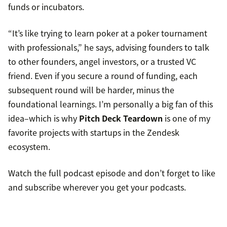
funds or incubators.
“It’s like trying to learn poker at a poker tournament
with professionals,” he says, advising founders to talk
to other founders, angel investors, or a trusted VC
friend. Even if you secure a round of funding, each
subsequent round will be harder, minus the
foundational learnings. I’m personally a big fan of this
idea–which is why
Pitch Deck Teardown
is one of my
favorite projects with startups in the Zendesk
ecosystem.
Watch the full podcast episode and don’t forget to like
and subscribe wherever you get your podcasts.