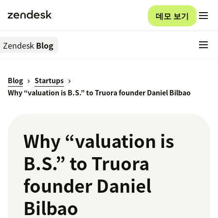
데모 보기
Zendesk
Blog
Blog
Startups
Why “valuation is B.S.” to Truora founder Daniel Bilbao
Why “valuation is
B.S.” to Truora
founder Daniel
Bilbao