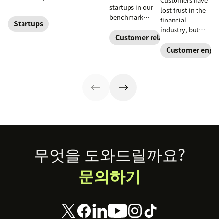
Customers have
reduce customer
startups in our
lost trust in the
effort. Get
benchmark
financial
started with
Startups
invested in their
industry, but
these app
customer
Customer relationships
fintech startups
recommendations
experience
are changing the
Customer enga
for startups.
sooner and
narrative. Find
expanded it
out how a strong
faster. Follow
customer service
their lead with
strategy can
these CX tips for
help.
startups.
Footer
무엇을 도와드릴까요?
문의하기