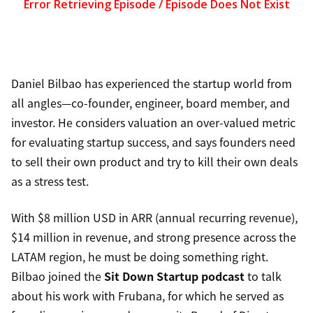
Daniel Bilbao has experienced the startup world from
all angles—co-founder, engineer, board member, and
investor. He considers valuation an over-valued metric
for evaluating startup success, and says founders need
to sell their own product and try to kill their own deals
as a stress test.
With $8 million USD in ARR (annual recurring revenue),
$14 million in revenue, and strong presence across the
LATAM region, he must be doing something right.
Bilbao joined the
Sit Down Startup podcast
to talk
about his work with Frubana, for which he served as