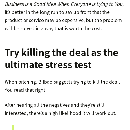
Business Is a Good Idea When Everyone Is Lying to You
,
it’s better in the long run to say up front that the
product or service may be expensive, but the problem
will be solved in a way that is worth the cost.
Try killing the deal as the
ultimate stress test
When pitching, Bilbao suggests trying to kill the deal.
You read that right.
After hearing all the negatives and they’re still
interested, there’s a high likelihood it will work out.