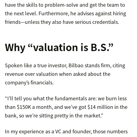
have the skills to problem-solve and get the team to
the next level. Furthermore, he advises against hiring
friends—unless they also have serious credentials.
Why “valuation is B.S.”
Spoken like a true investor, Bilbao stands firm, citing
revenue over valuation when asked about the
company’s financials.
“I’ll tell you what the fundamentals are: we burn less
than $150K a month, and we’ve got $14 million in the
bank, so we’re sitting pretty in the market.”
In my experience as a VC and founder, those numbers