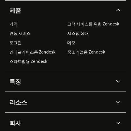
제품
가격
고객 서비스를 위한 Zendesk
연동 서비스
시스템 상태
로그인
데모
엔터프라이즈용 Zendesk
중소기업용 Zendesk
스타트업용 Zendesk
특징
AI 상담사
코파일럿
리소스
Zendesk AI
메시징 & 실시간 채팅
Advanced Data Privacy &
지식창고
헬프 센터
보안
Protection
회사
API & 개발자
블로그
통합 티켓 관리
음성