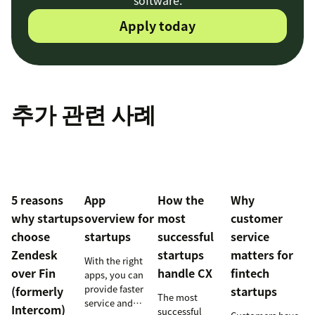
software.
Apply today
추가 관련 사례
5 reasons
App
How the
Why
why startups
overview for
most
customer
choose
startups
successful
service
Zendesk
startups
matters for
With the right
over Fin
handle CX
fintech
apps, you can
provide faster
(formerly
startups
The most
service and
Intercom)
successful