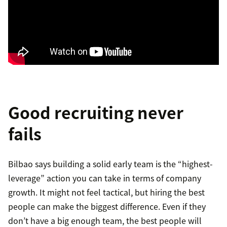
Good recruiting never
fails
Bilbao says building a solid early team is the “highest-
leverage” action you can take in terms of company
growth. It might not feel tactical, but hiring the best
people can make the biggest difference. Even if they
don’t have a big enough team, the best people will