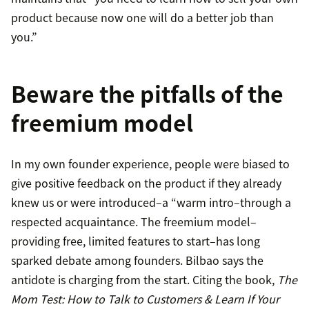
product because now one will do a better job than
you.”
Beware the pitfalls of the
freemium model
In my own founder experience, people were biased to
give positive feedback on the product if they already
knew us or were introduced–a “warm intro–through a
respected acquaintance. The freemium model–
providing free, limited features to start–has long
sparked debate among founders. Bilbao says the
antidote is charging from the start. Citing the book,
The
Mom Test: How to Talk to Customers & Learn If Your