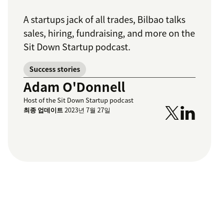
A startups jack of all trades, Bilbao talks
sales, hiring, fundraising, and more on the
Sit Down Startup podcast.
Success stories
Adam O'Donnell
Host of the Sit Down Startup podcast
최종 업데이트
2023년 7월 27일