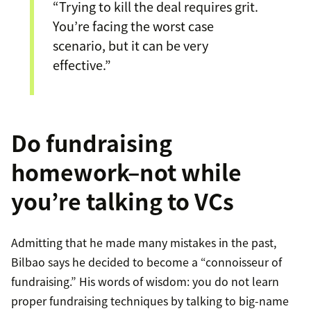
“Trying to kill the deal requires grit.
You’re facing the worst case
scenario, but it can be very
effective.”
Do fundraising
homework–not while
you’re talking to VCs
Admitting that he made many mistakes in the past,
Bilbao says he decided to become a “connoisseur of
fundraising.” His words of wisdom: you do not learn
proper fundraising techniques by talking to big-name