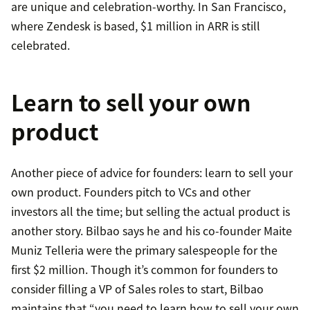
are unique and celebration-worthy. In San Francisco,
where Zendesk is based, $1 million in ARR is still
celebrated.
Learn to sell your own
product
Another piece of advice for founders: learn to sell your
own product. Founders pitch to VCs and other
investors all the time; but selling the actual product is
another story. Bilbao says he and his co-founder Maite
Muniz Telleria were the primary salespeople for the
first $2 million. Though it’s common for founders to
consider filling a VP of Sales roles to start, Bilbao
maintains that “you need to learn how to sell your own