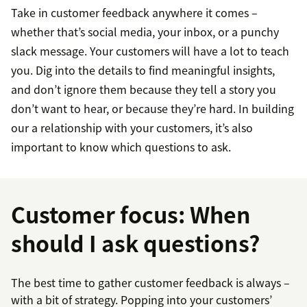
Take in customer feedback anywhere it comes –
whether that’s social media, your inbox, or a punchy
slack message. Your customers will have a lot to teach
you. Dig into the details to find meaningful insights,
and don’t ignore them because they tell a story you
don’t want to hear, or because they’re hard. In building
our a relationship with your customers, it’s also
important to know which questions to ask.
Customer focus: When
should I ask questions?
The best time to gather customer feedback is always –
with a bit of strategy. Popping into your customers’