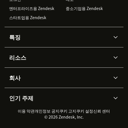
엔터프라이즈용 Zendesk
중소기업용 Zendesk
스타트업용 Zendesk
특징
AI 상담사
코파일럿
리소스
Zendesk AI
메시징 & 실시간 채팅
Advanced Data Privacy &
지식창고
헬프 센터
보안
Protection
회사
API & 개발자
블로그
통합 티켓 관리
음성
AI 리서치
이벤트 & 웨비나
회사 소개
Zendesk란?
커뮤니티 포럼
리포팅 & 애널리틱스
인기 주제
고객 사례
Academy
채용 정보
포용성 & 소속감
워크포스 관리
품질 보증(QA)
파트너
전문 서비스
지속 가능성 보고서
Zendesk Foundation
실시간 채팅
이용 약관
개인정보 공지
쿠키 고지
클라이언트 포털
쿠키 설정
신뢰 센터
2026 CX 트렌드
제품 업데이트
© 2026 Zendesk, Inc.
Zendesk Ventures
법적 정보
고객 서비스 소프트웨어
헬프 데스크 통합 티켓 관리 소
프트웨어