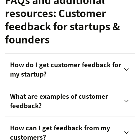
resources: Customer
feedback for startups &
founders
How do I get customer feedback for
my startup?
What are examples of customer
feedback?
How can I get feedback from my
SurveyMonkey
customers?