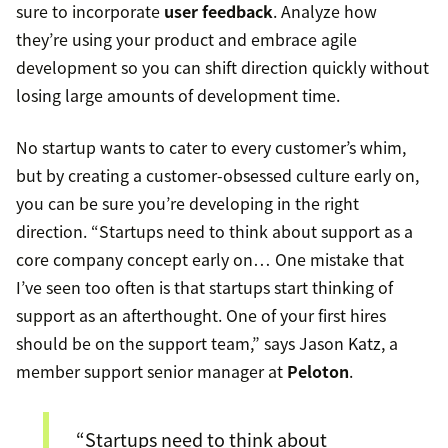
sure to incorporate
user feedback
. Analyze how
they’re using your product and embrace agile
development so you can shift direction quickly without
losing large amounts of development time.
No startup wants to cater to every customer’s whim,
but by creating a customer-obsessed culture early on,
you can be sure you’re developing in the right
direction. “Startups need to think about support as a
core company concept early on… One mistake that
I’ve seen too often is that startups start thinking of
support as an afterthought. One of your first hires
should be on the support team,” says Jason Katz, a
member support senior manager at
Peloton
.
“Startups need to think about