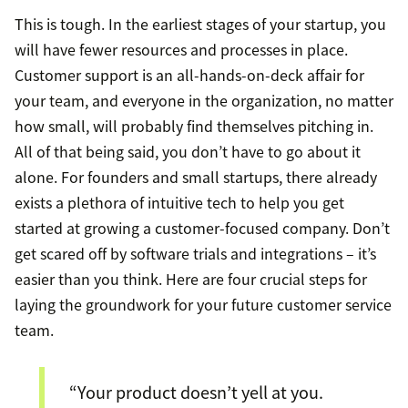
This is tough. In the earliest stages of your startup, you
will have fewer resources and processes in place.
Customer support is an all-hands-on-deck affair for
your team, and everyone in the organization, no matter
how small, will probably find themselves pitching in.
All of that being said, you don’t have to go about it
alone. For founders and small startups, there already
exists a plethora of intuitive tech to help you get
started at growing a customer-focused company. Don’t
get scared off by software trials and integrations – it’s
easier than you think. Here are four crucial steps for
laying the groundwork for your future customer service
team.
“Your product doesn’t yell at you.