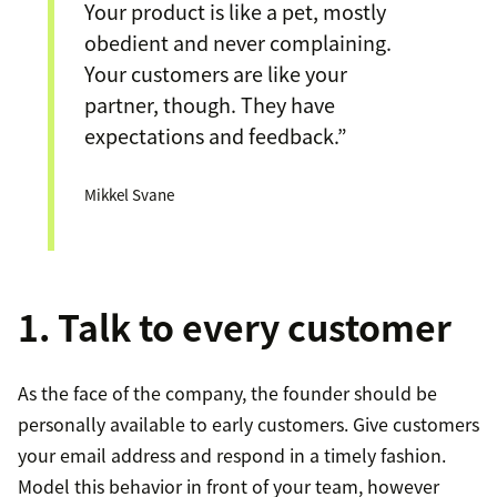
Your product is like a pet, mostly
obedient and never complaining.
Your customers are like your
partner, though. They have
expectations and feedback.”
Mikkel Svane
1. Talk to every customer
As the face of the company, the founder should be
personally available to early customers. Give customers
your email address and respond in a timely fashion.
Model this behavior in front of your team, however