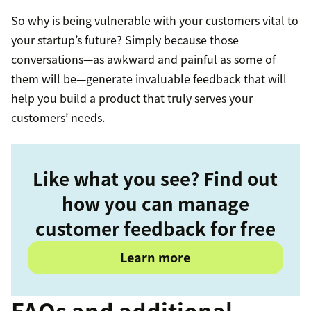
So why is being vulnerable with your customers vital to
your startup’s future? Simply because those
conversations—as awkward and painful as some of
them will be—generate invaluable feedback that will
help you build a product that truly serves your
customers’ needs.
Like what you see? Find out
how you can manage
customer feedback for free
Learn more
FAQs and additional