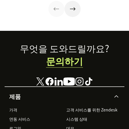
faster. Follow
customer service
their lead with
strategy can
these CX tips for
help.
startups.
Footer
무엇을 도와드릴까요?
문의하기
제품
가격
고객 서비스를 위한 Zendesk
연동 서비스
시스템 상태
로그인
데모