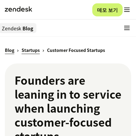
데모 보기
Zendesk
Blog
Blog
Startups
Customer Focused Startups
Founders are
leaning in to service
when launching
customer-focused