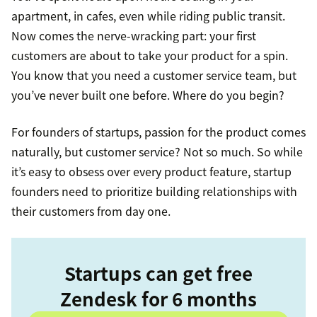
apartment, in cafes, even while riding public transit.
Now comes the nerve-wracking part: your first
customers are about to take your product for a spin.
You know that you need a customer service team, but
you’ve never built one before. Where do you begin?
For founders of startups, passion for the product comes
naturally, but customer service? Not so much. So while
it’s easy to obsess over every product feature, startup
founders need to prioritize building relationships with
their customers from day one.
Startups can get free
Zendesk for 6 months