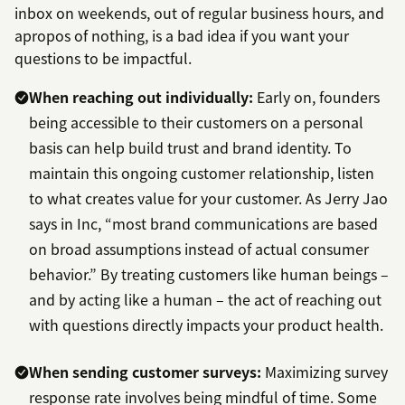
inbox on weekends, out of regular business hours, and
apropos of nothing, is a bad idea if you want your
questions to be impactful.
When reaching out individually:
Early on, founders
being accessible to their customers on a personal
basis can help build trust and brand identity. To
maintain this ongoing customer relationship, listen
to what creates value for your customer. As Jerry Jao
says in Inc, “most brand communications are based
on broad assumptions instead of actual consumer
behavior.” By treating customers like human beings –
and by acting like a human – the act of reaching out
with questions directly impacts your product health.
When sending customer surveys:
Maximizing survey
response rate involves being mindful of time. Some