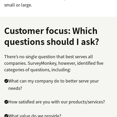
small or large.
Customer focus: Which
questions should I ask?
There’s no single question that best serves all
companies. SurveyMonkey, however, identified five
categories of questions, including:
What can my company do to better serve your
needs?
How satisfied are you with our products/services?
What value do we provide?