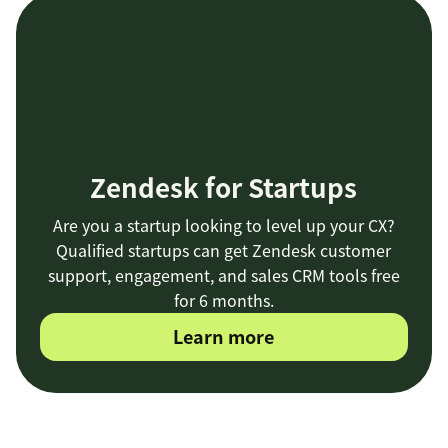
Sprout
collecting
visual dashboards
customer feedback
Zendesk for Startups
Are you a startup looking to level up your CX?
Qualified startups can get Zendesk customer
an out-of-the-
support, engagement, and sales CRM tools free
box integration
for 6 months.
Learn more