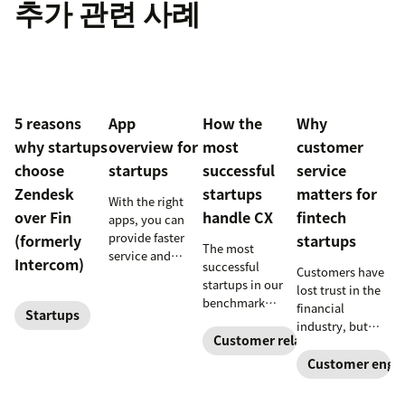
추가 관련 사례
5 reasons
App
How the
Why
why startups
overview for
most
customer
choose
startups
successful
service
Zendesk
startups
matters for
With the right
over Fin
handle CX
fintech
apps, you can
provide faster
(formerly
startups
The most
service and
Intercom)
successful
Customers have
reduce customer
startups in our
lost trust in the
effort. Get
benchmark
financial
started with
Startups
invested in their
industry, but
these app
customer
Customer relationships
customer
fintech startups
recommendations
experience
are changing the
conversations
Customer enga
for startups.
sooner and
narrative. Find
expanded it
out how a strong