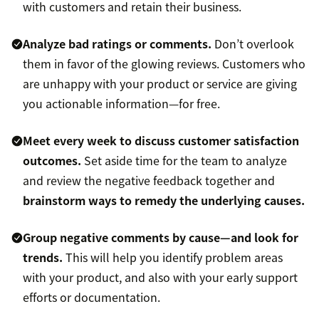
with customers and retain their business.
Analyze bad ratings or comments.
Don’t overlook
them in favor of the glowing reviews. Customers who
are unhappy with your product or service are giving
you actionable information—for free.
Meet every week to discuss customer satisfaction
outcomes.
Set aside time for the team to analyze
and review the negative feedback together and
brainstorm ways to remedy the underlying causes.
Group negative comments by cause—and look for
trends.
This will help you identify problem areas
with your product, and also with your early support
efforts or documentation.