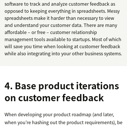
software to track and analyze customer feedback as
opposed to keeping everything in spreadsheets. Messy
spreadsheets make it harder than necessary to view
and understand your customer data. There are many
affordable – or free – customer relationship
management tools available to startups. Most of which
will save you time when looking at customer feedback
while also integrating into your other business systems.
4. Base product iterations
on customer feedback
When developing your product roadmap (and later,
when you’re hashing out the product requirements), be