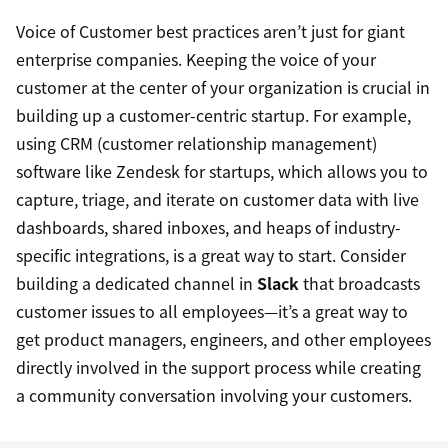
Voice of Customer best practices aren’t just for giant
enterprise companies. Keeping the voice of your
customer at the center of your organization is crucial in
building up a customer-centric startup. For example,
using CRM (customer relationship management)
software like Zendesk for startups, which allows you to
capture, triage, and iterate on customer data with live
dashboards, shared inboxes, and heaps of industry-
specific integrations, is a great way to start. Consider
building a dedicated channel in
Slack
that broadcasts
customer issues to all employees—it’s a great way to
get product managers, engineers, and other employees
directly involved in the support process while creating
a community conversation involving your customers.