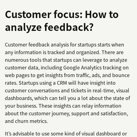
Customer focus: How to
analyze feedback?
Customer feedback analysis for startups starts when
any information is tracked and organized. There are
numerous tools that startups can leverage to analyze
customer data, including Google Analytics tracking on
web pages to get insights from traffic, ads, and bounce
rates. Startups using a CRM will have insight into
customer conversations and tickets in real-time, visual
dashboards, which can tell you a lot about the state of
your business. These insights can relay information
about the customer journey, support and satisfaction,
and churn metrics.
It’s advisable to use some kind of visual dashboard or