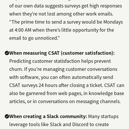
of our own data suggests surveys get high responses
when they’re not lost among other work emails.
“The prime time to send a survey would be Mondays
at 4:00 AM when there’s little opportunity for the
email to go unnoticed.”
When measuring CSAT (customer satisfaction):
Predicting customer statisfaction helps prevent
churn. If you’re managing customer conversations
with software, you can often automatically send
CSAT surveys 24 hours after closing a ticket. CSAT can
also be garnered from web pages, in knowledge base
articles, or in conversations on messaging channels.
When creating a Slack community:
Many startups
leverage tools like Slack and Discord to create