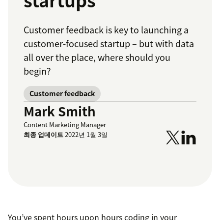
startups
Customer feedback is key to launching a
customer-focused startup – but with data
all over the place, where should you
begin?
Customer feedback
Mark Smith
Content Marketing Manager
최종 업데이트
2022년 1월 3일
You’ve spent hours upon hours coding in your