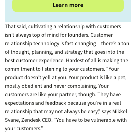
Learn more
That said, cultivating a relationship with customers
isn’t always top of mind for founders. Customer
relationship technology is fast-changing – there’s a ton
of thought, planning, and strategy that goes into the
best customer experience. Hardest of all is making the
commitment to listening to your customers. “Your
product doesn’t yell at you. Your product is like a pet,
mostly obedient and never complaining. Your
customers are like your partner, though. They have
expectations and feedback because you’re in a real
relationship that may not always be easy,” says Mikkel
Svane, Zendesk CEO. “You have to be vulnerable with
your customers.”