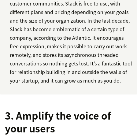
customer communities. Slack is free to use, with
different plans and pricing depending on your goals
and the size of your organization. In the last decade,
Slack has become emblematic of a certain type of
company, according to the Atlantic. It encourages
free expression, makes it possible to carry out work
remotely, and stores its asynchronous threaded
conversations so nothing gets lost. It’s a fantastic tool
for relationship building in and outside the walls of
your startup, and it can grow as much as you do.
3. Amplify the voice of
your users