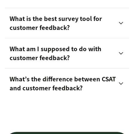
Forms
Given,
What is the best survey tool for
Customer Satisfaction (CSAT) Surveys
requested, and observed feedback
customer feedback?
Net Promoter Score℠ (NPS®)
95 percent of customers
What am I supposed to do with
free
Ratings in Help Center articles
templates
customer feedback?
Customer reviews
leverage SurveyMonkey in Zendesk
What’s the difference between CSAT
Social media comments
and customer feedback?
Messaging and DMs
LulaRich
Support ticket spikes
2021 report on the
Returns
state of CX Maturity