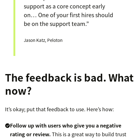
support as a core concept early
on… One of your first hires should
be on the support team.”
Jason Katz, Peloton
The feedback is bad. What
now?
It’s okay; put that feedback to use. Here’s how:
Follow up with users who give you a negative
rating or review.
This is a great way to build trust