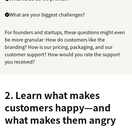
What are your biggest challenges?
For founders and startups, these questions might even
be more granular: How do customers like the
branding? How is our pricing, packaging, and our
customer support? How would you rate the support
you received?
2. Learn what makes
customers happy—and
what makes them angry