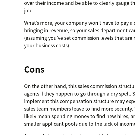
over their income and be able to clearly gauge t
job.
What’s more, your company won’t have to pay a sa
bringing in revenue, so your sales department can
(assuming you’ve set commission levels that are
your business costs).
Cons
On the other hand, this sales commission structu
agents if they happen to go through a dry spell.
implement this compensation structure may expe
sales team members leave to find more security. 
likely mean spending money to find new hires, 
smaller applicant pools due to the lack of income