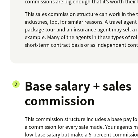
commissions are big enough that it’s worth their
This sales commission structure can work in the 
industries, too, for similar reasons. A travel agent
package tour and an insurance agent may sell a 
example. Many of the agents in these types of rol
short-term contract basis or as independent cont
Base salary + sales
commission
This commission structure includes a base pay for
a commission for every sale made. Your agents ma
low base salary but make a 5-percent commission