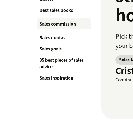
ho
Best sales books
Sales commission
Pick t
Sales quotas
your b
Sales goals
Sales 
35 best pieces of sales
advice
Cris
Sales inspiration
Contribu