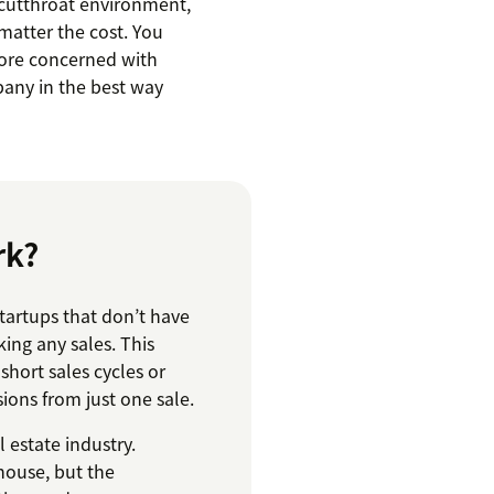
 cutthroat environment,
matter the cost. You
ore concerned with
any in the best way
rk?
tartups that don’t have
ing any sales. This
short sales cycles or
ons from just one sale.
l estate industry.
house, but the