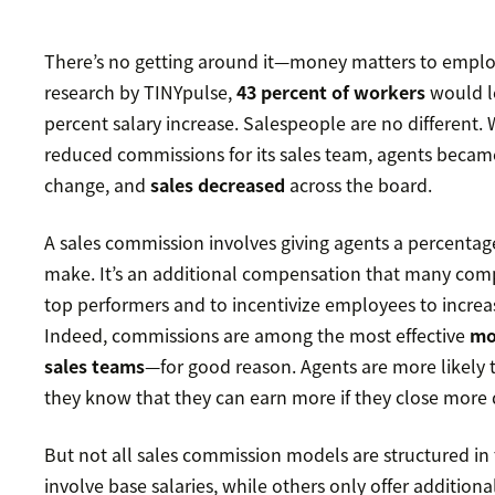
There’s no getting around it—money matters to emplo
research by TINYpulse,
43 percent of workers
would le
percent salary increase. Salespeople are no different.
reduced commissions for its sales team, agents becam
change, and
sales decreased
across the board.
A sales commission involves giving agents a percentag
make. It’s an additional compensation that many comp
top performers and to incentivize employees to increa
Indeed, commissions are among the most effective
mo
sales teams
—for good reason. Agents are more likely
they know that they can earn more if they close more 
But not all sales commission models are structured i
involve base salaries, while others only offer additiona