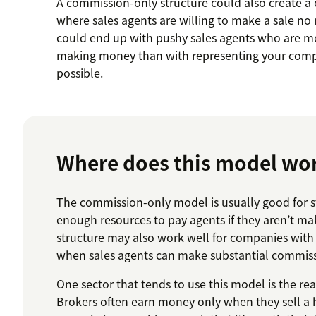
A commission-only structure could also create a
where sales agents are willing to make a sale no 
could end up with pushy sales agents who are m
making money than with representing your comp
possible.
Where does this model wo
The commission-only model is usually good for s
enough resources to pay agents if they aren’t mak
structure may also work well for companies with 
when sales agents can make substantial commissi
One sector that tends to use this model is the rea
Brokers often earn money only when they sell a 