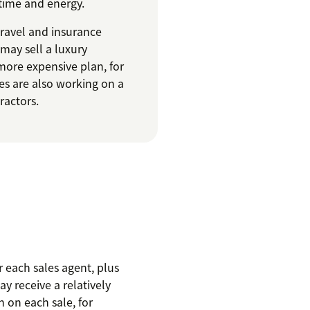
 time and energy.
travel and insurance
 may sell a luxury
more expensive plan, for
es are also working on a
ractors.
 each sales agent, plus
y receive a relatively
 on each sale, for