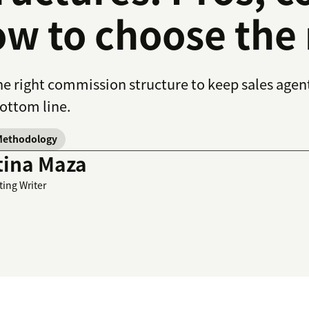
w to choose the 
he right commission structure to keep sales age
ottom line.
Methodology
tina Maza
ting Writer