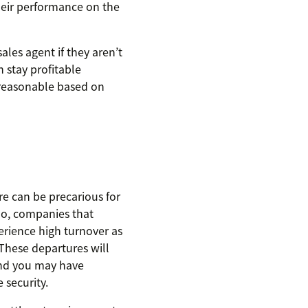
heir performance on the
les agent if they aren’t
 stay profitable
 reasonable based on
re can be precarious for
 So, companies that
rience high turnover as
These departures will
and you may have
 security.