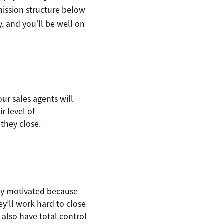
mission structure below
y, and you’ll be well on
ur sales agents will
r level of
they close.
ly motivated because
y’ll work hard to close
 also have total control