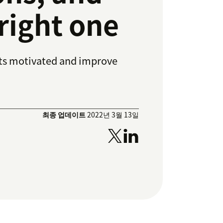
right one
nts motivated and improve
최종 업데이트
2022년 3월 13일