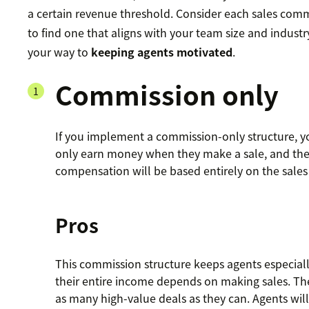
a certain revenue threshold. Consider each sales com
to find one that aligns with your team size and industr
your way to
keeping agents motivated
.
Commission only
If you implement a commission-only structure, yo
only earn money when they make a sale, and thei
compensation will be based entirely on the sales 
Pros
This commission structure keeps agents especial
their entire income depends on making sales. The
as many high-value deals as they can. Agents will