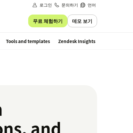
로그인
문의하기
언어
무료 체험하기
데모 보기
Free trial
Tools and templates
Zendesk Insights
n
ons, and