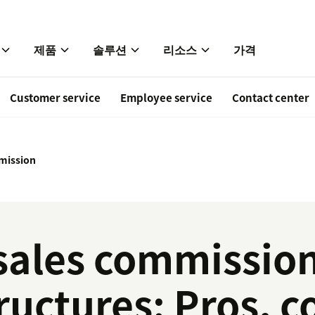
제품
솔루션
리소스
가격
Customer service
Employee service
Contact center
mission
sales commissio
ructures: Pros, c