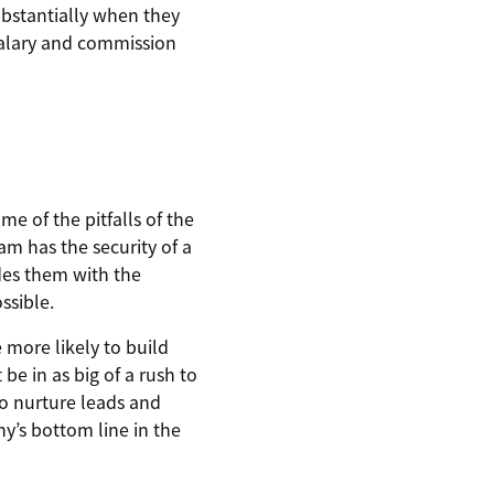
ubstantially when they
 salary and commission
e of the pitfalls of the
m has the security of a
ides them with the
ssible.
e more likely to build
be in as big of a rush to
to nurture leads and
y’s bottom line in the