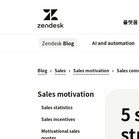
플랫폼
Zendesk
Blog
AI and automation
Blog
Sales
Sales motivation
Sales com
Sales motivation
5 
Sales statistics
Sales incentives
st
Motivational sales
quotes