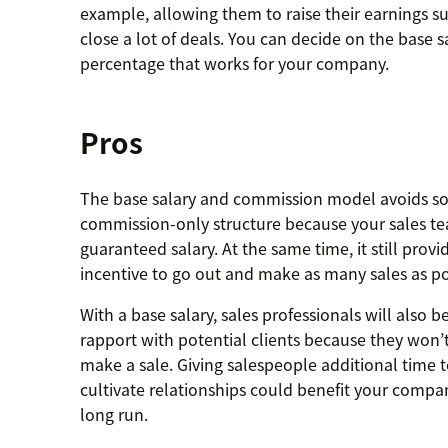
example, allowing them to raise their earnings s
close a lot of deals. You can decide on the base
percentage that works for your company.
Pros
The base salary and commission model avoids som
commission-only structure because your sales tea
guaranteed salary. At the same time, it still prov
incentive to go out and make as many sales as po
With a base salary, sales professionals will also b
rapport with potential clients because they won’t 
make a sale. Giving salespeople additional time 
cultivate relationships could benefit your compan
long run.