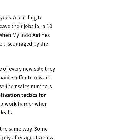
yees. According to
ave their jobs for a 10
 When My Indo Airlines
e discouraged by the
e of every new sale they
anies offer to reward
se their sales numbers.
tivation tactics for
 to work harder when
deals.
n the same way. Some
l pay after agents cross