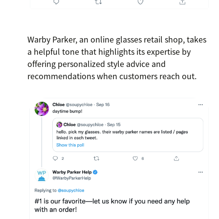
Warby Parker, an online glasses retail shop, takes
a helpful tone that highlights its expertise by
offering personalized style advice and
recommendations when customers reach out.