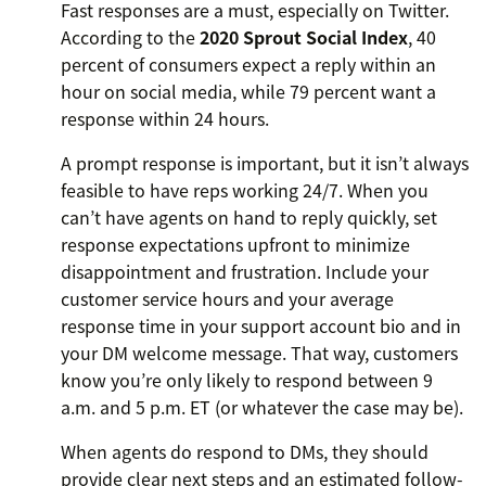
Fast responses are a must, especially on Twitter.
According to the
2020 Sprout Social Index
, 40
percent of consumers expect a reply within an
hour on social media, while 79 percent want a
response within 24 hours.
A prompt response is important, but it isn’t always
feasible to have reps working 24/7. When you
can’t have agents on hand to reply quickly, set
response expectations upfront to minimize
disappointment and frustration. Include your
customer service hours and your average
response time in your support account bio and in
your DM welcome message. That way, customers
know you’re only likely to respond between 9
a.m. and 5 p.m. ET (or whatever the case may be).
When agents do respond to DMs, they should
provide clear next steps and an estimated follow-