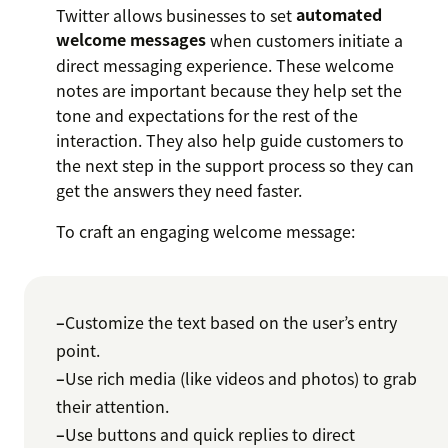
Twitter allows businesses to set
automated
welcome messages
when customers initiate a
direct messaging experience. These welcome
notes are important because they help set the
tone and expectations for the rest of the
interaction. They also help guide customers to
the next step in the support process so they can
get the answers they need faster.
To craft an engaging welcome message:
–
Customize the text based on the user’s entry
point.
–
Use rich media (like videos and photos) to grab
their attention.
–
Use buttons and quick replies to direct