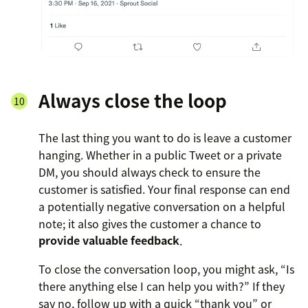
Always close the loop
The last thing you want to do is leave a customer
hanging. Whether in a public Tweet or a private
DM, you should always check to ensure the
customer is satisfied. Your final response can end
a potentially negative conversation on a helpful
note; it also gives the customer a chance to
provide valuable feedback
.
To close the conversation loop, you might ask, “Is
there anything else I can help you with?” If they
say no, follow up with a quick “thank you” or