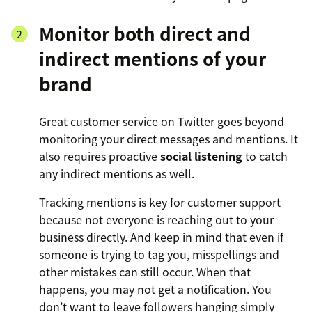
Monitor both direct and
indirect mentions of your
brand
Great customer service on Twitter goes beyond
monitoring your direct messages and mentions. It
also requires proactive
social listening
to catch
any indirect mentions as well.
Tracking mentions is key for customer support
because not everyone is reaching out to your
business directly. And keep in mind that even if
someone is trying to tag you, misspellings and
other mistakes can still occur. When that
happens, you may not get a notification. You
don’t want to leave followers hanging simply