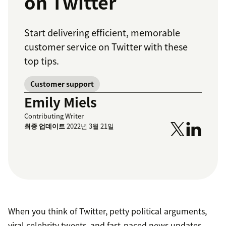
on Twitter
Start delivering efficient, memorable
customer service on Twitter with these
top tips.
Customer support
Emily Miels
Contributing Writer
최종 업데이트
2022년 3월 21일
When you think of Twitter, petty political arguments,
viral celebrity tweets, and fast-paced news updates