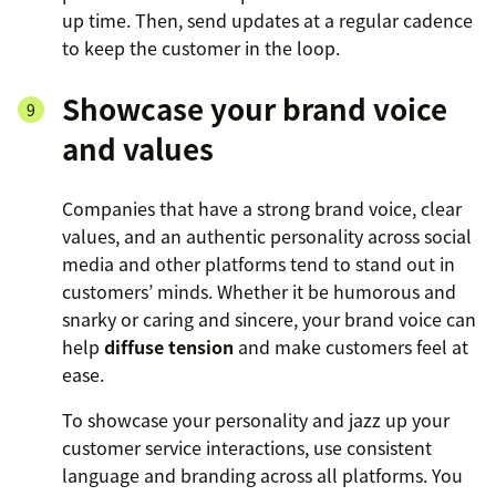
up time. Then, send updates at a regular cadence
to keep the customer in the loop.
Showcase your brand voice
and values
Companies that have a strong brand voice, clear
values, and an authentic personality across social
media and other platforms tend to stand out in
customers’ minds. Whether it be humorous and
snarky or caring and sincere, your brand voice can
help
diffuse tension
and make customers feel at
ease.
To showcase your personality and jazz up your
customer service interactions, use consistent
language and branding across all platforms. You