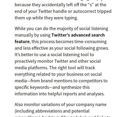
because they accidentally left off the “s” at the
end of your Twitter handle or autocorrect tripped
them up while they were typing.
While you can do the majority of social listening
manually by using
Twitter’s advanced search
feature
, this process becomes time-consuming
and less effective as your social following grows.
It’s better to use a social listening tool to
proactively monitor Twitter and other social
media platforms. The right tool will track
everything related to your business on social
media—from brand mentions to competitors to
specific keywords—and synthesize this
information into helpful reports and analyses.
Also monitor variations of your company name
(including abbreviations and potential