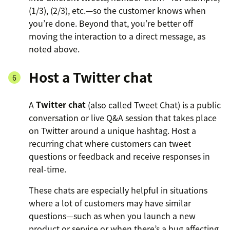
(1/3), (2/3), etc.—so the customer knows when
you’re done. Beyond that, you’re better off
moving the interaction to a direct message, as
noted above.
Host a Twitter chat
A
Twitter chat
(also called Tweet Chat) is a public
conversation or live Q&A session that takes place
on Twitter around a unique hashtag. Host a
recurring chat where customers can tweet
questions or feedback and receive responses in
real-time.
These chats are especially helpful in situations
where a lot of customers may have similar
questions—such as when you launch a new
product or service or when there’s a bug affecting