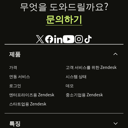
Footer
your brand’s
무엇을 도와드릴까요?
presence on
WhatsApp
문의하기
Business.
제품
가격
고객 서비스를 위한 Zendesk
연동 서비스
시스템 상태
로그인
데모
엔터프라이즈용 Zendesk
중소기업용 Zendesk
스타트업용 Zendesk
특징