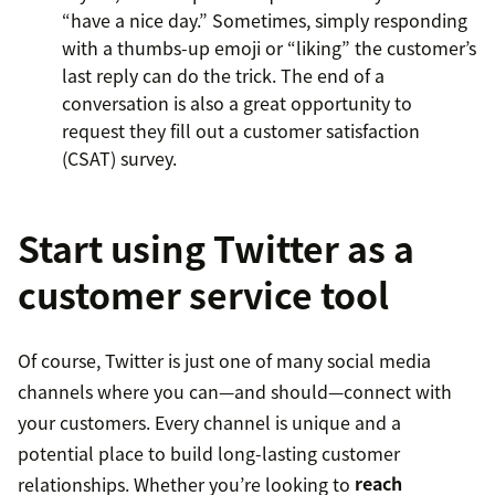
“have a nice day.” Sometimes, simply responding
with a thumbs-up emoji or “liking” the customer’s
last reply can do the trick. The end of a
conversation is also a great opportunity to
request they fill out a customer satisfaction
(CSAT) survey.
Start using Twitter as a
customer service tool
Of course, Twitter is just one of many social media
channels where you can—and should—connect with
your customers. Every channel is unique and a
potential place to build long-lasting customer
relationships. Whether you’re looking to
reach