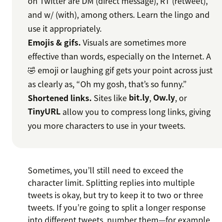
on Twitter are DM (direct message), RT (retweet),
and w/ (with), among others. Learn the lingo and
use it appropriately.
Emojis & gifs.
Visuals are sometimes more
effective than words, especially on the Internet. A
🤣 emoji or laughing gif gets your point across just
as clearly as, “Oh my gosh, that’s so funny.”
Shortened links.
Sites like
bit.ly
,
Ow.ly
, or
TinyURL
allow you to compress long links, giving
you more characters to use in your tweets.
Sometimes, you’ll still need to exceed the
character limit. Splitting replies into multiple
tweets is okay, but try to keep it to two or three
tweets. If you’re going to split a longer response
into different tweets, number them—for example,