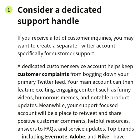
Consider a dedicated
support handle
If you receive a lot of customer inquiries, you may
want to create a separate Twitter account
specifically for customer support.
A dedicated customer service account helps keep
customer complaints
from bogging down your
primary Twitter feed. Your main account can then
feature exciting, engaging content such as funny
videos, humorous memes, and notable product
updates. Meanwhile, your support-focused
account will be a place to retweet and share
positive customer comments, helpful resources,
answers to FAQs, and service updates. Top brands
—including
Evernote
,
Adobe
, and
Nike
—have