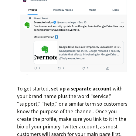
To get started,
set up a separate account
with
your brand name plus the word “service,”
“support,” “help,” or a similar term so customers
know the purpose of the channel. Once you
create the profile, make sure you link to it in the
bio of your primary Twitter account, as most
customers will search for your main page first.