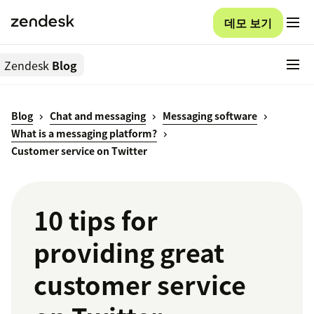
데모 보기
Zendesk
Blog
Blog
Chat and messaging
Messaging software
What is a messaging platform?
Customer service on Twitter
10 tips for
providing great
customer service