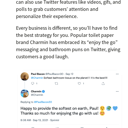
can also use Twitter features like videos, gifs, and
polls to grab customers’ attention and
personalize their experience.
Every business is different, so you’ll have to find
the best strategy for you. Popular toilet paper
brand Charmin has embraced its “enjoy the go”
messaging and bathroom puns on Twitter, giving
customers a good laugh.