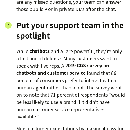
are any missed questions, your team can answer
those publicly or in private DMs after the chat.
Put your support team in the
spotlight
While
chatbots
and AI are powerful, they’re only
a first line of defense. Many customers want to
speak with live reps. A
2019 CGS survey on
chatbots and customer service
found that 86
percent of consumers prefer to interact with a
human agent rather than a bot. The survey went
on to note that 71 percent of respondents “would
be less likely to use a brand if it didn’t have
human customer service representatives
available.”
Meet customer expectations by making it easy for