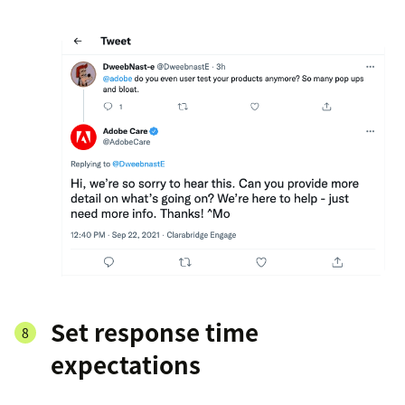
Set response time
expectations