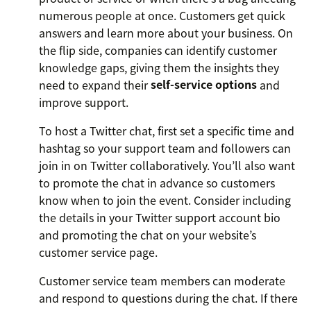
numerous people at once. Customers get quick
answers and learn more about your business. On
the flip side, companies can identify customer
knowledge gaps, giving them the insights they
need to expand their
self-service options
and
improve support.
To host a Twitter chat, first set a specific time and
hashtag so your support team and followers can
join in on Twitter collaboratively. You’ll also want
to promote the chat in advance so customers
know when to join the event. Consider including
the details in your Twitter support account bio
and promoting the chat on your website’s
customer service page.
Customer service team members can moderate
and respond to questions during the chat. If there