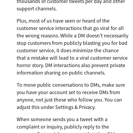
thousands of customer tweets per day and other
support channels.
Plus, most of us have seen or heard of the
customer service interactions that go viral for all
the wrong reasons. While a DM doesn’t necessarily
stop customers from publicly blasting you for bad
customer service, it does minimize the chance
that a mistake will lead to a viral customer service
horror story. DM interactions also prevent private
information sharing on public channels.
To move public conversations to DMs, make sure
you have your account set to receive DMs from
anyone, not just those who follow you. You can
adjust this under Settings & Privacy.
When someone sends you a tweet with a
complaint or inquiry, publicly reply to the