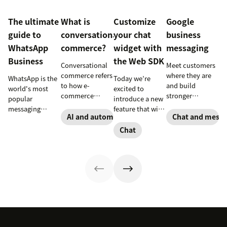
The ultimate
What is
Customize
Google
guide to
conversational
your chat
business
WhatsApp
commerce?
widget with
messaging
Business
the Web SDK
Conversational
Meet customers
commerce refers
where they are
WhatsApp is the
Today we’re
to how e-
and build
world's most
excited to
commerce
stronger
popular
introduce a new
brands and
connections
messaging
feature that will
retailers use
with them
AI and automation
Chat and messa
platform. But for
let you build
messaging and
through Google
companies, the
your own
Chat
conversational
business
Business version
widget.
technology to
messaging.
unlocks a suite
Introducing the
improve the
of professional
Chat Web SDK.
shopping
tools. This guide
experience.
covers
Learn how to use
everything you
conversational
need to know to
commerce to
set up, manage,
boost sales.
and enhance