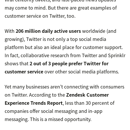
may come to mind. But there are great examples of
customer service on Twitter, too.
With
206 million daily active users
worldwide (and
growing), Twitter is not only a top social media
platform but also an ideal place for customer support.
In fact, collaborative research from Twitter and Sprinklr
shows that
2 out of 3 people prefer Twitter for
customer service
over other social media platforms.
Yet many businesses aren’t connecting with consumers
on Twitter. According to the
Zendesk Customer
Experience Trends Report
, less than 30 percent of
companies offer social messaging and in-app
messaging. This is a missed opportunity.