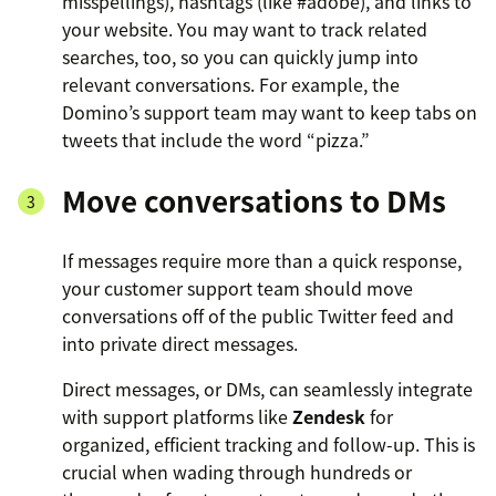
misspellings), hashtags (like #adobe), and links to
your website. You may want to track related
searches, too, so you can quickly jump into
relevant conversations. For example, the
Domino’s support team may want to keep tabs on
tweets that include the word “pizza.”
Move conversations to DMs
If messages require more than a quick response,
your customer support team should move
conversations off of the public Twitter feed and
into private direct messages.
Direct messages, or DMs, can seamlessly integrate
with support platforms like
Zendesk
for
organized, efficient tracking and follow-up. This is
crucial when wading through hundreds or