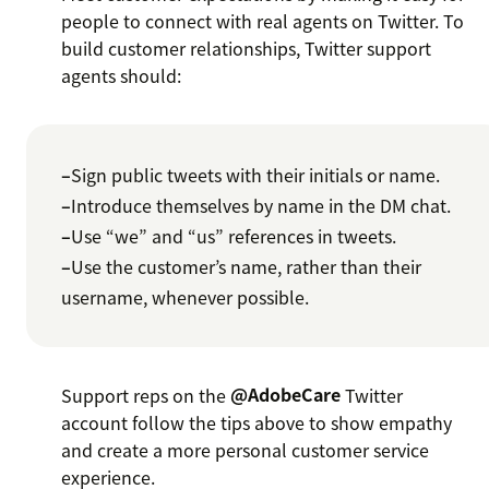
people to connect with real agents on Twitter. To
build customer relationships, Twitter support
agents should:
–
Sign public tweets with their initials or name.
–
Introduce themselves by name in the DM chat.
–
Use “we” and “us” references in tweets.
–
Use the customer’s name, rather than their
username, whenever possible.
Support reps on the
@AdobeCare
Twitter
account follow the tips above to show empathy
and create a more personal customer service
experience.