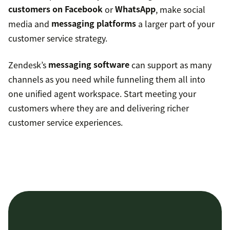
customers on Facebook
or
WhatsApp
, make social
media and
messaging platforms
a larger part of your
customer service strategy.
Zendesk’s
messaging software
can support as many
channels as you need while funneling them all into
one unified agent workspace. Start meeting your
customers where they are and delivering richer
customer service experiences.