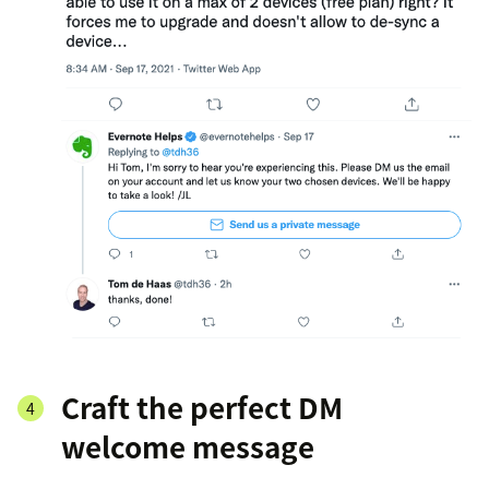
Craft the perfect DM
welcome message