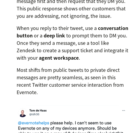
message first and then request that they DM you.
This public response shows other customers that
you are addressing, not ignoring, the issue.
When you reply to their tweet, use a
conversation
button
or a
deep link
to prompt them to DM you.
Once they send a message, use a tool like
Zendesk to create a support ticket and integrate it
with your
agent workspace
.
Most shifts from public tweets to private direct
messages are pretty seamless, as seen in this
recent Twitter customer service interaction from
Evernote.