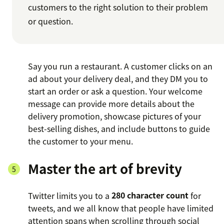
customers to the right solution to their problem
or question.
Say you run a restaurant. A customer clicks on an
ad about your delivery deal, and they DM you to
start an order or ask a question. Your welcome
message can provide more details about the
delivery promotion, showcase pictures of your
best-selling dishes, and include buttons to guide
the customer to your menu.
Master the art of brevity
Twitter limits you to a
280 character count
for
tweets, and we all know that people have limited
attention spans when scrolling through social