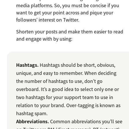
media platforms. So, you must be concise if you
want to get your point across and pique your
followers’ interest on Twitter.
Shorten your posts and make them easier to read
and engage with by using:
Hashtags.
Hashtags should be short, obvious,
unique, and easy to remember. When deciding
the number of hashtags to use, don’t go
overboard. It’s a good idea to select only one or
two hashtags for your support team to use in
relation to your brand. Over-tagging is known as
hashtag spam.
Abbreviations.
Common abbreviations you’ll see