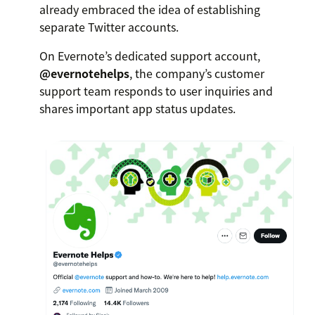
already embraced the idea of establishing
separate Twitter accounts.
On Evernote’s dedicated support account,
@evernotehelps
, the company’s customer
support team responds to user inquiries and
shares important app status updates.