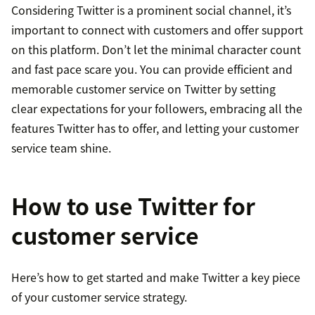
Considering Twitter is a prominent social channel, it’s
important to connect with customers and offer support
on this platform. Don’t let the minimal character count
and fast pace scare you. You can provide efficient and
memorable customer service on Twitter by setting
clear expectations for your followers, embracing all the
features Twitter has to offer, and letting your customer
service team shine.
How to use Twitter for
customer service
Here’s how to get started and make Twitter a key piece
of your customer service strategy.