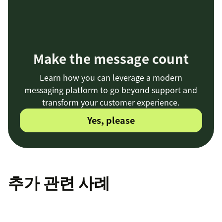
Make the message count
Learn how you can leverage a modern
messaging platform to go beyond support and
transform your customer experience.
Yes, please
추가 관련 사례