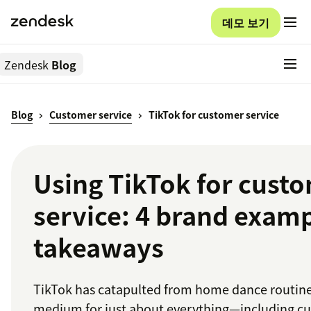
데모 보기
Zendesk
Blog
Blog
Customer service
TikTok for customer service
Using TikTok for cust
service: 4 brand examp
takeaways
TikTok has catapulted from home dance routine
medium for just about everything—including c