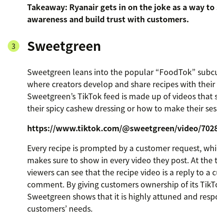
Takeaway: Ryanair gets in on the joke as a way to
awareness and build trust with customers.
Sweetgreen
Sweetgreen leans into the popular “FoodTok” subcu
where creators develop and share recipes with their
Sweetgreen’s TikTok feed is made up of videos tha
their spicy cashew dressing or how to make their se
https://www.tiktok.com/@sweetgreen/video/702
Every recipe is prompted by a customer request, w
makes sure to show in every video they post. At the 
viewers can see that the recipe video is a reply to a 
comment. By giving customers ownership of its TikT
Sweetgreen shows that it is highly attuned and respo
customers’ needs.