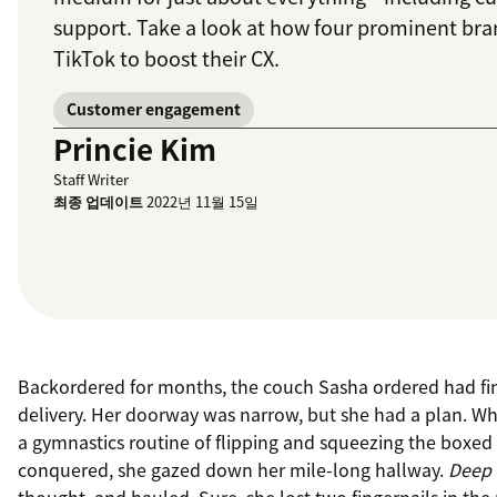
support. Take a look at how four prominent bra
TikTok to boost their CX.
Customer engagement
Princie Kim
Staff Writer
최종 업데이트
2022년 11월 15일
Backordered for months, the couch Sasha ordered had fin
delivery. Her doorway was narrow, but she had a plan. Whi
a gymnastics routine of flipping and squeezing the boxe
conquered, she gazed down her mile-long hallway.
Deep 