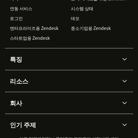
연동 서비스
시스템 상태
로그인
데모
엔터프라이즈용 Zendesk
중소기업용 Zendesk
스타트업용 Zendesk
특징
AI 상담사
코파일럿
리소스
Zendesk AI
메시징 & 실시간 채팅
Advanced Data Privacy &
지식창고
헬프 센터
보안
Protection
회사
API & 개발자
블로그
통합 티켓 관리
음성
AI 리서치
이벤트 & 웨비나
회사 소개
Zendesk란?
커뮤니티 포럼
리포팅 & 애널리틱스
인기 주제
고객 사례
Academy
채용 정보
포용성 & 소속감
워크포스 관리
품질 보증(QA)
파트너
전문 서비스
지속 가능성 보고서
Zendesk Foundation