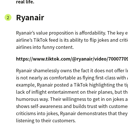
real life.
Ryanair
Ryanair’s value proposition is affordability. The key 
airline’s TikTok feed is its ability to flip jokes and cri
airlines into funny content.
https://www.tiktok.com/@ryanair/video/7000770
Ryanair shamelessly owns the fact it does not offer 
is not nearly as comfortable as flying first-class with
example, Ryanair posted a TikTok highlighting the 
lack of inflight entertainment on their planes, but the
humorous way. Their willingness to get in on jokes
shows self-awareness and builds trust with customer
criticisms into jokes, Ryanair demonstrates that they 
listening to their customers.