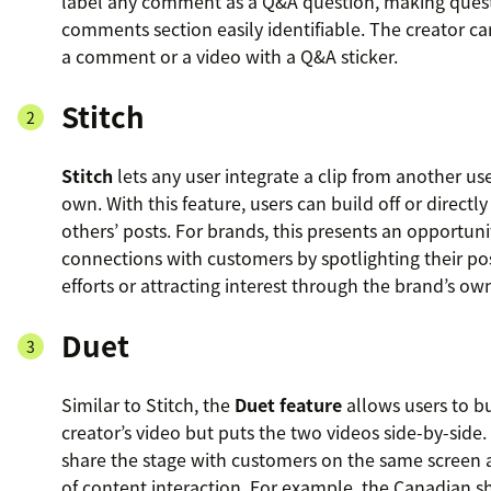
label any comment as a Q&A question, making quest
comments section easily identifiable. The creator ca
a comment or a video with a Q&A sticker.
Stitch
Stitch
lets any user integrate a clip from another use
own. With this feature, users can build off or directl
others’ posts. For brands, this presents an opportuni
connections with customers by spotlighting their po
efforts or attracting interest through the brand’s ow
Duet
Similar to Stitch, the
Duet feature
allows users to b
creator’s video but puts the two videos side-by-side.
share the stage with customers on the same screen a
of content interaction. For example, the Canadian 