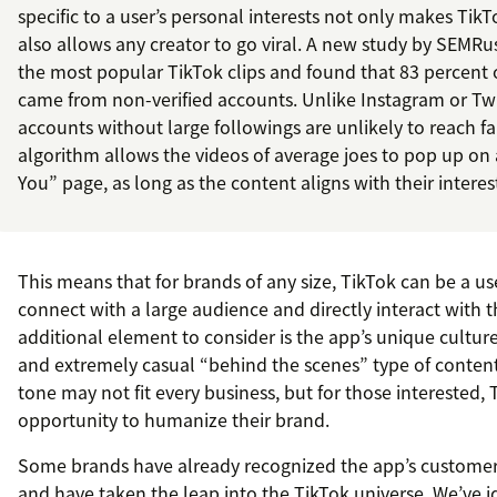
specific to a user’s personal interests not only makes TikT
also allows any creator to go viral. A new study by SEMRu
the most popular TikTok clips and found that 83 percent o
came from non-verified accounts. Unlike Instagram or Tw
accounts without large followings are unlikely to reach f
algorithm allows the videos of average joes to pop up on 
You” page, as long as the content aligns with their interes
This means that for brands of any size, TikTok can be a us
connect with a large audience and directly interact with 
additional element to consider is the app’s unique culture
and extremely casual “behind the scenes” type of content
tone may not fit every business, but for those interested,
opportunity to humanize their brand.
Some brands have already recognized the app’s customer 
and have taken the leap into the TikTok universe. We’ve id