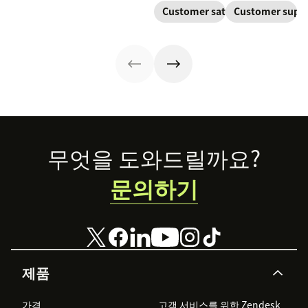
to keep
trackable tickets
adoption,
one continuous
Customer satisfaction
Customer supp
customers
so teams can
renewals, and
conversation,
aligned from
route, prioritize,
expansion with
improving CSAT,
onboarding to
and resolve
clear triggers,
loyalty, and
renewal.
issues faster.
steps, and
resolution
metrics to
speed.
improve
retention.
Footer
무엇을 도와드릴까요?
문의하기
제품
가격
고객 서비스를 위한 Zendesk