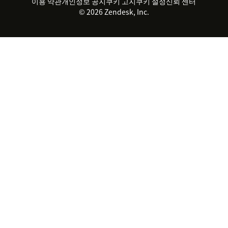
실시간 채팅
이용 약관
개인정보 공지
쿠키 고지
클라이언트 포털
쿠키 설정
신뢰 센터
2026 CX 트렌드
제품 업데이트
© 2026 Zendesk, Inc.
Zendesk Ventures
법적 정보
고객 서비스 소프트웨어
헬프 데스크 통합 티켓 관리 소
프트웨어
실시간 채팅 소프트웨어
포럼 소프트웨어
헬프 데스크 소프트웨어
클라이언트 포털 소프트웨어
지식창고 소프트웨어
TOP AI 상담사