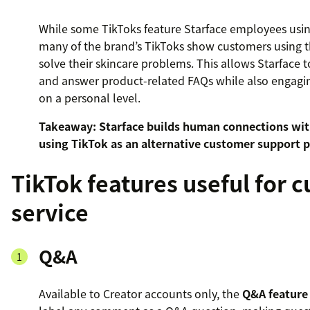
While some TikToks feature Starface employees using
many of the brand’s TikToks show customers using t
solve their skincare problems. This allows Starface 
and answer product-related FAQs while also engagin
on a personal level.
Takeaway: Starface builds human connections wi
using TikTok as an alternative customer support p
TikTok features useful for 
service
Q&A
Available to Creator accounts only, the
Q&A feature