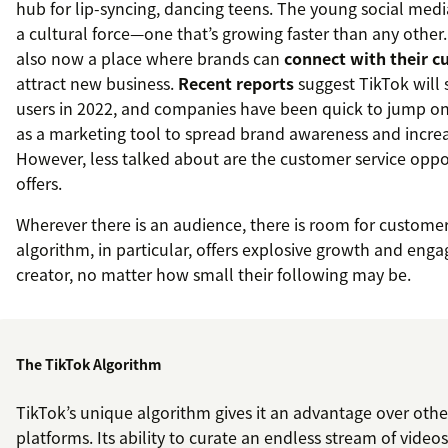
hub for lip-syncing, dancing teens. The young social med
a cultural force—one that’s growing faster than any other. 
also now a place where brands can
connect with their 
attract new business.
Recent reports
suggest TikTok will s
users in 2022, and companies have been quick to jump on
as a marketing tool to spread brand awareness and incr
However, less talked about are the customer service oppo
offers.
Wherever there is an audience, there is room for customer
algorithm, in particular, offers explosive growth and eng
creator, no matter how small their following may be.
The TikTok Algorithm
TikTok’s unique algorithm gives it an advantage over othe
platforms. Its ability to curate an endless stream of videos