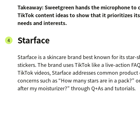
Takeaway: Sweetgreen hands the microphone to c
TikTok content ideas to show that it prioritizes it
needs and interests.
Starface
Starface is a skincare brand best known for its star
stickers. The brand uses TikTok like a live-action FAQ
TikTok videos, Starface addresses common product 
concerns such as “How many stars are in a pack?” o
after my moisturizer?” through Q+As and tutorials.