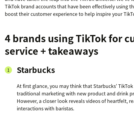
TikTok brand accounts that have been effectively using t
boost their customer experience to help inspire your TikT
4 brands using TikTok for 
service + takeaways
Starbucks
At first glance, you may think that Starbucks’ TikTok 
traditional marketing with new product and drink p
However, a closer look reveals videos of heartfelt, re
interactions with baristas.