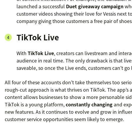
launched a successful
Duet giveaway campaign
whe
customer videos showing their love for Vessis next to
company giving those customers a free pair of shoes
TikTok Live
With
TikTok Live
, creators can livestream and intera
audience in real time. The only drawback is that liv
saveable, so once the Live ends, customers can’t go 
All four of these accounts don’t take themselves too serio
rough-cut approach is what thrives on TikTok. The app’s af
content allows businesses to show a more personable side
TikTok is a young platform,
constantly changing
and exp
new features. As it continues to evolve and grow in influ
customer service opportunities seem likely to emerge.