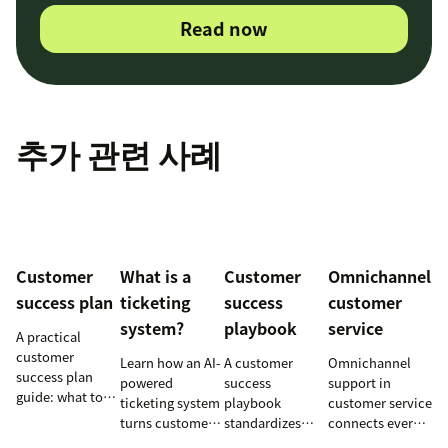
Read now
추가 관련 사례
Customer
What is a
Customer
Omnichannel
success plan
ticketing
success
customer
system?
playbook
service
A practical
customer
Learn how an AI-
A customer
Omnichannel
success plan
powered
success
support in
guide: what to
ticketing system
playbook
customer service
include, how to
turns customer
standardizes
connects every
build it, and how
requests into
onboarding,
touchpoint into