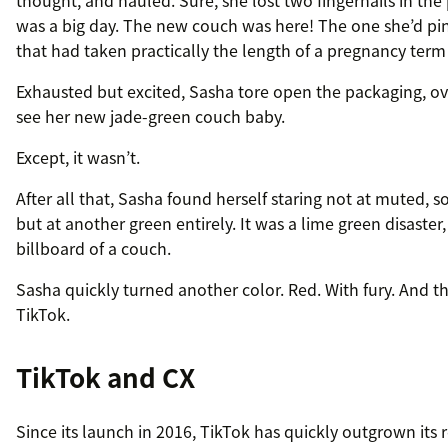
thought, and hauled. Sure, she lost two fingernails in the 
was a big day. The new couch was here! The one she’d pin
that had taken practically the length of a pregnancy term 
Exhausted but excited, Sasha tore open the packaging, o
see her new jade-green couch baby.
Except, it wasn’t.
After all that, Sasha found herself staring not at muted, s
but at another green entirely. It was a lime green disaster,
billboard of a couch.
Sasha quickly turned another color. Red. With fury. And t
TikTok.
TikTok and CX
Since its launch in 2016, TikTok has quickly outgrown its 