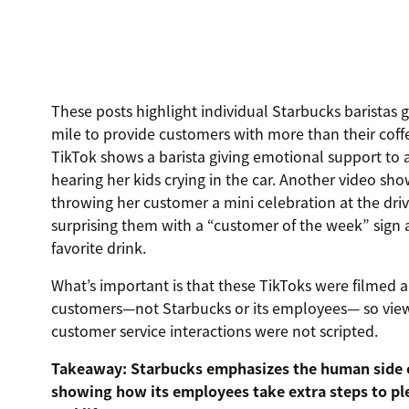
These posts highlight individual Starbucks baristas 
mile to provide customers with more than their coff
TikTok shows a barista giving emotional support to 
hearing her kids crying in the car. Another video sho
throwing her customer a mini celebration at the dri
surprising them with a “customer of the week” sign
favorite drink.
What’s important is that these TikToks were filmed 
customers—not Starbucks or its employees— so vie
customer service interactions were not scripted.
Takeaway: Starbucks emphasizes the human side 
showing how its employees take extra steps to pl