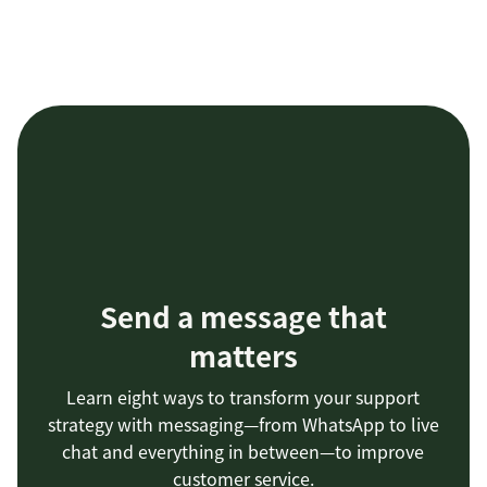
Send a message that
matters
Learn eight ways to transform your support
strategy with messaging—from WhatsApp to live
chat and everything in between—to improve
customer service.