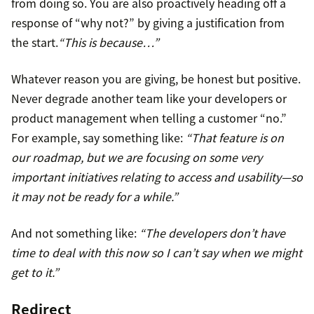
from doing so. You are also proactively heading off a
response of “why not?” by giving a justification from
the start.
“This is because…”
Whatever reason you are giving, be honest but positive.
Never degrade another team like your developers or
product management when telling a customer “no.”
For example, say something like:
“That feature is on
our roadmap, but we are focusing on some very
important initiatives relating to access and usability—so
it may not be ready for a while.”
And not something like:
“The developers don’t have
time to deal with this now so I can’t say when we might
get to it.”
Redirect