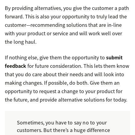
By providing alternatives, you give the customer a path
forward. This is also your opportunity to truly lead the
customer—recommending solutions that are in-line
with your product or service and will work well over
the long haul.
If nothing else, give them the opportunity to
submit
feedback
for future consideration. This lets them know
that you do care about their needs and will look into
making changes. If possible, do both. Give them an
opportunity to request a change to your product for
the future, and provide alternative solutions for today.
Sometimes, you have to say no to your
customers. But there’s a huge difference