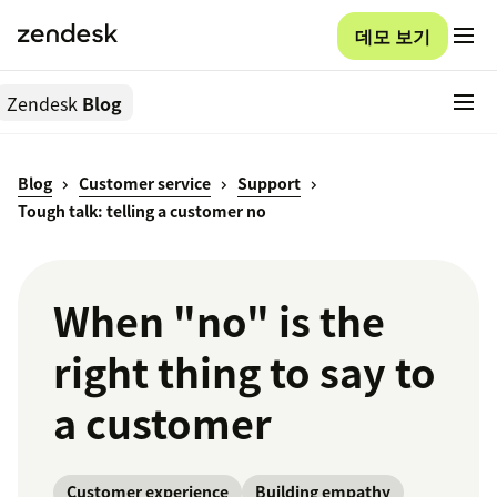
데모 보기
Zendesk
Blog
Blog
Customer service
Support
Tough talk: telling a customer no
When "no" is the
right thing to say to
a customer
Customer experience
Building empathy