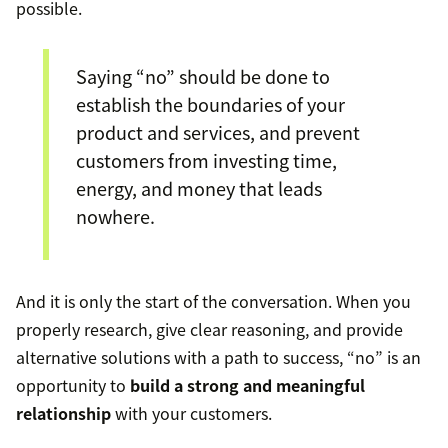
possible.
Saying “no” should be done to
establish the boundaries of your
product and services, and prevent
customers from investing time,
energy, and money that leads
nowhere.
And it is only the start of the conversation. When you
properly research, give clear reasoning, and provide
alternative solutions with a path to success, “no” is an
opportunity to
build a strong and meaningful
relationship
with your customers.