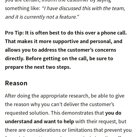
something like:
“I have discussed this with the team,
and it is currently not a feature.”
Pro Tip: It is often best to do this over a phone call.
That makes it more supportive and personal, and
allows you to address the customer’s concerns
directly. Before getting on the call, be sure to
prepare the next two steps.
Reason
After doing the appropriate research, be able to give
the reason why you can’t deliver the customer’s
requested solution. This demonstrates that
you do
understand and want to help
with their request, but
there are considerations or limitations that prevent you