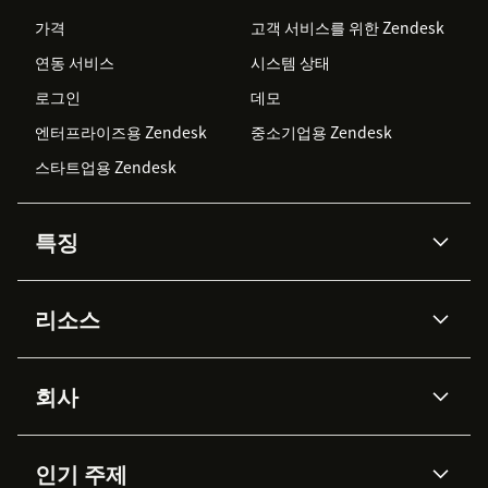
가격
고객 서비스를 위한 Zendesk
연동 서비스
시스템 상태
로그인
데모
엔터프라이즈용 Zendesk
중소기업용 Zendesk
스타트업용 Zendesk
특징
AI 상담사
코파일럿
리소스
Zendesk AI
메시징 & 실시간 채팅
Advanced Data Privacy &
지식창고
헬프 센터
보안
Protection
회사
API & 개발자
블로그
통합 티켓 관리
음성
AI 리서치
이벤트 & 웨비나
회사 소개
Zendesk란?
커뮤니티 포럼
리포팅 & 애널리틱스
인기 주제
고객 사례
Academy
채용 정보
포용성 & 소속감