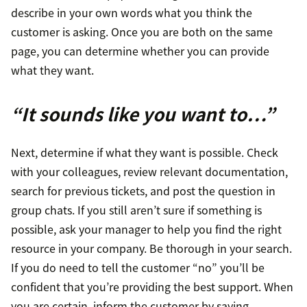
describe in your own words what you think the
customer is asking. Once you are both on the same
page, you can determine whether you can provide
what they want.
“It sounds like you want to…”
Next, determine if what they want is possible. Check
with your colleagues, review relevant documentation,
search for previous tickets, and post the question in
group chats. If you still aren’t sure if something is
possible, ask your manager to help you find the right
resource in your company. Be thorough in your search.
If you do need to tell the customer “no” you’ll be
confident that you’re providing the best support. When
you are certain, inform the customer by saying