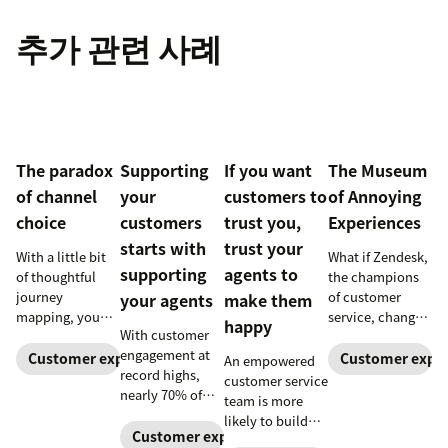
추가 관련 사례
The paradox
Supporting
If you want
The Museum
of channel
your
customers to
of Annoying
choice
customers
trust you,
Experiences
starts with
trust your
With a little bit
What if Zendesk,
supporting
agents to
of thoughtful
the champions
journey
of customer
your agents
make them
mapping, you
service, changed
happy
With customer
can greatly
the world?
engagement at
reduce your
Customer experience
Customer exper
An empowered
record highs,
customers’ effort
customer service
nearly 70% of
with your
team is more
agents report
business.
likely to build
feeling
Customer experience
positive