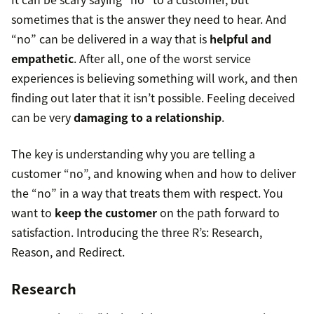
sometimes that is the answer they need to hear. And
“no” can be delivered in a way that is
helpful and
empathetic
. After all, one of the worst service
experiences is believing something will work, and then
finding out later that it isn’t possible. Feeling deceived
can be very
damaging to a relationship
.
The key is understanding why you are telling a
customer “no”, and knowing when and how to deliver
the “no” in a way that treats them with respect. You
want to
keep the customer
on the path forward to
satisfaction. Introducing the three R’s: Research,
Reason, and Redirect.
Research