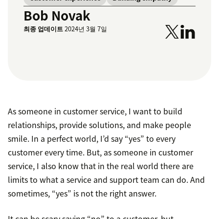
Bob Novak
최종 업데이트
2024년 3월 7일
As someone in customer service, I want to build
relationships, provide solutions, and make people
smile. In a perfect world, I’d say “yes” to every
customer every time. But, as someone in customer
service, I also know that in the real world there are
limits to what a service and support team can do. And
sometimes, “yes” is not the right answer.
It can be scary saying “no” to a customer, but