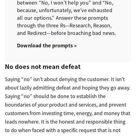
between “No, I won’t help you” and “No,
because, unfortunately, we’ve exhausted
all our options.” Answer these prompts
through the three Rs—Research, Reason,
and Redirect—before broaching bad news.
Download the prompts »
No does not mean defeat
Saying “no” isn’t about denying the customer. It isn’t
about lazily admitting defeat and hoping they go away.
Saying “no” should be done to establish the
boundaries of your product and services, and prevent
customers from investing time, energy, and money that
leads nowhere. It is the honest and responsible thing
to do when faced with a specific request that is not