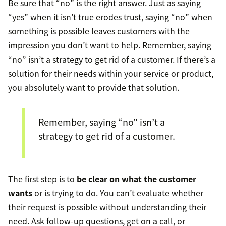
Be sure that “no” is the right answer. Just as saying
“yes” when it isn’t true erodes trust, saying “no” when
something is possible leaves customers with the
impression you don’t want to help. Remember, saying
“no” isn’t a strategy to get rid of a customer. If there’s a
solution for their needs within your service or product,
you absolutely want to provide that solution.
Remember, saying “no” isn’t a
strategy to get rid of a customer.
The first step is to
be clear on what the customer
wants
or is trying to do. You can’t evaluate whether
their request is possible without understanding their
need. Ask follow-up questions, get on a call, or