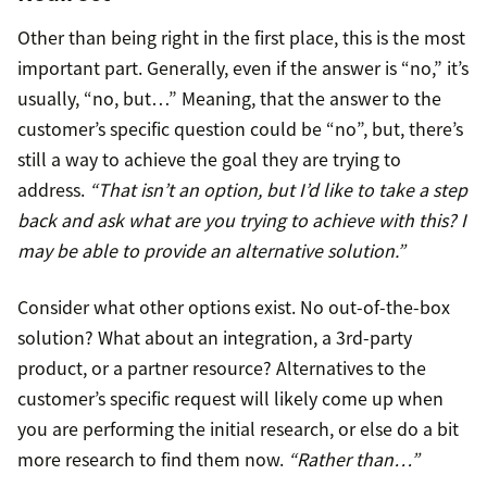
Other than being right in the first place, this is the most
important part. Generally, even if the answer is “no,” it’s
usually, “no, but…” Meaning, that the answer to the
customer’s specific question could be “no”, but, there’s
still a way to achieve the goal they are trying to
address.
“That isn’t an option, but I’d like to take a step
back and ask what are you trying to achieve with this? I
may be able to provide an alternative solution.”
Consider what other options exist. No out-of-the-box
solution? What about an integration, a 3rd-party
product, or a partner resource? Alternatives to the
customer’s specific request will likely come up when
you are performing the initial research, or else do a bit
more research to find them now.
“Rather than…”