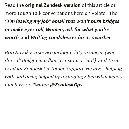
Read the
original Zendesk version
of this article or
more Tough Talk conversations here on Relate—The
“I’m leaving my job” email that won’t burn bridges
or make eyes roll
,
Women, ask for what you’re
worth
, and
Writing condolences for a coworker
.
Bob Novak is a service incident duty manager, (who
doesn’t delight in telling a customer “no”), and Team
Lead for Zendesk Customer Support. He loves helping
with and being helped by technology. See what keeps
him busy on Twitter:
@ZendeskOps
.