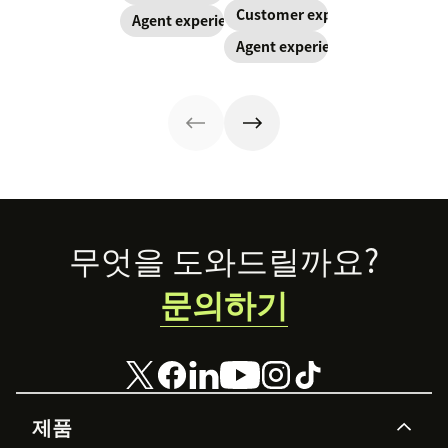
overwhelmed.
customer
Customer experience
Agent experience
Here’s why
relationships
Agent experience
investments in
when they have
the wellbeing of
the autonomy to
your employees
react quickly
benefit your
and effectively.
customers, too.
Trust your
agents to make
your customers
happy.
Footer
무엇을 도와드릴까요?
문의하기
제품