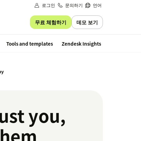
로그인
문의하기
언어
무료 체험하기
데모 보기
Free trial
Tools and templates
Zendesk Insights
py
ust you,
 them