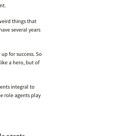
nt.
eird things that
 have several years
up for success. So
ike a hero, but of
nts integral to
e role agents play
le agents