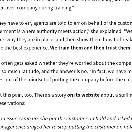
r-over-company during training.”
they have to err, agents are told to err on behalf of the cust
ment is where authority meets action,” she explained. “W
re, why they are in place, and then show them how to break th
de the best experience.
We train them and then trust them.
s often gets asked whether they’re worried about the compa
s so much latitude, and the answer is no. “In fact, we have 
es out of the mindset of putting the company before the cus
t this pain, too. There’s a story
on its website
about a staff 
eservations:
s an issue came up, she put the customer on hold and aske
nager encouraged her to stop putting the customer on hol