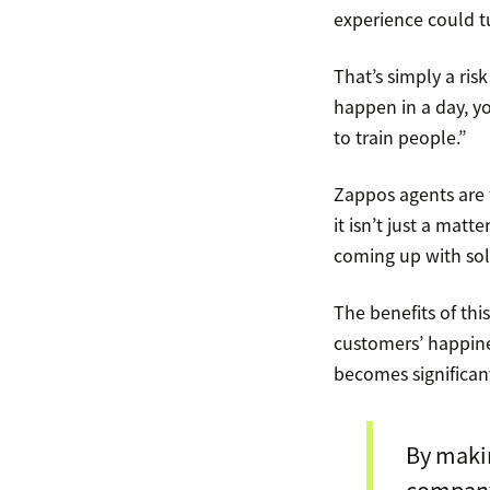
experience could tu
That’s simply a ris
happen in a day, yo
to train people.”
Zappos agents are 
it isn’t just a mat
coming up with sol
The benefits of th
customers’ happine
becomes significant
By makin
company’