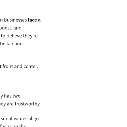
an businesses
face a
onest, and
to believe they’re
be fair and
t front and center.
ny has two
ey are trustworthy.
rsonal values align
 focus on the