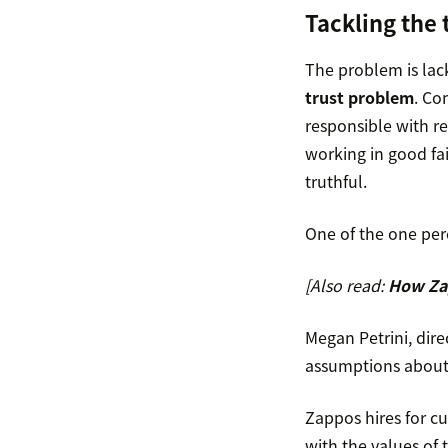
Tackling the
The problem is lac
trust problem
. Co
responsible with re
working in good fai
truthful.
One of the one per
[Also read:
How Zap
Megan Petrini, dir
assumptions about 
Zappos hires for c
with the values of 