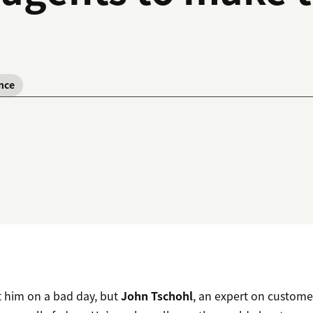
nce
t him on a bad day, but
John Tschohl
, an expert on custome