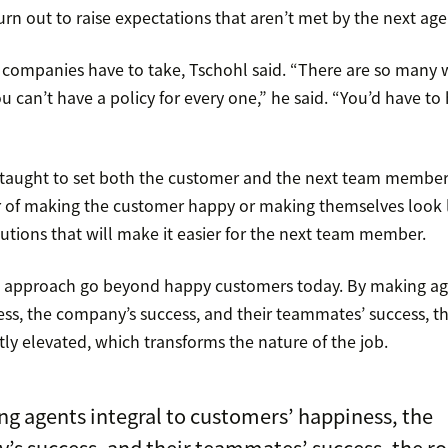
rn out to raise expectations that aren’t met by the next age
k companies have to take, Tschohl said. “There are so many w
u can’t have a policy for every one,” he said. “You’d have to
taught to set both the customer and the next team member 
ter of making the customer happy or making themselves look l
utions that will make it easier for the next team member.
is approach go beyond happy customers today. By making age
ss, the company’s success, and their teammates’ success, th
ly elevated, which transforms the nature of the job.
g agents integral to customers’ happiness, the
s success, and their teammates’ success, the ro