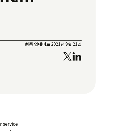
최종 업데이트
2021년 9월 21일
r service