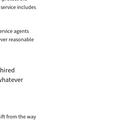
service includes
service agents
ever reasonable
 hired
whatever
ift from the way