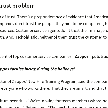
 trust problem
k of trust. There’s a preponderance of evidence that Americ
mpanies don’t trust the people they hire to be competent, h
sources. Customer service agents don’t trust their managers 
th. And, Tschohl said, neither of them trust the customer to 
cent of top customer service companies—
Zappos
—puts trus
pos tackles hiring during the holidays
]
ector of Zappos’ New Hire Training Program, said the compa
everyone who works there: That they are smart, and that th
ulture over skill. “We’re looking for team members whose pe
the company,” Petrini said. “The next step is making sure we