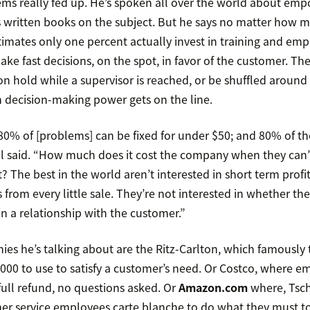
s really fed up. He’s spoken all over the world about em
’s written books on the subject. But he says no matter how
estimates only one percent actually invest in training and e
ake fast decisions, on the spot, in favor of the customer. The
n hold while a supervisor is reached, or be shuffled around
 decision-making power gets on the line.
 80% of [problems] can be fixed for under $50; and 80% of th
l said. “How much does it cost the company when they can’
? The best in the world aren’t interested in short term profit
s from every little sale. They’re not interested in whether th
in a relationship with the customer.”
s he’s talking about are the Ritz-Carlton, which famously 
,000 to use to satisfy a customer’s need. Or Costco, where e
full refund, no questions asked. Or
Amazon.com
where, Tsch
er service employees carte blanche to do what they must to