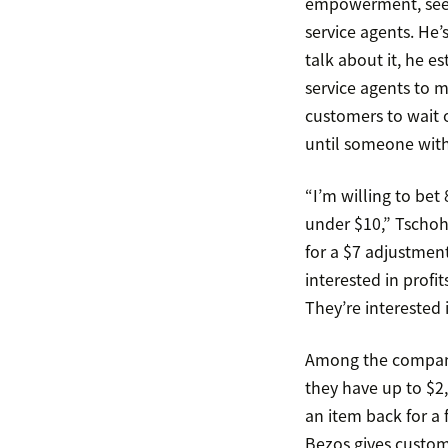
empowerment, seem
service agents. He
talk about it, he 
service agents to m
customers to wait o
until someone with
“I’m willing to bet
under $10,” Tschoh
for a $7 adjustment
interested in profit
They’re interested 
Among the companie
they have up to $2
an item back for a 
Bezos gives custom