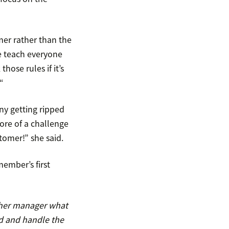
omer rather than the
e teach everyone
ose rules if it’s
“
ny getting ripped
more of a challenge
tomer!” she said.
member’s first
d her manager what
d and handle the