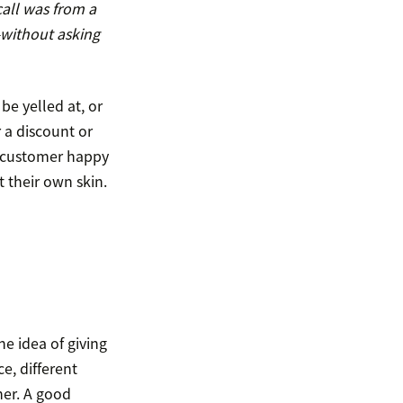
call was from a
—without asking
 be yelled at, or
r a discount or
e customer happy
 their own skin.
e idea of giving
e, different
er. A good