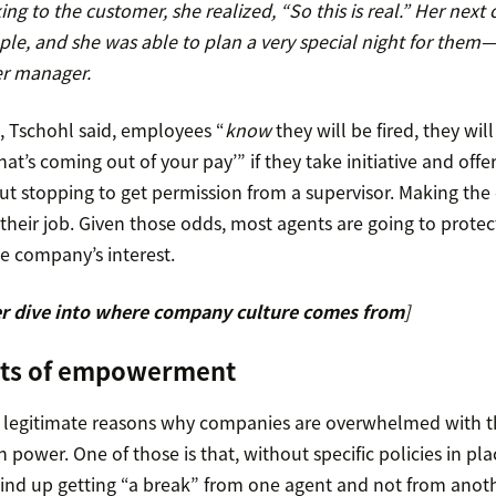
ing to the customer, she realized, “So this is real.” Her next 
le, and she was able to plan a very special night for them
er manager.
 Tschohl said, employees “
know
they will be fired, they will
hat’s coming out of your pay’” if they take initiative and offe
out stopping to get permission from a supervisor. Making th
heir job. Given those odds, most agents are going to protect
he company’s interest.
r dive into where company culture comes from
]
its of empowerment
y legitimate reasons why companies are overwhelmed with th
ower. One of those is that, without specific policies in plac
nd up getting “a break” from one agent and not from anoth