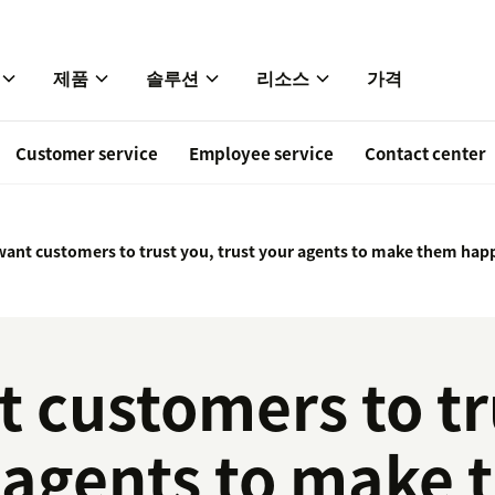
제품
솔루션
리소스
가격
Customer service
Employee service
Contact center
 want customers to trust you, trust your agents to make them hap
t customers to tr
r agents to make