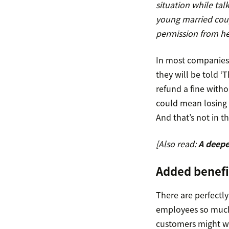
situation while talk
young married coup
permission from h
In most companies,
they will be told ‘T
refund a fine with
could mean losing t
And that’s not in t
[Also read:
A deepe
Added benef
There are perfectl
employees so much p
customers might wi