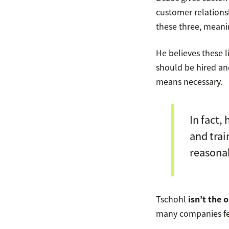
customer relations
these three, mean
He believes these li
should be hired a
means necessary.
In fact,
and tra
reasona
Tschohl
isn’t the 
many companies fe