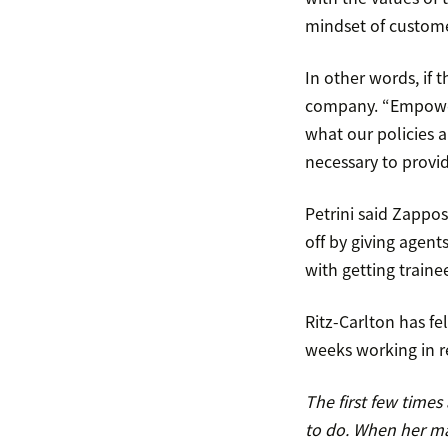
mindset of custome
In other words, if 
company. “Empower
what our policies a
necessary to provi
Petrini said Zappo
off by giving agent
with getting traine
Ritz-Carlton has fel
weeks working in r
The first few time
to do. When her ma