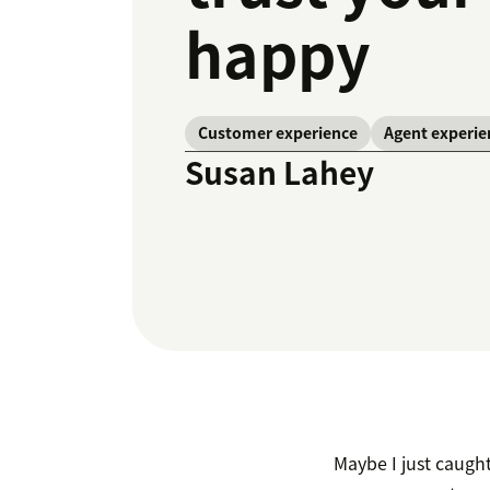
happy
Customer experience
Agent experie
Susan Lahey
Maybe I just caugh