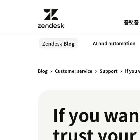
플랫폼
Zendesk
Blog
AI and automation
Blog
Customer service
Support
If you
If you wan
trust you