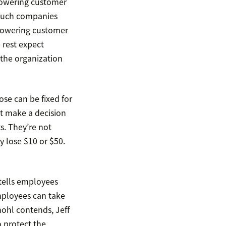
powering customer
 much companies
mpowering customer
 rest expect
 the organization
ose can be fixed for
t make a decision
s. They’re not
ey lose $10 or $50.
tells employees
mployees can take
ohl contends, Jeff
 protect the