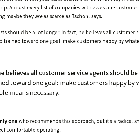
hip. Almost every list of companies with awesome customer 
ing maybe they
are
as scarce as Tschohl says.
sts should be a lot longer. In fact, he believes all customer 
nd trained toward one goal: make customers happy by what
 he believes all customer service agents should be
ined toward one goal: make customers happy by 
ble means necessary.
only one
who recommends this approach, but it’s a radical sh
el comfortable operating.