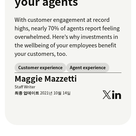
your agents
With customer engagement at record
highs, nearly 70% of agents report feeling
overwhelmed. Here’s why investments in
the wellbeing of your employees benefit
your customers, too.
Customer experience
Agent experience
Maggie Mazzetti
Staff Writer
최종 업데이트
2021년 10월 14일