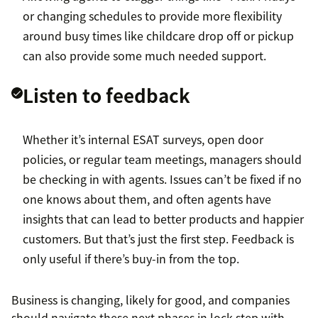
or changing schedules to provide more flexibility
around busy times like childcare drop off or pickup
can also provide some much needed support.
Listen to feedback
Whether it’s internal ESAT surveys, open door
policies, or regular team meetings, managers should
be checking in with agents. Issues can’t be fixed if no
one knows about them, and often agents have
insights that can lead to better products and happier
customers. But that’s just the first step. Feedback is
only useful if there’s buy-in from the top.
Business is changing, likely for good, and companies
should navigate these next phases in lock step with