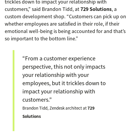
trickles down to impact your relationship with
customers,” said Brandon Tidd, at
729 Solutions
, a
custom development shop. “Customers can pick up on
whether employees are satisfied in their role, if their
emotional well-being is being accounted for and that’s
so important to the bottom line.”
“From a customer experience
perspective, this not only impacts
your relationship with your
employees, but it trickles down to
impact your relationship with
customers.”
Brandon Tidd, Zendesk architect at
729
Solutions