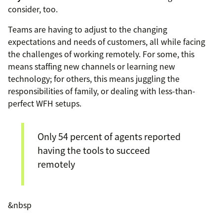
consider, too.
Teams are having to adjust to the changing
expectations and needs of customers, all while facing
the challenges of working remotely. For some, this
means staffing new channels or learning new
technology; for others, this means juggling the
responsibilities of family, or dealing with less-than-
perfect WFH setups.
Only 54 percent of agents reported
having the tools to succeed
remotely
&nbsp