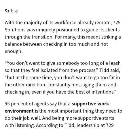
&nbsp
With the majority of its workforce already remote, 729
Solutions was uniquely positioned to guide its clients
through the transition. For many, this meant striking a
balance between checking in too much and not
enough.
“You don’t want to give somebody too long of a leash
so that they feel isolated from the process,” Tidd said,
“but at the same time, you don’t want to go too far in
the other direction, constantly messaging them and
checking in, even if you have the best of intentions.”
55 percent of agents say that a
supportive work
environment
is the most important thing they need to
do their job well. And being more supportive starts
with listening. According to Tidd, leadership at 729