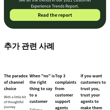
Experience Trends Report.
Read the report
추가 관련 사례
The paradox
When "no" is
Top 3
If you want
of channel
the right
complaints
customers to
choice
thing to say
from
trust you,
to a
customer
trust your
With a little bit
customer
support
agents to
of thoughtful
journey
agents
make them
Telling a