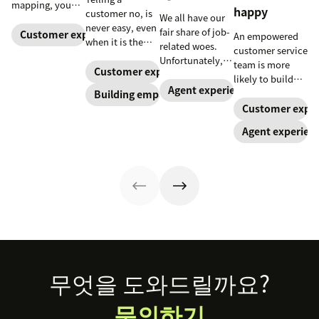
mapping, you
happy
customer no, is
We all have our
can greatly
never easy, even
fair share of job-
reduce your
Customer experience
An empowered
when it is the
related woes.
customers’ effort
customer service
right thing to
Unfortunately, a
with your
team is more
say. Here, a
Customer experience
recent Gateway
business.
likely to build
customer service
Research report
Agent experience
positive
Building empathy
advocate shares
found that
customer
Customer exper
tips on making
support agents
relationships
the conversation
Agent experien
have their fair
when they have
better.
share
the autonomy to
react quickly
and effectively.
Trust your
agents to make
your customers
happy.
Footer
무엇을 도와드릴까요?
문의하기