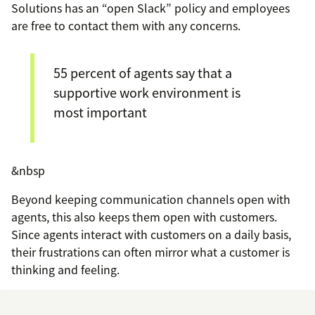
Solutions has an “open Slack” policy and employees
are free to contact them with any concerns.
55 percent of agents say that a
supportive work environment is
most important
&nbsp
Beyond keeping communication channels open with
agents, this also keeps them open with customers.
Since agents interact with customers on a daily basis,
their frustrations can often mirror what a customer is
thinking and feeling.