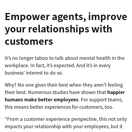
Empower agents, improve
your relationships with
customers
It’s no longer taboo to talk about mental health in the
workplace. In fact, it’s expected. And it’s in every
business’ interest to do so.
Why? No one gives their best when they aren’t feeling
their best. Numerous studies have shown that
happier
humans make better employees
. For support teams,
this means better experiences for customers, too.
“From a customer experience perspective, this not only
impacts your relationship with your employees, but it