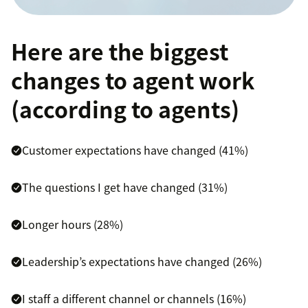
Here are the biggest
changes to agent work
(according to agents)
Customer expectations have changed (41%)
The questions I get have changed (31%)
Longer hours (28%)
Leadership’s expectations have changed (26%)
I staff a different channel or channels (16%)