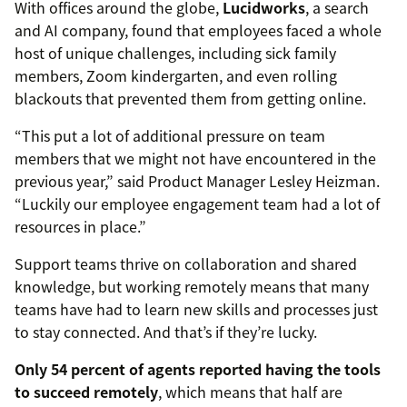
With offices around the globe,
Lucidworks
, a search
and AI company, found that employees faced a whole
host of unique challenges, including sick family
members, Zoom kindergarten, and even rolling
blackouts that prevented them from getting online.
“This put a lot of additional pressure on team
members that we might not have encountered in the
previous year,” said Product Manager Lesley Heizman.
“Luckily our employee engagement team had a lot of
resources in place.”
Support teams thrive on collaboration and shared
knowledge, but working remotely means that many
teams have had to learn new skills and processes just
to stay connected. And that’s if they’re lucky.
Only 54 percent of agents reported having the tools
to succeed remotely
, which means that half are