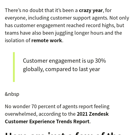
There’s no doubt that it’s been a
crazy year
, for
everyone, including customer support agents. Not only
has customer engagement reached record highs, but
teams have also been juggling longer hours and the
isolation of
remote work
.
Customer engagement is up 30%
globally, compared to last year
&nbsp
No wonder 70 percent of agents report feeling
overwhelmed, according to the
2021 Zendesk
Customer Experience Trends Report
.