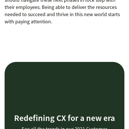
their employees. Being able to deliver the resources
needed to succeed and thrive in this new world starts
with paying attention.
Redefining CX for a new era
See all the trends in our 2021 Customer