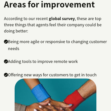
Areas for improvement
According to our recent
global survey
, these are top
three things that agents feel their company could be
doing better:
Being more agile or responsive to changing customer
needs
Adding tools to improve remote work
Offering new ways for customers to get in touch