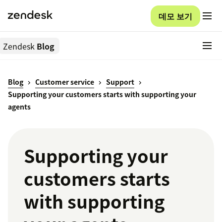
데모 보기
Zendesk
Blog
Blog
Customer service
Support
Supporting your customers starts with supporting your
agents
Supporting your
customers starts
with supporting