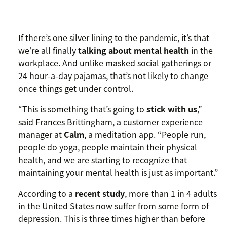
If there’s one silver lining to the pandemic, it’s that
we’re all finally
talking about mental health
in the
workplace. And unlike masked social gatherings or
24 hour-a-day pajamas, that’s not likely to change
once things get under control.
“This is something that’s going to
stick with us
,”
said Frances Brittingham, a customer experience
manager at
Calm
, a meditation app. “People run,
people do yoga, people maintain their physical
health, and we are starting to recognize that
maintaining your mental health is just as important.”
According to a
recent study
, more than 1 in 4 adults
in the United States now suffer from some form of
depression. This is three times higher than before