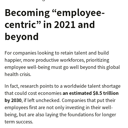
Becoming “employee-
centric” in 2021 and
beyond
For companies looking to retain talent and build
happier, more productive workforces, prioritizing
employee well-being must go well beyond this global
health crisis.
In fact, research points to a worldwide talent shortage
that could cost economies
an estimated $8.5 trillion
by 2030
, if left unchecked. Companies that put their
employees first are not only investing in their well-
being, but are also laying the foundations for longer
term success.