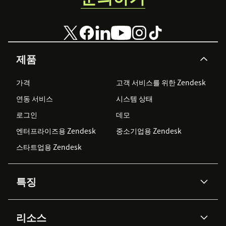
제품
가격
고객 서비스를 위한 Zendesk
연동 서비스
시스템 상태
로그인
데모
엔터프라이즈용 Zendesk
중소기업용 Zendesk
스타트업용 Zendesk
특징
AI 상담사
코파일럿
리소스
Zendesk AI
메시징 & 실시간 채팅