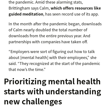
the pandemic. Amid these alarming stats,
Brittingham says Calm,
which offers resources like
guided meditation
, has seen record use of its app.
In the month after the pandemic began, downloads
of Calm nearly doubled the total number of
downloads from the entire previous year. And
partnerships with companies have taken off.
“Employers were sort of figuring out how to talk
about [mental health] with their employees,” she
said. “They recognized at the start of the pandemic
that now’s the time.”
Prioritizing mental health
starts with understanding
new challenges