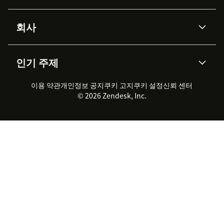
Advanced Data Privacy &
지식창고
헬프 센터
보안
Protection
회사
API & 개발자
블로그
통합 티켓 관리
음성
AI 리서치
이벤트 & 웨비나
회사 소개
Zendesk란?
커뮤니티 포럼
리포팅 & 애널리틱스
인기 주제
고객 사례
Academy
채용 정보
포용성 & 소속감
워크포스 관리
품질 보증(QA)
파트너
전문 서비스
지속 가능성 보고서
Zendesk Foundation
실시간 채팅
이용 약관
개인정보 공지
쿠키 고지
클라이언트 포털
쿠키 설정
신뢰 센터
2026 CX 트렌드
제품 업데이트
© 2026 Zendesk, Inc.
Zendesk Ventures
법적 정보
고객 서비스 소프트웨어
헬프 데스크 통합 티켓 관리 소
프트웨어
실시간 채팅 소프트웨어
포럼 소프트웨어
헬프 데스크 소프트웨어
클라이언트 포털 소프트웨어
지식창고 소프트웨어
TOP AI 상담사