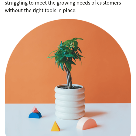
struggling to meet the growing needs of customers
without the right tools in place.