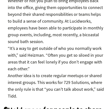
Whether or not you plan to bring employees back
into the office, giving them opportunities to connect
beyond their shared responsibilities or teams helps
to build a sense of community. At Lucidworks,
employees have been able to participate in monthly
group events, including, most recently, a bicoastal
sound bath session.
“It’s a way to get outside of who you normally work
with,” said Heizman. “Often you get so siloed in your
areas that it can feel lonely if you don’t engage with
each other.”
Another idea is to create regular meetups or shared
interest groups. This works for 729 Solutions, where
the only rule is that “you can’t talk about work,” said
Tidd.