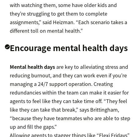
with watching them, some have older kids and
they’re struggling to get them to complete
assignments,” said Heizman. “Each scenario takes a
different toll on mental health.”
Encourage mental health days
Mental health days
are key to alleviating stress and
reducing burnout, and they can work even if you’re
managing a 24/7 support operation. Creating
redundancies within the team can make it easier for
agents to feel like they can take time off. “They feel
like they can take that break,” says Brittingham,
“because they have teammates who are able to step
up and fill the gaps.”
Allowing agents to stagger things like “Flexi Fridays”