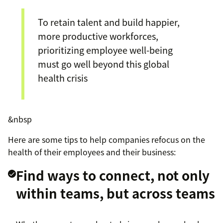
To retain talent and build happier,
more productive workforces,
prioritizing employee well-being
must go well beyond this global
health crisis
&nbsp
Here are some tips to help companies refocus on the
health of their employees and their business:
Find ways to connect, not only
within teams, but across teams