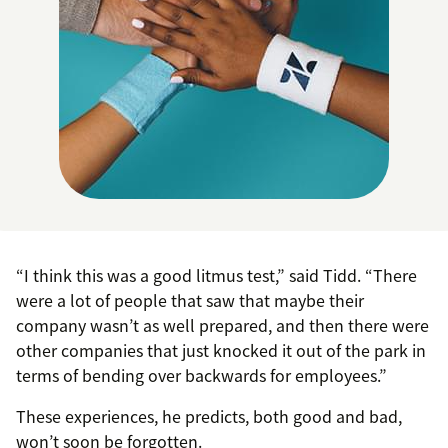
“I think this was a good litmus test,” said Tidd. “There
were a lot of people that saw that maybe their
company wasn’t as well prepared, and then there were
other companies that just knocked it out of the park in
terms of bending over backwards for employees.”
These experiences, he predicts, both good and bad,
won’t soon be forgotten.