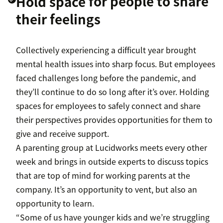
Hold space
for people to share
their feelings
Collectively experiencing a difficult year brought
mental health issues into sharp focus. But employees
faced challenges long before the pandemic, and
they’ll continue to do so long after it’s over. Holding
spaces for employees to safely connect and share
their perspectives provides opportunities for them to
give and receive support.
A parenting group at Lucidworks meets every other
week and brings in outside experts to discuss topics
that are top of mind for working parents at the
company. It’s an opportunity to vent, but also an
opportunity to learn.
“Some of us have younger kids and we’re struggling