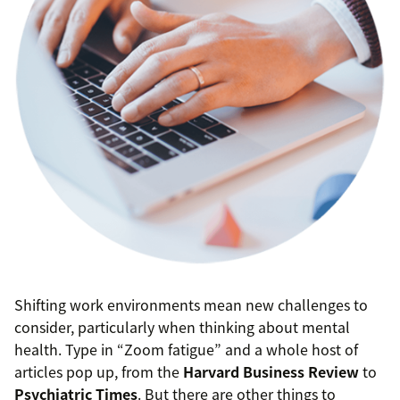
Shifting work environments mean new challenges to
consider, particularly when thinking about mental
health. Type in “Zoom fatigue” and a whole host of
articles pop up, from the
Harvard Business Review
to
Psychiatric Times
. But there are other things to