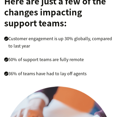
Here are just a few of the
changes impacting
support teams:
Customer engagement is up 30% globally, compared
to last year
50% of support teams are fully remote
36% of teams have had to lay off agents