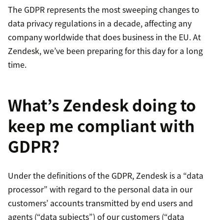
The GDPR represents the most sweeping changes to
data privacy regulations in a decade, affecting any
company worldwide that does business in the EU. At
Zendesk, we’ve been preparing for this day for a long
time.
What’s Zendesk doing to
keep me compliant with
GDPR?
Under the definitions of the GDPR, Zendesk is a “data
processor” with regard to the personal data in our
customers’ accounts transmitted by end users and
agents (“data subjects”) of our customers (“data