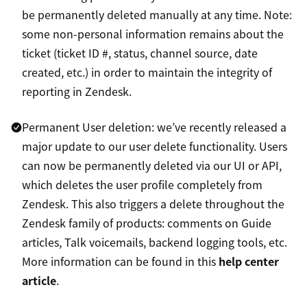
be permanently deleted manually at any time. Note:
some non-personal information remains about the
ticket (ticket ID #, status, channel source, date
created, etc.) in order to maintain the integrity of
reporting in Zendesk.
Permanent User deletion: we’ve recently released a
major update to our user delete functionality. Users
can now be permanently deleted via our UI or API,
which deletes the user profile completely from
Zendesk. This also triggers a delete throughout the
Zendesk family of products: comments on Guide
articles, Talk voicemails, backend logging tools, etc.
More information can be found in this
help center
article
.