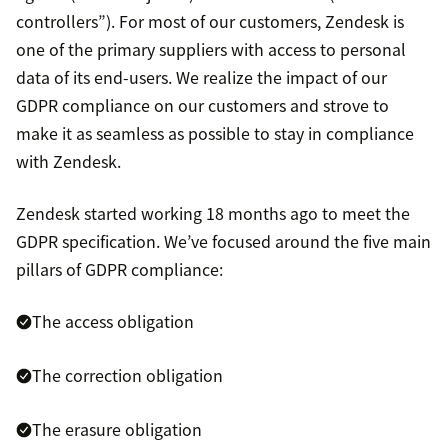
controllers”). For most of our customers, Zendesk is
one of the primary suppliers with access to personal
data of its end-users. We realize the impact of our
GDPR compliance on our customers and strove to
make it as seamless as possible to stay in compliance
with Zendesk.
Zendesk started working 18 months ago to meet the
GDPR specification. We’ve focused around the five main
pillars of GDPR compliance:
The access obligation
The correction obligation
The erasure obligation