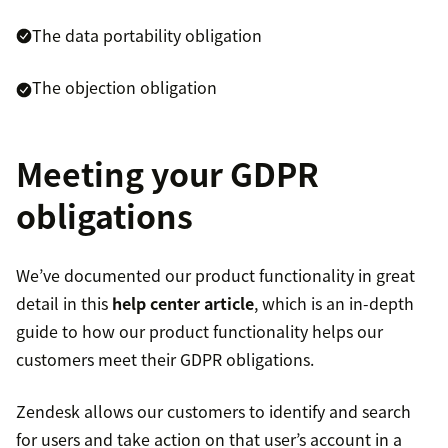
The data portability obligation
The objection obligation
Meeting your GDPR
obligations
We’ve documented our product functionality in great
detail in this
help center article
, which is an in-depth
guide to how our product functionality helps our
customers meet their GDPR obligations.
Zendesk allows our customers to identify and search
for users and take action on that user’s account in a