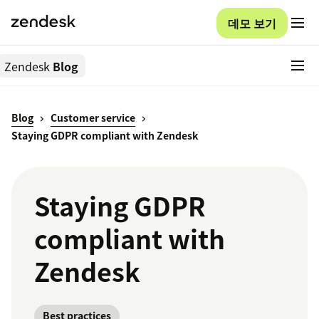
데모 보기
Zendesk
Blog
Blog
Customer service
Staying GDPR compliant with Zendesk
Staying GDPR
compliant with
Zendesk
Best practices