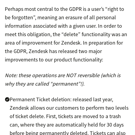
Perhaps most central to the GDPR is a user’s “right to
be forgotten”, meaning an erasure of all personal
information associated with a given user. In order to
meet this obligation, the “delete” functionality was an
area of improvement for Zendesk. In preparation for
the GDPR, Zendesk has released two major
improvements to our product functionality:
Note: these operations are NOT reversible (which is
why they are called “permanent”!).
Permanent Ticket deletion: released last year,
Zendesk allows our customers to perform two levels
of ticket delete. First, tickets are moved to a trash
can, where they are automatically held for 30 days
before being permanently deleted. Tickets can also