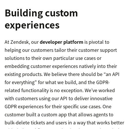
Building custom
experiences
At Zendesk, our
developer platform
is pivotal to
helping our customers tailor their customer support
solutions to their own particular use cases or
embedding customer experiences natively into their
existing products. We believe there should be “an API
for everything” for what we build, and the GDPR-
related functionality is no exception. We’ve worked
with customers using our API to deliver innovative
GDPR experiences for their specific use cases. One
customer built a custom app that allows agents to
bulk-delete tickets and users in a way that works better