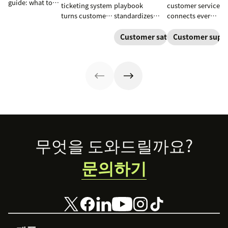
guide: what to
ticketing system
playbook
customer service
include, how to
turns customer
standardizes
connects every
build it, and how
requests into
onboarding,
touchpoint into
to keep
trackable tickets
adoption,
one continuous
Customer satisfaction
Customer supp
customers
so teams can
renewals, and
conversation,
aligned from
route, prioritize,
expansion with
improving CSAT,
onboarding to
and resolve
clear triggers,
loyalty, and
renewal.
issues faster.
steps, and
resolution
metrics to
speed.
improve
retention.
Footer
무엇을 도와드릴까요?
문의하기