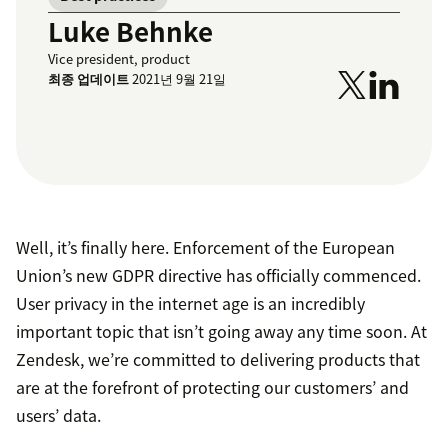
Luke Behnke
Vice president, product
최종 업데이트
2021년 9월 21일
Well, it’s finally here. Enforcement of the European
Union’s new GDPR directive has officially commenced.
User privacy in the internet age is an incredibly
important topic that isn’t going away any time soon. At
Zendesk, we’re committed to delivering products that
are at the forefront of protecting our customers’ and
users’ data.