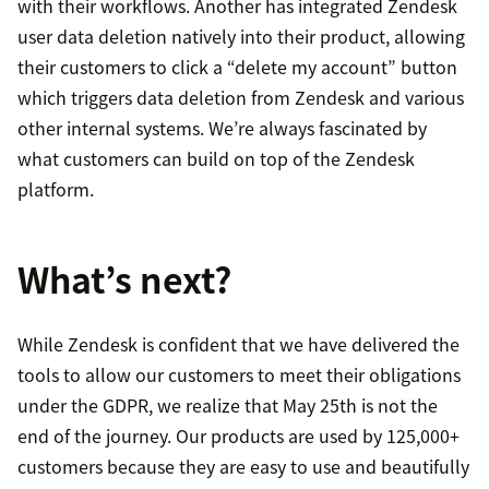
with their workflows. Another has integrated Zendesk
user data deletion natively into their product, allowing
their customers to click a “delete my account” button
which triggers data deletion from Zendesk and various
other internal systems. We’re always fascinated by
what customers can build on top of the Zendesk
platform.
What’s next?
While Zendesk is confident that we have delivered the
tools to allow our customers to meet their obligations
under the GDPR, we realize that May 25th is not the
end of the journey. Our products are used by 125,000+
customers because they are easy to use and beautifully