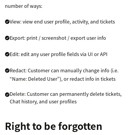
number of ways:
View: view end user profile, activity, and tickets
Export: print / screenshot / export user info
Edit: edit any user profile fields via UI or API
Redact: Customer can manually change info (i.e.
“Name: Deleted User”), or redact info in tickets
Delete: Customer can permanently delete tickets,
Chat history, and user profiles
Right to be forgotten