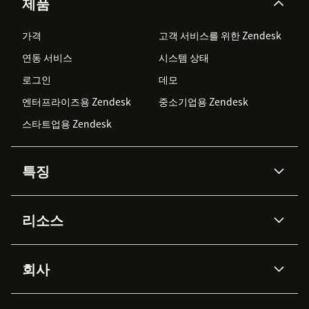
제품
가격
고객 서비스를 위한 Zendesk
연동 서비스
시스템 상태
로그인
데모
엔터프라이즈용 Zendesk
중소기업용 Zendesk
스타트업용 Zendesk
특징
AI 상담사
코파일럿
리소스
Zendesk AI
메시징 & 실시간 채팅
Advanced Data Privacy &
지식창고
헬프 센터
보안
Protection
회사
API & 개발자
블로그
통합 티켓 관리
음성
AI 리서치
이벤트 & 웨비나
회사 소개
Zendesk란?
커뮤니티 포럼
리포팅 & 애널리틱스