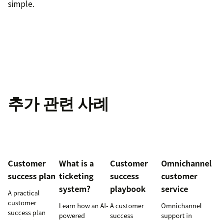
simple.
추가 관련 사례
Customer
What is a
Customer
Omnichannel
success plan
ticketing
success
customer
system?
playbook
service
A practical
customer
Learn how an AI-
A customer
Omnichannel
success plan
powered
success
support in