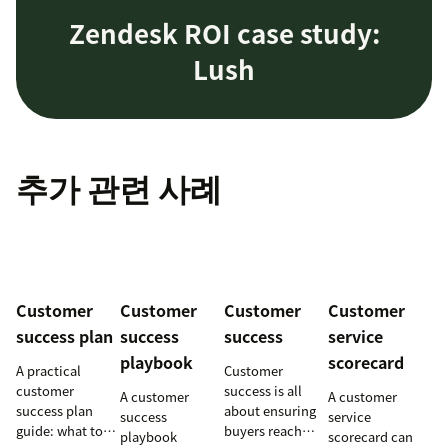
Zendesk ROI case study:
Lush
추가 관련 사례
Customer
Customer
Customer
Customer
success plan
success
success
service
playbook
scorecard
A practical
Customer
customer
success is all
A customer
A customer
success plan
about ensuring
success
service
guide: what to
buyers reach
playbook
scorecard can