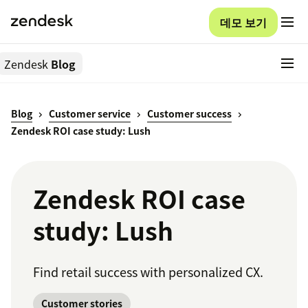
데모 보기
Zendesk
Blog
Blog
Customer service
Customer success
Zendesk ROI case study: Lush
Zendesk ROI case
study: Lush
Find retail success with personalized CX.
Customer stories