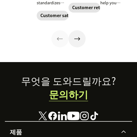
include, how to
their goals.
standardizes
help you
build it, and how
Create a
Customer retention
onboarding,
improve your
to keep
customer
adoption,
support team’s
Customer satisfaction
customers
success strategy
renewals, and
performance and
aligned from
to increase
expansion with
reduce customer
onboarding to
retention and
clear triggers,
churn. Learn
renewal.
help your
steps, and
how to create
business thrive.
metrics to
one and what to
improve
include.
retention.
Footer
무엇을 도와드릴까요?
문의하기
제품