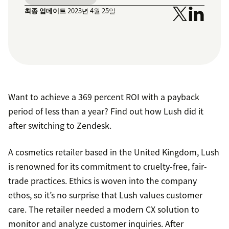
최종 업데이트
2023년 4월 25일
Want to achieve a 369 percent ROI with a payback
period of less than a year? Find out how Lush did it
after switching to Zendesk.
A cosmetics retailer based in the United Kingdom, Lush
is renowned for its commitment to cruelty-free, fair-
trade practices. Ethics is woven into the company
ethos, so it’s no surprise that Lush values customer
care. The retailer needed a modern CX solution to
monitor and analyze customer inquiries. After