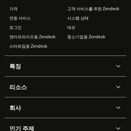
가격
고객 서비스를 위한 Zendesk
연동 서비스
시스템 상태
로그인
데모
엔터프라이즈용 Zendesk
중소기업용 Zendesk
스타트업용 Zendesk
특징
AI 상담사
코파일럿
리소스
Zendesk AI
메시징 & 실시간 채팅
Advanced Data Privacy &
지식창고
헬프 센터
보안
Protection
회사
API & 개발자
블로그
통합 티켓 관리
음성
AI 리서치
이벤트 & 웨비나
회사 소개
Zendesk란?
커뮤니티 포럼
리포팅 & 애널리틱스
인기 주제
고객 사례
Academy
채용 정보
포용성 & 소속감