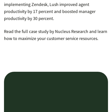
implementing Zendesk, Lush improved agent
productivity by 17 percent and boosted manager
productivity by 30 percent.
Read the full case study by Nucleus Research and learn
how to maximize your customer service resources.