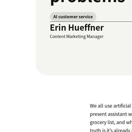
AI customer service
Erin Hueffner
Content Marketing Manager
We all use artificia
present assistant 
grocery list, and wh
truth is it’s already