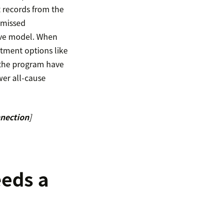
t records from the
g missed
tive model. When
eatment options like
n the program have
er all-cause
nnection
]
eeds a