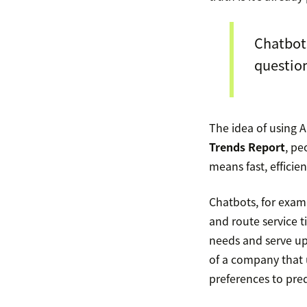
Chatbots
question
The idea of using A
Trends Report
, pe
means fast, efficie
Chatbots, for exam
and route service 
needs and serve u
of a company that 
preferences to pre