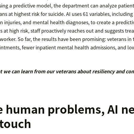
Using a predictive model, the department can analyze patien
ans at highest risk for suicide. AI uses 61 variables, includin
n injuries, and mental health diagnoses, to create a predic
ls at high risk, staff proactively reaches out and suggests tr
al worker. So far, the results have been promising: veterans i
ntments, fewer inpatient mental health admissions, and low
 we can learn from our veterans about resiliency and co
e human problems, AI n
touch