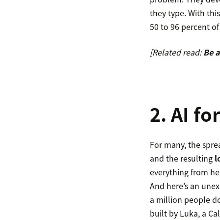
they type. With thi
50 to 96 percent of
[Related read:
Be a
2. AI f
For many, the spre
and the resulting
l
everything from hea
And here’s an unex
a million people d
built by Luka, a Cal