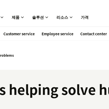
제품
솔루션
리소스
가격
Customer service
Employee service
Contact center
 problems
is helping solve