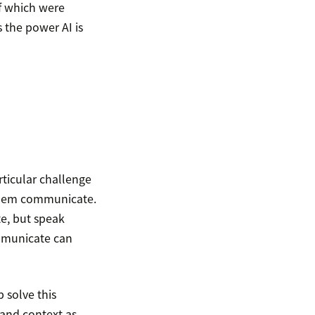
of which were
s the power AI is
rticular challenge
 them communicate.
e, but speak
mmunicate can
 solve this
 and context as