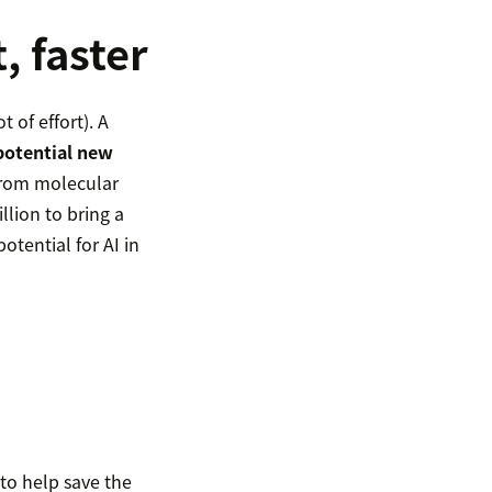
, faster
 of effort). A
potential new
 from molecular
llion to bring a
otential for AI in
to help save the