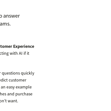
to answer
eams.
tomer Experience
ng with AI if it
 questions quickly
edict customer
 an easy example
ches and purchase
on’t want.