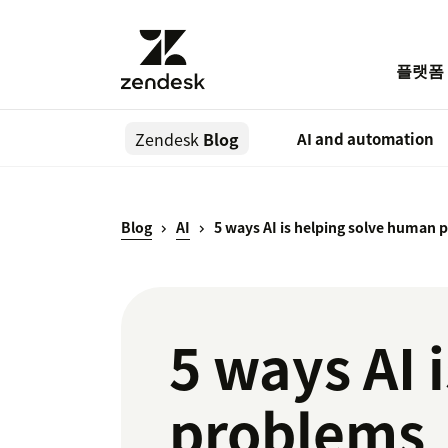
플랫폼
Zendesk
Blog
AI and automation
Blog
AI
5 ways AI is helping solve human
5 ways AI 
problems