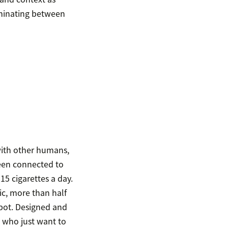
liminating between
with other humans,
been connected to
15 cigarettes a day.
ic, more than half
bot. Designed and
 who just want to