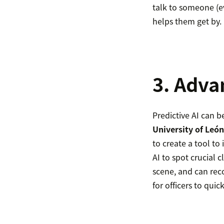
talk to someone (ev
helps them get by.
3. Adva
Predictive AI can b
University of León
to create a tool to
AI to spot crucial 
scene, and can rec
for officers to qui