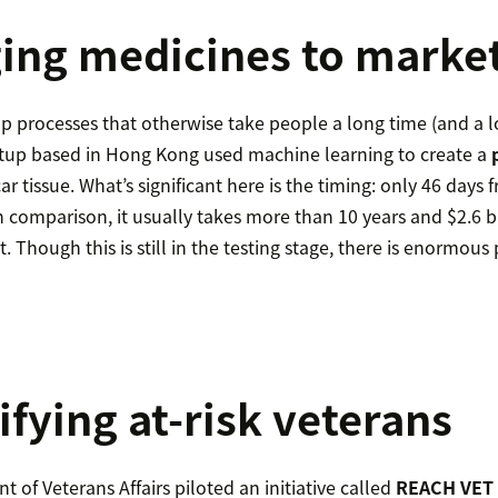
ging medicines to market
p processes that otherwise take people a long time (and a lot
tup based in Hong Kong used machine learning to create a
car tissue. What’s significant here is the timing: only 46 days
In comparison, it usually takes more than 10 years and $2.6 bi
 Though this is still in the testing stage, there is enormous p
ifying at-risk veterans
 of Veterans Affairs piloted an initiative called
REACH VET