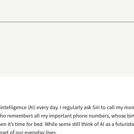
l intelligence (AI) every day. I regularly ask Siri to call my mom
who remembers all my important phone numbers, whose birth
en it’s time for bed. While some still think of AI as a futurist
 part of our everyday lives.