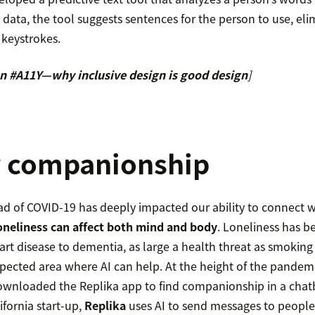
s data, the tool suggests sentences for the person to use, e
 keystrokes.
n #A11Y—why inclusive design is good design
]
or companionship
ad of COVID-19 has deeply impacted our ability to connect 
oneliness can affect both mind and body
. Loneliness has 
rt disease to dementia, as large a health threat as smoking 
pected area where AI can help. At the height of the pandem
ownloaded the Replika app to find companionship in a chat
ifornia start-up,
Replika
uses AI to send messages to people