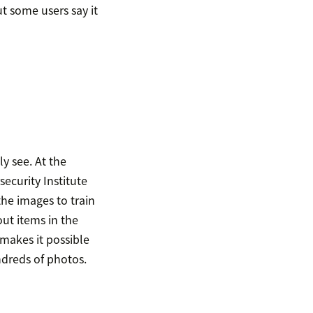
t some users say it
y see. At the
ecurity Institute
the images to train
ut items in the
makes it possible
ndreds of photos.