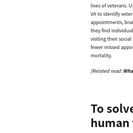
lives of veterans. 
VA to identify veter
appointments, brai
they find individua
visiting their soci
fewer missed appoi
mortality.
[Related read:
What
To solv
human 