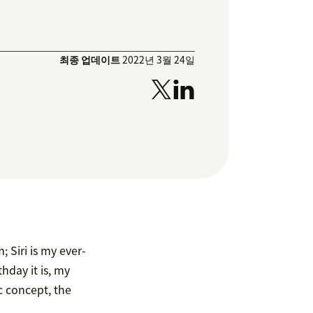
최종 업데이트
2022년 3월 24일
; Siri is my ever-
day it is, my
ic concept, the