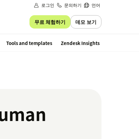
로그인
문의하기
언어
무료 체험하기
데모 보기
Free trial
Tools and templates
Zendesk Insights
 human