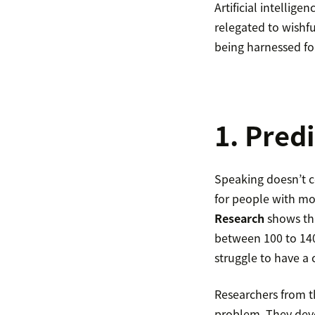
Artificial intellig
relegated to wishfu
being harnessed fo
1. Pred
Speaking doesn’t co
for people with mo
Research
shows tha
between 100 to 14
struggle to have a 
Researchers from th
problem. They deve