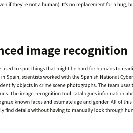
en if they’re not a human). It’s no replacement for a hug, bu
nced image recognition
e used to spot things that might be hard for humans to readil
in Spain, scientists worked with the Spanish National Cybers
 identify objects in crime scene photographs. The team uses 
clues. The image-recognition tool catalogues information abo
ognize known faces and estimate age and gender. All of this 
ckly find details without having to manually look through hu