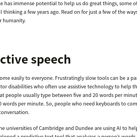
ence has immense potential to help us do great things, some 
l thinking a few years ago. Read on for just a few of the way
r humanity.
ictive speech
me easily to everyone. Frustratingly slow tools can be a pa
tor disabilities who often use assistive technology to help
t people usually type between five and 20 words per minut
0 words per minute. So, people who need keyboards to co
conversation.
e universities of Cambridge and Dundee are using AI to help
loped a predictive text tool that analyzes a person’s words