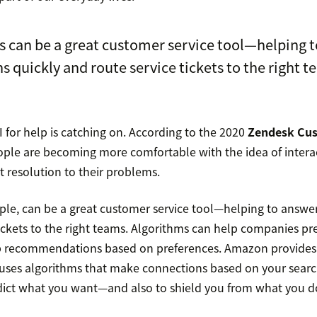
 can be a great customer service tool—helping 
s quickly and route service tickets to the right t
I for help is catching on. According to the 2020
Zendesk Cus
ople are becoming more comfortable with the idea of interacti
nt resolution to their problems.
ple, can be a great customer service tool—helping to answer
tickets to the right teams. Algorithms can help companies pr
p recommendations based on preferences. Amazon provides
uses algorithms that make connections based on your sear
dict what you want—and also to shield you from what you d