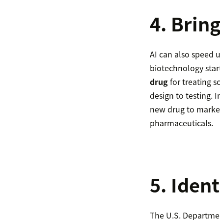
4. Brin
AI can also speed u
biotechnology star
drug
for treating s
design to testing. 
new drug to market.
pharmaceuticals.
5. Ident
The U.S. Department