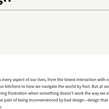
 every aspect of our lives, from the tiniest interaction with 
ur kitchens to how we navigate the world by foot. But at so
ming frustration when something doesn’t work the way we e
he pain of being inconvenienced by bad design—design that 
e.