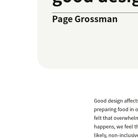
Page Grossman
Good design affects
preparing food in o
felt that overwhel
happens, we feel t
likely, non-inclusiv