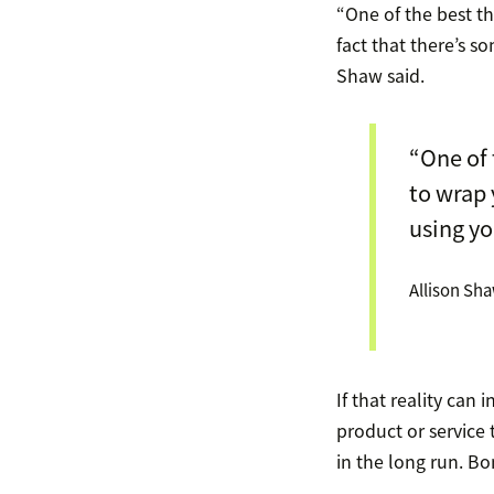
“One of the best t
fact that there’s s
Shaw said.
“One of 
to wrap 
using yo
Allison Sh
If that reality can
product or service 
in the long run. Bo