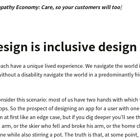
pathy Economy: Care, so your customers will too
]
sign is inclusive design
each have a unique lived experience. We navigate the world in
ithout a disability navigate the world in a predominantly f
nsider this scenario: most of us have two hands with which
pps. So the prospect of designing an app for a user with one
t first like an edge case, but if you dig deeper you’ll see 
 arm, or the skier who fell and broke his arm, or the home ch
ne while also stirring a pot. The truth is that, at some point,