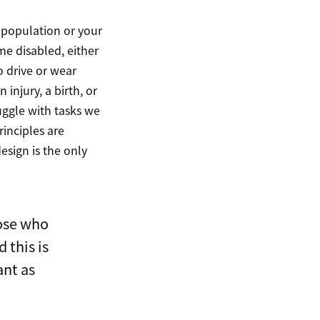
e population or your
me disabled, either
 drive or wear
 injury, a birth, or
ggle with tasks we
rinciples are
esign is the only
ose who
 this is
ant as