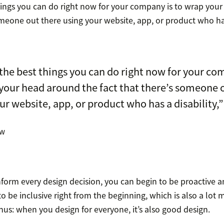
hings you can do right now for your company is to wrap you
omeone out there using your website, app, or product who has 
the best things you can do right now for your co
your head around the fact that there’s someone 
ur website, app, or product who has a disability,”
aw
 inform every design decision, you can begin to be proactive 
to be inclusive right from the beginning, which is also a lot 
nus: when you design for everyone, it’s also good design.