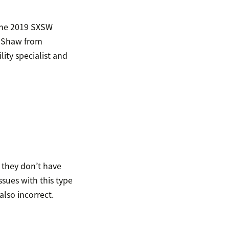
 the 2019 SXSW
on Shaw from
ity specialist and
 they don’t have
ssues with this type
also incorrect.