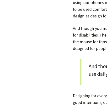
using our phones o
to be used comfort
design as design fo
And though you may
for disabilities. 
the mouse for those
designed for people
And thou
use dail
Designing for every
good intentions, o