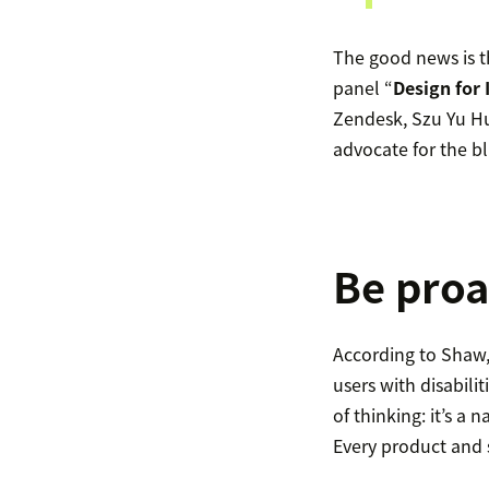
The good news is t
panel “
Design for 
Zendesk, Szu Yu Hu
advocate for the 
Be proa
According to Shaw,
users with disabilit
of thinking: it’s a 
Every product and se