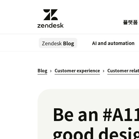
플랫폼
Zendesk
Blog
AI and automation
Blog
Customer experience
Customer rela
Be an #A1
good desi