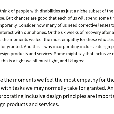
 think of people with disabilities as just a niche subset of th
se. But chances are good that each of us will spend some ti
porarily. Consider how many of us need corrective lenses to
nteract with our phones. Or the six weeks of recovery after an
re the moments we feel the most empathy for those who stru
or granted. And this is why incorporating inclusive design p
sign products and services. Some might say that inclusive d
 this is a fight we all must fight, and I’d agree.
re the moments we feel the most empathy for th
 with tasks we may normally take for granted. And
rporating inclusive design principles are import
gn products and services.