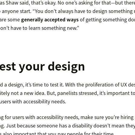
as Shaw said, that’s okay. No one’s asking for that—but there
p anyone start. “You don’t always have to design something 
 are some
generally accepted ways
of getting something do
don’t have to learn something new.”
test your design
 a design, it’s time to test it. With the proliferation of UX d
initely not a new idea. But, panelists stressed, it’s important
sers with accessibility needs.
g for users with accessibility needs, make sure you’re hiri
ing. Just because someone has a disability doesn’t mean the
t’s also important that you pay people for their time.