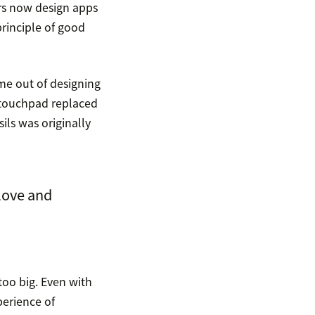
rs now design apps
rinciple of good
me out of designing
e touchpad replaced
ils was originally
love and
too big. Even with
perience of