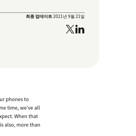
최종 업데이트
2021년 9월 21일
our phones to
me time, we’ve all
xpect. When that
is also, more than