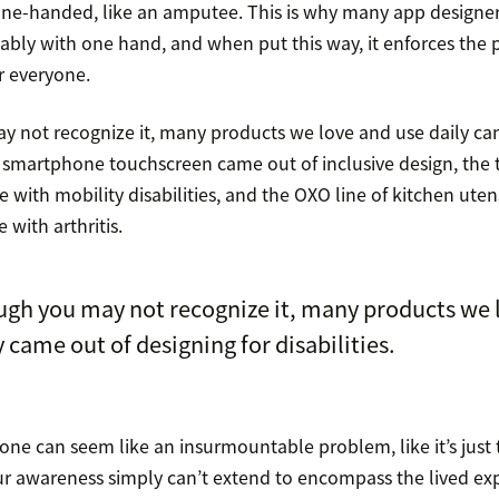
ne-handed, like an amputee. This is why many app designe
ably with one hand, and when put this way, it enforces the p
r everyone.
 not recognize it, many products we love and use daily ca
The smartphone touchscreen came out of inclusive design, th
 with mobility disabilities, and the OXO line of kitchen utens
 with arthritis.
gh you may not recognize it, many products we 
y came out of designing for disabilities.
one can seem like an insurmountable problem, like it’s just 
ur awareness simply can’t extend to encompass the lived ex